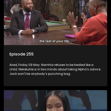
Episode 255
Aired, Friday 09 May: Namhla refuses to be treated like a
child. Melokuhle is in two minds about taking Mpho’s advice.
Jack won’t be anybody’s punching bag.