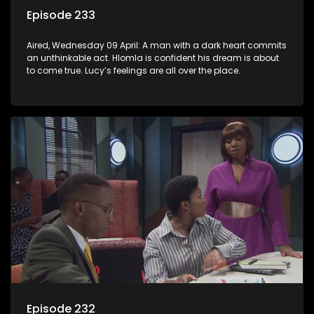
Episode 233
Aired, Wednesday 09 April: A man with a dark heart commits
an unthinkable act. Hlomla is confident his dream is about
to come true. Lucy’s feelings are all over the place.
Episode 232