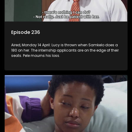
Episode 236
Aired, Monday 14 April: Lucy is thrown when Samkelo does a
180 on her. The internship applicants are on the edge of their
seats. Pele mourns his loss.