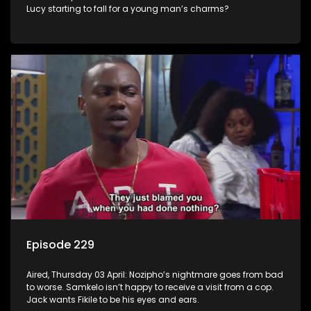
Lucy starting to fall for a young man’s charms?
Episode 229
Aired, Thursday 03 April: Nozipho’s nightmare goes from bad
to worse. Samkelo isn’t happy to receive a visit from a cop.
Jack wants Fikile to be his eyes and ears.