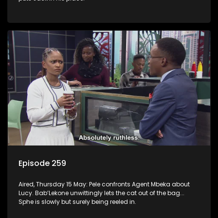
Episode 259
Aired, Thursday 15 May: Pele confronts Agent Mbeka about
Lucy. Bab’Lekone unwittingly lets the cat out of the bag...
Sphe is slowly but surely being reeled in.