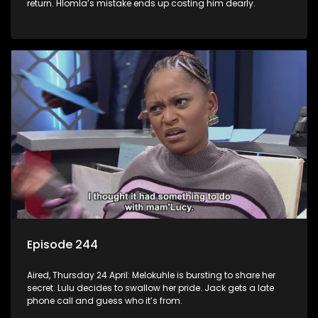
return. Hlomla’s mistake ends up costing him dearly.
Episode 244
Aired, Thursday 24 April: Melokuhle is bursting to share her
secret. Lulu decides to swallow her pride. Jack gets a late
phone call and guess who it’s from.