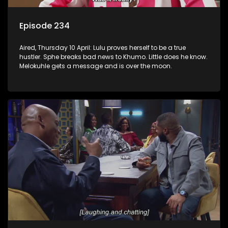
Episode 234
Aired, Thursday 10 April: Lulu proves herself to be a true
hustler. Sphe breaks bad news to Khumo. Little does he know.
Melokuhle gets a message and is over the moon.