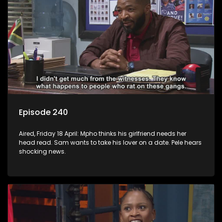
Episode 240
Aired, Friday 18 April: Mpho thinks his girlfriend needs her
head read. Sam wants to take his lover on a date. Pele hears
shocking news.