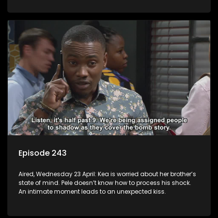
Episode 243
Aired, Wednesday 23 April: Kea is worried about her brother’s
state of mind. Pele doesn’t know how to process his shock.
An intimate moment leads to an unexpected kiss.