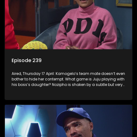
Episode 239
Aired, Thursday 17 April: Kamogelo’s team mate doesn’t even
bother to hide her contempt. What game is Juju playing with
his boss’s daughter? Nozipho is shaken by a subtle but very
real threat.