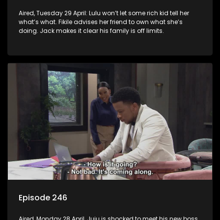
Aired, Tuesday 29 April: Lulu won’t let some rich kid tell her
what’s what. Fikile advises her friend to own what she’s
doing. Jack makes it clear his family is off limits.
Episode 246
Aired, Monday 28 April, Juju is shocked to meet his new boss.