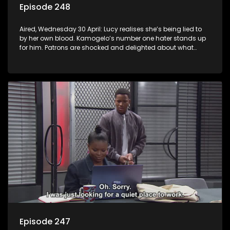
Episode 248
Aired, Wednesday 30 April: Lucy realises she’s being lied to
by her own blood. Kamogelo’s number one hater stands up
for him. Patrons are shocked and delighted about what
happens at the shebeen.
Episode 247