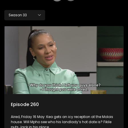
Season 33
Episode 260
Aired, Friday 16 May: Kea gets an icy reception at the Molois
house. Will Mpho see who his landlady’s hot date is? Fikile
puts Jack in his place.