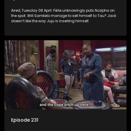
Aired, Tuesday 08 April: Fikile unknowingly puts Nozipho on
the spot. Will Samkelo manage to sell himself to Tau? Jack
doesn’t like the way Juju is inserting himself.
Episode 231