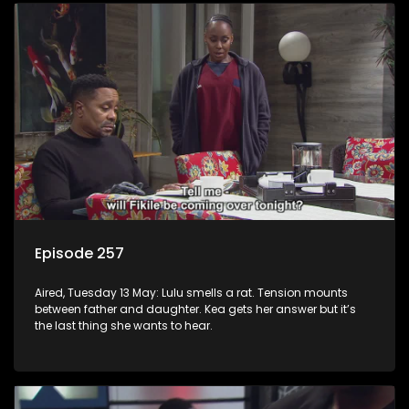
Episode 257
Aired, Tuesday 13 May: Lulu smells a rat. Tension mounts
between father and daughter. Kea gets her answer but it’s
the last thing she wants to hear.