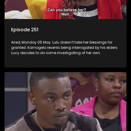
Episode 251
Aired, Monday 05 May: Lulu doesn’t take her blessings for
granted. Kamogelo resents being interrogated by his elders.
Lucy decides to do some investigating of her own.