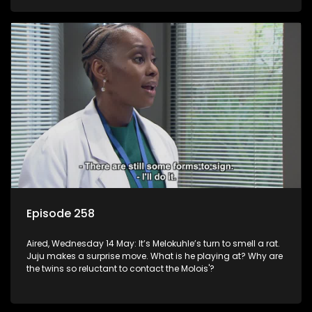
Episode 258
Aired, Wednesday 14 May: It’s Melokuhle’s turn to smell a rat.
Juju makes a surprise move. What is he playing at? Why are
the twins so reluctant to contact the Molois'?