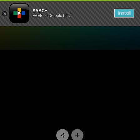
SABC+
Install
FREE - In Google Play
Watch Generations- The Le