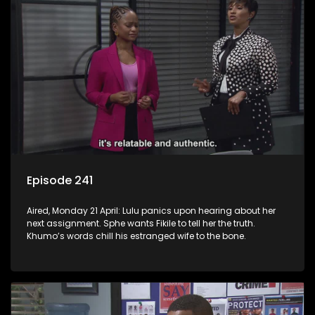
Episode 241
Aired, Monday 21 April: Lulu panics upon hearing about her
next assignment. Sphe wants Fikile to tell her the truth.
Khumo’s words chill his estranged wife to the bone.