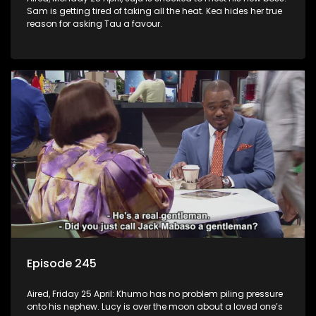
Sam is getting tired of taking all the heat. Kea hides her true
reason for asking Tau a favour.
Episode 245
Aired, Friday 25 April: Khumo has no problem piling pressure
onto his nephew. Lucy is over the moon about a loved one’s