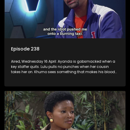
Episode 238
Aired, Wednesday 16 April: Ayanda is gobsmacked when a
key staffer quits. Lulu pulls no punches when her cousin
takes her on. Khumo sees something that makes his blood
boil.