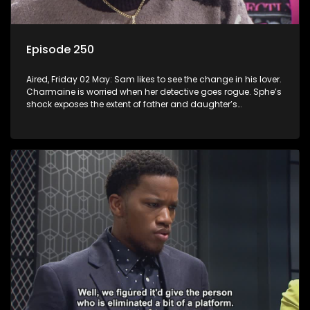
Episode 250
Aired, Friday 02 May: Sam likes to see the change in his lover.
Charmaine is worried when her detective goes rogue. Sphe’s
shock exposes the extent of father and daughter’s
deception.