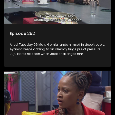
Episode 252
Aired, Tuesday 06 May: Hlomla lands himself in deep trouble.
Ayanda keeps adding to an already huge pile of pressure.
Juju bares his teeth when Jack challenges him.