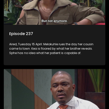
Episode 237
Aired, Tuesday 15 April: Melokuhle rues the day her cousin
came to town. Kea is floored by what her brother reveals.
Sphe has no idea what her patient is capable of.