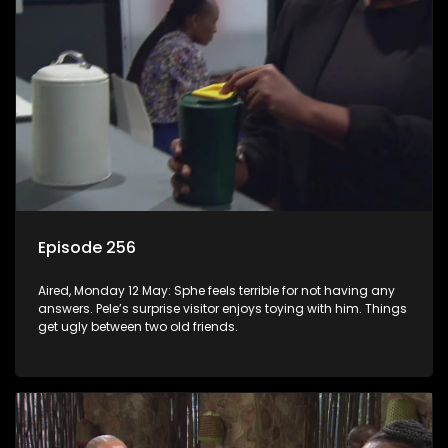
Episode 256
Aired, Monday 12 May: Sphe feels terrible for not having any
answers. Pele’s surprise visitor enjoys toying with him. Things
get ugly between two old friends.