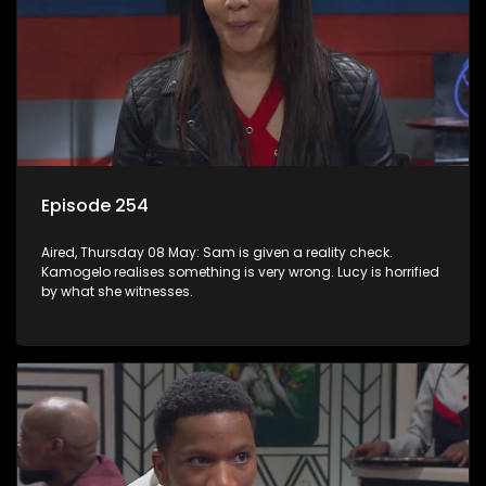
Episode 254
Aired, Thursday 08 May: Sam is given a reality check.
Kamogelo realises something is very wrong. Lucy is horrified
by what she witnesses.