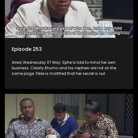
Episode 253
Aired, Wednesday 07 May: Sphe is told to mind her own
business. Clearly Khumo and his nephew are not on the
same page. Fikile is mortified that her secret is out.