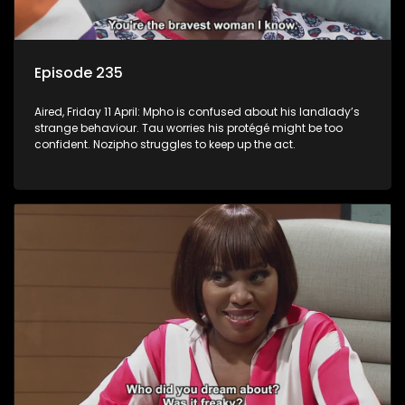
Episode 235
Aired, Friday 11 April: Mpho is confused about his landlady’s
strange behaviour. Tau worries his protégé might be too
confident. Nozipho struggles to keep up the act.