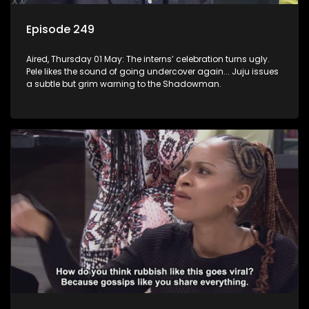
Episode 249
Aired, Thursday 01 May: The interns’ celebration turns ugly.
Pele likes the sound of going undercover again... Juju issues
a subtle but grim warning to the Shadowman.