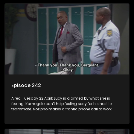
Episode 242
Aired, Tuesday 22 April: Lucy is alarmed by what she is
feeling. Kamogelo can’t help feeling sorry for his hostile
teammate. Nozipho makes a frantic phone call to work.