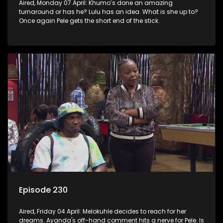
Aired, Monday 07 April: Khumo’s done an amazing
turnaround or has he? Lulu has an idea. What is she up to?
Once again Pele gets the short end of the stick.
Episode 230
Aired, Friday 04 April: Melokuhle decides to reach for her
dreams. Ayanda's off-hand comment hits a nerve for Pele. Is