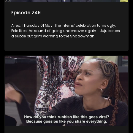
Episode 249
Aired, Thursday 01 May: The interns’ celebration turns ugly.
Pele likes the sound of going undercover again... Juju issues
a subtle but grim warning to the Shadowman.