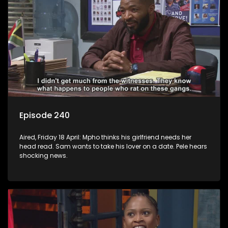
Episode 240
Aired, Friday 18 April: Mpho thinks his girlfriend needs her
head read. Sam wants to take his lover on a date. Pele hears
shocking news.