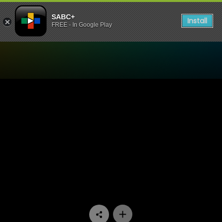
SABC+
Install
FREE - In Google Play
Watch Generations- The Le