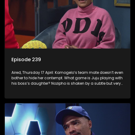
Episode 239
Aired, Thursday 17 April: Kamogelo’s team mate doesn’t even
bother to hide her contempt. What game is Juju playing with
his boss’s daughter? Nozipho is shaken by a subtle but very
real threat.