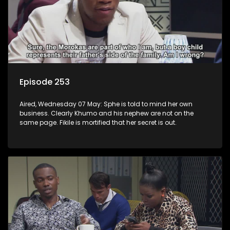
Episode 253
Aired, Wednesday 07 May: Sphe is told to mind her own
business. Clearly Khumo and his nephew are not on the
same page. Fikile is mortified that her secret is out.