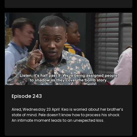
Episode 243
Aired, Wednesday 23 April: Kea is worried about her brother’s
state of mind. Pele doesn’t know how to process his shock.
An intimate moment leads to an unexpected kiss.