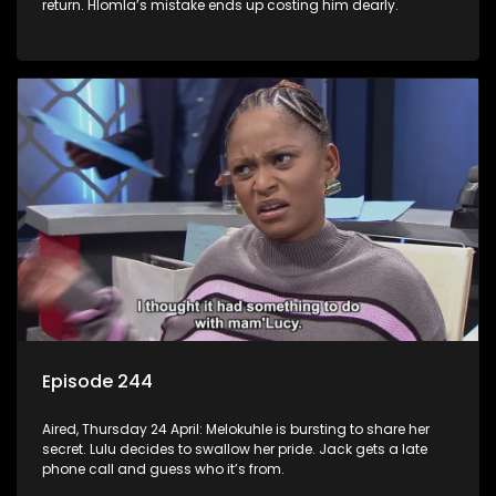
return. Hlomla’s mistake ends up costing him dearly.
Episode 244
Aired, Thursday 24 April: Melokuhle is bursting to share her
secret. Lulu decides to swallow her pride. Jack gets a late
phone call and guess who it’s from.