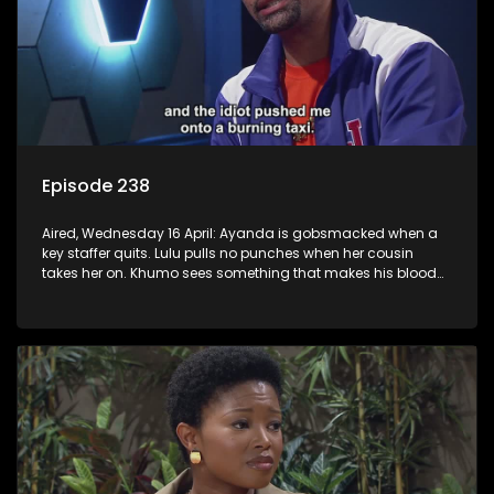
Episode 238
Aired, Wednesday 16 April: Ayanda is gobsmacked when a
key staffer quits. Lulu pulls no punches when her cousin
takes her on. Khumo sees something that makes his blood
boil.