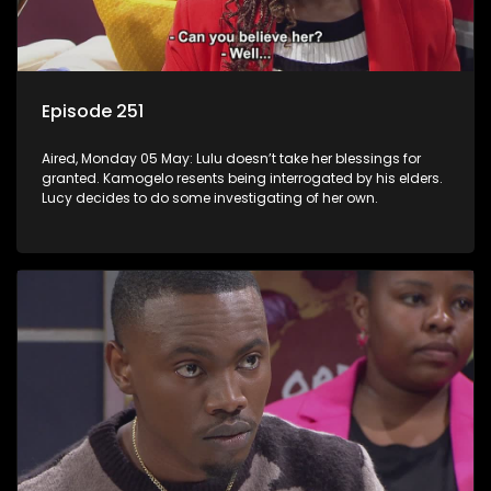
Episode 251
Aired, Monday 05 May: Lulu doesn’t take her blessings for
granted. Kamogelo resents being interrogated by his elders.
Lucy decides to do some investigating of her own.