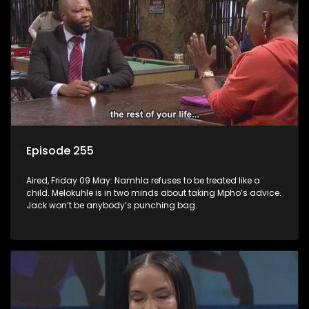
Episode 255
Aired, Friday 09 May: Namhla refuses to be treated like a
child. Melokuhle is in two minds about taking Mpho’s advice.
Jack won’t be anybody’s punching bag.