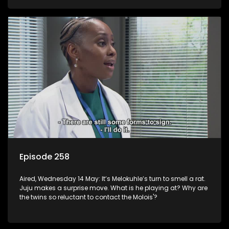
Episode 258
Aired, Wednesday 14 May: It’s Melokuhle’s turn to smell a rat.
Juju makes a surprise move. What is he playing at? Why are
the twins so reluctant to contact the Molois'?