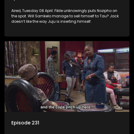
Aired, Tuesday 08 April: Fikile unknowingly puts Nozipho on
the spot. Will Samkelo manage to sell himself to Tau? Jack
doesn’t like the way Juju is inserting himself.
Episode 231