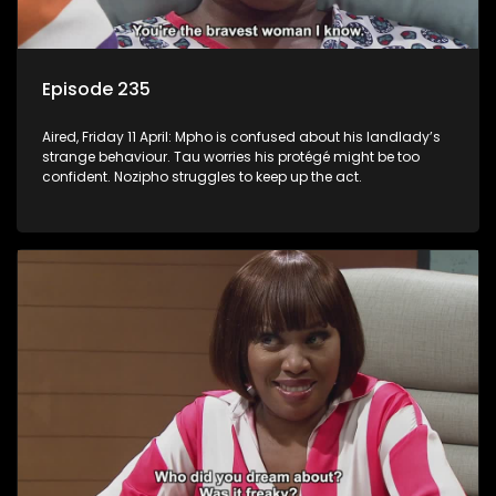
Episode 235
Aired, Friday 11 April: Mpho is confused about his landlady’s
strange behaviour. Tau worries his protégé might be too
confident. Nozipho struggles to keep up the act.