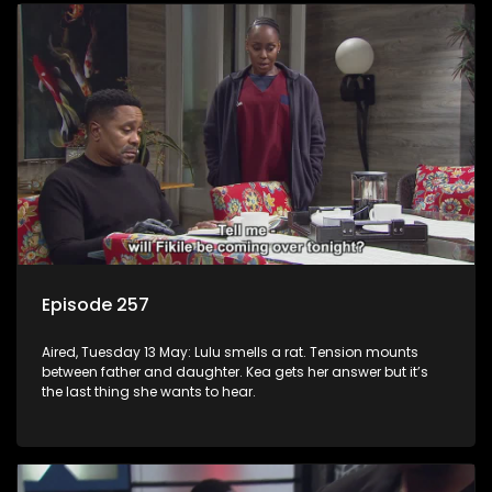
Episode 257
Aired, Tuesday 13 May: Lulu smells a rat. Tension mounts
between father and daughter. Kea gets her answer but it’s
the last thing she wants to hear.