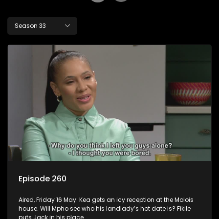
Season 33
Episode 260
Aired, Friday 16 May: Kea gets an icy reception at the Molois
house. Will Mpho see who his landlady’s hot date is? Fikile
puts Jack in his place.