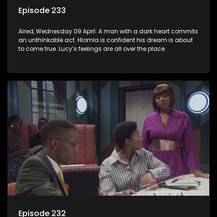
Episode 233
Aired, Wednesday 09 April: A man with a dark heart commits
an unthinkable act. Hlomla is confident his dream is about
to come true. Lucy’s feelings are all over the place.
Episode 232