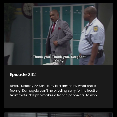
Episode 242
Aired, Tuesday 22 April: Lucy is alarmed by what she is
feeling. Kamogelo can’t help feeling sorry for his hostile
teammate. Nozipho makes a frantic phone call to work.