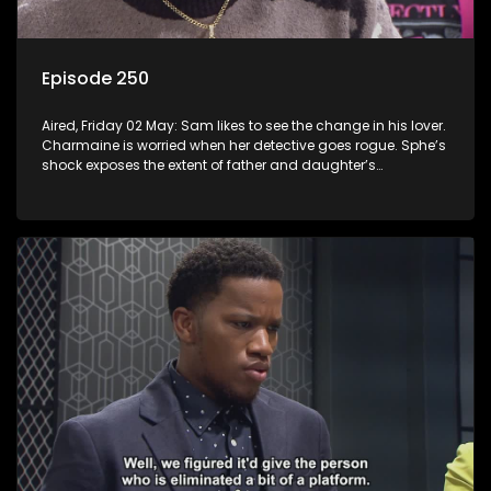
Episode 250
Aired, Friday 02 May: Sam likes to see the change in his lover.
Charmaine is worried when her detective goes rogue. Sphe’s
shock exposes the extent of father and daughter’s
deception.