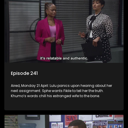
Episode 241
Aired, Monday 21 April: Lulu panics upon hearing about her
next assignment. Sphe wants Fikile to tell her the truth.
Khumo’s words chill his estranged wife to the bone.