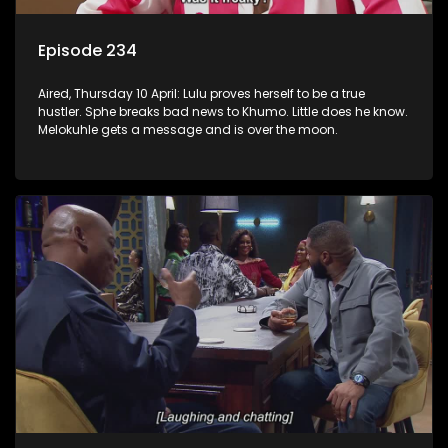
Episode 234
Aired, Thursday 10 April: Lulu proves herself to be a true
hustler. Sphe breaks bad news to Khumo. Little does he know.
Melokuhle gets a message and is over the moon.