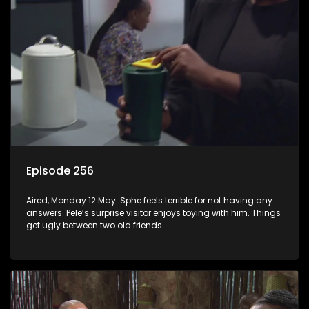
Episode 256
Aired, Monday 12 May: Sphe feels terrible for not having any
answers. Pele’s surprise visitor enjoys toying with him. Things
get ugly between two old friends.