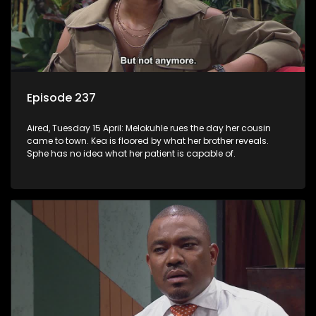
Episode 237
Aired, Tuesday 15 April: Melokuhle rues the day her cousin
came to town. Kea is floored by what her brother reveals.
Sphe has no idea what her patient is capable of.