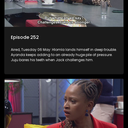
Episode 252
Aired, Tuesday 06 May: Hlomla lands himself in deep trouble.
Ayanda keeps adding to an already huge pile of pressure.
Juju bares his teeth when Jack challenges him.