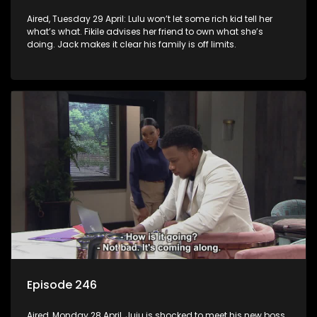
Aired, Tuesday 29 April: Lulu won’t let some rich kid tell her
what’s what. Fikile advises her friend to own what she’s
doing. Jack makes it clear his family is off limits.
Episode 246
Aired, Monday 28 April, Juju is shocked to meet his new boss.