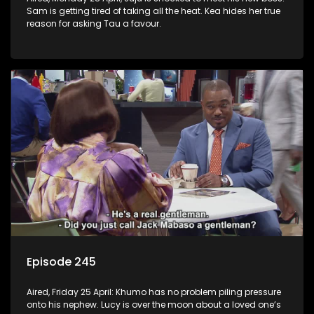
Sam is getting tired of taking all the heat. Kea hides her true
reason for asking Tau a favour.
Episode 245
Aired, Friday 25 April: Khumo has no problem piling pressure
onto his nephew. Lucy is over the moon about a loved one’s