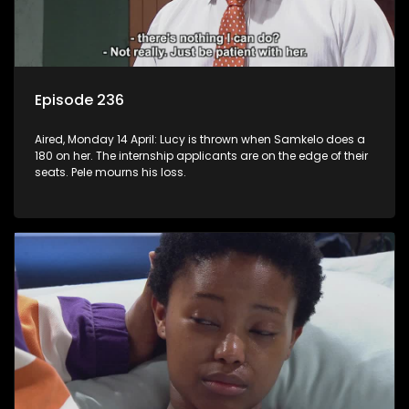
Episode 236
Aired, Monday 14 April: Lucy is thrown when Samkelo does a
180 on her. The internship applicants are on the edge of their
seats. Pele mourns his loss.