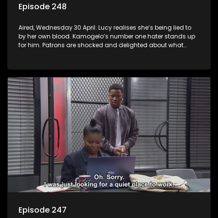
Episode 248
Aired, Wednesday 30 April: Lucy realises she’s being lied to
by her own blood. Kamogelo’s number one hater stands up
for him. Patrons are shocked and delighted about what
happens at the shebeen.
Episode 247