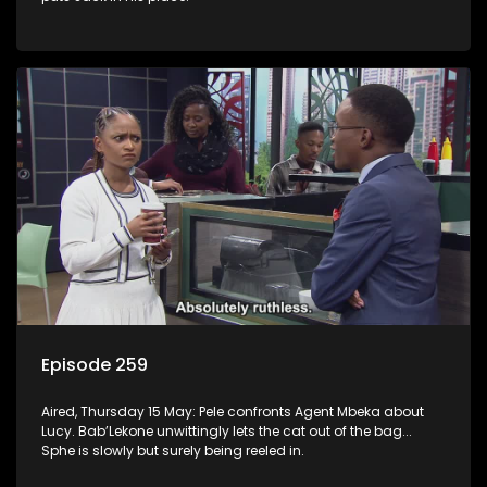
Episode 259
Aired, Thursday 15 May: Pele confronts Agent Mbeka about
Lucy. Bab’Lekone unwittingly lets the cat out of the bag...
Sphe is slowly but surely being reeled in.