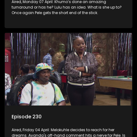
Aired, Monday 07 April: Khumo’s done an amazing
turnaround or has he? Lulu has an idea. What is she up to?
Once again Pele gets the short end of the stick.
Episode 230
Aired, Friday 04 April: Melokuhle decides to reach for her
dreams. Ayanda's off-hand comment hits a nerve for Pele. Is