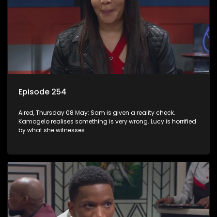
Episode 254
Aired, Thursday 08 May: Sam is given a reality check.
Kamogelo realises something is very wrong. Lucy is horrified
by what she witnesses.