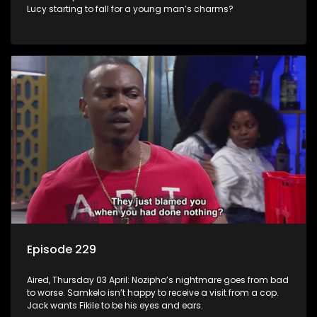
Lucy starting to fall for a young man’s charms?
Episode 229
Aired, Thursday 03 April: Nozipho’s nightmare goes from bad
to worse. Samkelo isn’t happy to receive a visit from a cop.
Jack wants Fikile to be his eyes and ears.