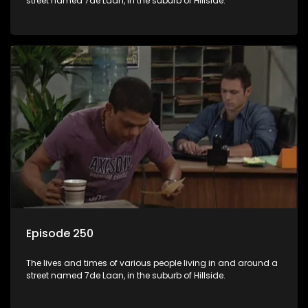
street named 7de Laan, in the suburb of Hillside.
Episode 250
The lives and times of various people living in and around a
street named 7de Laan, in the suburb of Hillside.