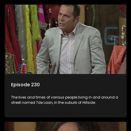
Episode 230
The lives and times of various people living in and around a
street named 7de Laan, in the suburb of Hillside.