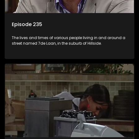
Episode 235
The lives and times of various people living in and around a
street named 7de Laan, in the suburb of Hillside.