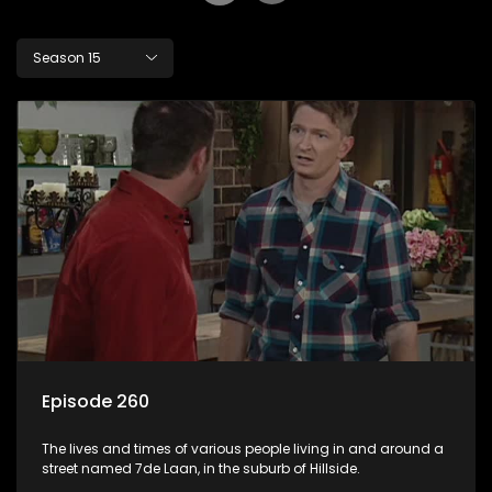
Season 15
Episode 260
The lives and times of various people living in and around a
street named 7de Laan, in the suburb of Hillside.