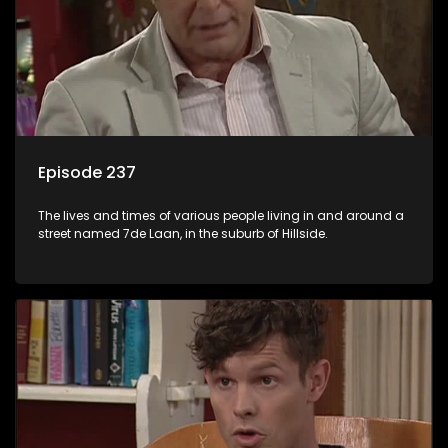
Episode 237
The lives and times of various people living in and around a
street named 7de Laan, in the suburb of Hillside.