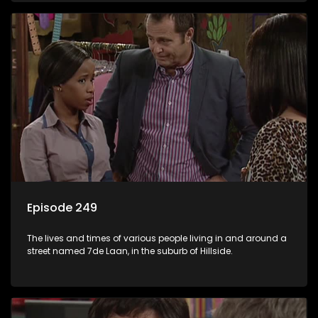
Episode 249
The lives and times of various people living in and around a
street named 7de Laan, in the suburb of Hillside.