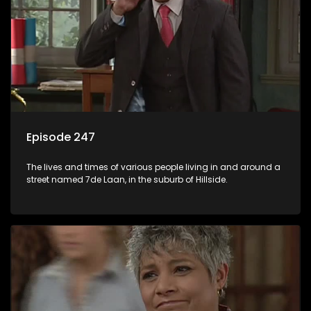
Episode 247
The lives and times of various people living in and around a
street named 7de Laan, in the suburb of Hillside.