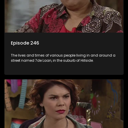
Episode 246
The lives and times of various people living in and around a
street named 7de Laan, in the suburb of Hillside.