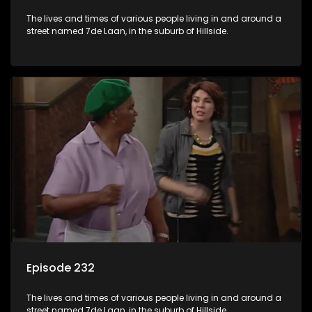
The lives and times of various people living in and around a
street named 7de Laan, in the suburb of Hillside.
Episode 232
The lives and times of various people living in and around a
street named 7de Laan, in the suburb of Hillside.