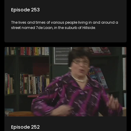
Episode 253
The lives and times of various people living in and around a
street named 7de Laan, in the suburb of Hillside.
Episode 252