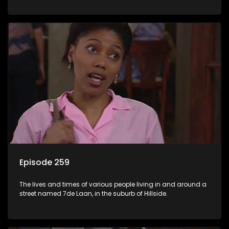
Episode 259
The lives and times of various people living in and around a
street named 7de Laan, in the suburb of Hillside.