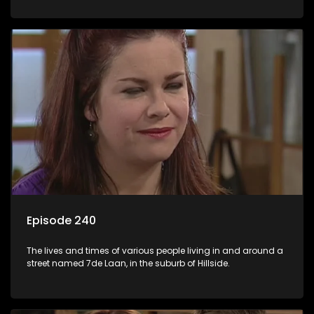
Episode 240
The lives and times of various people living in and around a
street named 7de Laan, in the suburb of Hillside.