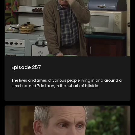
Episode 257
The lives and times of various people living in and around a
street named 7de Laan, in the suburb of Hillside.