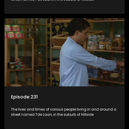
Episode 231
The lives and times of various people living in and around a
street named 7de Laan, in the suburb of Hillside.