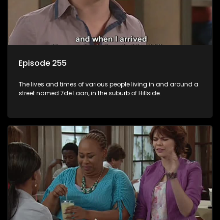
Episode 255
The lives and times of various people living in and around a
street named 7de Laan, in the suburb of Hillside.