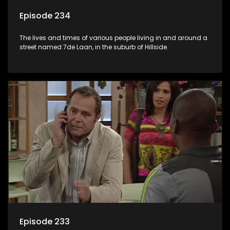
Episode 234
The lives and times of various people living in and around a
street named 7de Laan, in the suburb of Hillside.
Episode 233