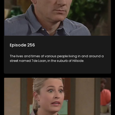
Episode 256
The lives and times of various people living in and around a
street named 7de Laan, in the suburb of Hillside.