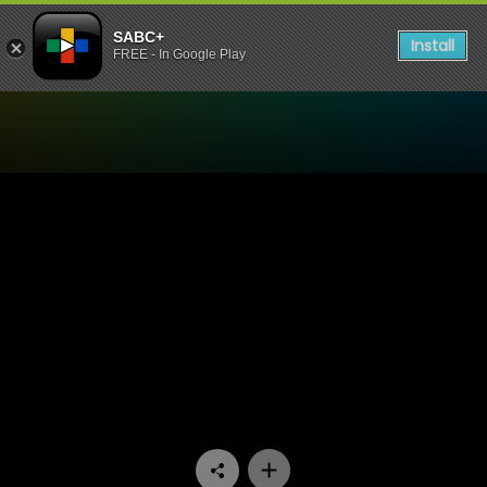
SABC+
Install
FREE - In Google Play
Watch 7de Laan - Episode 2