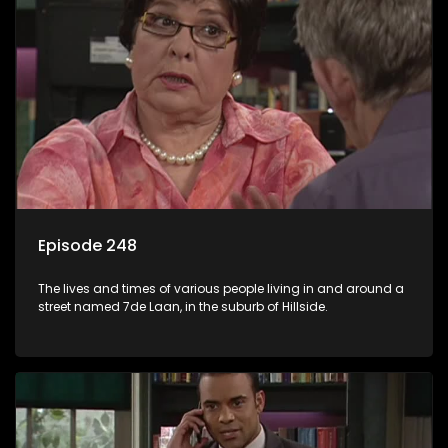
Episode 248
The lives and times of various people living in and around a
street named 7de Laan, in the suburb of Hillside.