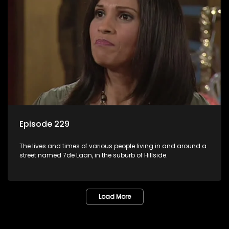
Episode 229
The lives and times of various people living in and around a
street named 7de Laan, in the suburb of Hillside.
Load More