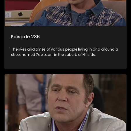
Episode 236
The lives and times of various people living in and around a
street named 7de Laan, in the suburb of Hillside.