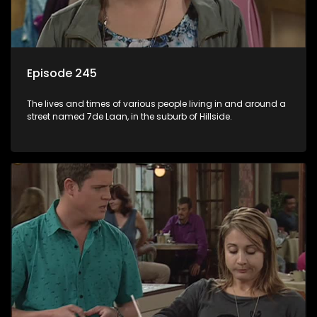
Episode 245
The lives and times of various people living in and around a
street named 7de Laan, in the suburb of Hillside.