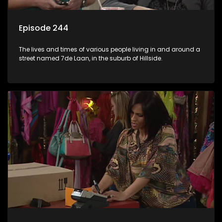
Episode 244
The lives and times of various people living in and around a
street named 7de Laan, in the suburb of Hillside.