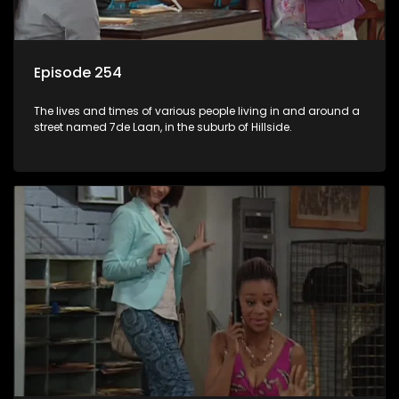
Episode 254
The lives and times of various people living in and around a
street named 7de Laan, in the suburb of Hillside.