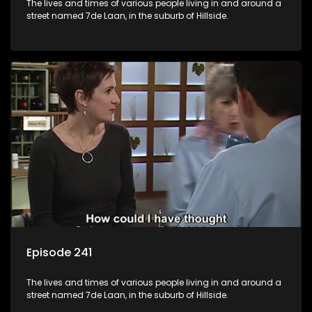
The lives and times of various people living in and around a
street named 7de Laan, in the suburb of Hillside.
Episode 241
The lives and times of various people living in and around a
street named 7de Laan, in the suburb of Hillside.