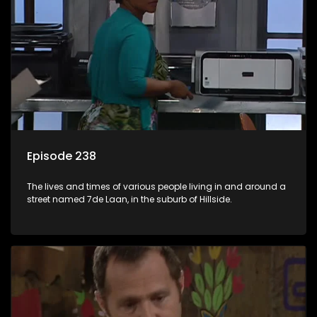
Episode 238
The lives and times of various people living in and around a
street named 7de Laan, in the suburb of Hillside.