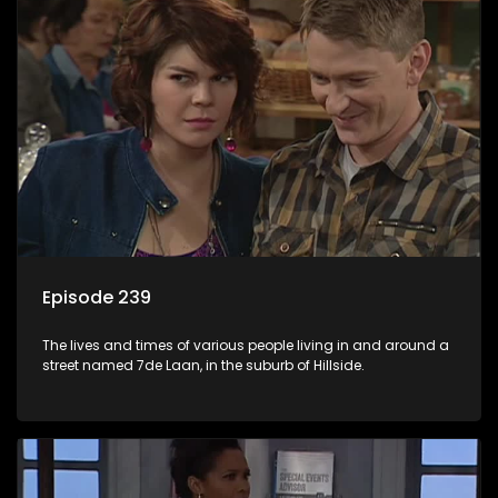
Episode 239
The lives and times of various people living in and around a
street named 7de Laan, in the suburb of Hillside.