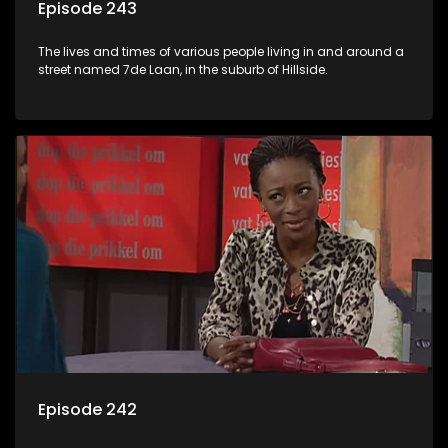
Episode 243
The lives and times of various people living in and around a
street named 7de Laan, in the suburb of Hillside.
Episode 242