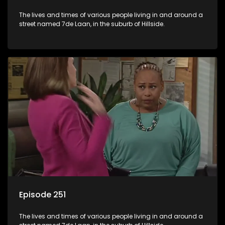
The lives and times of various people living in and around a
street named 7de Laan, in the suburb of Hillside.
Episode 251
The lives and times of various people living in and around a