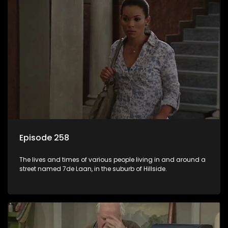
Episode 258
The lives and times of various people living in and around a
street named 7de Laan, in the suburb of Hillside.