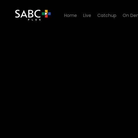
Home
Live
Catchup
On De
Watch Unwrap Africa - US 