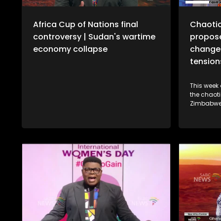
Africa Cup of Nations final
Chaotic
controversy | Sudan's wartime
propose
economy collapse
change 
tension
This week
the chaoti
Zimbabwe'
Amendment
President
We also sp
Cameroon'
Tchameni, 
climate in