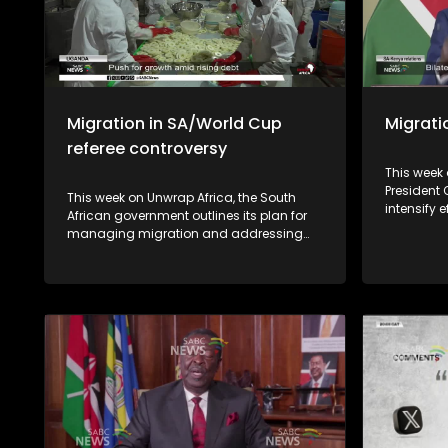
Migration in SA/World Cup
Migratio
referee controversy
This week 
President
This week on Unwrap Africa, the South
intensify e
African government outlines its plan for
immigrati
managing migration and addressing
xenophobia
recent public protests over
Abiy Ahmed
undocumented immigrants. As South
landslide 
Africa commemorates the 50th
described
anniversary of the June 1976 student's
being sus
uprising, we speak to authors who wrote a
security r
book on Soweto, the township were it all
began. International relations expert and
former ambassador, Dr Kingsley
Makhubela, weighs in on the controversy
surrounding the Somali referee who was
refused entry into the United States.