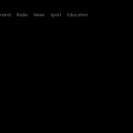
mand
Radio
News
Sport
Education
suspension of visa process