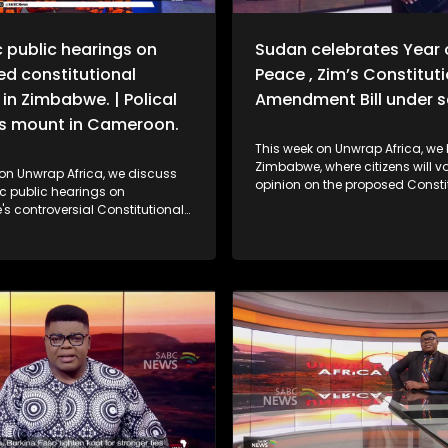
 public hearings on
Sudan celebrates Year 
d constitutional
Peace , Zim’s Constitut
in Zimbabwe. | Polical
Amendment Bill under s
s mount in Cameroon.
This week on Unwrap Africa, we 
Zimbabwe, where citizens will vo
 on Unwrap Africa, we discuss
opinion on the proposed Consti
c public hearings on
Amendment No.3 Bill in nationw
s controversial Constitutional
debates spanning four days. We also
 Bill No. 3, which could extend
hear from Former Ethiopian Pres
 Emmerson Mnangagwa’s rule.
Sahle-Work Zewde on the inclus
eak to the wife of jailed
women to the AU facilitation te
s opposition leader Djeukam
DRC. Criticism is mounting against the
about the tense political
Confederation of African Footba
 the country.
for stripping Senegal of its 2025
Cup of Nations.