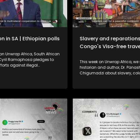
n in SA | Ethiopian polls
Slavery and reparations
Congo's Visa-free trave
on Unwrap Africa, South African
 Cyril Ramaphosa pledges to
This week on Unwrap Africa, we speak to
fforts against illegal
historian and author, Dr. Panashe
on while condemning
Chigumadzi about slavery, col
. In Ethiopia, Prime Minister
apartheid and reparations. In Uganda, a
’s Prosperity Party is set for a
manufacturer has struck a deal
win after the June 1 polls
electric buses to South Africa, 
 as successful despite voting
shift from importing to building 
pended in some regions for
EV market. And as Africa Month 
easons.
Republic of Congo announces v
travel for African passport hold
2027, highlighting regional inte
key to a peaceful, prosperous c