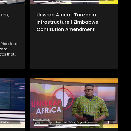
ers,
Unwrap Africa | Tanzania
Infrastructure | Zimbabwe
Contitution Amendment
rica, look
ctor that
P. We also
onal
sident
Cabinet
te over
required.
s from the
rican
ate and