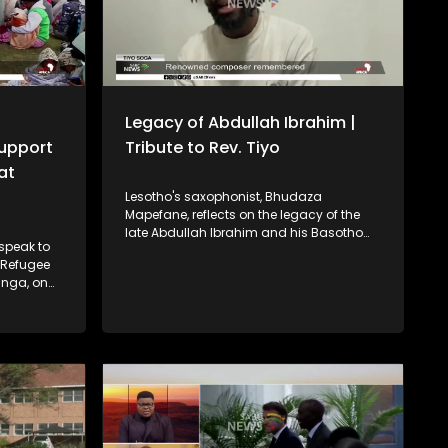
Legacy of Abdullah Ibrahim |
Support
Tribute to Rev. Tiyo
at
Lesotho's saxophonist, Bhudaza
Mapefane, reflects on the legacy of the
late Abdullah Ibrahim and his Basotho
 speak to
roots. A symphonic orchestra concert
n Refugee
pays tribute to Reverend Tiyo Soga — a
anga, on
renowned composer, intellectual and
inst
pioneering church leader. CAF President
Patrice Motsepe says the South African
rt behind
national soccer team should aspire to be
gypt and
ranked in the top ten of the world.
ace two
ial event
an Child.