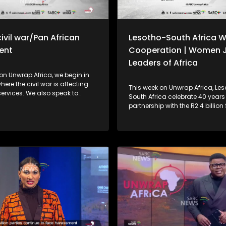
ivil war/Pan African
Lesotho-South Africa W
ent
Cooperation | Women J
Leaders of Africa
on Unwrap Africa, we begin in
ere the civil war is affecting
This week on Unwrap Africa, Le
 We also speak to
South Africa celebrate 40 years
nal relations expert, Dr Charles
partnership with the R2.4 billio
 the efficacy of the Pan African
Bridge. We also focus on the s
 and the implications of
high-level meeting of Women J
cision to remove tariffs on
Leaders of Africa, which was hel
om 53 African country
Johannesburg.