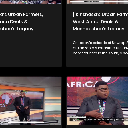
a’s Urban Farmers,
| Kinshasa’s Urban Farm
rica Deals &
West Africa Deals &
shoe’s Legacy
Moshoeshoe’s Legacy
On today’s episode of Unwrap Af
at Tanzania’s infrastructure drive to
boost tourism in the south, a se
contributes to the country’s GD
unpack Zimbabwe’s Constituti
Amendment No. 3 following Pre
Emmerson Mnangagwa’s first 
meeting of the year, amid deba
whether a public referendum is 
We also reflect on key outcome
39th Ordinary Session of the Af
Union Assembly of Heads of St
Government.