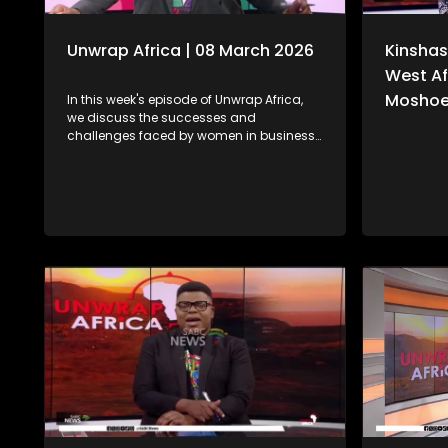
Unwrap Africa | 08 March 2026
Kinshas
West Af
Moshoe
In this week's episode of Unwrap Africa,
we discuss the successes and
challenges faced by women in business
with the Managing Director of Mehloding
Investment and Business Consultants,
Moleboheng Ramoreboli. We also look at
the ongoing humanitarian crisis caused
by the war in Sudan. We also focus on
the rising political tensions in Zimbabwe
as a result of the controversial
Constitutional Amendment Bill No. 3.