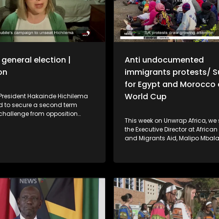
general election |
Anti undocumented
on
immigrants protests/ 
for Egypt and Morocco 
World Cup
President Hakainde Hichilema
ed to secure a second term
 challenge from opposition
This week on Unwrap Africa, we
an Mundubile. Political analyst
the Executive Director at Africa
Beardsworth shares her insight
and Migrants Aid, Malipo Mbal
ountry's political and economic
the protests in South Africa aga
ahead of the polls. In Uganda,
undocumented immigrants. The African
y is facing a prolonged
continent has thrown its suppo
nked to climate change that is
the national soccer teams of E
g food security and livelihoods.
Morocco as each prepares to f
t the government's emergency
World Cup favourites. And, the Cradle of
and what the crisis means for
Humankind recently held a spec
es across the region.
to celebrate the Day of the Afric