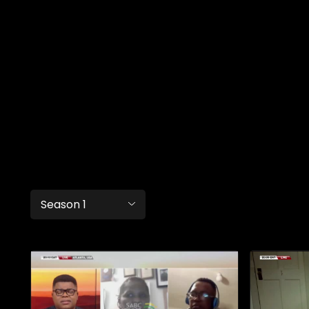
Season 1