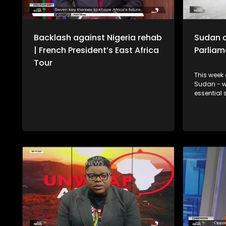
Backlash against Nigeria rehab
Sudan c
| French President’s East Africa
Parliam
Tour
This week 
Sudan - wh
essential services.
internatio
Sinkala on
Parliament
China’s de
exports fr