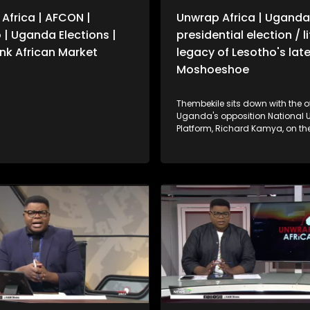
Africa | AFCON |
Unwrap Africa | Uganda
 | Uganda Elections |
presidential election / l
k African Market
legacy of Lesotho's late
Moshoeshoe
Thembekile sits down with the of
Uganda's opposition National U
Platform, Richard Kamya, on the outcome
of Uganda's presidential electi
also celebrate the life and lega
Lesotho's late King Moshoeshoe 
former SA President Thabo Mbek