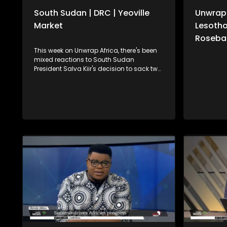
South Sudan | DRC | Yeoville
Unwrap 
Market
Lesotho
Roseban
This week on Unwrap Africa, there's been
mixed reactions to South Sudan
President Salva Kiir's decision to sack two
aides following his appointment of a
dead man to a panel on this year's
elections. South Africa's International
Relations and Cooperation Minister,
Ronald Lamola, has called on the African
Union to increase efforts in resolving
continental conflicts. We also speak to
the United Nation's Vivian van de Perre on
continuing efforts to about lasting peace
in the Democratic Republic of Congo. For
more news, visit sabcnews.com and
#SABCNews on all Social Media
platforms.