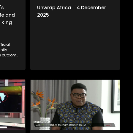
's
Unwrap Africa | 14 December
ife and
2025
 King
ficial
nity
on. We
cy of
II with
i.