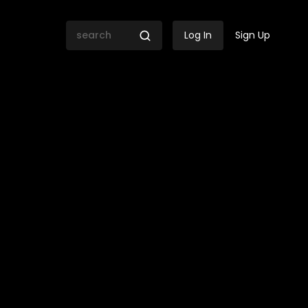
Log In
Sign Up
ing for Zimbabwe