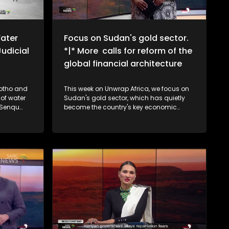
ater
Focus on Sudan's gold sector.
udicial
*|* More calls for reform of the
global financial architecture
sotho and
This week on Unwrap Africa, we focus on
 of water
Sudan's gold sector, which has quietly
n Senqu
become the country's key economic
econd
lifeline as oil revenue decline. South
udicial
Africa's National Assembly speaker,
d in
Thoko Didiza, calls for the reform of the
global financial architecture to
accommodate developing countries
that are forking out exorbitant amounts in
borrowing costs. We also speak to the
grand-daughters of struggle icon Winnie
Madikizela-Mandela on the upcoming
documentary, The Trials of Winnie
Mandela.