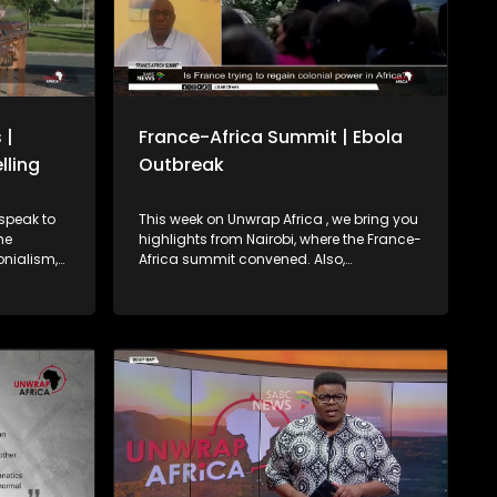
 |
France-Africa Summit | Ebola
lling
Outbreak
This week on Unwrap Africa , we bring you
highlights from Nairobi, where the France-
onialism,
Africa summit convened. Also,
international relations expert Dr. David
 to export
Matsanga weighs in on France’s pledge
signaling a
on African investment. We also bring you
in Africa’s
the latest on the Ebola outbreak in the
ends, the
Democratic Republic of Congo and
isa-free
Uganda.
ers from
gration as
ontinent.