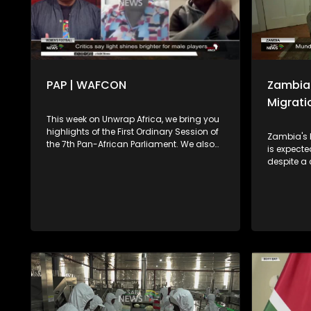
PAP | WAFCON
Zambia 
Migrati
This week on Unwrap Africa, we bring you
highlights of the First Ordinary Session of
Zambia's 
the 7th Pan-African Parliament. We also
is expect
speak to the former Super Falcons
despite a
Goalkeeper, Judith Chime, and former
leader Bri
Banyana Banyana player Khabo Zitha
Dr Nicole 
about the WAFCON. We play out with the
into the c
soothing music of Johannesburg singer-
stability 
songwriter Brandon Aura.
the countr
drought li
threatenin
We look a
response 
communiti