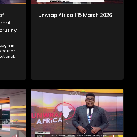
of
Unwrap Africa | 15 March 2026
ional
crutiny
begin in
ice their
tutional
ide
ident
ion of
am for the
ll (CAF)
 Africa