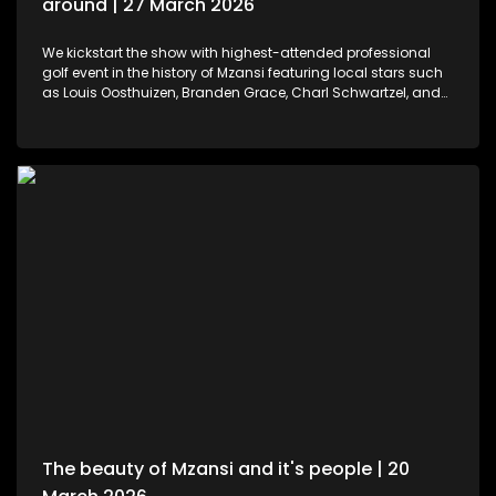
around | 27 March 2026
We kickstart the show with highest-attended professional
golf event in the history of Mzansi featuring local stars such
as Louis Oosthuizen, Branden Grace, Charl Schwartzel, and
Dean Burmester for the Southern Guards GC. LIV Golf SA, is
more than just a game. We then move to colours and
pallets. Professional and certified make-up artist, Sibulele
Sisilana has been in the industry for a decade now. She's a
self-taught artist who was playing around on You Tube
channels wanting to learn and perfect the skill. Singer,
songwriter and dancer, Makhadzi graces our stage with her
new album Big 30 episode. For those who would like an
experience in the air. We've found the perfect middle ground.
Right in the heart of Midrand, there's an experience that
allows us to defy gravity with no parachute needed. We then
wrap up the show with some wine tasting, a tour through the
cellar and vineyards, or a picnic in the forest for a special
and memorable day – the ideal opportunity for a prepared ,
or perhaps a surprising event is what this establishment
offers.
The beauty of Mzansi and it's people | 20