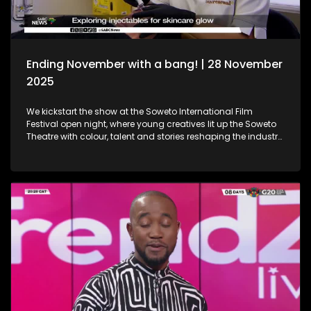
Ending November with a bang! | 28 November
2025
We kickstart the show at the Soweto International Film
Festival open night, where young creatives lit up the Soweto
Theatre with colour, talent and stories reshaping the industry
narrative. Then, we step into the festive spirit at the Christmas
Market, where handcrafted gems, seasonal flavours and the
magic of the holidays set the perfect tone for the season. We
then dive into the world of beauty with the latest lash trends,
as we visit a studio to unpack the importance of the correct
way of lash installation and looking fabulous while at it. Still
in the spirit of beauty, we take a look at maintenance. We
explore injectables, skin and the dos and don'ts. Moving on
to art, we spotlight the resilient artistry of Sandile
Ndabukelwayo, whose newest body of work transforms
disorder into breathtaking visual storytelling. Finally, singer-
songwriter Mizz Dee sets the tone for the festive season as
she takes us through her new music and the love for it all.