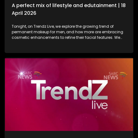
A perfect mix of lifestyle and edutainment | 18
April 2026
Tonight, on Trendz Live, we explore the growing trend of
permanent makeup for men, and how more are embracing
cosmetic enhancements to refine their facial features. We
also step inside a perfume factory for an exclusive look at
the artistry, science, and craftsmanship behind some of our
most beloved scents. Then, we go behind the scenes of one
of South Africa’s top soapies, giving you an insider’s look at
what it takes to bring the show to life. And finally, we join the
conversation on cyberbullying and disability awareness, as
youth leader Seabelo Mabitsela joins us in studio.