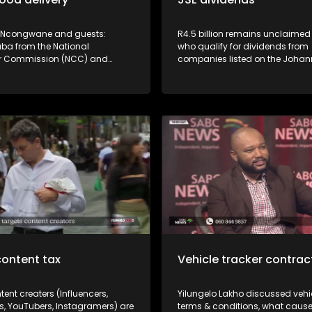
 Ncongwane and guests:
R4.5 billion remains unclaimed
aba from the National
who qualify for dividends from
 Commission (NCC) and
companies listed on the Joha
aru from the Consumer
Stock Exchange. JSE's Vuyo Lee
d Services Ombud (CGSO)
how to access this money.
spotlight on the poor service by
ne food and grocery deliveries
ourse for consumers. Poor
y some online food & grocery
 are driving consumers insane -
ailures, missing items and
packages are giving delivery
d name. What are your rights
umer? Don't miss the
ion!
content tax
Vehicle tracker contra
tent creaters (Influencers,
Yilungelo Lakho discussed vehic
s, YouTubers, Instagramers) are
terms & conditions, what caus