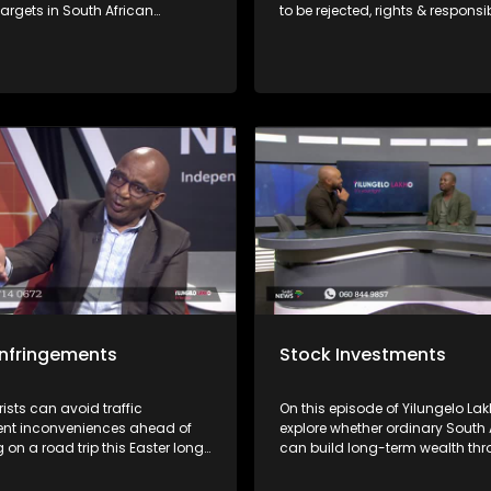
 targets in South African
to be rejected, rights & responsib
ervices' crackdown on non-
consumers have & where to file
 taxpayers. How to navigate
complaints with Mashite Makg
l as void falling foul.
the FAIS Ombud and Consumer
Activist Elias Shamatla.
 infringements
Stock Investments
sts can avoid traffic
On this episode of Yilungelo Lak
ent inconveniences ahead of
explore whether ordinary South 
on a road trip this Easter long
can build long-term wealth th
What the law(s) say about their
share investing. We are joined 
how find recourse where there's
financial freedom advocate Ba