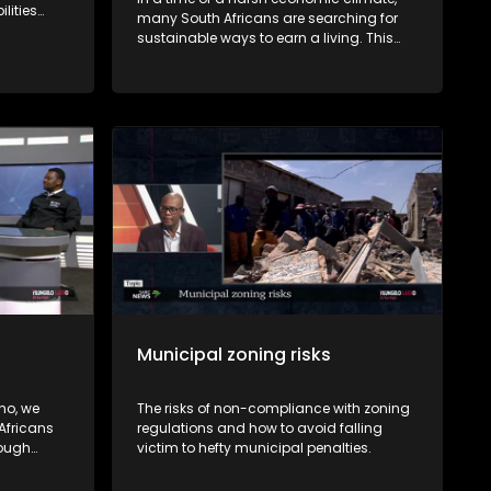
ilities
many South Africans are searching for
sustainable ways to earn a living. This
oo from
episode of Yilungelo Lakho explores how
 Rights
small-scale farming is becoming a
viable source of income.
Municipal zoning risks
ho, we
The risks of non-compliance with zoning
Africans
regulations and how to avoid falling
rough
victim to hefty municipal penalties.
by
nzi