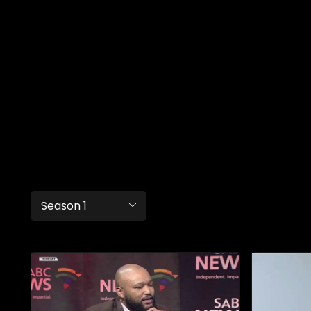
Season 1