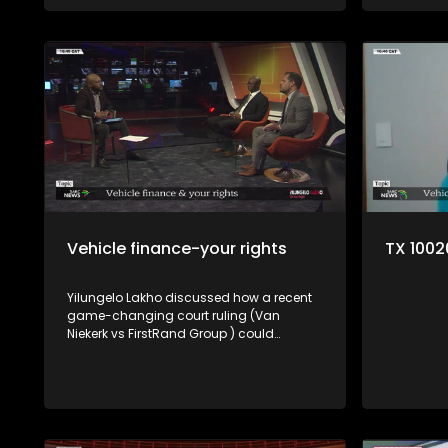
a violation
Vehicle finance-your rights
TX 100
Yilungelo Lakho discussed how a recent
game-changing court ruling (Van
Niekerk vs FirstRand Group ) could
reshape how vehicle finance works in SA
with Consumer lawyer Trudie Broekmann,
Consumer rights activist Elias Shamatla
and Johan Brouwer from the NFO.