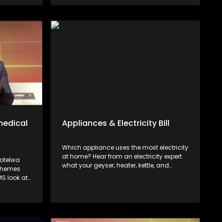
s of
ship. The
rity
sumers
 red flags,
nt
medical
Appliances & Electricity Bill
Which appliance uses the most electricity
at home? Hear from an electricity expert
Potelwa
what your geyser, heater, kettle, and
Schemes
microwave cost you and how to lower
S look at
your electricity bill.
ers'
st and
s can do
efore year