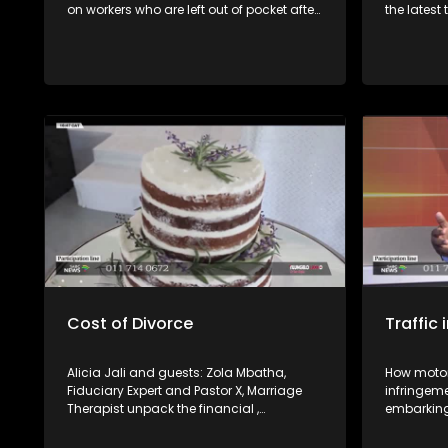
on workers who are left out of pocket after
the latest
losing their jobs or not being paid for work
Revenue S
completed. Joining us in studio are
compliant
experts from the Department of
this as wel
Employment and Labour and SAFTU to
unpack workers’ rights and the processes
available to resolve such disputes.
Cost of Divorce
Traffic
Alicia Jali and guests: Zola Mbatha,
How motori
Fiduciary Expert and Pastor X, Marriage
infringem
Therapist unpack the financial ,
embarking 
emotional and social cost of a divorce.
weekend. 
right and 