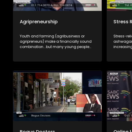
Agripreneurship
Stress 
Youth and farming (agribusiness or
Stress-re
agripreneurs) make a financially sound
ashwagan
combination...but many young people
increasin
see obstacles instead of the
looking f
opportunities. A discussion where
burnout. B
opportunities and funding are explained
and what 
by experts.
incorporat
routines? 
Lakho, we
supplemen
benefits, 
responsibl
supplements. Dr Lethukwenam
medical do
and Pumza
pharmacis
discussio
Bogus Doctors
Online 