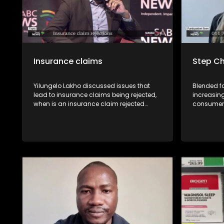
Insurance claims
Step Ch
Yilungelo Lakho discussed issues that
Blended f
lead to insurance claims being rejected,
increasin
when is an insurance claim rejected
consumers
unfairly & recourse available for
legal and 
consumers with Kgomotso Molepo from
may arise
the Non-Life Insurance Division of the
TIn this e
National Financial Ombud Scheme
unpack th
(NFO),Consumer Activist Elias Shamatla
a step-pa
and Zakes Sondiyazi from the South
contribut
African Insurance Association.
stepchild,
these dec
should kn
family.