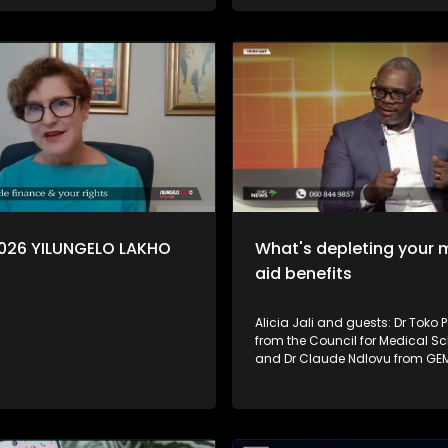
.
Mcasa, who unpacks the basic
investing and long-term owner
Financial Sector Conduct Autho
(FSCA) also explains how con
can protect themselves, identify
and verify whether an investme
provider is authorised.
2026 YILUNGELO LAKHO
What's depleting your 
aid benefits
Alicia Jali and guests: Dr Toko 
from the Council for Medical 
and Dr Claude Ndlovu from GEM
some of the reasons why memb
medical aid benefits run out fa
shared tips on what consumer
to avoid running out of funds b