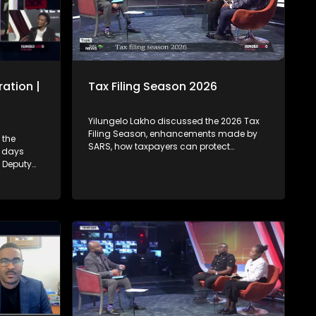
ation |
Tax Filing Season 2026
Yilungelo Lakho discussed the 2026 Tax
Filing Season, enhancements made by
 the
SARS, how taxpayers can protect
4 days
themselves from cybercriminals who
. Deputy
highjack tax payer's profile accounts &
:00 -
how to seek recourse from the Office of
 – Who
the Tax Ombud regarding SARS related-
ate, when
complaints with Dan Zulu from SARS and
at if a
Tax Ombud Yanga Mputa.
state on
e be
he estate
s if one
e? 7:15 -
ased
failing to