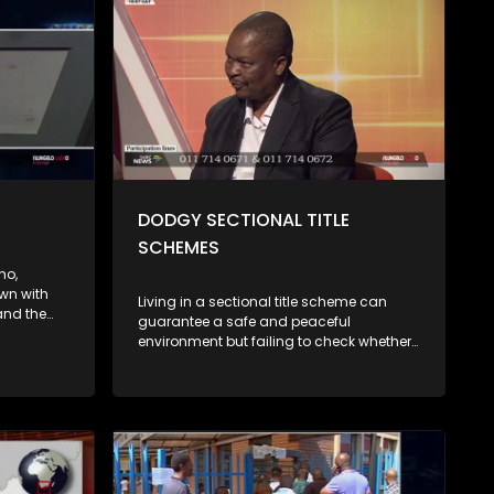
DODGY SECTIONAL TITLE
SCHEMES
ho,
wn with
Living in a sectional title scheme can
and the
guarantee a safe and peaceful
bling
environment but failing to check whether
ost of
such a scheme is properly registered and
 debt
its books are in order can undo all of that
act on
and create a serious financial mistake.
ng shifts
Listen to expert advice....