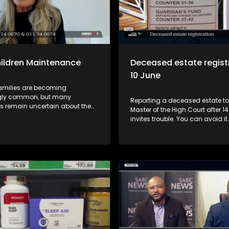
ildren Maintenance
Deceased estate registr
10 June
amilies are becoming
gly common, but many
Reporting a deceased estate to
 remain uncertain about the
Master of the High Court after 1
financial responsibilities that
invites trouble. You can avoid it
 during divorce proceedings.
Master, Hloni Moshidi, gives advice. 0
pisode of Yilungelo Lakho, we
Introduction and context 01:05
e circumstances under which
should register a deceased est
rent may be ordered to
and what if you don't? 3:21 - Wh
e towards the maintenance of a
spouse is unable to report the e
 the legal principles that guide
time? 4:39 - Why must an estat
isions, and what consumers
registered? 5:23 - Where must t
ow before entering a blended
be reported? 6:11 - What happen
fails to report a deceased estat
How does a Will affect a dece
estate? 9:33 - The problem with 