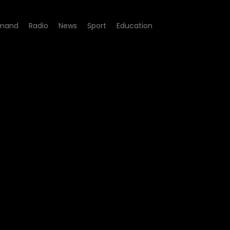
mand
Radio
News
Sport
Education
sidential property hijackin