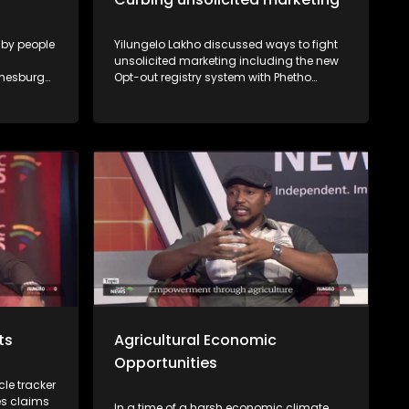
 by people
Yilungelo Lakho discussed ways to fight
unsolicited marketing including the new
nnesburg
Opt-out registry system with Phetho
 explains
Ntaba from the National Consumer
Commission and Nomzamo Zondi from
the Information Regulator.
cts
Agricultural Economic
Opportunities
le tracker
es claims
In a time of a harsh economic climate,