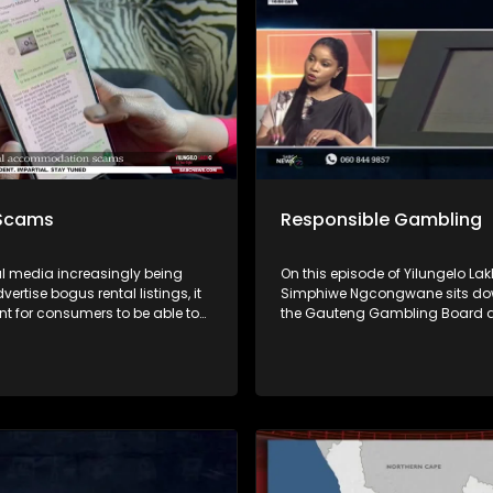
end.
 Scams
Responsible Gambling
al media increasingly being
On this episode of Yilungelo Lak
vertise bogus rental listings, it
Simphiwe Ngcongwane sits do
nt for consumers to be able to
the Gauteng Gambling Board 
h between legitimate
South African Responsible Gam
ion and scams. On this
Foundation to unpack the real c
f Yilungelo Lakho, we unpack
gambling in South Africa. From
common rental scam tactics,
traps and addiction to the imp
nals operate, and the warning
families, we explore how gambli
sumers should never ignore.
from fun to financial risk.
are practical advice on
agents, protecting personal
n, and what to do if you’ve