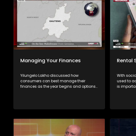
Managing Your Finances
Rental
Yilungelo Lakho discussed how
With soci
consumers can best manage their
used to ad
finances as the year begins and options
is importa
available for over-indebted consumers
distinguis
with Kwanda Vabaza from the NFO and
accommodat
Gerald Mwandiambira from Sugar Creek
episode o
Wealth.
the most 
how crimi
signs con
Experts sh
verifying 
informatio