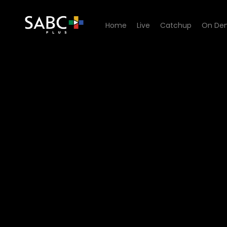
Home
Live
Catchup
On De
Watch Yilungelo Lakho - Re