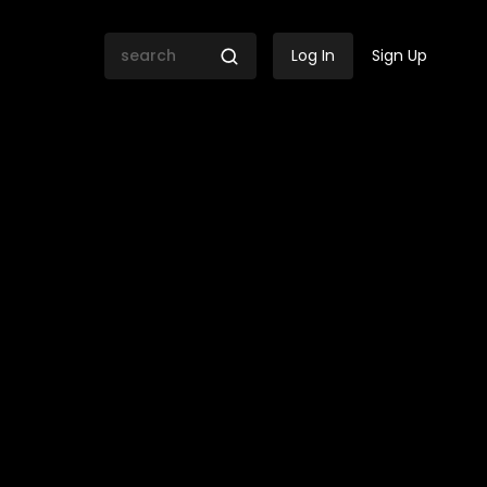
Log In
Sign Up
gs