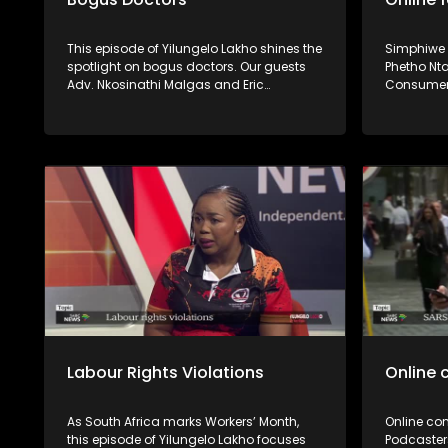
This episode of Yilungelo Lakho shines the
Simphiwe
spotlight on bogus doctors. Our guests
Phetho Nt
Adv. Nkosinathi Malgas and Eric
Consumer
Mphaphuli unpack how consumers can
Ouma Ram
verify whether healthcare practitioners
Goods an
are properly registered and the legal
shine the 
recourse available to victims.
some onli
and the rec
service b
deliveries
delivery f
tampered 
apps a ba
as a cons
conversat
Labour Rights Violations
Online 
As South Africa marks Workers’ Month,
Online con
this episode of Yilungelo Lakho focuses
Podcaster