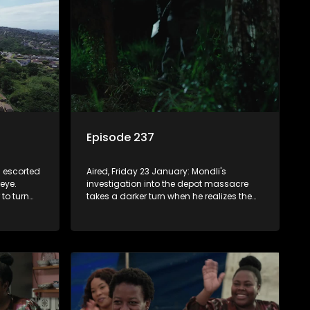
Episode 237
s escorted
Aired, Friday 23 January: Mondli's
 eye.
investigation into the depot massacre
to turn
takes a darker turn when he realizes the
h the
heist was more sophisticated than
been pulled
imagined. Njeza digs up Mr. Dongwe's
buried fortune - and danger.