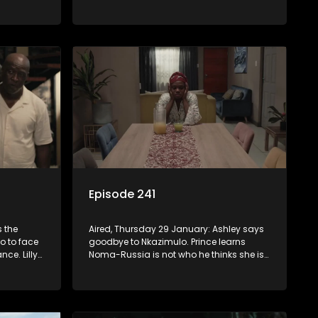
 and
reach. Njeza wrestles with telling Lilly
.
about her father’s criminal past.
Episode 241
s the
Aired, Thursday 29 January: Ashley says
o to face
goodbye to Nkazimulo. Prince learns
ce. Lilly
Noma-Russia is not who he thinks she is.
hone and
Fikile has a late-night chat with Madlala.
 and grief.