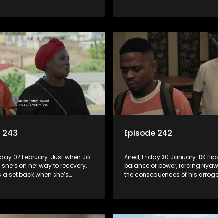
a hard place. The My Hero
asserts control when Babekazi
eates a Buzz.
Mbatha try to hijack the awards
e 243
Episode 242
nday 02 February: Just when Jo-
Aired, Friday 30 January: DK flip
 she’s on her way to recovery,
balance of power, forcing Nyaw
s a set back when she’s
the consequences of his arrogan
or the heist. Sbu is honoured by
stumbles across her father's p
embers. Prince’s clients refuse
she's left reeling with questions
 on their money, they want