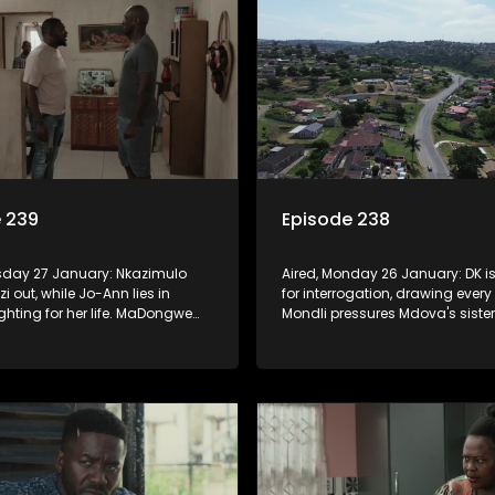
 239
Episode 238
esday 27 January: Nkazimulo
Aired, Monday 26 January: DK i
i out, while Jo-Ann lies in
for interrogation, drawing every
ighting for her life. MaDongwe
Mondli pressures Mdova's sister 
orried about Mr. Dongwe.
state witness. Prince battles wit
stions Njeza. Prince learns how
harsh reality of the game he's 
ussia will go for a lavish
into.