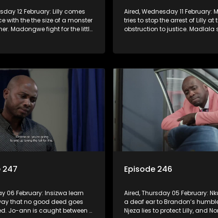
rsday 12 February: Lilly comes
Aired, Wednesday 11 February
ce with the the size of a monster
tries to stop the arrest of Lilly at 
er. Madongwe fight for the little
obstruction to justice. Madlala
 has left. The Shlobos are
with Sbu and Fikile the need for 
by Madongwe’s request.
the Dongwe Family.
e 247
Episode 246
day 06 February: Insizwa learn
Aired, Thursday 05 February: Nk
way that no good deed goes
a deaf ear to Brandon’s humble
d. Jo-ann is caught between a
Njeza lies to protect Lilly, and N