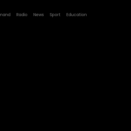
mand
Radio
News
Sport
Education