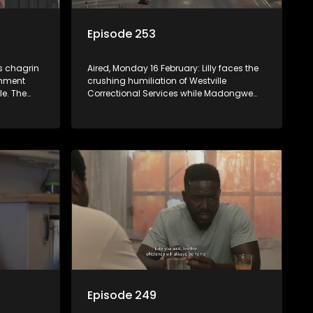
Episode 253
’s chagrin
Aired, Monday 16 February: Lilly faces the
shment
crushing humiliation of Westville
le. The
Correctional Services while Madongwe
and her family scramble to save her from
the news
an impossible bail.
badlyl.
Episode 249