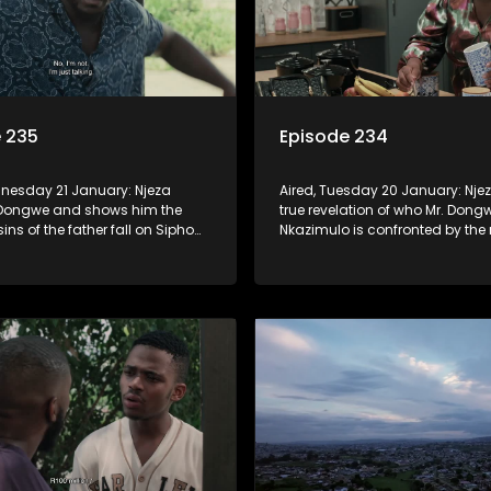
 235
Episode 234
dnesday 21 January: Njeza
Aired, Tuesday 20 January: Nje
 Dongwe and shows him the
true revelation of who Mr. Dongw
sins of the father fall on Sipho
Nkazimulo is confronted by the r
wdriver and Mzwezwe come to
that his relationship with Ashl
never be the same. Screwdriver
Mzwezwe reclaim their investmen
off more than they can chew.