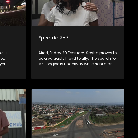
Episode 257
zi is
Aired, Friday 20 February: Sasha proves to
ot.
be a valuable friend to Lilly. The search for
yer.
Mr Dongwe is underway while Nonka and
her aunt clash over what to prioritize.