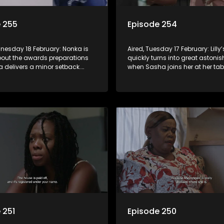
 255
Episode 254
dnesday 18 February: Nonka is
Aired, Tuesday 17 February: Lilly
bout the awards preparations
quickly turns into great astoni
 delivers a minor setback.
when Sasha joins her at her tab
ieves Sbu and the church have
Congregation brings prayer to
h for the Xaba family. Lilly
Madongwe and Madlala takes 
ading from Sasha without her
of Nonka’s two-day shut-down 
n.
 251
Episode 250