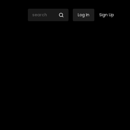
Log In
Sign Up