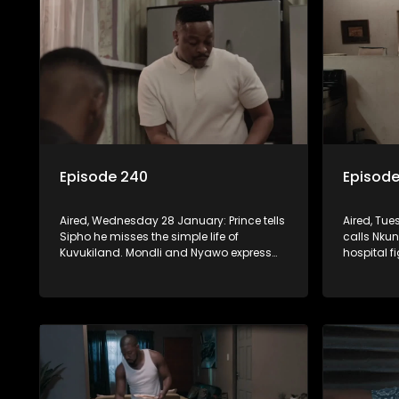
Episode 240
Episode
Aired, Wednesday 28 January: Prince tells
Aired, Tu
Sipho he misses the simple life of
calls Nkunz
Kuvukiland. Mondli and Nyawo express
hospital f
their disappointment in Lilly. Detective
remains w
Matthews presents Jo-Ann's picture to the
Mondli que
heist investigation.
far Noma-R
lifestyle.