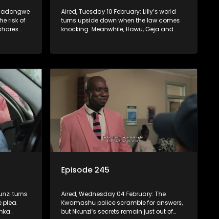
: Madongwe
Aired, Tuesday 10 February: Lilly’s world
the risk of
turns upside down when the law comes
 shares
knocking. Meanwhile, Hawu, Geja and
prayer for
Sgidi finally bury old grudges and
Madlala basks in her triumph, convinced
that divine justice has finally been served
against those who wronged her.
Episode 245
unzi turns
Aired, Wednesday 04 February: The
 plea.
Kwamashu police scramble for answers,
onka
but Nkunzi’s secrets remain just out of