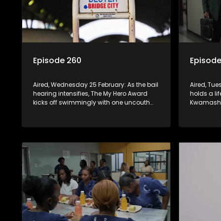
Episode 260
Episode
Aired, Wednesday 25 February: As the bail
Aired, Tu
hearing intensifies, The My Hero Award
holds a li
kicks off swimmingly with one uncouth
Kwamashu 
character, ascending himself to an
On the oth
invisible throne. Jo-ann is discharged
to make a 
from the Hospital.
should say