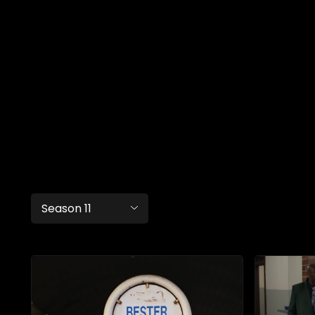
Season 11