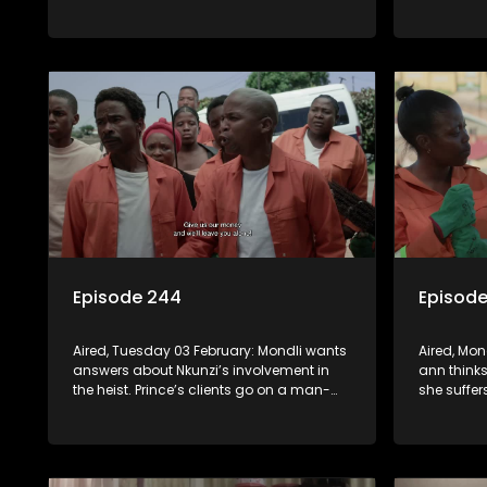
emotional support. Madlala feigns the lie
rock and 
of missing items, to confirm Prince’s
Awards cr
return to Kuvukiland.
Episode 244
Episod
Aired, Tuesday 03 February: Mondli wants
Aired, Mo
answers about Nkunzi’s involvement in
ann thinks
the heist. Prince’s clients go on a man-
she suffer
hunt destination: Noma-Russia’s.
arrested f
the EXCO m
to give up
Prince.