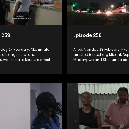
 259
Episode 258
esday 24 February: Nkazimulo
Aired, Monday 23 February: Nkun
fe altering secret and
arrested for robbing Mibank Dep
wakes up to Nkunzi’s arrest.
Madongwe and Sbu turn to pra
er side of town, Nonka is forced
deal with the devil, or we
, the devil’s Mentor!