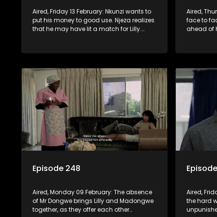
Aired, Friday 13 February: Nkunzi wants to
Aired, Thu
put his money to good use. Njeza realizes
face to fa
that he may have lit a match for Lilly.
ahead of h
Onondaba rush into the court with the
family she
hopes of getting front-row seats
disarmed 
Episode 248
Episod
Aired, Monday 09 February: The absence
Aired, Fri
of Mr Dongwe brings Lilly and Madongwe
the hard 
together, as they offer each other
unpunishe