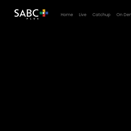
Home
Live
Catchup
On De
Watch Uzalo - Episode 193