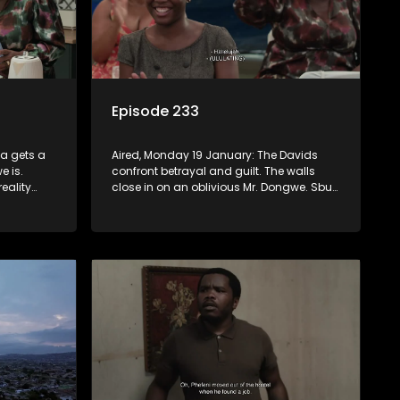
Episode 233
za gets a
Aired, Monday 19 January: The Davids
e is.
confront betrayal and guilt. The walls
eality
close in on an oblivious Mr. Dongwe. Sbu
ey may
and Fikile incite ululations in church.
 and
t but bite