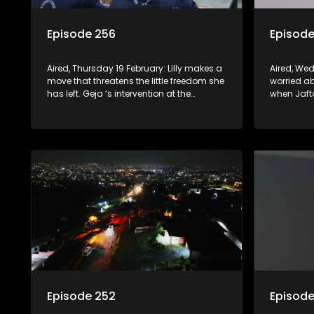
Episode 256
Episode
Aired, Thursday 19 February: Lilly makes a
Aired, We
move that threatens the little freedom she
worried a
has left. Geja ‘s intervention at the
when Jafta
Mhlongos backfires. Nonka abandons
Fikile bel
Lilly in her time of need.
done enoug
gets a re
permissio
Episode 252
Episode