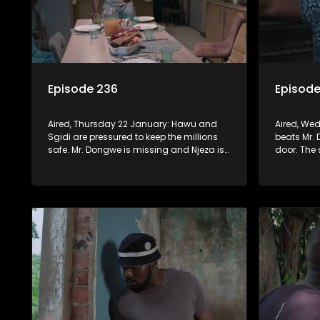
Episode 236
Episode
Aired, Thursday 22 January: Hawu and
Aired, We
Sgidi are pressured to keep the millions
beats Mr.
safe. Mr. Dongwe is missing and Njeza is
door. The 
in the firing line when MaDongwe wants
when Scre
answers.
collect.