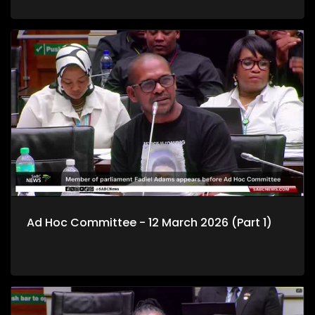
Ad Hoc Committee - 12 March 2026 (Part 1)