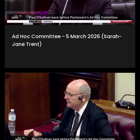
Ad Hoc Committee - 5 March 2026 (Sarah-
Jane Trent)