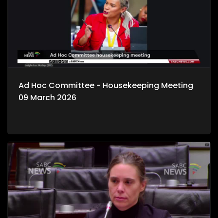
Ad Hoc Committee - Housekeeping Meeting
09 March 2026