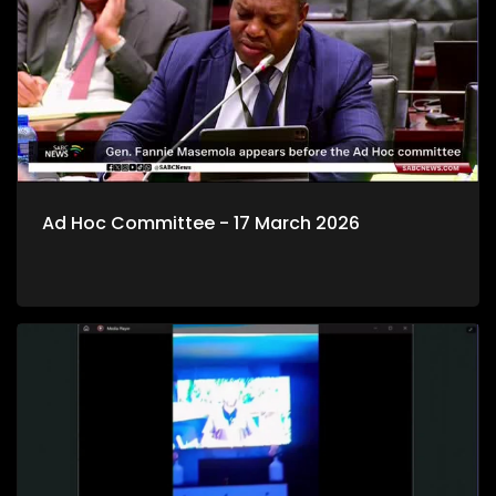
Ad Hoc Committee - 17 March 2026