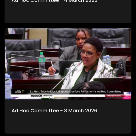
Ad Hoc Committee - 4 March 2026
Ad Hoc Committee - 3 March 2026