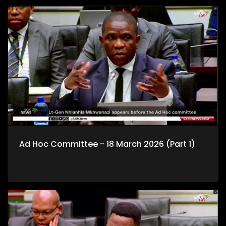
Ad Hoc Committee - 18 March 2026 (Part 1)