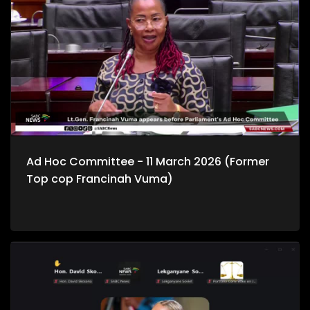
Ad Hoc Committee - 11 March 2026 (Former
Top cop Francinah Vuma)