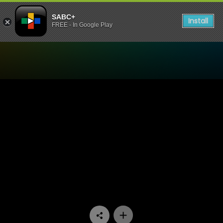
SABC+
Install
FREE - In Google Play
Watch Parliament Ad Hoc 