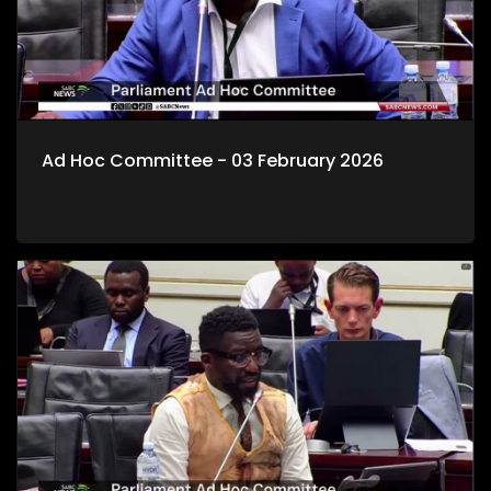
Ad Hoc Committee - 03 February 2026