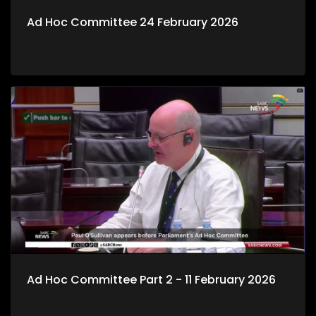
Ad Hoc Committee 24 February 2026
Ad Hoc Committee Part 2 - 11 February 2026