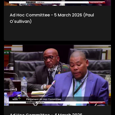
Ad Hoc Committee - 5 March 2026 (Paul
O'sullivan)