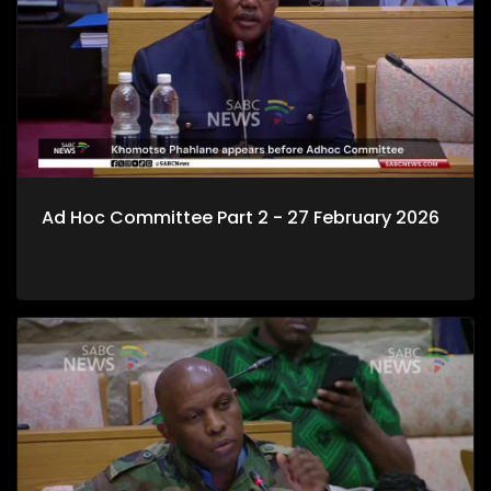
Ad Hoc Committee Part 2 - 27 February 2026