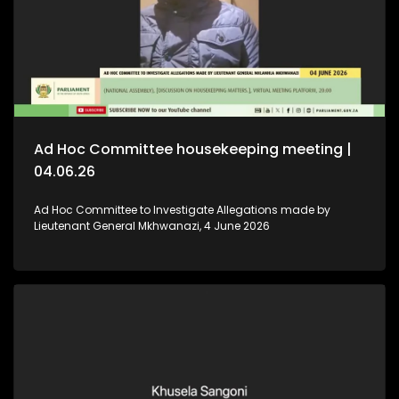
Ad Hoc Committee housekeeping meeting |
04.06.26
Ad Hoc Committee to Investigate Allegations made by
Lieutenant General Mkhwanazi, 4 June 2026