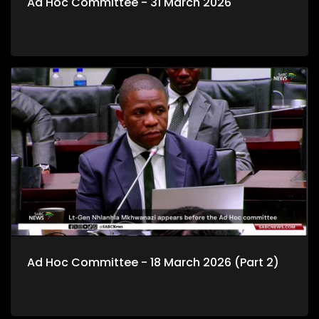
Ad Hoc Committee - 31 March 2026
Ad Hoc Committee - 18 March 2026 (Part 2)