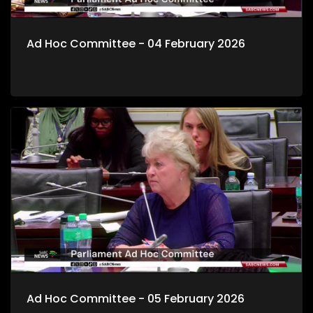
Ad Hoc Committee - 04 February 2026
Ad Hoc Committee - 05 February 2026