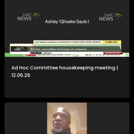
Ad Hoc Committee housekeeping meeting |
12.06.26