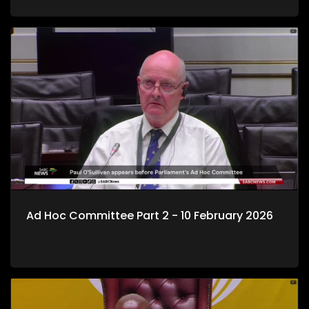
Ad Hoc Committee Part 2 - 10 February 2026