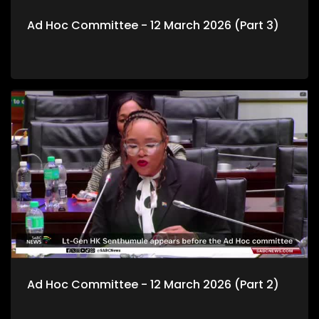
Ad Hoc Committee - 12 March 2026 (Part 3)
Ad Hoc Committee - 12 March 2026 (Part 2)