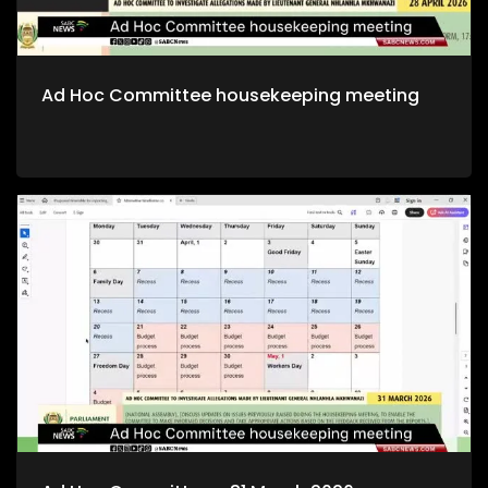
Ad Hoc Committee housekeeping meeting