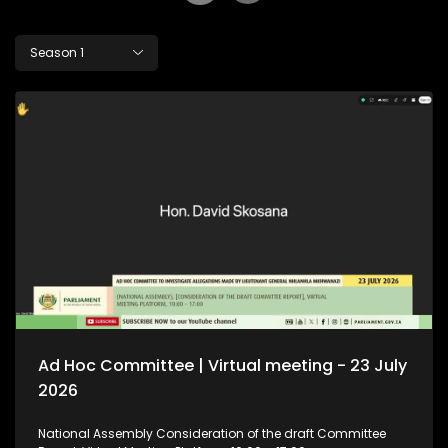
Season 1
Ad Hoc Committee | Virtual meeting - 23 July
2026
National Assembly Consideration of the draft Committee