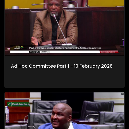
Ad Hoc Committee Part 1 - 10 February 2026