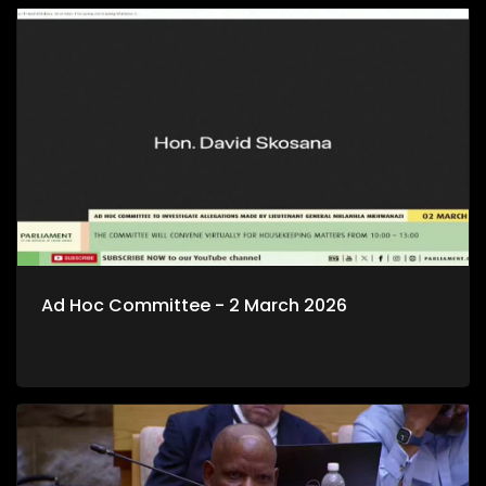
Ad Hoc Committee - 2 March 2026