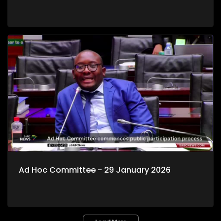
Ad Hoc Committee - 29 January 2026