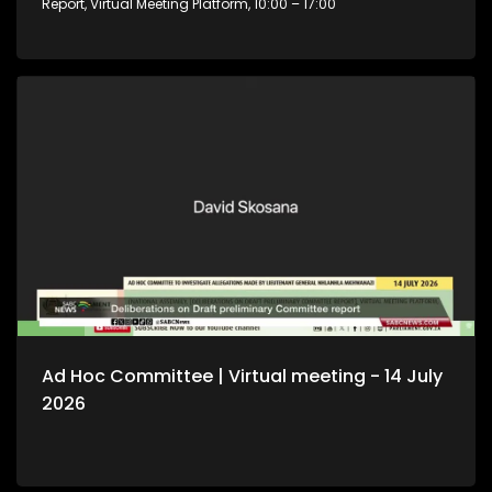
Report, Virtual Meeting Platform, 10:00 – 17:00
Ad Hoc Committee | Virtual meeting - 14 July
2026