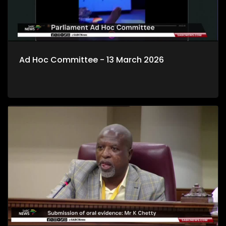
Ad Hoc Committee - 13 March 2026