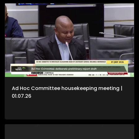
Ad Hoc Committee housekeeping meeting |
01.07.26