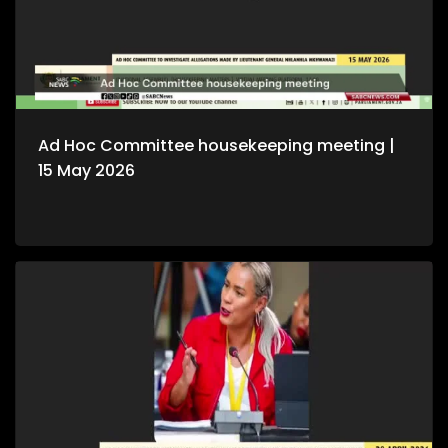
Ad Hoc Committee housekeeping meeting |
15 May 2026