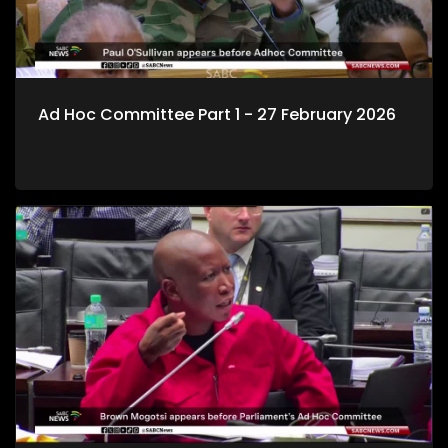
Ad Hoc Committee Part 1 - 27 February 2026