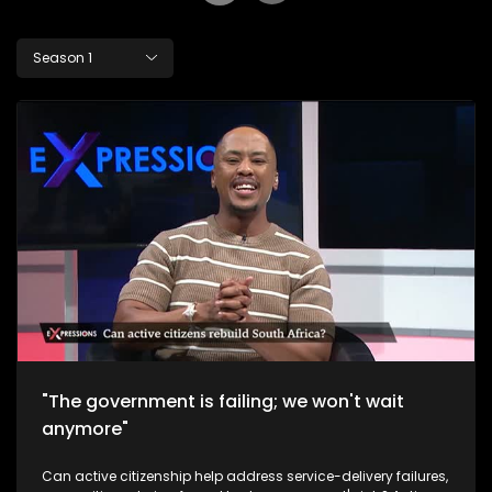
Season 1
"The government is failing; we won't wait
anymore"
Can active citizenship help address service-delivery failures,