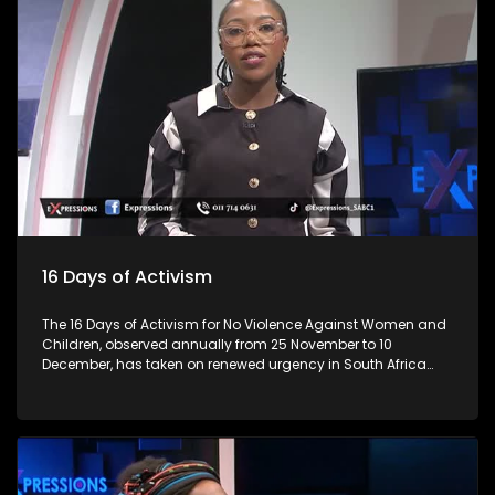
lives. As we begin the festive season, let’s talk about the
importance of responsible practices when it comes to liquor
trading and consumption, especially among young people.
Every year, the lives of 3 million individuals are lost due to
alcohol, representing 5 per cent of all deaths. This is
alarming? Many establishments are in residential areas,
and residents complain about patron and establishment
owners' abuse, from operating hours, noise and not
respecting bylaws. How do you ensure that these abuses
don't happen? For more news, visit sabcnews.com and
#SABCNews on all Social Media platforms.
16 Days of Activism
The 16 Days of Activism for No Violence Against Women and
Children, observed annually from 25 November to 10
December, has taken on renewed urgency in South Africa
following a series of nationwide protests led largely by
women. These demonstrations, sparked by high-profile
femicide cases, rising domestic-violence rates, and a
widespread sense of institutional failure, have reshaped the
national conversation on gender-based violence (GBV).
Movements such as #AmINext, #TotalShutdown, and