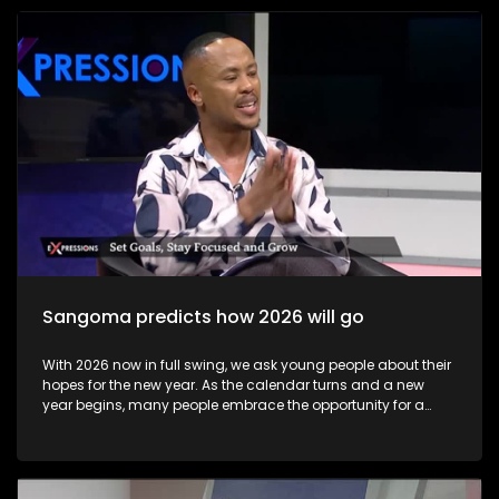
become available to candidates, these may be accessed at
school or exam centre where the learner wrote their exams or
online via the Department of Basic Education results portal.
Some results may not immediately reflect online due to
technical issues, but schools and district offices can help
resolve these issues. Candidates can view results online on
the Department of Basic Education’s official results site
starting early morning on 13 January 2026 Most learners
collect their Statement of Results at their school or the exam
centre where they wrote. This official document lists subject
marks and final qualification status.
Sangoma predicts how 2026 will go
With 2026 now in full swing, we ask young people about their
hopes for the new year. As the calendar turns and a new
year begins, many people embrace the opportunity for a
fresh start through goal-setting and New Year’s resolutions.
This annual ritual holds value far beyond tradition—it
provides a powerful framework for personal growth,
motivation, and intentional living. The show includes