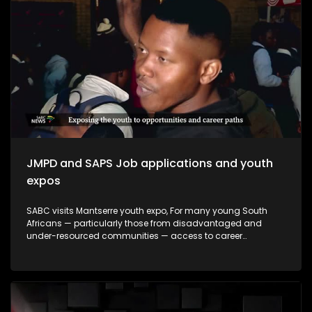
making a meaningful impact and how they contribute to
empowering young people to make informed decisions
about their futures. The episode will be insert-driven and will
profile three major youth career expos that took place during
Youth Month commemorations around 16 June.
JMPD and SAPS Job applications and youth
expos
SABC visits Mantserre youth expo, For many young South
Africans — particularly those from disadvantaged and
under-resourced communities — access to career
guidance, education pathways and employment
information remains limited. Career expos continue to play
an important role in bridging this gap by exposing young
people to opportunities they may otherwise never encounter.
This episode explores whether youth career expos are
making a meaningful impact and how they contribute to