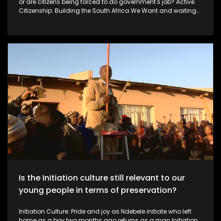
or are citizens being forced to do government's job? Active
Citizenship: Building the South Africa We Want and waiting
for the government As South Africa faces ongoing service-
delivery and infrastructure challenges, some citizens are
choosing to take action rather than wait for government. In
this episode of Expressions, we meet ordinary South Africans
using their own skills and resources to improve their
communities.
Is the Initiation culture still relevant to our
young people in terms of preservation?
Initiation Culture: Pride and joy as Ndebele initiate who left
home as a boy two months ago returns as a man Initiation