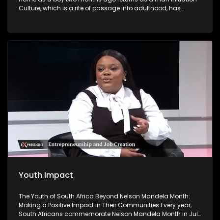
Culture, which is a rite of passage into adulthood, has
become a contentious issue in South Africa because of the
high number of deaths and injuries. Initiation school is
meant to be a place where boys become men. But some
return as 'nothing' and have to live with the devastating
effects.
Youth Impact
The Youth of South Africa Beyond Nelson Mandela Month:
Making a Positive Impact in Their Communities Every year,
South Africans commemorate Nelson Mandela Month in July