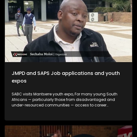
create meaningful opportunities, and support youth-led
innovation. The month serves not only as a remembrance of
the past but also as a commitment to building a more
inclusive and prosperous future driven by the energy,
creativity, and leadership of South Africa's youth.
JMPD and SAPS Job applications and youth
expos
SABC visits Mantserre youth expo, For many young South
Africans — particularly those from disadvantaged and
under-resourced communities — access to career
guidance, education pathways and employment
information remains limited. Career expos continue to play
an important role in bridging this gap by exposing young
people to opportunities they may otherwise never encounter.
This episode explores whether youth career expos are