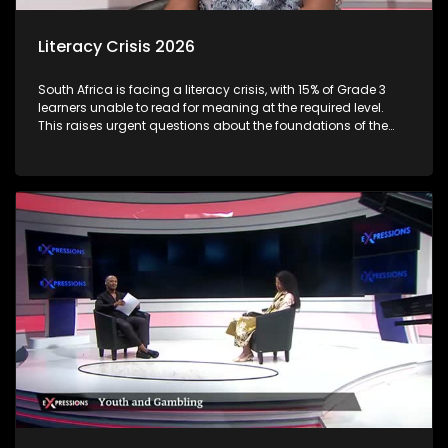
Literacy Crisis 2026
South Africa is facing a literacy crisis, with 15% of Grade 3
learners unable to read for meaning at the required level.
This raises urgent questions about the foundations of the
country’s education system and the long-term social and
economic impact of early learning gaps. Reading
proficiency by Grade 3 is a critical milestone, it marks the
shift from “learning to read” to “reading to learn.” When
children fall behind at this stage, the consequences often
follow them throughout their schooling and beyond.
Proficiency varies sharply between languages and
provinces: Some African language learners (e.g., Sepedi,
Xitsonga) show very low reading outcomes, with very high
percentages unable to read at all. Through this discussion,
we examine the root causes of early literacy challenges, the
role of teachers, parents, and policymakers, and what
practical solutions can turn the tide.