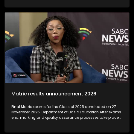
institutions that exploit students by offering unaccredited,
worthless qualifications, often during the post-matric
application period. As thousands of school leavers prepare
to begin their post-Matric studies, the Department of Higher
Education and Training is warning learners to be on high
alert for 'bogus' colleges.The Department said these
unregistered institutions often target Matrics during results
season, luring them with promises of quick qualifications
that are not recognised
Matric results announcement 2026
Final Matric exams for the Class of 2025 concluded on 27
November 2025. Department of Basic Education After exams
end, marking and quality assurance processes take place
through December and early January. Umalusi (the quality-
assurance body) oversees these to ensure integrity and
credibility before results are released. Individual results