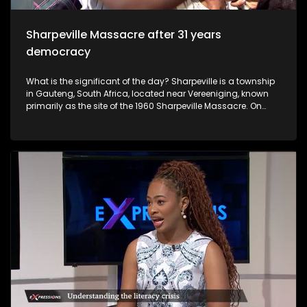
was raped by different men.
Sharpeville Massacre after 31 years
democracy
What is the significant of the day? Sharpeville is a township
in Gauteng, South Africa, located near Vereeniging, known
primarily as the site of the 1960 Sharpeville Massacre. On
March 21, 1960, police opened fire on a crowd protesting
against pass laws, killing 69 people. It is now a symbol of the
anti-apartheid struggle, commemorated annually on
Human Rights Day.