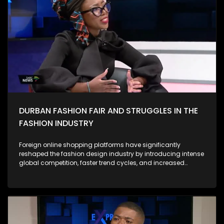
campus-based anti-GBV campaigns have highlighted the
depth of anger and grief among South African women.
Protesters have drawn attention not only to horrific individual
cases but to the systemic roots of violence, calling for
accountability from government, police, and the justice
system. Against this backdrop, the 16 Days of Activism
campaign has evolved from a symbolic annual event into a
more urgent call for structural reform. During this period, civil
society, activists, survivors, and community groups intensify
their efforts to: As Expressions, we ask what concrete actions
we are individually, institutionally, and as a country taking to
prevent GBV and support survivors.
DURBAN FASHION FAIR AND STRUGGLES IN THE
FASHION INDUSTRY
Foreign online shopping platforms have significantly
reshaped the fashion design industry by introducing intense
global competition, faster trend cycles, and increased
consumer expectations. Their low prices, mass production
capabilities, and wide product variety often draw customers
away from local designers, making it harder for smaller
brands to compete. However, these platforms also expand
access to global inspiration, digital marketplaces, and new
audiences. They encourage local designers to adopt e-