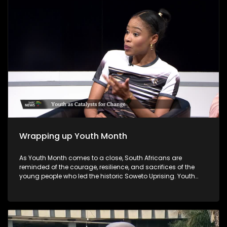
councillors.
Wrapping up Youth Month
As Youth Month comes to a close, South Africans are
reminded of the courage, resilience, and sacrifices of the
young people who led the historic Soweto Uprising. Youth
Month, commemorated annually in June, honours the
legacy of those who fought against apartheid and
highlights the ongoing role of young people in shaping the
nation's future. As Youth Month concludes, the call remains
for all sectors of society to invest in young people's potential,