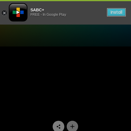
SABC+
Install
FREE - In Google Play
Watch Expressions - 16 Day