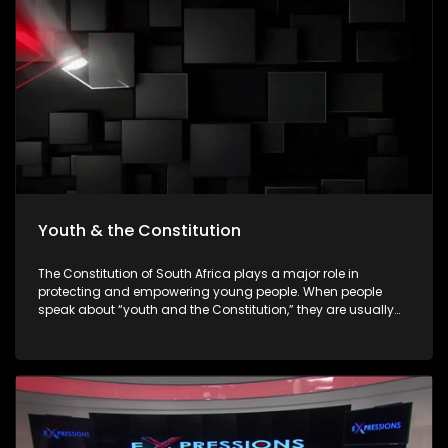
empowering young people to make informed decisions
about their futures. The episode will be insert-driven and will
profile three major youth career expos that took place during
Youth Month commemorations around 16 June.
Youth & the Constitution
The Constitution of South Africa plays a major role in
protecting and empowering young people. When people
speak about “youth and the Constitution,” they are usually
referring to how the Constitution protects the rights,
opportunities, dignity, and participation of young people in
society. The Constitution is the highest law in South Africa. It
was adopted in 1996 after apartheid ended, and all laws
and government actions must follow it.