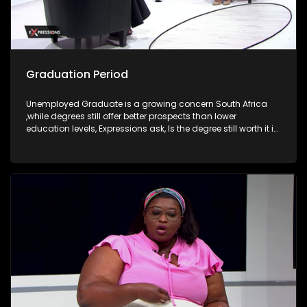
Graduation Period
Unemployed Graduate is a growing concern South Africa
,while degrees still offer better prospects than lower
education levels, Expressions ask, Is the degree still worth it in
South Africa?