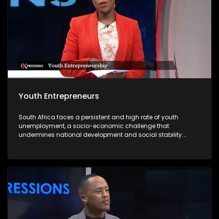
Youth Entrepreneurs
South Africa faces a persistent and high rate of youth
unemployment, a socio-economic challenge that
undermines national development and social stability.
According to recent statistics, nearly one-third of young
South Africans are unemployed, with limited access to
formal employment opportunities due to structural
inequalities, a mismatch between skills and labour market
demands, and an economy that struggles to absorb the
growing labour force. In this context, youth entrepreneurship
emerges as a viable solution to address unemployment
while fostering economic growth and innovation. Young
entrepreneurs offer a powerful pathway forward. By creating