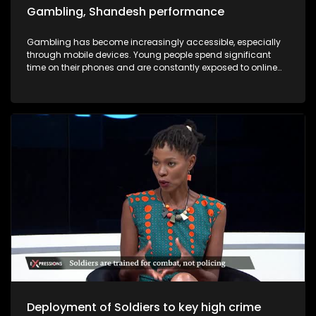
Gambling, Shandesh performance
Gambling has become increasingly accessible, especially
through mobile devices. Young people spend significant
time on their phones and are constantly exposed to online
advertisements encouraging them to “click and win.” As a
result, many young individuals find themselves trapped in
cycles of debt due to gambling. In this episode of
Expressions, we will hear firsthand accounts from individuals
affected by gambling addiction — people who have lost
jobs, vehicles, and relationships as a result of their gambling
addiction .
Deployment of Soldiers to key high crime