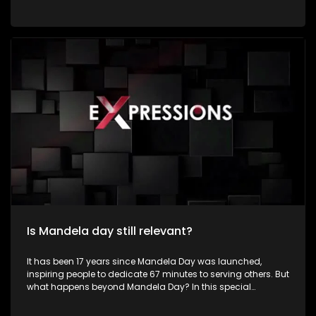
by dedicating time to community service and acts of
kindness in honour of the life and legacy of former President
Nelson Rolihlahla Mandela. Young people constitute a
significant portion of South Africa's population and represent
the country's greatest asset for sustainable development
and social transformation. Despite facing numerous
challenges such as unemployment, poverty, crime,
substance abuse, gender-based violence, inequality, and
limited access to quality education, many young South
Africans continue to demonstrate resilience, creativity, and
determination in improving their communities. Their energy,
innovation, and passion position them as powerful agents
of positive change.
Is Mandela day still relevant?
It has been 17 years since Mandela Day was launched,
inspiring people to dedicate 67 minutes to serving others. But
what happens beyond Mandela Day? In this special
Mandela Month episode of Expressions, we meet inspiring
young South Africans who are making a difference in their