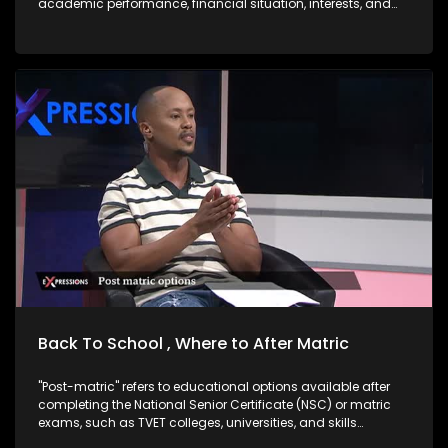
academic performance, financial situation, interests, and
career goals. Good news is there are options after matric,
skills-Based Paths which are very Important right now. One
does not necessarily need a university degree to succeed.
Trades & Technical Skills are in demand and often lead to
self-employment: TVET Sector Overview: Size & Distribution
South Africa has 50 public TVET colleges spread across all
nine provinces. Technical and Vocational Education and
Training (TVET) colleges are public post-school institutions
in South Africa that focus on skills-based, practical training
designed to prepare learners for specific trades,
occupations, or vocations. They are government-supported
and part of the Department of Higher Education and Training
DHET Western Cape Government. The core aim of TVET
colleges is to bridge the gap between secondary schooling
and the workplace either by getting students ready for
employment, further technical study, or self-
employment/business ownership especially with the high
rate of unemployed youth in South Africa.
Back To School , Where to After Matric
"Post-matric" refers to educational options available after
completing the National Senior Certificate (NSC) or matric
exams, such as TVET colleges, universities, and skills
development programs. "Bogus colleges" are unregistered