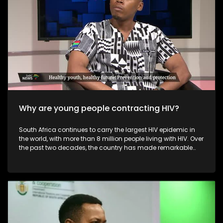
commerce, improve their online presence, and explore niche
or sustainable offerings that differentiate them from mass-
produced imports. Overall, while foreign online retailers
challenge the profitability and visibility of local fashion
designers, they also push the industry toward greater
innovation, digitalisation, and diversification.
Why are young people contracting HIV?
South Africa continues to carry the largest HIV epidemic in
the world, with more than 8 million people living with HIV. Over
the past two decades, the country has made remarkable
progress — including the world’s largest antiretroviral
therapy (ART) programme, improved access to treatment,
widespread HIV testing, and increasing viral suppression
rates. These advancements have saved millions of lives
and transformed HIV from a fatal disease into a
manageable, chronic condition.