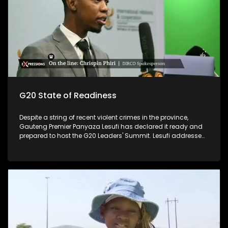
G20 State of Readiness
Despite a string of recent violent crimes in the province,
Gauteng Premier Panyaza Lesufi has declared it ready and
prepared to host the G20 Leaders' Summit. Lesufi addressed
the media on the province's state of readiness for the two-
day summit, which kicks off at the Nasrec Expo Centre on
November 22 and 23. The much-anticipated gathering,
which will be held under the theme "Solidarity, Equality,
Sustainability", is expected to host no less than 20 heads of
state and other prominent travellers. The focus is on high-
level interventions and solutions for women in areas such as
entrepreneurship, the care economy, gender-based violence,
health equity, and women's land rights.