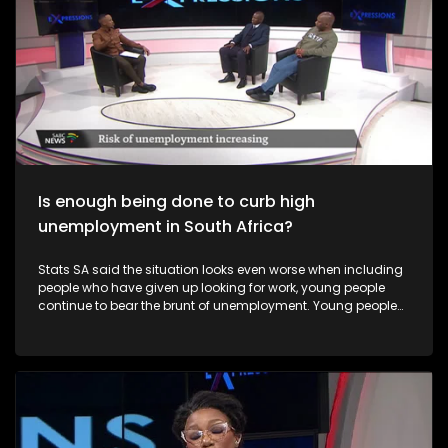
Is enough being done to curb high
unemployment in South Africa?
Stats SA said the situation looks even worse when including
people who have given up looking for work, young people
continue to bear the brunt of unemployment. Young people
and Black women remain especially vulnerable to
unemployment in South Africa.