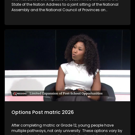
State of the Nation Address to a joint sitting of the National
Assembly and the National Council of Provinces on
Thursday‚ 12 February 2026. The State of the Nation Address
sets out government’s key policy objectives and deliverables
for the year ahead‚ highlights achievements‚ flags
challenges and unlock development interventions for the
coming fiscal year. The State of the Nation Address marks
the official start of the Parliamentary programme. As
following the President’s coming SONA address, the question
we are asking you today is: Will SONA 2026 give clear
indication of how government is going to tackle challenges
faced by young people?
Options Post matric 2026
After completing matric or Grade 12, young people have
multiple pathways, not only university. These options vary by