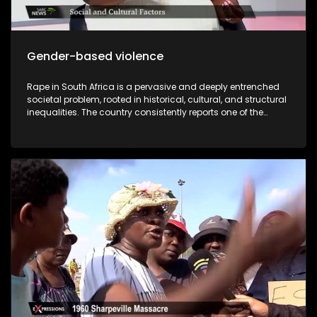
Gender-based violence
Rape in South Africa is a pervasive and deeply entrenched
societal problem, rooted in historical, cultural, and structural
inequalities. The country consistently reports one of the
highest rates of sexual violence in the world, and while the
law criminalizes rape, enforcement is often inadequate,
leaving many survivors without justice. Compounding this
crisis is the prevalence of rape culture within educational
institutions, particularly universities, where societal norms,
peer pressure, and institutional shortcomings contribute to
the normalization and perpetuation of sexual violence. While
South Africa has progressive laws against sexual violence,
underreporting, insufficient investigations, victim-blaming,
and slow judicial processes undermine their effectiveness.
Statistics from the South African Police Service (SAPS) reveal
alarming trends: a rape occurs every few minutes, with
many cases unreported due to fear, stigma, or distrust in the
justice system. The author of “I was raped but I came out
free” Zisanda Nxokweni has written a book about her rape
ordeal. She will share in detail about her different times she