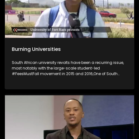
Burning Universities
South African university revolts have been a recurring issue,
most notably with the large-scale student-led
#FeesMustFall movement in 2015 and 2016,One of South
Africa's most historic universities has suspended its
activities following violent student unrest, which saw several
buildings set on fire. The University of Fort Hare said several
campus buildings, including the main administrative and
student affairs offices at its main Alice Campus, were
torched in petrol-bomb attacks. The University of the Free
State’s decision to discontinue provisional registration has
sparked widespread protests, resulting in eight arrests and
the closure of the Qwaqwa campus as talks between
students and management continue.