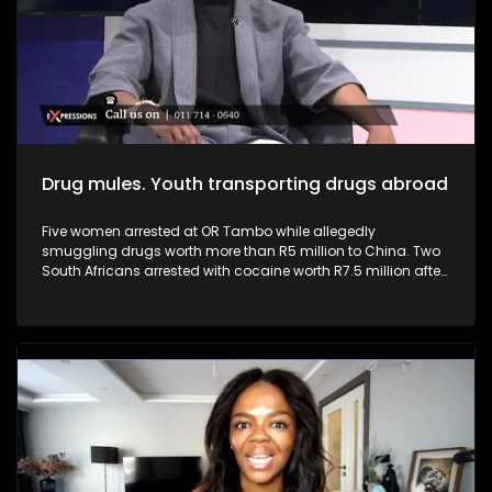
businesses, driving innovation, and generating employment,
they can help transform the economy from within. Youth and
young entrepreneurs can play a pivotal role in addressing
South Africa’s high youth unemployment.
Drug mules. Youth transporting drugs abroad
Five women arrested at OR Tambo while allegedly
smuggling drugs worth more than R5 million to China. Two
South Africans arrested with cocaine worth R7.5 million after
arriving from Brazil. South Africa continues to face a growing
drug trafficking crisis, with many young people being
recruited as drug mules due to unemployment, poverty and
desperation. Criminal syndicates often target vulnerable
youth with promises of “easy money,” luxury lifestyles and
paid international travel, without fully revealing the
devastating consequences that come with drug trafficking.