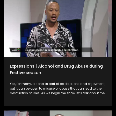
interviews with a sangomas and spiritual guides who
provide spiritual guidance on what to expect in 2026.
Expressions | Alcohol and Drug Abuse during
Festive season
Yes, for many, alcohol is part of celebrations and enjoyment,
but it can be open to misuse or abuse that can lead to the
destruction of lives. As we begin the show let’s talk about the
importance of responsible practices when it comes to liquor
trading and consumption, especially among young people.
Alcohol is part of celebrations and enjoyment, but it can be
open to misuse or abuse that can lead to the destruction of