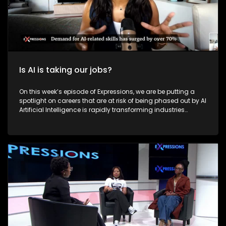
Is AI is taking our jobs?
On this week’s episode of Expressions, we are be putting a
spotlight on careers that are at risk of being phased out by AI
Artificial Intelligence is rapidly transforming industries
across the world, and South Africa is no exception. AI is
reshaping how people work, live, and earn a living. However,
this technological advancement raises critical questions:
Will AI lead to widespread job losses? Is it replacing human
capabilities? And most importantly, is South Africa ready to
embrace this digital revolution? On this episode of
Expressions, we explore how AI is affecting careers, the
potential for job displacement, and whether it can also be a
tool for job creation in South Africa.