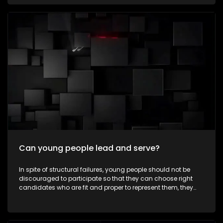
communities every day—not for recognition, but because
they believe in creating positive change. To celebrate
Mandela Month by highlighting young South Africans who
are making a meaningful difference in their communities
through acts of service and leadership. It aims to inspire
viewers to embrace the values of ubuntu, active citizenship
and community involvement beyond Mandela Day. The
episode also explores how the next generation is carrying
Nelson Mandela's legacy forward by creating positive
change in modern-day South Africa.
Can young people lead and serve?
In spite of structural failures, young people should not be
discouraged to participate so that they can choose right
candidates who are fit and proper to represent them, they
must take part in some leadership roles as well. Expressions
asks whether young people can lead, serve, and make a
meaningful difference in their communities as ward