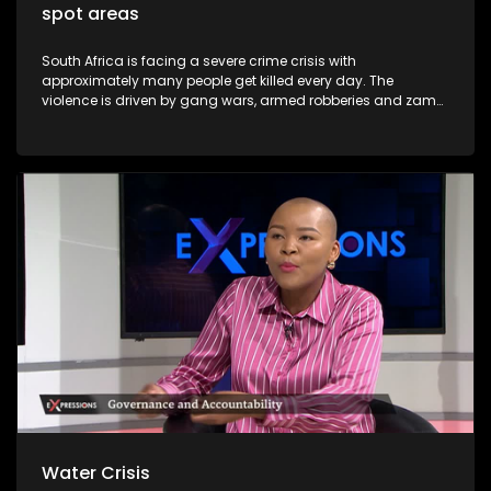
spot areas
South Africa is facing a severe crime crisis with
approximately many people get killed every day. The
violence is driven by gang wars, armed robberies and zama
zama deadly turf. Major cities including Johannesburg,
Pretoria and Cape Town now rank among the most
dangerous in Africa. President Cyril Ramaphosa has
declared organised crime the nation's biggest threat and
announced the deployment of troops to the Western Cape
and Gauteng provinces. Soldiers will patrol alongside police
to dismantle gangs and shut down illegal mining.
Water Crisis