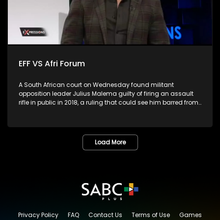
EFF VS Afri Forum
A South African court on Wednesday found militant
opposition leader Julius Malema guilty of firing an assault
rifle in public in 2018, a ruling that could see him barred from
parliament.The leader of far-left Economic Freedom Fighters
(EFF), the second largest opposition party, fired the gun into
the air during the party's fifth birthday celebration in Eastern
Cape province, in violation of the Firearms Control Act.
Load More
Malema, who has served as a member of parliament for
over 10 years, would be ineligible to continue in the role if
sentenced to more than a year, as per the constitution. He
had pleaded not guilty, arguing that the gun was a toy. Is
this the end of the road for the EFF?
Privacy Policy
FAQ
Contact Us
Terms of Use
Games