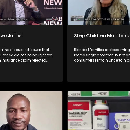
ce claims
Step Children Mainten
 Lakho discussed issues that
Blended families are becoming
surance claims being rejected,
increasingly common, but ma
n insurance claim rejected
consumers remain uncertain a
 recourse available for
legal and financial responsibilit
 with Kgomotso Molepo from
may arise during divorce proc
fe Insurance Division of the
TIn this episode of Yilungelo La
Financial Ombud Scheme
unpack the circumstances und
sumer Activist Elias Shamatla
a step-parent may be ordered 
 Sondiyazi from the South
contribute towards the mainte
surance Association.
stepchild, the legal principles t
these decisions, and what co
should know before entering a 
family.