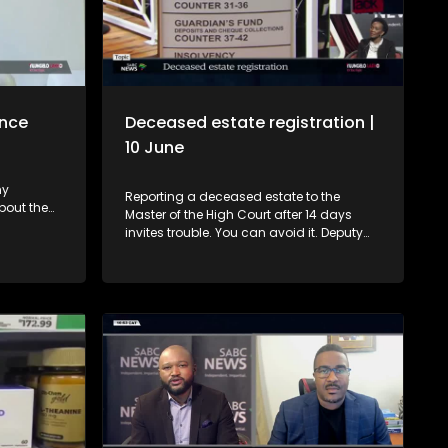
ance
Deceased estate registration |
10 June
ny
Reporting a deceased estate to the
bout the
Master of the High Court after 14 days
ies that
invites trouble. You can avoid it. Deputy
eedings.
Master, Hloni Moshidi, gives advice. 0:00 -
kho, we
Introduction and context 01:05 – Who
er which
should register a deceased estate, when
to
and what if you don't? 3:21 - What if a
nance of a
spouse is unable to report the estate on
hat guide
time? 4:39 - Why must an estate be
nsumers
registered? 5:23 - Where must the estate
blended
be reported? 6:11 - What happens if one
fails to report a deceased estate? 7:15 -
How does a Will affect a deceased
estate? 9:33 - The problem with failing to