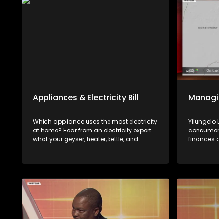
Appliances & Electricity Bill
Managi
Which appliance uses the most electricity
Yilungelo
at home? Hear from an electricity expert
consumers
what your geyser, heater, kettle, and
finances 
microwave cost you and how to lower
available
your electricity bill.
with Kwan
Gerald Mw
Wealth.