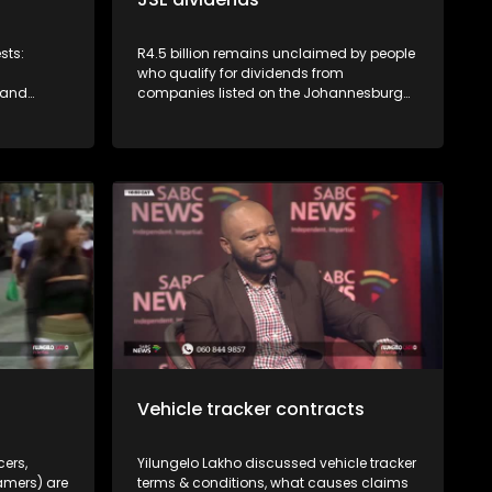
sts:
R4.5 billion remains unclaimed by people
who qualify for dividends from
 and
companies listed on the Johannesburg
mer
Stock Exchange. JSE's Vuyo Lee explains
CGSO)
how to access this money.
service by
eliveries
or
grocery
s insane -
 and
delivery
r rights
Vehicle tracker contracts
cers,
Yilungelo Lakho discussed vehicle tracker
amers) are
terms & conditions, what causes claims