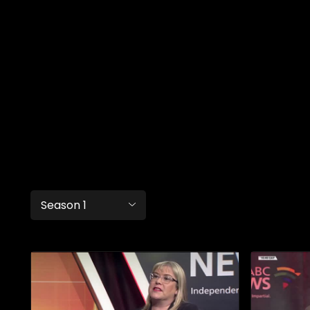
Season 1