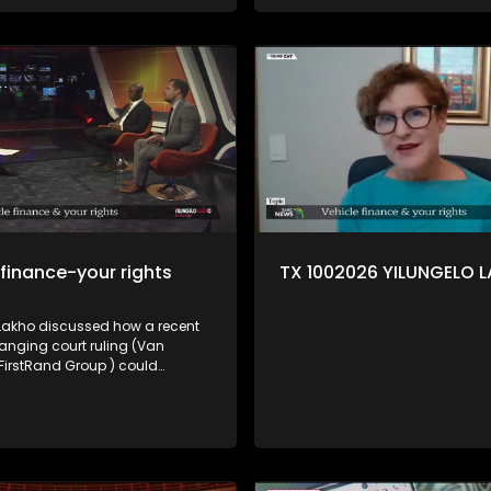
 finance-your rights
TX 1002026 YILUNGELO 
 Lakho discussed how a recent
ging court ruling (Van
 FirstRand Group ) could
ow vehicle finance works in SA
umer lawyer Trudie Broekmann,
rights activist Elias Shamatla
 Brouwer from the NFO.