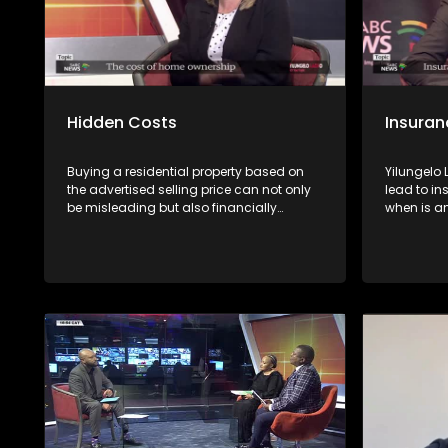
Hidden Costs
Insuran
Buying a residential property based on
Yilungelo
the advertised selling price can not only
lead to in
be misleading but also financially
when is a
dangerous. Avoid such a risk by getting
unfairly &
advice first from experts
consumers
the Non-Li
National 
(NFO),Con
and Zakes
African In