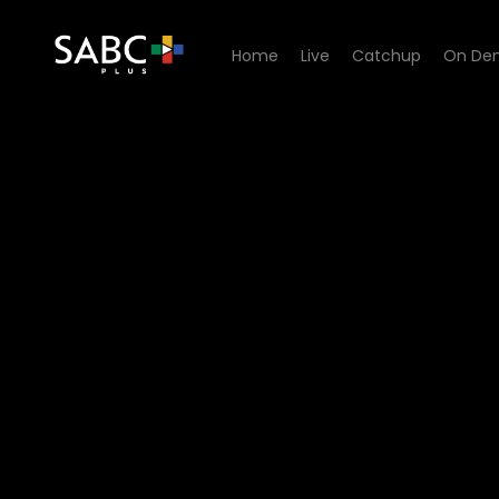
Home
Live
Catchup
On De
Watch Yilungelo Lakho - R