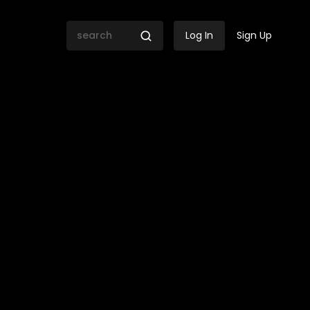
Log In
Sign Up