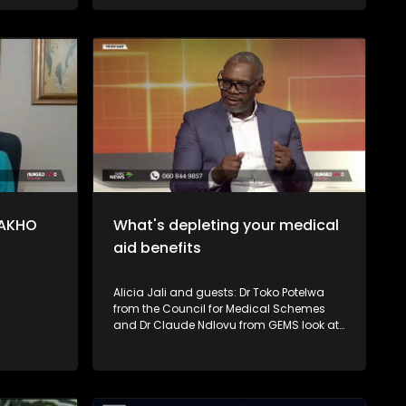
investing and long-term ownership. The
Financial Sector Conduct Authority
(FSCA) also explains how consumers
can protect themselves, identify red flags,
and verify whether an investment
provider is authorised.
LAKHO
What's depleting your medical
aid benefits
Alicia Jali and guests: Dr Toko Potelwa
from the Council for Medical Schemes
and Dr Claude Ndlovu from GEMS look at
some of the reasons why members'
medical aid benefits run out fast and
shared tips on what consumers can do
to avoid running out of funds before year