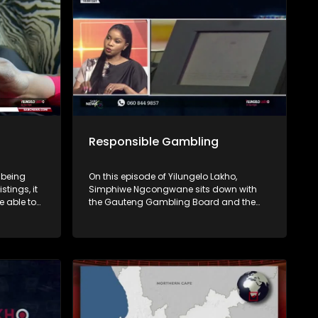
end.
Responsible Gambling
 being
On this episode of Yilungelo Lakho,
stings, it
Simphiwe Ngcongwane sits down with
e able to
the Gauteng Gambling Board and the
South African Responsible Gambling
Foundation to unpack the real cost of
 unpack
gambling in South Africa. From debt
tactics,
traps and addiction to the impact on
 warning
families, we explore how gambling shifts
ignore.
from fun to financial risk.
on
rsonal
you’ve