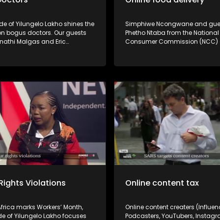
de of Yilungelo Lakho shines the
Simphiwe Ncongwane and gue
 on bogus doctors. Our guests
Phetho Ntaba from the National
inathi Malgas and Eric
Consumer Commission (NCC)
i unpack how consumers can
Ouma Ramaru from the Consu
ther healthcare practitioners
Goods and Services Ombud (
ly registered and the legal
shine the spotlight on the poor 
vailable to victims.
some online food and grocery d
and the recourse for consumers. Po
service by some online food & 
deliveries are driving consumer
delivery failures, missing items
tampered packages are giving 
apps a bad name. What are you
as a consumer? Don't miss the
conversation!
Rights Violations
Online content tax
frica marks Workers’ Month,
Online content creaters (Influen
de of Yilungelo Lakho focuses
Podcasters, YouTubers, Instagr