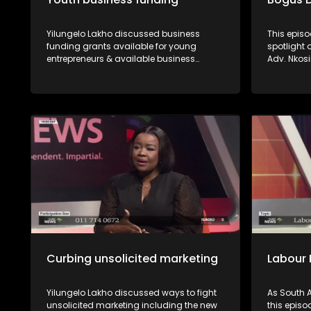
Yilungelo Lakho discussed business
This episo
funding grants available for young
spotlight
entrepreneurs & available business
Adv. Nkos
opportunities with Dr Sunshine Myende
Mphaphul
from the NYDA and Sipho Ngcai from
verify whe
SEDFA.
are proper
recourse a
Curbing unsolicited marketing
Labour 
Yilungelo Lakho discussed ways to fight
As South A
unsolicited marketing including the new
this episo