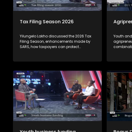
Tax Filing Season 2026
Agripre
Yilungelo Lakho discussed the 2026 Tax
Youth and
Filing Season, enhancements made by
agriprene
SARS, how taxpayers can protect
combinati
themselves from cybercriminals who
see obstac
highjack tax payer's profile accounts &
opportunit
how to seek recourse from the Office of
opportuni
the Tax Ombud regarding SARS related-
by experts
complaints with Dan Zulu from SARS and
Tax Ombud Yanga Mputa.
Youth business funding
Bogus 