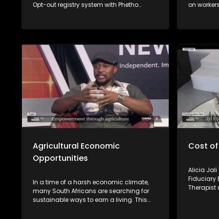
Opt-out registry system with Phetho
on workers
Ntaba from the National Consumer
losing the
Commission and Nomzamo Zondi from
completed.
the Information Regulator.
experts fr
Employmen
unpack wo
available 
Agricultural Economic
Cost of
Opportunities
Alicia Jal
Fiduciary 
In a time of a harsh economic climate,
Therapist 
many South Africans are searching for
emotional 
sustainable ways to earn a living. This
episode of Yilungelo Lakho explores how
small-scale farming is becoming a