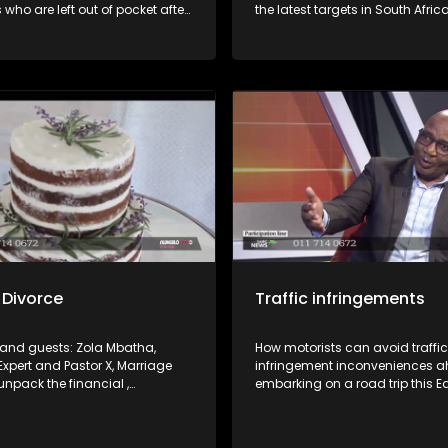
 who are left out of pocket after
the latest targets in South Afric
ir jobs or not being paid for work
Revenue Services' crackdown 
 Joining us in studio are
compliant taxpayers. How to n
om the Department of
this as well as void falling foul.
t and Labour and SAFTU to
rkers’ rights and the processes
to resolve such disputes.
 Divorce
Traffic infringements
i and guests: Zola Mbatha,
How motorists can avoid traffic
Expert and Pastor X, Marriage
infringement inconveniences a
unpack the financial ,
embarking on a road trip this E
and social cost of a divorce.
weekend. What the law(s) say a
right and how find recourse whe
a violation.