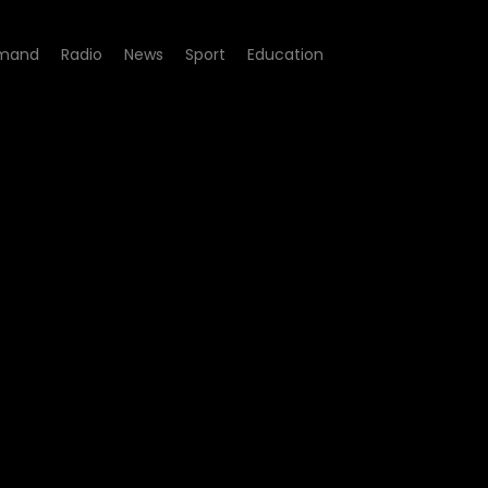
mand
Radio
News
Sport
Education
esponsible Gambling