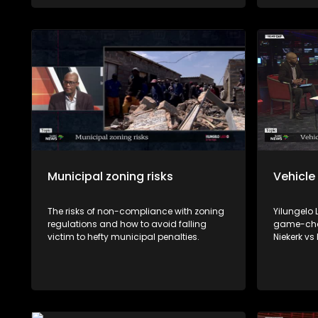
viable source of income.
Municipal zoning risks
Vehicle
The risks of non-compliance with zoning
Yilungelo
regulations and how to avoid falling
game-chan
victim to hefty municipal penalties.
Niekerk vs
reshape h
with Cons
Consumer 
and Johan