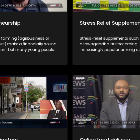
neurship
Stress Relief Suppleme
 farming (agribusiness or
Stress-relief supplements such
urs) make a financially sound
ashwagandha are becoming
on...but many young people
increasingly popular among 
les instead of the
looking for ways to manage st
ies. A discussion where
burnout. But how safe are these
ties and funding are explained
and what should consumers kn
.
incorporating them into their da
routines? In this episode of Yilu
Lakho, we unpack the growing 
supplement market and explore
benefits, risks, safety considera
responsible use of stress-relief
supplements. Dr Lethukwenama Letsoalo,
medical doctor and public healt
and Pumza Hlekane, an indepe
pharmacist, help us unpack thi
discussion.
Doctors
Online food delivery