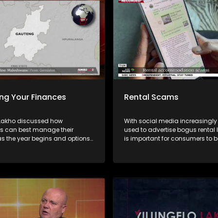
ng Your Finances
Rental Scams
 Lakho discussed how
With social media increasingly
 can best manage their
used to advertise bogus rental li
as the year begins and options
is important for consumers to b
 for over-indebted consumers
distinguish between legitimate
da Vabaza from the NFO and
accommodation and scams. On this
andiambira from Sugar Creek
episode of Yilungelo Lakho, we
the most common rental scam 
how criminals operate, and the
signs consumers should never 
Experts share practical advice 
verifying agents, protecting pe
information, and what to do if 