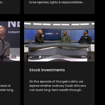
an
to be rejected, rights & responsibilities
on non-
consumers have & where to file
avigate
complaints with Mashite Makgoo from
the FAIS Ombud and Consumer Rights
Activist Elias Shamatla.
Stock Investments
On this episode of Yilungelo Lakho, we
head of
explore whether ordinary South Africans
aster long
can build long-term wealth through
bout their
share investing. We are joined by
re there's
financial freedom advocate Banzi
Mcasa, who unpacks the basics of