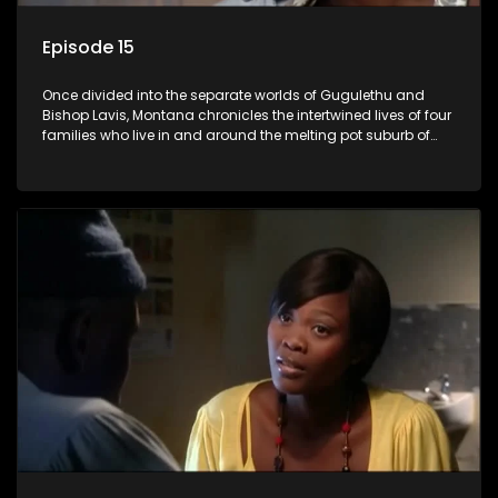
Episode 15
Once divided into the separate worlds of Gugulethu and
Bishop Lavis, Montana chronicles the intertwined lives of four
families who live in and around the melting pot suburb of
Montana, Cape Town.