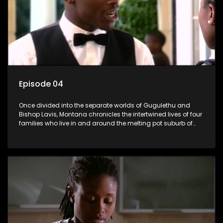
Episode 04
Once divided into the separate worlds of Gugulethu and
Bishop Lavis, Montana chronicles the intertwined lives of four
families who live in and around the melting pot suburb of
Montana, Cape Town.