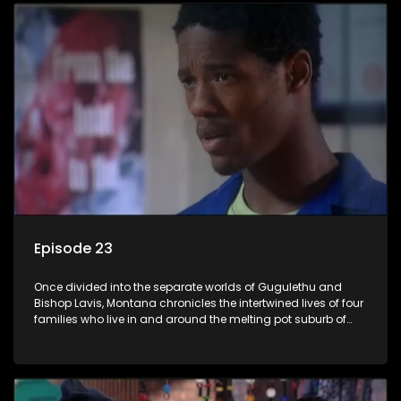
Episode 23
Once divided into the separate worlds of Gugulethu and
Bishop Lavis, Montana chronicles the intertwined lives of four
families who live in and around the melting pot suburb of
Montana, Cape Town.