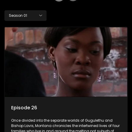
Season 01
Episode 26
Once divided into the separate worlds of Gugulethu and
Bishop Lavis, Montana chronicles the intertwined lives of four
families who live in and around the melting pot suburb of