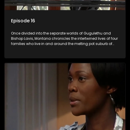
Episode 16
Once divided into the separate worlds of Gugulethu and
Bishop Lavis, Montana chronicles the intertwined lives of four
families who live in and around the melting pot suburb of
Montana, Cape Town.