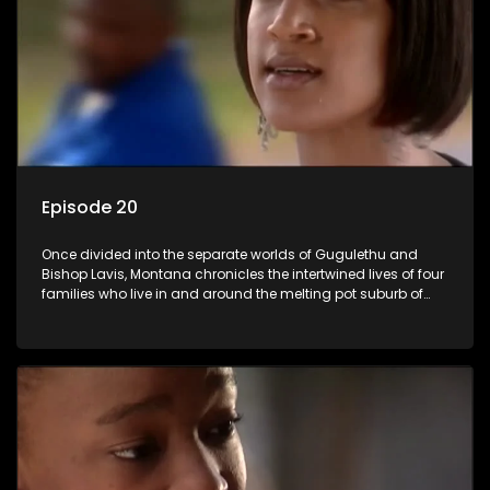
Episode 20
Once divided into the separate worlds of Gugulethu and
Bishop Lavis, Montana chronicles the intertwined lives of four
families who live in and around the melting pot suburb of
Montana, Cape Town.