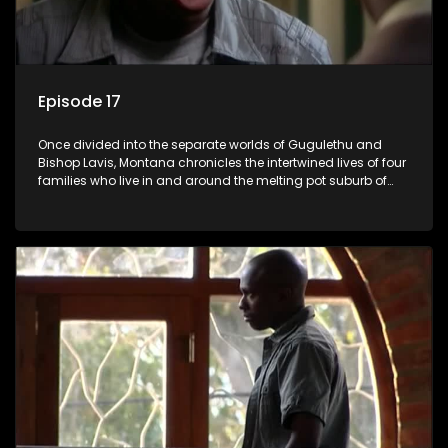
Episode 17
Once divided into the separate worlds of Gugulethu and
Bishop Lavis, Montana chronicles the intertwined lives of four
families who live in and around the melting pot suburb of
Montana, Cape Town.