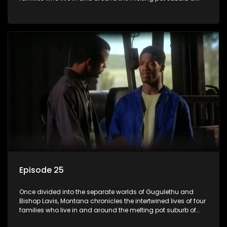
Montana, Cape Town.
Episode 25
Once divided into the separate worlds of Gugulethu and
Bishop Lavis, Montana chronicles the intertwined lives of four
families who live in and around the melting pot suburb of
Montana, Cape Town.