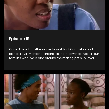
Episode 19
Once divided into the separate worlds of Gugulethu and
Bishop Lavis, Montana chronicles the intertwined lives of four
families who live in and around the melting pot suburb of
Montana, Cape Town.