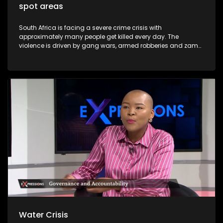
spot areas
South Africa is facing a severe crime crisis with
approximately many people get killed every day. The
violence is driven by gang wars, armed robberies and zama
zama deadly turf. Major cities including Johannesburg,
Pretoria and Cape Town now rank among the most
dangerous in Africa. President Cyril Ramaphosa has
declared organised crime the nation's biggest threat and
announced the deployment of troops to the Western Cape
and Gauteng provinces. Soldiers will patrol alongside police
to dismantle gangs and shut down illegal mining.
Water Crisis