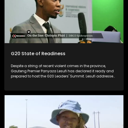
G20 State of Readiness
Despite a string of recent violent crimes in the province,
Gauteng Premier Panyaza Lesufi has declared it ready and
prepared to host the G20 Leaders' Summit. Lesufi addressed
the media on the province's state of readiness for the two-
day summit, which kicks off at the Nasrec Expo Centre on
November 22 and 23. The much-anticipated gathering,
which will be held under the theme "Solidarity, Equality,
Sustainability", is expected to host no less than 20 heads of
state and other prominent travellers. The focus is on high-
level interventions and solutions for women in areas such as
entrepreneurship, the care economy, gender-based violence,
health equity, and women's land rights.