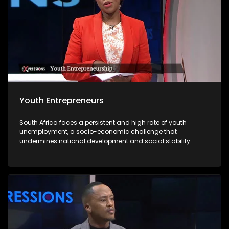
Youth Entrepreneurs
South Africa faces a persistent and high rate of youth
unemployment, a socio-economic challenge that
undermines national development and social stability.
According to recent statistics, nearly one-third of young
South Africans are unemployed, with limited access to
formal employment opportunities due to structural
inequalities, a mismatch between skills and labour market
demands, and an economy that struggles to absorb the
growing labour force. In this context, youth entrepreneurship
emerges as a viable solution to address unemployment
while fostering economic growth and innovation. Young
entrepreneurs offer a powerful pathway forward. By creating