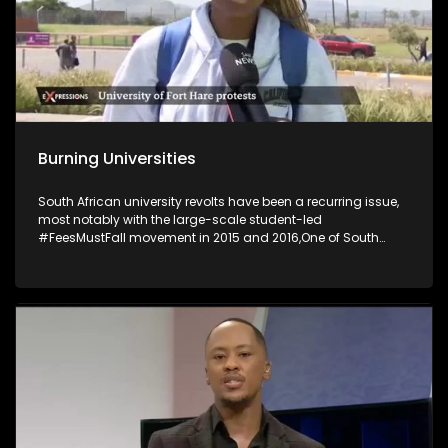
Burning Universities
South African university revolts have been a recurring issue,
most notably with the large-scale student-led
#FeesMustFall movement in 2015 and 2016,One of South
Africa's most historic universities has suspended its
activities following violent student unrest, which saw several
buildings set on fire. The University of Fort Hare said several
campus buildings, including the main administrative and
student affairs offices at its main Alice Campus, were
torched in petrol-bomb attacks. The University of the Free
State’s decision to discontinue provisional registration has
sparked widespread protests, resulting in eight arrests and
the closure of the Qwaqwa campus as talks between
students and management continue.