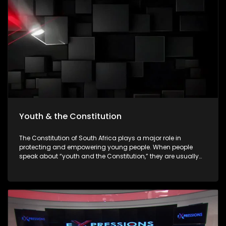
empowering young people to make informed decisions
about their futures. The episode will be insert-driven and will
profile three major youth career expos that took place during
Youth Month commemorations around 16 June.
Youth & the Constitution
The Constitution of South Africa plays a major role in
protecting and empowering young people. When people
speak about “youth and the Constitution,” they are usually
referring to how the Constitution protects the rights,
opportunities, dignity, and participation of young people in
society. The Constitution is the highest law in South Africa. It
was adopted in 1996 after apartheid ended, and all laws
and government actions must follow it.