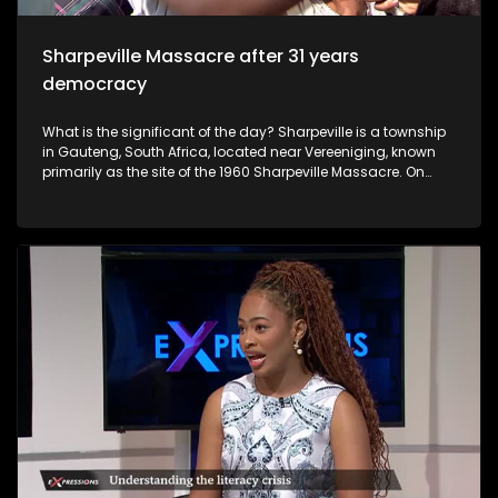
was raped by different men.
Sharpeville Massacre after 31 years
democracy
What is the significant of the day? Sharpeville is a township
in Gauteng, South Africa, located near Vereeniging, known
primarily as the site of the 1960 Sharpeville Massacre. On
March 21, 1960, police opened fire on a crowd protesting
against pass laws, killing 69 people. It is now a symbol of the
anti-apartheid struggle, commemorated annually on
Human Rights Day.