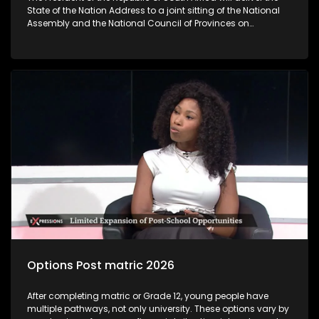
State of the Nation Address to a joint sitting of the National
Assembly and the National Council of Provinces on
Thursday‚ 12 February 2026. The State of the Nation Address
sets out government’s key policy objectives and deliverables
for the year ahead‚ highlights achievements‚ flags
challenges and unlock development interventions for the
coming fiscal year. The State of the Nation Address marks
the official start of the Parliamentary programme. As
following the President’s coming SONA address, the question
we are asking you today is: Will SONA 2026 give clear
indication of how government is going to tackle challenges
faced by young people?
Options Post matric 2026
After completing matric or Grade 12, young people have
multiple pathways, not only university. These options vary by