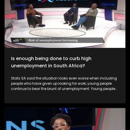
Is enough being done to curb high
unemployment in South Africa?
Stats SA said the situation looks even worse when including
people who have given up looking for work, young people
continue to bear the brunt of unemployment. Young people
and Black women remain especially vulnerable to
unemployment in South Africa.