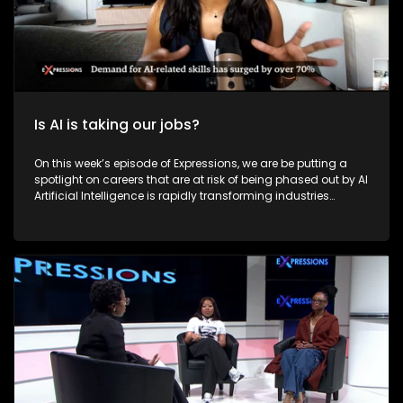
Is AI is taking our jobs?
On this week’s episode of Expressions, we are be putting a
spotlight on careers that are at risk of being phased out by AI
Artificial Intelligence is rapidly transforming industries
across the world, and South Africa is no exception. AI is
reshaping how people work, live, and earn a living. However,
this technological advancement raises critical questions:
Will AI lead to widespread job losses? Is it replacing human
capabilities? And most importantly, is South Africa ready to
embrace this digital revolution? On this episode of
Expressions, we explore how AI is affecting careers, the
potential for job displacement, and whether it can also be a
tool for job creation in South Africa.