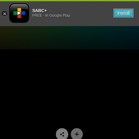
SABC+
Install
FREE - In Google Play
Watch Expressions - Sango