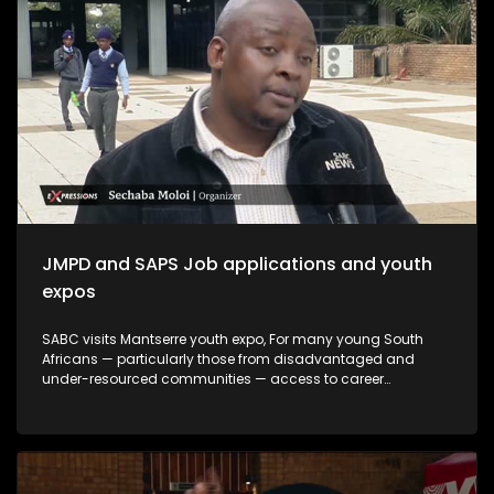
create meaningful opportunities, and support youth-led
innovation. The month serves not only as a remembrance of
the past but also as a commitment to building a more
inclusive and prosperous future driven by the energy,
creativity, and leadership of South Africa's youth.
JMPD and SAPS Job applications and youth
expos
SABC visits Mantserre youth expo, For many young South
Africans — particularly those from disadvantaged and
under-resourced communities — access to career
guidance, education pathways and employment
information remains limited. Career expos continue to play
an important role in bridging this gap by exposing young
people to opportunities they may otherwise never encounter.
This episode explores whether youth career expos are