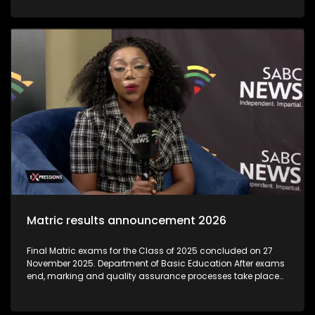
institutions that exploit students by offering unaccredited,
worthless qualifications, often during the post-matric
application period. As thousands of school leavers prepare
to begin their post-Matric studies, the Department of Higher
Education and Training is warning learners to be on high
alert for 'bogus' colleges.The Department said these
unregistered institutions often target Matrics during results
season, luring them with promises of quick qualifications
that are not recognised
Matric results announcement 2026
Final Matric exams for the Class of 2025 concluded on 27
November 2025. Department of Basic Education After exams
end, marking and quality assurance processes take place
through December and early January. Umalusi (the quality-
assurance body) oversees these to ensure integrity and
credibility before results are released. Individual results