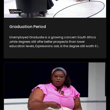
Graduation Period
Unemployed Graduate is a growing concern South Africa
,while degrees still offer better prospects than lower
education levels, Expressions ask, Is the degree still worth it in
South Africa?