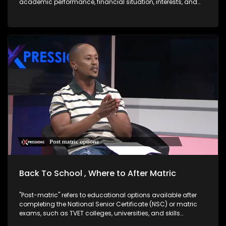
academic performance, financial situation, interests, and
career goals. Good news is there are options after matric,
skills-Based Paths which are very Important right now. One
does not necessarily need a university degree to succeed.
Trades & Technical Skills are in demand and often lead to
self-employment: TVET Sector Overview: Size & Distribution
South Africa has 50 public TVET colleges spread across all
nine provinces. Technical and Vocational Education and
Training (TVET) colleges are public post-school institutions
in South Africa that focus on skills-based, practical training
designed to prepare learners for specific trades,
occupations, or vocations. They are government-supported
and part of the Department of Higher Education and Training
DHET Western Cape Government. The core aim of TVET
colleges is to bridge the gap between secondary schooling
and the workplace either by getting students ready for
employment, further technical study, or self-
employment/business ownership especially with the high
rate of unemployed youth in South Africa.
Back To School , Where to After Matric
"Post-matric" refers to educational options available after
completing the National Senior Certificate (NSC) or matric
exams, such as TVET colleges, universities, and skills
development programs. "Bogus colleges" are unregistered