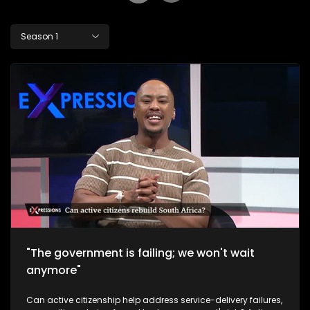
Season 1
"The government is failing; we won't wait
anymore"
Can active citizenship help address service-delivery failures,