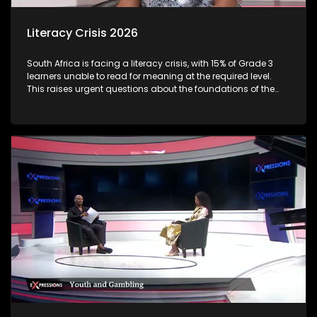
Literacy Crisis 2026
South Africa is facing a literacy crisis, with 15% of Grade 3
learners unable to read for meaning at the required level.
This raises urgent questions about the foundations of the
country’s education system and the long-term social and
economic impact of early learning gaps. Reading
proficiency by Grade 3 is a critical milestone, it marks the
shift from “learning to read” to “reading to learn.” When
children fall behind at this stage, the consequences often
follow them throughout their schooling and beyond.
Proficiency varies sharply between languages and
provinces: Some African language learners (e.g., Sepedi,
Xitsonga) show very low reading outcomes, with very high
percentages unable to read at all. Through this discussion,
we examine the root causes of early literacy challenges, the
role of teachers, parents, and policymakers, and what
practical solutions can turn the tide.