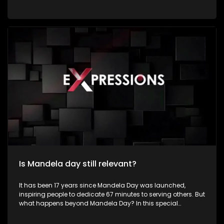
by dedicating time to community service and acts of
kindness in honour of the life and legacy of former President
Nelson Rolihlahla Mandela. Young people constitute a
significant portion of South Africa's population and represent
the country's greatest asset for sustainable development
and social transformation. Despite facing numerous
challenges such as unemployment, poverty, crime,
substance abuse, gender-based violence, inequality, and
limited access to quality education, many young South
Africans continue to demonstrate resilience, creativity, and
determination in improving their communities. Their energy,
innovation, and passion position them as powerful agents
of positive change.
Is Mandela day still relevant?
It has been 17 years since Mandela Day was launched,
inspiring people to dedicate 67 minutes to serving others. But
what happens beyond Mandela Day? In this special
Mandela Month episode of Expressions, we meet inspiring
young South Africans who are making a difference in their