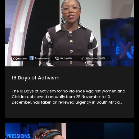
lives. As we begin the festive season, let’s talk about the
importance of responsible practices when it comes to liquor
trading and consumption, especially among young people.
Every year, the lives of 3 million individuals are lost due to
alcohol, representing 5 per cent of all deaths. This is
alarming? Many establishments are in residential areas,
and residents complain about patron and establishment
owners' abuse, from operating hours, noise and not
respecting bylaws. How do you ensure that these abuses
don't happen? For more news, visit sabcnews.com and
#SABCNews on all Social Media platforms.
16 Days of Activism
The 16 Days of Activism for No Violence Against Women and
Children, observed annually from 25 November to 10
December, has taken on renewed urgency in South Africa
following a series of nationwide protests led largely by
women. These demonstrations, sparked by high-profile
femicide cases, rising domestic-violence rates, and a
widespread sense of institutional failure, have reshaped the
national conversation on gender-based violence (GBV).
Movements such as #AmINext, #TotalShutdown, and