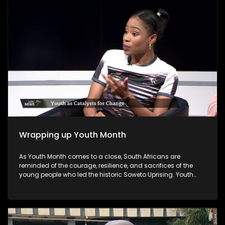
councillors.
Wrapping up Youth Month
As Youth Month comes to a close, South Africans are
reminded of the courage, resilience, and sacrifices of the
young people who led the historic Soweto Uprising. Youth
Month, commemorated annually in June, honours the
legacy of those who fought against apartheid and
highlights the ongoing role of young people in shaping the
nation's future. As Youth Month concludes, the call remains
for all sectors of society to invest in young people's potential,