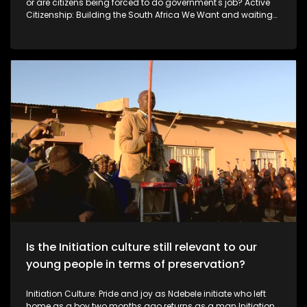
or are citizens being forced to do government's job? Active
Citizenship: Building the South Africa We Want and waiting
for the government As South Africa faces ongoing service-
delivery and infrastructure challenges, some citizens are
choosing to take action rather than wait for government. In
this episode of Expressions, we meet ordinary South Africans
using their own skills and resources to improve their
communities.
Is the Initiation culture still relevant to our
young people in terms of preservation?
Initiation Culture: Pride and joy as Ndebele initiate who left
home as a boy two months ago returns as a man Initiation