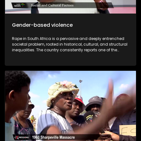
Gender-based violence
Rape in South Africa is a pervasive and deeply entrenched
societal problem, rooted in historical, cultural, and structural
inequalities. The country consistently reports one of the
highest rates of sexual violence in the world, and while the
law criminalizes rape, enforcement is often inadequate,
leaving many survivors without justice. Compounding this
crisis is the prevalence of rape culture within educational
institutions, particularly universities, where societal norms,
peer pressure, and institutional shortcomings contribute to
the normalization and perpetuation of sexual violence. While
South Africa has progressive laws against sexual violence,
underreporting, insufficient investigations, victim-blaming,
and slow judicial processes undermine their effectiveness.
Statistics from the South African Police Service (SAPS) reveal
alarming trends: a rape occurs every few minutes, with
many cases unreported due to fear, stigma, or distrust in the
justice system. The author of “I was raped but I came out
free” Zisanda Nxokweni has written a book about her rape
ordeal. She will share in detail about her different times she