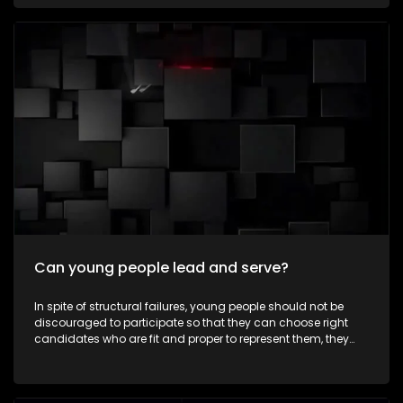
communities every day—not for recognition, but because
they believe in creating positive change. To celebrate
Mandela Month by highlighting young South Africans who
are making a meaningful difference in their communities
through acts of service and leadership. It aims to inspire
viewers to embrace the values of ubuntu, active citizenship
and community involvement beyond Mandela Day. The
episode also explores how the next generation is carrying
Nelson Mandela's legacy forward by creating positive
change in modern-day South Africa.
Can young people lead and serve?
In spite of structural failures, young people should not be
discouraged to participate so that they can choose right
candidates who are fit and proper to represent them, they
must take part in some leadership roles as well. Expressions
asks whether young people can lead, serve, and make a
meaningful difference in their communities as ward