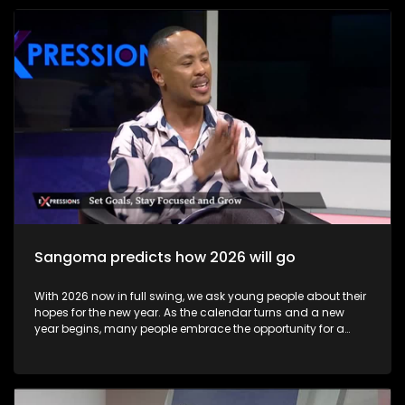
become available to candidates, these may be accessed at
school or exam centre where the learner wrote their exams or
online via the Department of Basic Education results portal.
Some results may not immediately reflect online due to
technical issues, but schools and district offices can help
resolve these issues. Candidates can view results online on
the Department of Basic Education’s official results site
starting early morning on 13 January 2026 Most learners
collect their Statement of Results at their school or the exam
centre where they wrote. This official document lists subject
marks and final qualification status.
Sangoma predicts how 2026 will go
With 2026 now in full swing, we ask young people about their
hopes for the new year. As the calendar turns and a new
year begins, many people embrace the opportunity for a
fresh start through goal-setting and New Year’s resolutions.
This annual ritual holds value far beyond tradition—it
provides a powerful framework for personal growth,
motivation, and intentional living. The show includes