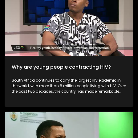
commerce, improve their online presence, and explore niche
or sustainable offerings that differentiate them from mass-
produced imports. Overall, while foreign online retailers
challenge the profitability and visibility of local fashion
designers, they also push the industry toward greater
innovation, digitalisation, and diversification.
Why are young people contracting HIV?
South Africa continues to carry the largest HIV epidemic in
the world, with more than 8 million people living with HIV. Over
the past two decades, the country has made remarkable
progress — including the world’s largest antiretroviral
therapy (ART) programme, improved access to treatment,
widespread HIV testing, and increasing viral suppression
rates. These advancements have saved millions of lives
and transformed HIV from a fatal disease into a
manageable, chronic condition.