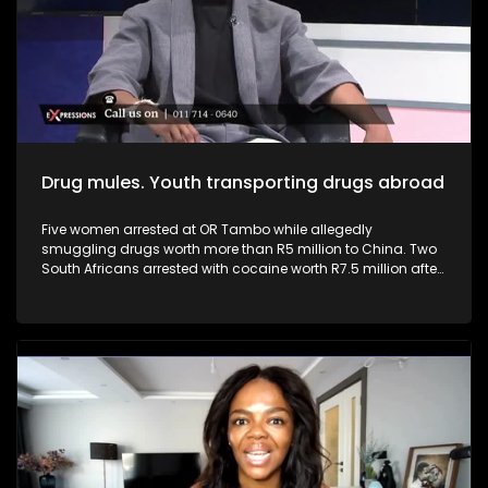
businesses, driving innovation, and generating employment,
they can help transform the economy from within. Youth and
young entrepreneurs can play a pivotal role in addressing
South Africa’s high youth unemployment.
Drug mules. Youth transporting drugs abroad
Five women arrested at OR Tambo while allegedly
smuggling drugs worth more than R5 million to China. Two
South Africans arrested with cocaine worth R7.5 million after
arriving from Brazil. South Africa continues to face a growing
drug trafficking crisis, with many young people being
recruited as drug mules due to unemployment, poverty and
desperation. Criminal syndicates often target vulnerable
youth with promises of “easy money,” luxury lifestyles and
paid international travel, without fully revealing the
devastating consequences that come with drug trafficking.