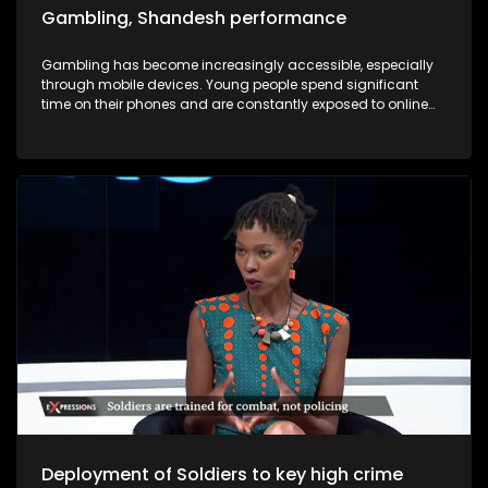
Gambling, Shandesh performance
Gambling has become increasingly accessible, especially
through mobile devices. Young people spend significant
time on their phones and are constantly exposed to online
advertisements encouraging them to “click and win.” As a
result, many young individuals find themselves trapped in
cycles of debt due to gambling. In this episode of
Expressions, we will hear firsthand accounts from individuals
affected by gambling addiction — people who have lost
jobs, vehicles, and relationships as a result of their gambling
addiction .
Deployment of Soldiers to key high crime