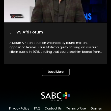
EFF VS Afri Forum
A South African court on Wednesday found militant
opposition leader Julius Malema guilty of firing an assault
rifle in public in 2018, a ruling that could see him barred from
parliament.The leader of far-left Economic Freedom Fighters
(EFF), the second largest opposition party, fired the gun into
the air during the party's fifth birthday celebration in Eastern
Cape province, in violation of the Firearms Control Act.
Load More
Malema, who has served as a member of parliament for
over 10 years, would be ineligible to continue in the role if
sentenced to more than a year, as per the constitution. He
had pleaded not guilty, arguing that the gun was a toy. Is
this the end of the road for the EFF?
Privacy Policy
FAQ
Contact Us
Terms of Use
Games