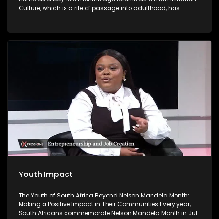
Culture, which is a rite of passage into adulthood, has
become a contentious issue in South Africa because of the
high number of deaths and injuries. Initiation school is
meant to be a place where boys become men. But some
return as 'nothing' and have to live with the devastating
effects.
Youth Impact
The Youth of South Africa Beyond Nelson Mandela Month:
Making a Positive Impact in Their Communities Every year,
South Africans commemorate Nelson Mandela Month in July