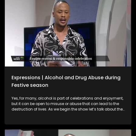
interviews with a sangomas and spiritual guides who
provide spiritual guidance on what to expect in 2026.
Expressions | Alcohol and Drug Abuse during
Festive season
Yes, for many, alcohol is part of celebrations and enjoyment,
but it can be open to misuse or abuse that can lead to the
destruction of lives. As we begin the show let’s talk about the
importance of responsible practices when it comes to liquor
trading and consumption, especially among young people.
Alcohol is part of celebrations and enjoyment, but it can be
open to misuse or abuse that can lead to the destruction of