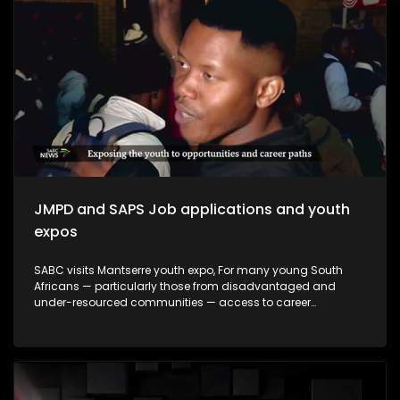
making a meaningful impact and how they contribute to
empowering young people to make informed decisions
about their futures. The episode will be insert-driven and will
profile three major youth career expos that took place during
Youth Month commemorations around 16 June.
JMPD and SAPS Job applications and youth
expos
SABC visits Mantserre youth expo, For many young South
Africans — particularly those from disadvantaged and
under-resourced communities — access to career
guidance, education pathways and employment
information remains limited. Career expos continue to play
an important role in bridging this gap by exposing young
people to opportunities they may otherwise never encounter.
This episode explores whether youth career expos are
making a meaningful impact and how they contribute to