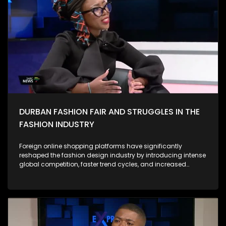
campus-based anti-GBV campaigns have highlighted the
depth of anger and grief among South African women.
Protesters have drawn attention not only to horrific individual
cases but to the systemic roots of violence, calling for
accountability from government, police, and the justice
system. Against this backdrop, the 16 Days of Activism
campaign has evolved from a symbolic annual event into a
more urgent call for structural reform. During this period, civil
society, activists, survivors, and community groups intensify
their efforts to: As Expressions, we ask what concrete actions
we are individually, institutionally, and as a country taking to
prevent GBV and support survivors.
DURBAN FASHION FAIR AND STRUGGLES IN THE
FASHION INDUSTRY
Foreign online shopping platforms have significantly
reshaped the fashion design industry by introducing intense
global competition, faster trend cycles, and increased
consumer expectations. Their low prices, mass production
capabilities, and wide product variety often draw customers
away from local designers, making it harder for smaller
brands to compete. However, these platforms also expand
access to global inspiration, digital marketplaces, and new
audiences. They encourage local designers to adopt e-