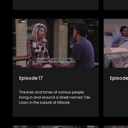
Episode 17
Episode
The lives and times of various people
living in and around a street named 7de
Laan, in the suburb of Hillside.