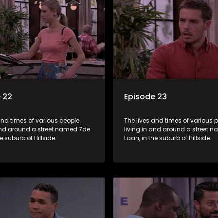
 22
Episode 23
and times of various people
The lives and times of various 
 and around a street named 7de
living in and around a street 
e suburb of Hillside.
Laan, in the suburb of Hillside.