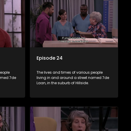
Episode 24
people
The lives and times of various people
named 7de
living in and around a street named 7de
Laan, in the suburb of Hillside.