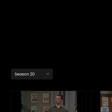
Season 20