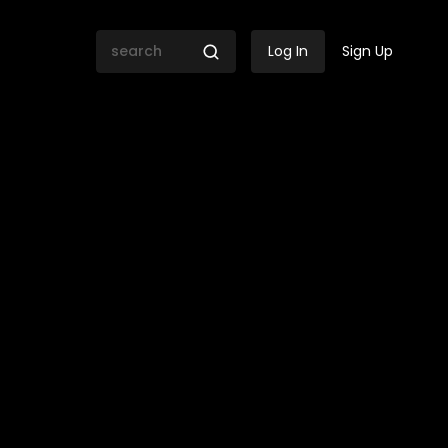
Log In
Sign Up