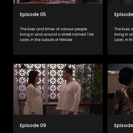
Episode 05
Episode
The lives and times of various people
The lives 
living in and around a street named 7de
living in
Laan, in the suburb of Hillside.
Laan, in th
Episode 09
Episode