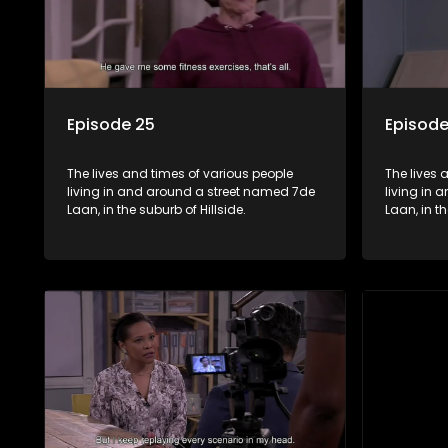
Episode 25
Episode
The lives and times of various people
The lives 
living in and around a street named 7de
living in
Laan, in the suburb of Hillside.
Laan, in th