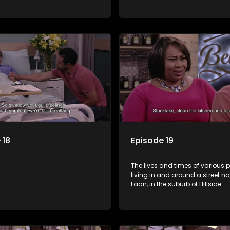
 18
Episode 19
The lives and times of various 
living in and around a street 
Laan, in the suburb of Hillside.