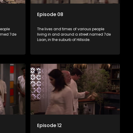
Episode 08
people
The lives and times of various people
named 7de
living in and around a street named 7de
Laan, in the suburb of Hillside.
Episode 12