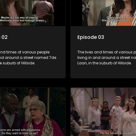
 02
Episode 03
and times of various people
The lives and times of various 
 and around a street named 7de
living in and around a street 
e suburb of Hillside.
Laan, in the suburb of Hillside.