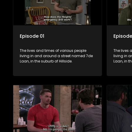
Episode 01
Episode
The lives and times of various people
The lives 
living in and around a street named 7de
living in
Laan, in the suburb of Hillside.
Laan, in th