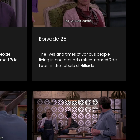
Episode 28
people
The lives and times of various people
named 7de
living in and around a street named 7de
Laan, in the suburb of Hillside.