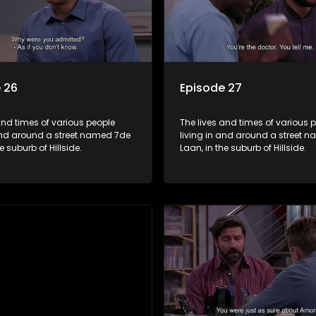
 26
Episode 27
and times of various people
The lives and times of various 
 and around a street named 7de
living in and around a street 
e suburb of Hillside.
Laan, in the suburb of Hillside.