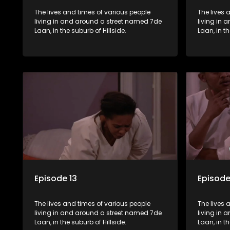
The lives and times of various people
The lives 
living in and around a street named 7de
living in
Laan, in the suburb of Hillside.
Laan, in th
Episode 13
Episode
The lives and times of various people
The lives 
living in and around a street named 7de
living in
Laan, in the suburb of Hillside.
Laan, in th