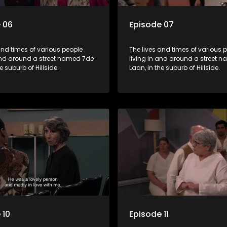
 06
Episode 07
and times of various people
The lives and times of various 
 and around a street named 7de
living in and around a street 
e suburb of Hillside.
Laan, in the suburb of Hillside.
 10
Episode 11