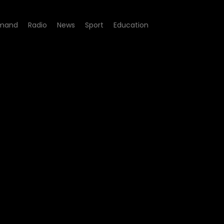
mand
Radio
News
Sport
Education
200