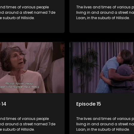
and times of various people
The lives and times of various 
 and around a street named 7de
living in and around a street 
e suburb of Hillside.
Laan, in the suburb of Hillside.
 14
Episode 15
and times of various people
The lives and times of various 
 and around a street named 7de
living in and around a street 
e suburb of Hillside.
Laan, in the suburb of Hillside.