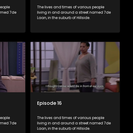
people
The lives and times of various people
named 7de
living in and around a street named 7de
Laan, in the suburb of Hillside.
Episode 16
people
The lives and times of various people
named 7de
living in and around a street named 7de
Laan, in the suburb of Hillside.