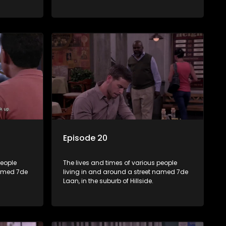
Episode 20
people
The lives and times of various people
named 7de
living in and around a street named 7de
Laan, in the suburb of Hillside.