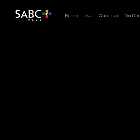
Home
Live
Catchup
On De
Watch 7de Laan - Episode 