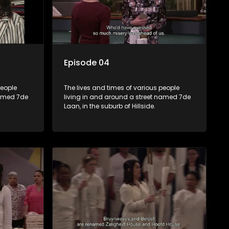
Episode 04
people
The lives and times of various people
named 7de
living in and around a street named 7de
Laan, in the suburb of Hillside.