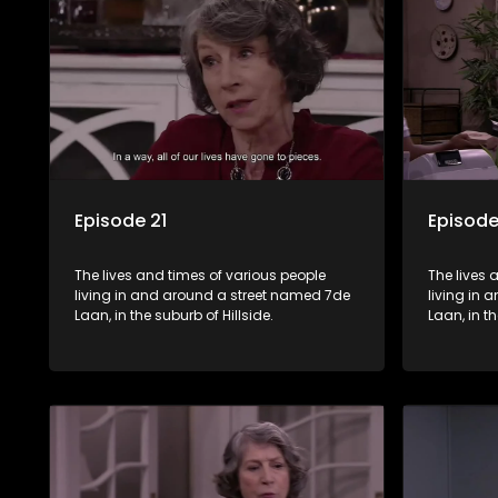
Episode 21
Episode
The lives and times of various people
The lives 
living in and around a street named 7de
living in
Laan, in the suburb of Hillside.
Laan, in th