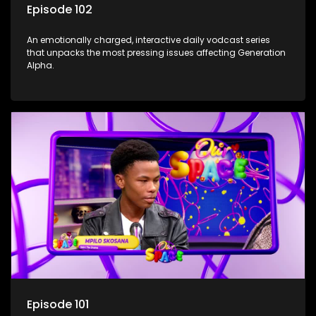
Episode 102
An emotionally charged, interactive daily vodcast series
that unpacks the most pressing issues affecting Generation
Alpha.
Episode 101