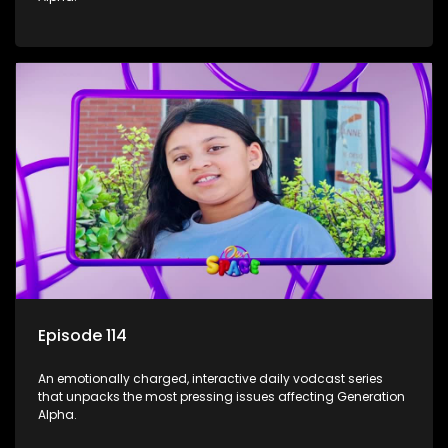
Episode 114
An emotionally charged, interactive daily vodcast series
that unpacks the most pressing issues affecting Generation
Alpha.