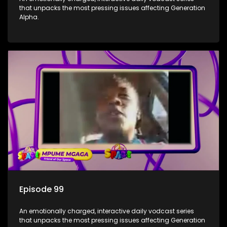
that unpacks the most pressing issues affecting Generation
Alpha.
Episode 99
An emotionally charged, interactive daily vodcast series
that unpacks the most pressing issues affecting Generation