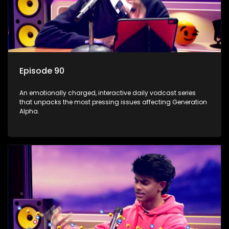
Episode 90
An emotionally charged, interactive daily vodcast series
that unpacks the most pressing issues affecting Generation
Alpha.