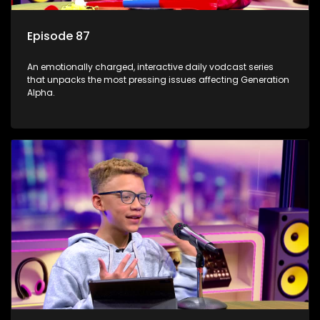
Episode 87
An emotionally charged, interactive daily vodcast series
that unpacks the most pressing issues affecting Generation
Alpha.