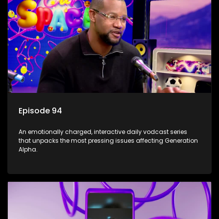
Episode 94
An emotionally charged, interactive daily vodcast series
that unpacks the most pressing issues affecting Generation
Alpha.