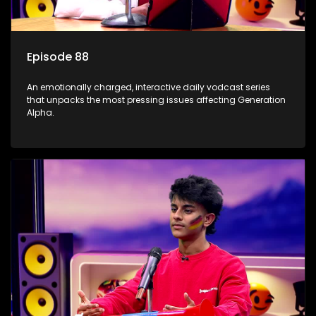
Episode 88
An emotionally charged, interactive daily vodcast series
that unpacks the most pressing issues affecting Generation
Alpha.