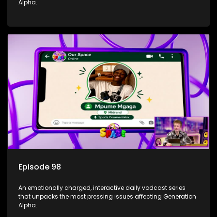
Alpha.
Episode 98
An emotionally charged, interactive daily vodcast series
that unpacks the most pressing issues affecting Generation
Alpha.