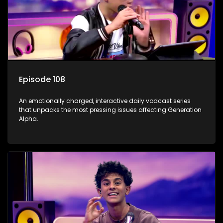
Episode 108
An emotionally charged, interactive daily vodcast series
that unpacks the most pressing issues affecting Generation
Alpha.