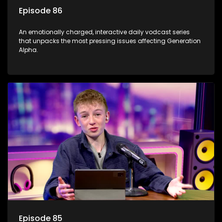
Episode 86
An emotionally charged, interactive daily vodcast series
that unpacks the most pressing issues affecting Generation
Alpha.
Episode 85