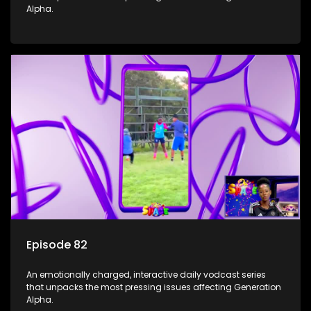
Alpha.
Episode 82
An emotionally charged, interactive daily vodcast series
that unpacks the most pressing issues affecting Generation
Alpha.