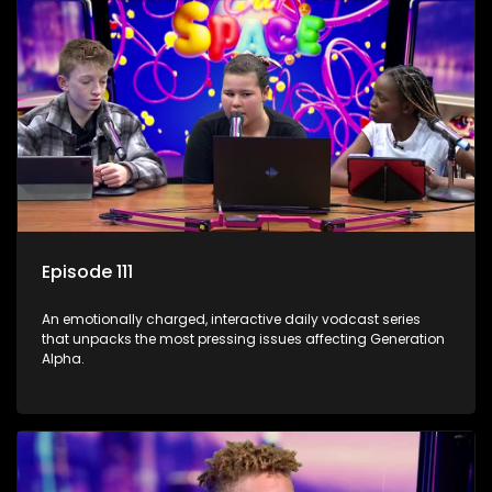
Episode 111
An emotionally charged, interactive daily vodcast series
that unpacks the most pressing issues affecting Generation
Alpha.