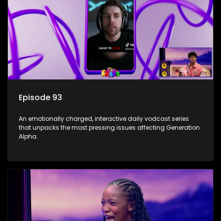
Episode 93
An emotionally charged, interactive daily vodcast series
that unpacks the most pressing issues affecting Generation
Alpha.