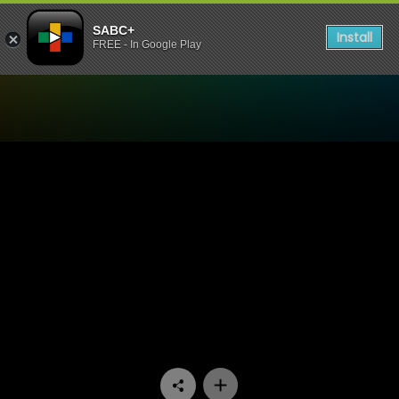
SABC+
Install
FREE - In Google Play
Watch Our Space - Episode