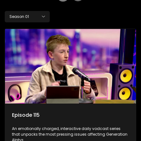
Season 01
Episode 115
An emotionally charged, interactive daily vodcast series
that unpacks the most pressing issues affecting Generation
Alpha.