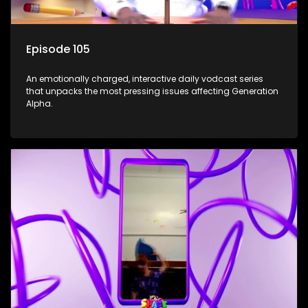
Episode 105
An emotionally charged, interactive daily vodcast series
that unpacks the most pressing issues affecting Generation
Alpha.