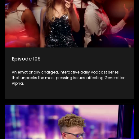
Episode 109
An emotionally charged, interactive daily vodcast series
that unpacks the most pressing issues affecting Generation
Alpha.