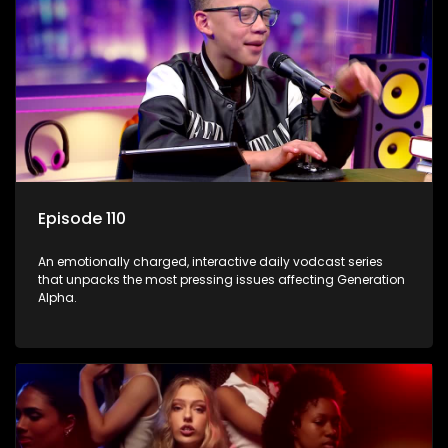
Episode 110
An emotionally charged, interactive daily vodcast series
that unpacks the most pressing issues affecting Generation
Alpha.