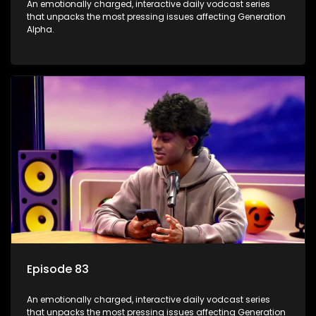
An emotionally charged, interactive daily vodcast series
that unpacks the most pressing issues affecting Generation
Alpha.
Episode 83
An emotionally charged, interactive daily vodcast series
that unpacks the most pressing issues affecting Generation