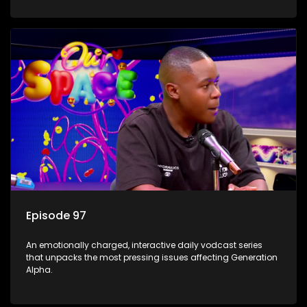
Episode 97
An emotionally charged, interactive daily vodcast series
that unpacks the most pressing issues affecting Generation
Alpha.