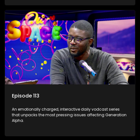
Episode 113
An emotionally charged, interactive daily vodcast series
that unpacks the most pressing issues affecting Generation
Alpha.