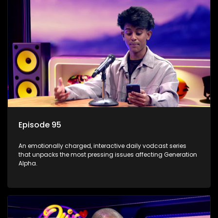
Episode 95
An emotionally charged, interactive daily vodcast series
that unpacks the most pressing issues affecting Generation
Alpha.