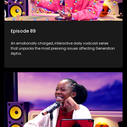
Episode 89
An emotionally charged, interactive daily vodcast series
that unpacks the most pressing issues affecting Generation
Alpha.