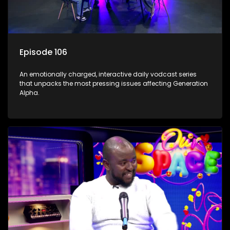
Episode 106
An emotionally charged, interactive daily vodcast series
that unpacks the most pressing issues affecting Generation
Alpha.