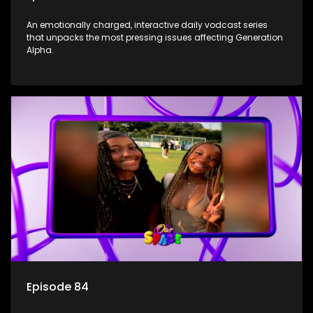
An emotionally charged, interactive daily vodcast series
that unpacks the most pressing issues affecting Generation
Alpha.
Episode 84