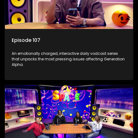
Episode 107
An emotionally charged, interactive daily vodcast series
that unpacks the most pressing issues affecting Generation
Alpha.