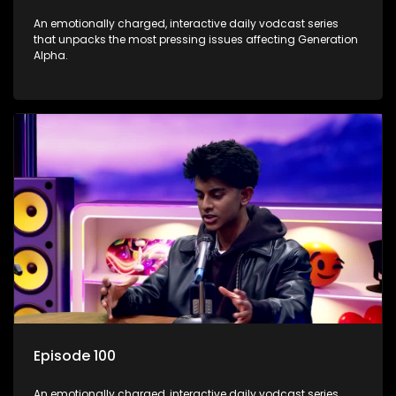
An emotionally charged, interactive daily vodcast series
that unpacks the most pressing issues affecting Generation
Alpha.
Episode 100
An emotionally charged, interactive daily vodcast series