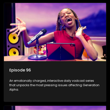
Episode 96
An emotionally charged, interactive daily vodcast series
that unpacks the most pressing issues affecting Generation
Alpha.