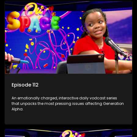
Episode 112
An emotionally charged, interactive daily vodcast series
that unpacks the most pressing issues affecting Generation
Alpha.