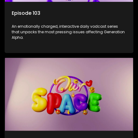
Episode 103
An emotionally charged, interactive daily vodcast series
that unpacks the most pressing issues affecting Generation
Alpha.