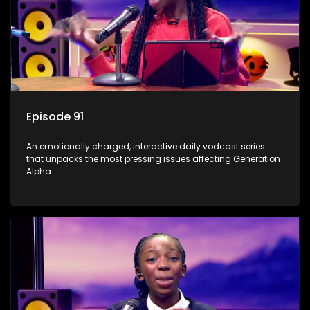
Episode 91
An emotionally charged, interactive daily vodcast series
that unpacks the most pressing issues affecting Generation
Alpha.