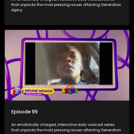
that unpacks the most pressing issues affecting Generation
Alpha.
Episode 99
An emotionally charged, interactive daily vodcast series
that unpacks the most pressing issues affecting Generation