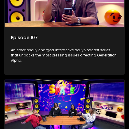
Episode 107
An emotionally charged, interactive daily vodcast series
that unpacks the most pressing issues affecting Generation
Alpha.