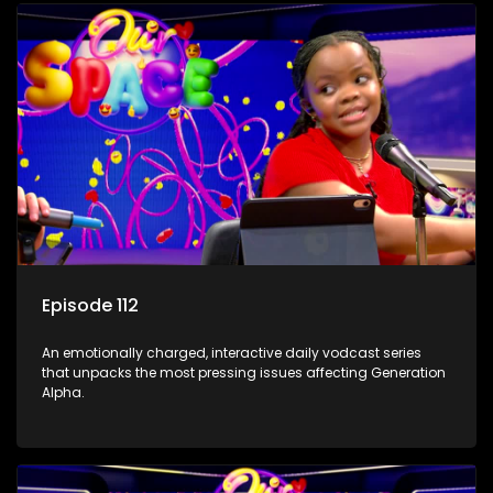
Episode 112
An emotionally charged, interactive daily vodcast series
that unpacks the most pressing issues affecting Generation
Alpha.