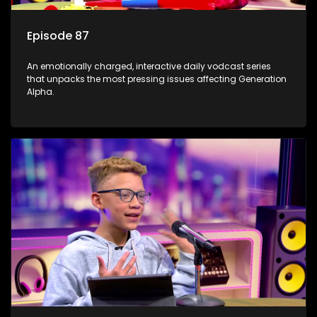
Episode 87
An emotionally charged, interactive daily vodcast series
that unpacks the most pressing issues affecting Generation
Alpha.