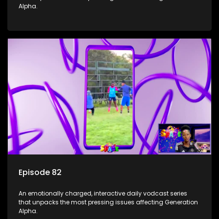
Alpha.
Episode 82
An emotionally charged, interactive daily vodcast series
that unpacks the most pressing issues affecting Generation
Alpha.