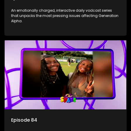
An emotionally charged, interactive daily vodcast series
that unpacks the most pressing issues affecting Generation
Alpha.
Episode 84