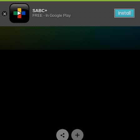
SABC+
Install
FREE - In Google Play
Watch Our Space - Episode