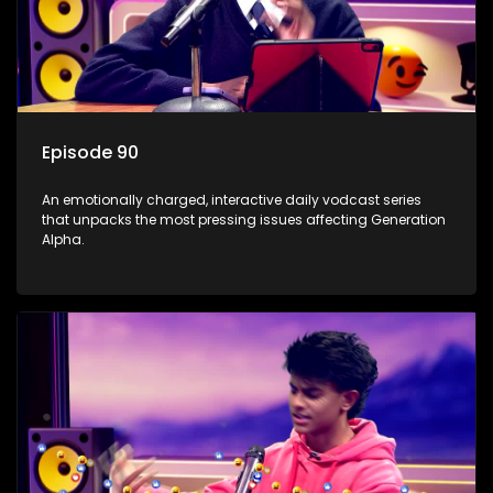
Episode 90
An emotionally charged, interactive daily vodcast series
that unpacks the most pressing issues affecting Generation
Alpha.