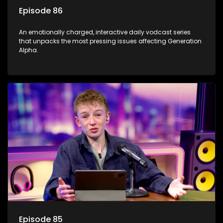
Episode 86
An emotionally charged, interactive daily vodcast series
that unpacks the most pressing issues affecting Generation
Alpha.
Episode 85