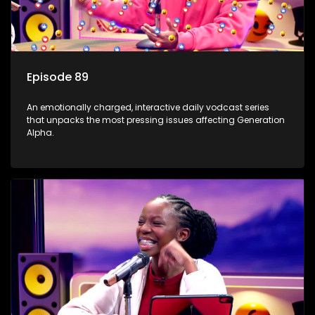
Episode 89
An emotionally charged, interactive daily vodcast series
that unpacks the most pressing issues affecting Generation
Alpha.