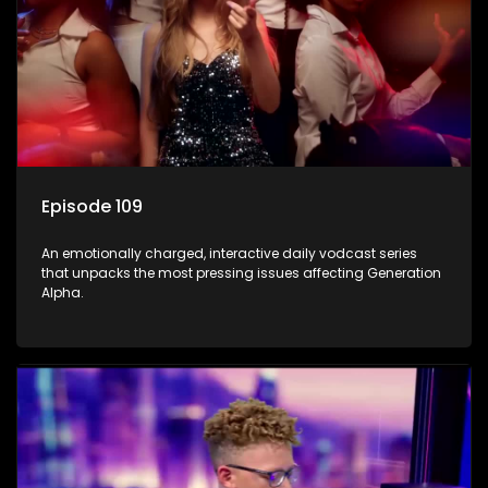
Episode 109
An emotionally charged, interactive daily vodcast series
that unpacks the most pressing issues affecting Generation
Alpha.