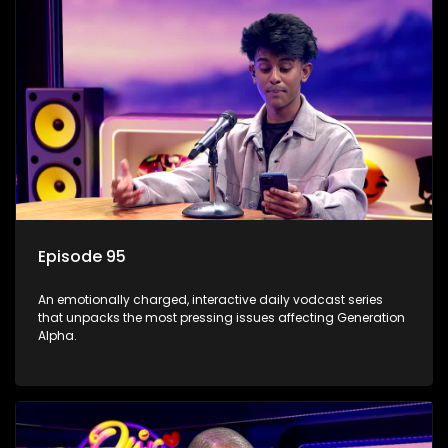
Episode 95
An emotionally charged, interactive daily vodcast series
that unpacks the most pressing issues affecting Generation
Alpha.