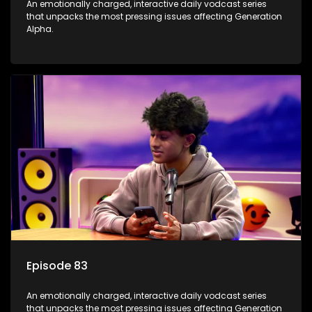
An emotionally charged, interactive daily vodcast series
that unpacks the most pressing issues affecting Generation
Alpha.
Episode 83
An emotionally charged, interactive daily vodcast series
that unpacks the most pressing issues affecting Generation