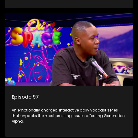
Episode 97
An emotionally charged, interactive daily vodcast series
that unpacks the most pressing issues affecting Generation
Alpha.