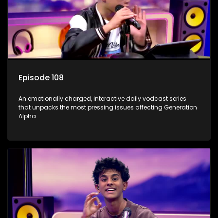
Episode 108
An emotionally charged, interactive daily vodcast series
that unpacks the most pressing issues affecting Generation
Alpha.