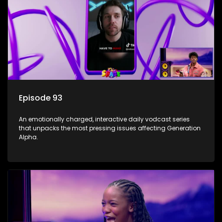
Episode 93
An emotionally charged, interactive daily vodcast series
that unpacks the most pressing issues affecting Generation
Alpha.