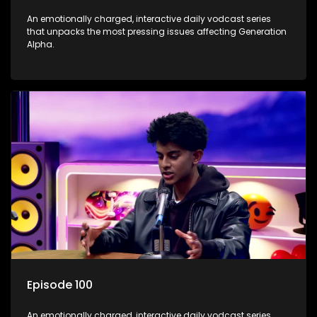
An emotionally charged, interactive daily vodcast series
that unpacks the most pressing issues affecting Generation
Alpha.
Episode 100
An emotionally charged, interactive daily vodcast series