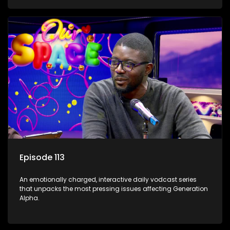
Episode 113
An emotionally charged, interactive daily vodcast series
that unpacks the most pressing issues affecting Generation
Alpha.