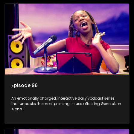
Episode 96
An emotionally charged, interactive daily vodcast series
that unpacks the most pressing issues affecting Generation
Alpha.