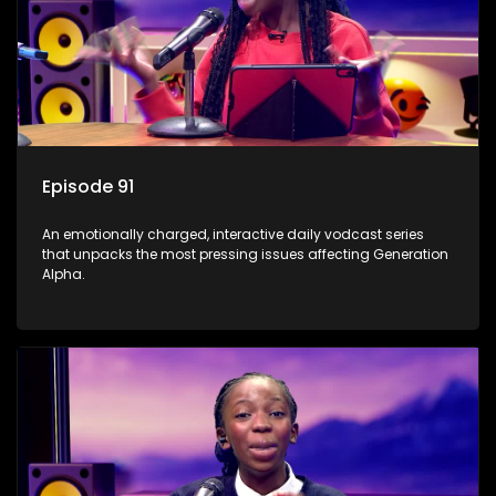
Episode 91
An emotionally charged, interactive daily vodcast series
that unpacks the most pressing issues affecting Generation
Alpha.