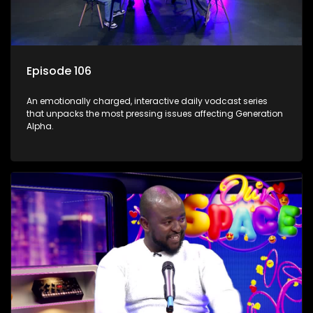
Episode 106
An emotionally charged, interactive daily vodcast series
that unpacks the most pressing issues affecting Generation
Alpha.