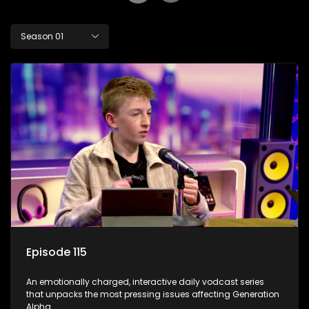
Season 01
Episode 115
An emotionally charged, interactive daily vodcast series
that unpacks the most pressing issues affecting Generation
Alpha.