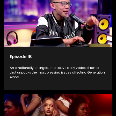
Episode 110
An emotionally charged, interactive daily vodcast series
that unpacks the most pressing issues affecting Generation
Alpha.