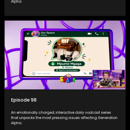
Alpha.
Episode 98
An emotionally charged, interactive daily vodcast series
that unpacks the most pressing issues affecting Generation
Alpha.