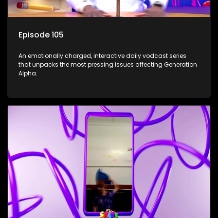
Episode 105
An emotionally charged, interactive daily vodcast series
that unpacks the most pressing issues affecting Generation
Alpha.