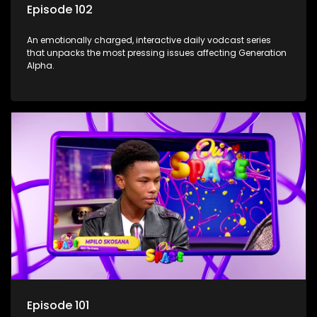
Episode 102
An emotionally charged, interactive daily vodcast series
that unpacks the most pressing issues affecting Generation
Alpha.
Episode 101