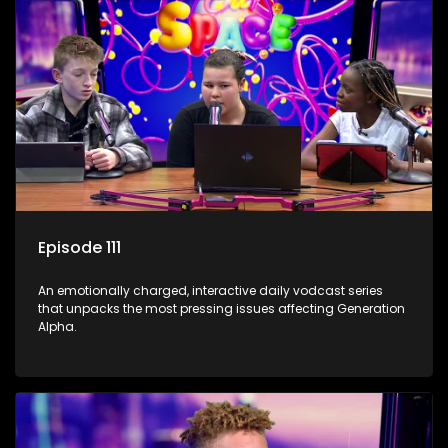
Episode 111
An emotionally charged, interactive daily vodcast series
that unpacks the most pressing issues affecting Generation
Alpha.