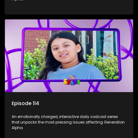
Episode 114
An emotionally charged, interactive daily vodcast series
that unpacks the most pressing issues affecting Generation
Alpha.