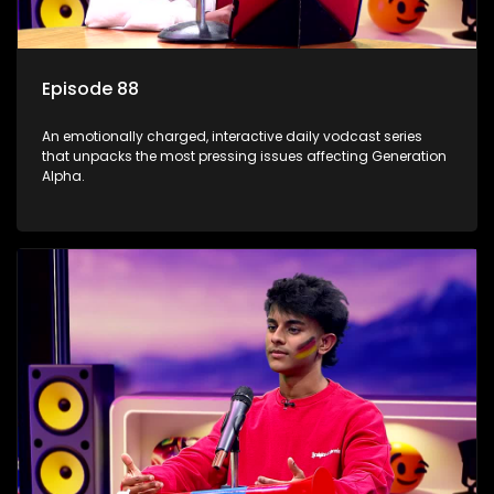
Episode 88
An emotionally charged, interactive daily vodcast series
that unpacks the most pressing issues affecting Generation
Alpha.