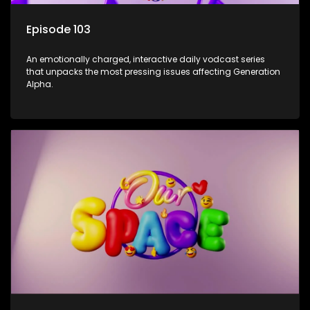
Episode 103
An emotionally charged, interactive daily vodcast series
that unpacks the most pressing issues affecting Generation
Alpha.