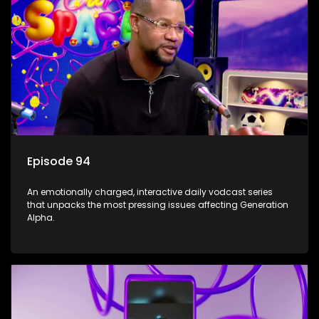
Episode 94
An emotionally charged, interactive daily vodcast series
that unpacks the most pressing issues affecting Generation
Alpha.