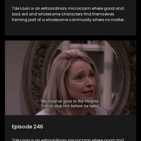
7de Laan is an extraordinary microcosm where good and
bad, evil and wholesome characters find themselves
forming part of a wholesome community where no matter
what, everyone counts and everyone cares.
Episode 246
7de Laan is an extraordinary microcosm where good and