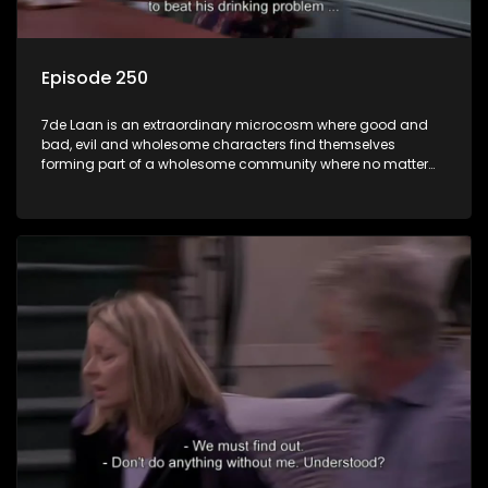
Episode 250
7de Laan is an extraordinary microcosm where good and
bad, evil and wholesome characters find themselves
forming part of a wholesome community where no matter
what, everyone counts and everyone cares.