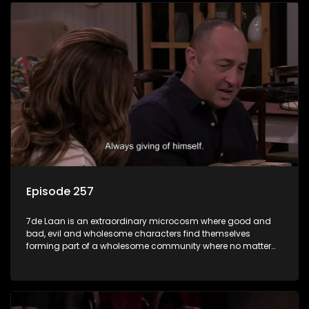
Episode 257
7de Laan is an extraordinary microcosm where good and
bad, evil and wholesome characters find themselves
forming part of a wholesome community where no matter
what, everyone counts and everyone cares.