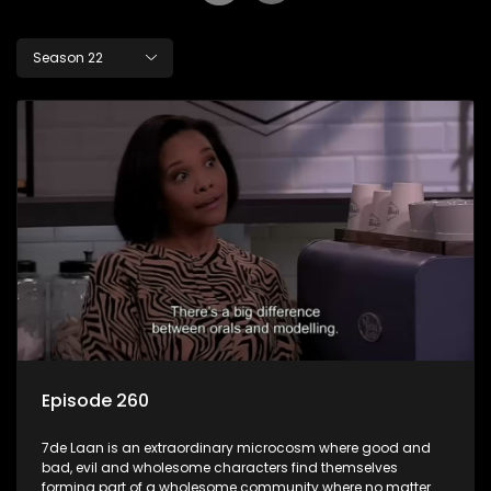
Season 22
Episode 260
7de Laan is an extraordinary microcosm where good and
bad, evil and wholesome characters find themselves
forming part of a wholesome community where no matter