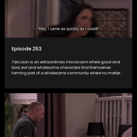
Episode 253
7de Laan is an extraordinary microcosm where good and
bad, evil and wholesome characters find themselves
forming part of a wholesome community where no matter
what, everyone counts and everyone cares.