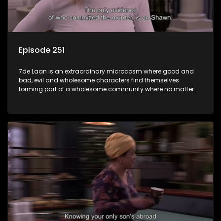
Episode 251
7de Laan is an extraordinary microcosm where good and
bad, evil and wholesome characters find themselves
forming part of a wholesome community where no matter
what, everyone counts and everyone cares.