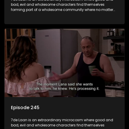
bad, evil and wholesome characters find themselves
forming part of a wholesome community where no matter
what, everyone counts and everyone cares.
Episode 245
7de Laan is an extraordinary microcosm where good and
bad, evil and wholesome characters find themselves