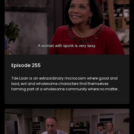
Episode 255
7de Laan is an extraordinary microcosm where good and
bad, evil and wholesome characters find themselves
forming part of a wholesome community where no matter
what, everyone counts and everyone cares.