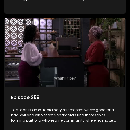
what, everyone counts and everyone cares.
Episode 259
7de Laan is an extraordinary microcosm where good and
bad, evil and wholesome characters find themselves
forming part of a wholesome community where no matter
what, everyone counts and everyone cares.