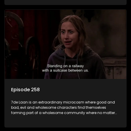
Episode 258
7de Laan is an extraordinary microcosm where good and
bad, evil and wholesome characters find themselves
forming part of a wholesome community where no matter
what, everyone counts and everyone cares.