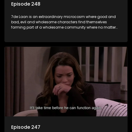
Episode 248
7de Laan is an extraordinary microcosm where good and
bad, evil and wholesome characters find themselves
forming part of a wholesome community where no matter
what, everyone counts and everyone cares.
Episode 247