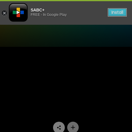
SABC+
Install
FREE - In Google Play
Watch 7de Laan - Episode 