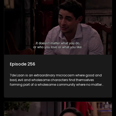
Episode 256
7de Laan is an extraordinary microcosm where good and
bad, evil and wholesome characters find themselves
forming part of a wholesome community where no matter
what, everyone counts and everyone cares.