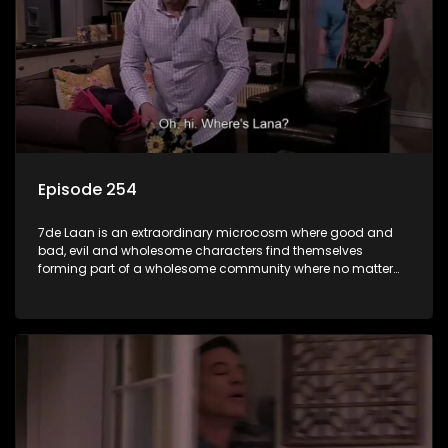
Episode 254
7de Laan is an extraordinary microcosm where good and
bad, evil and wholesome characters find themselves
forming part of a wholesome community where no matter
what, everyone counts and everyone cares.