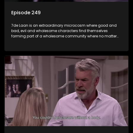
Episode 249
7de Laan is an extraordinary microcosm where good and
bad, evil and wholesome characters find themselves
forming part of a wholesome community where no matter
what, everyone counts and everyone cares.