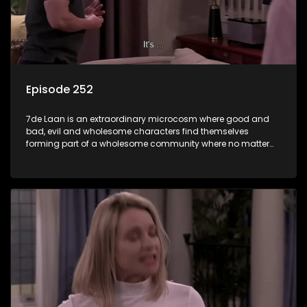
Episode 252
7de Laan is an extraordinary microcosm where good and
bad, evil and wholesome characters find themselves
forming part of a wholesome community where no matter
what, everyone counts and everyone cares.