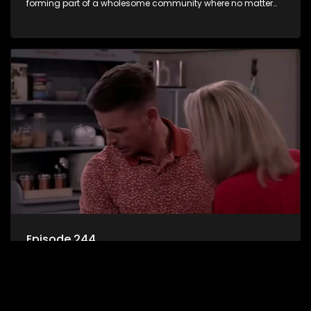
forming part of a wholesome community where no matter
what, everyone counts and everyone cares.
Episode 244
7de Laan is an extraordinary microcosm where good and
bad, evil and wholesome characters find themselves
forming part of a wholesome community where no matter
what, everyone counts and everyone cares.