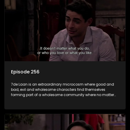
Episode 256
7de Laan is an extraordinary microcosm where good and
bad, evil and wholesome characters find themselves
forming part of a wholesome community where no matter
what, everyone counts and everyone cares.