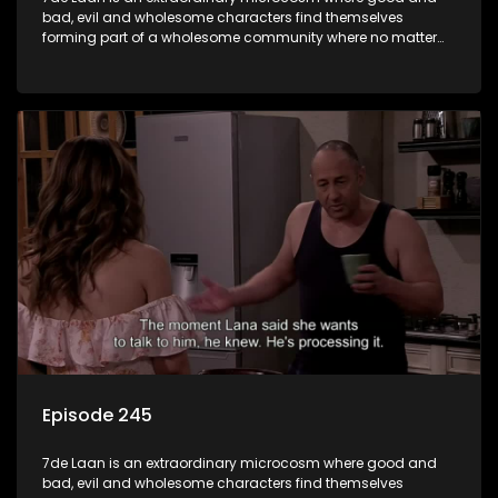
bad, evil and wholesome characters find themselves
forming part of a wholesome community where no matter
what, everyone counts and everyone cares.
Episode 245
7de Laan is an extraordinary microcosm where good and
bad, evil and wholesome characters find themselves