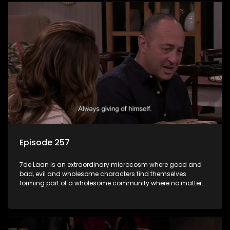
Episode 257
7de Laan is an extraordinary microcosm where good and
bad, evil and wholesome characters find themselves
forming part of a wholesome community where no matter
what, everyone counts and everyone cares.