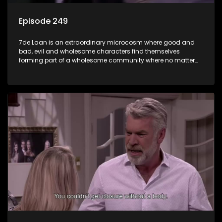
Episode 249
7de Laan is an extraordinary microcosm where good and
bad, evil and wholesome characters find themselves
forming part of a wholesome community where no matter
what, everyone counts and everyone cares.