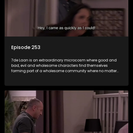
Episode 253
7de Laan is an extraordinary microcosm where good and
bad, evil and wholesome characters find themselves
forming part of a wholesome community where no matter
what, everyone counts and everyone cares.