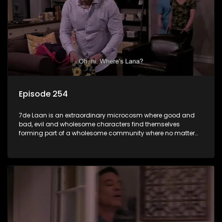
Episode 254
7de Laan is an extraordinary microcosm where good and
bad, evil and wholesome characters find themselves
forming part of a wholesome community where no matter
what, everyone counts and everyone cares.