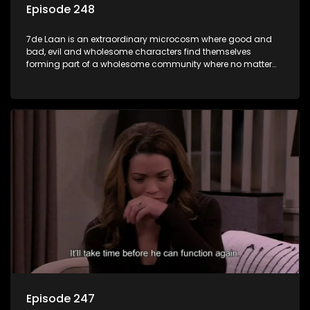
Episode 248
7de Laan is an extraordinary microcosm where good and
bad, evil and wholesome characters find themselves
forming part of a wholesome community where no matter
what, everyone counts and everyone cares.
Episode 247