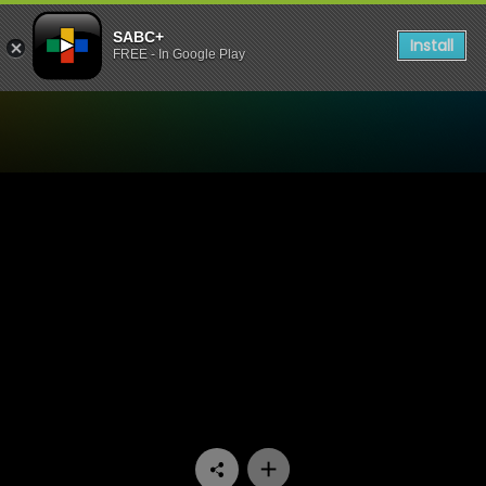
SABC+
Install
FREE - In Google Play
Watch 7de Laan - Episode 1