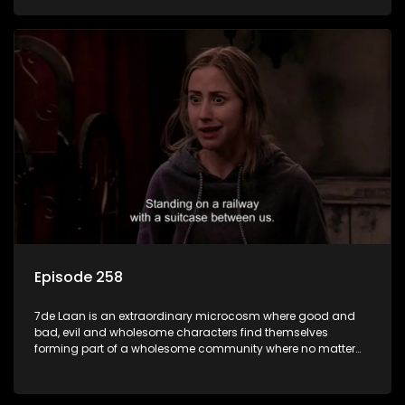
Episode 258
7de Laan is an extraordinary microcosm where good and
bad, evil and wholesome characters find themselves
forming part of a wholesome community where no matter
what, everyone counts and everyone cares.