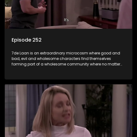
Episode 252
7de Laan is an extraordinary microcosm where good and
bad, evil and wholesome characters find themselves
forming part of a wholesome community where no matter
what, everyone counts and everyone cares.