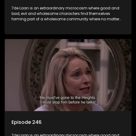
7de Laan is an extraordinary microcosm where good and
bad, evil and wholesome characters find themselves
forming part of a wholesome community where no matter
what, everyone counts and everyone cares.
Episode 246
7de Laan is an extraordinary microcosm where good and