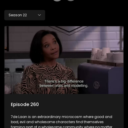
Season 22
Episode 260
7de Laan is an extraordinary microcosm where good and
bad, evil and wholesome characters find themselves
forming part of a wholesome community where no matter