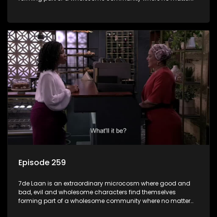
what, everyone counts and everyone cares.
Episode 259
7de Laan is an extraordinary microcosm where good and
bad, evil and wholesome characters find themselves
forming part of a wholesome community where no matter
what, everyone counts and everyone cares.