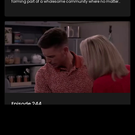
forming part of a wholesome community where no matter
what, everyone counts and everyone cares.
Episode 244
7de Laan is an extraordinary microcosm where good and
bad, evil and wholesome characters find themselves
forming part of a wholesome community where no matter
what, everyone counts and everyone cares.