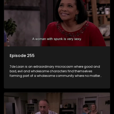
Episode 255
7de Laan is an extraordinary microcosm where good and
bad, evil and wholesome characters find themselves
forming part of a wholesome community where no matter
what, everyone counts and everyone cares.