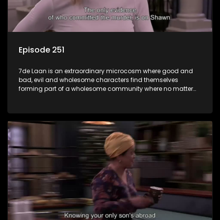
Episode 251
7de Laan is an extraordinary microcosm where good and
bad, evil and wholesome characters find themselves
forming part of a wholesome community where no matter
what, everyone counts and everyone cares.