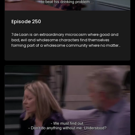
Episode 250
7de Laan is an extraordinary microcosm where good and
bad, evil and wholesome characters find themselves
forming part of a wholesome community where no matter
what, everyone counts and everyone cares.