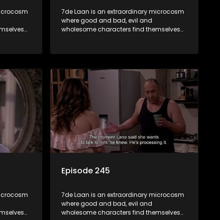
microcosm
7de Laan is an extraordinary microcosm
where good and bad, evil and
emselves
wholesome characters find themselves
community
forming part of a wholesome community
e counts
where no matter what, everyone counts
and everyone cares.
Episode 245
microcosm
7de Laan is an extraordinary microcosm
where good and bad, evil and
emselves
wholesome characters find themselves