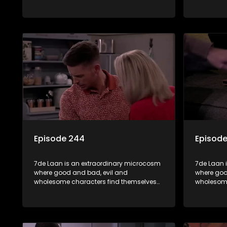
forming part of a wholesome community
forming p
where no matter what, everyone counts
where no 
and everyone cares.
and every
Episode 244
Episod
7de Laan is an extraordinary microcosm
7de Laan 
where good and bad, evil and
where goo
wholesome characters find themselves
wholesome
forming part of a wholesome community
forming p
where no matter what, everyone counts
where no 
and everyone cares.
and every