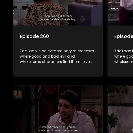
Episode 260
Episode
7de Laan is an extraordinary microcosm
7de Laan 
where good and bad, evil and
where goo
wholesome characters find themselves
wholesome
forming part of a wholesome community
forming p
where no matter what, everyone counts
where no 
and everyone cares.
and every