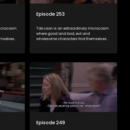
Episode 253
microcosm
7de Laan is an extraordinary microcosm
where good and bad, evil and
emselves
wholesome characters find themselves
community
forming part of a wholesome community
e counts
where no matter what, everyone counts
and everyone cares.
Episode 249