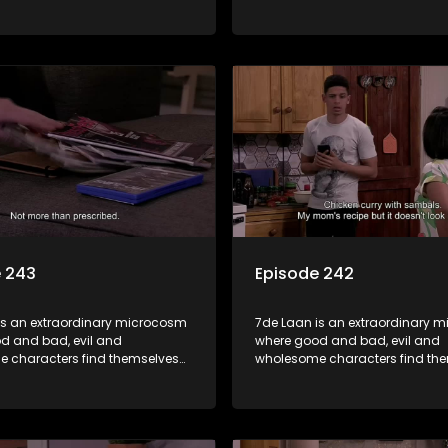
art of a wholesome community
forming part of a wholesome 
matter what, everyone counts
where no matter what, everyon
one cares.
and everyone cares.
e 243
Episode 242
is an extraordinary microcosm
7de Laan is an extraordinary 
d and bad, evil and
where good and bad, evil and
 characters find themselves
wholesome characters find th
art of a wholesome community
forming part of a wholesome 
matter what, everyone counts
where no matter what, everyon
one cares.
and everyone cares.