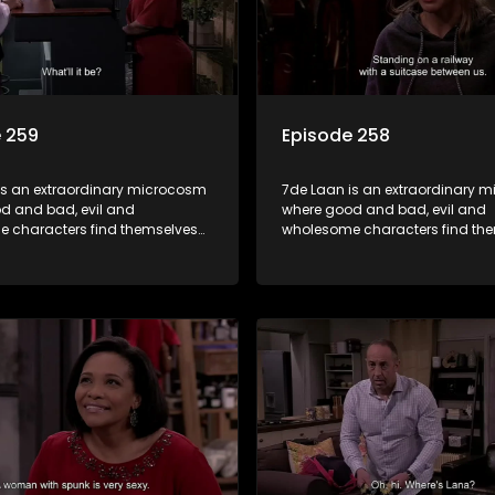
 259
Episode 258
is an extraordinary microcosm
7de Laan is an extraordinary 
d and bad, evil and
where good and bad, evil and
 characters find themselves
wholesome characters find th
art of a wholesome community
forming part of a wholesome 
matter what, everyone counts
where no matter what, everyon
one cares.
and everyone cares.