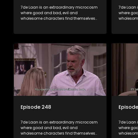
7de Laan is an extraordinary microcosm
7de Laan 
where good and bad, evil and
where goo
wholesome characters find themselves
wholesome
forming part of a wholesome community
forming p
where no matter what, everyone counts
where no 
and everyone cares.
and every
Episode 248
Episod
7de Laan is an extraordinary microcosm
7de Laan 
where good and bad, evil and
where goo
wholesome characters find themselves
wholesome