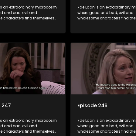
is an extraordinary microcosm
7de Laan is an extraordinary 
d and bad, evil and
where good and bad, evil and
 characters find themselves
wholesome characters find th
art of a wholesome community
forming part of a wholesome 
matter what, everyone counts
where no matter what, everyon
one cares.
and everyone cares.
e 247
Episode 246
is an extraordinary microcosm
7de Laan is an extraordinary 
d and bad, evil and
where good and bad, evil and
 characters find themselves
wholesome characters find th