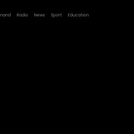
mand
Radio
News
Sport
Education
204