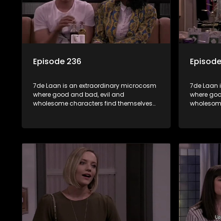
Episode 236
Episode
7de Laan is an extraordinary microcosm
7de Laan 
where good and bad, evil and
where goo
wholesome characters find themselves
wholesome
forming part of a wholesome community
forming p
where no matter what, everyone counts
where no 
and everyone cares.
and every