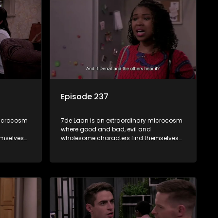
Episode 237
microcosm
7de Laan is an extraordinary microcosm
where good and bad, evil and
emselves
wholesome characters find themselves
community
forming part of a wholesome community
e counts
where no matter what, everyone counts
and everyone cares.