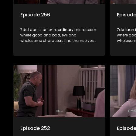
Episode 256
Episode
7de Laan is an extraordinary microcosm
7de Laan 
where good and bad, evil and
where goo
wholesome characters find themselves
wholesome
forming part of a wholesome community
forming p
where no matter what, everyone counts
where no 
and everyone cares.
and every
Episode 252
Episode