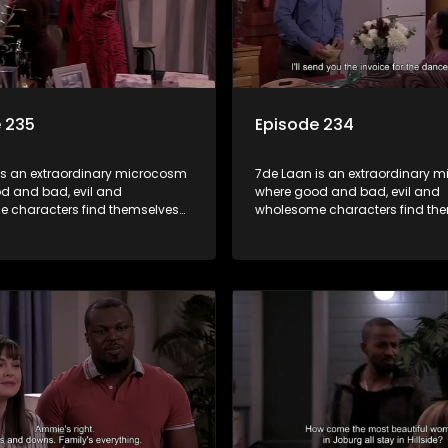
 235
Episode 234
is an extraordinary microcosm
7de Laan is an extraordinary 
d and bad, evil and
where good and bad, evil and
 characters find themselves
wholesome characters find th
art of a wholesome community
forming part of a wholesome 
matter what, everyone counts
where no matter what, everyon
one cares.
and everyone cares.