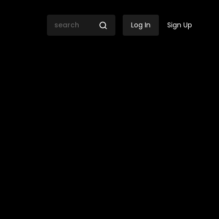
Log In
Sign Up