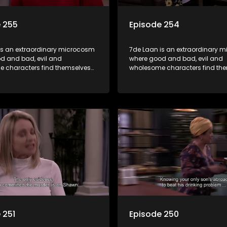
 255
Episode 254
is an extraordinary microcosm
7de Laan is an extraordinary 
d and bad, evil and
where good and bad, evil and
 characters find themselves
wholesome characters find th
art of a wholesome community
forming part of a wholesome 
matter what, everyone counts
where no matter what, everyon
one cares.
and everyone cares.
 251
Episode 250