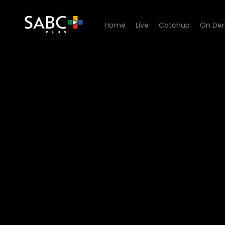
Home
Live
Catchup
On De
Watch 7de Laan - Episode 