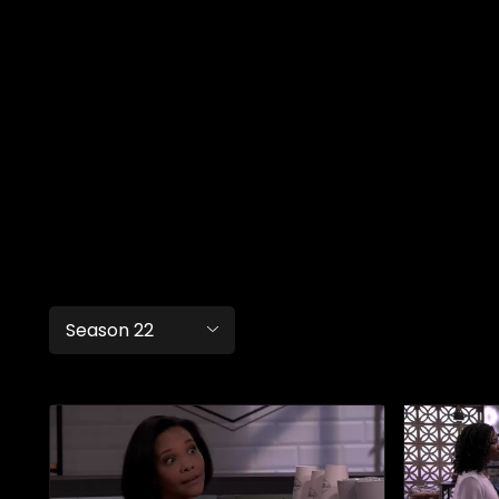
Season 22