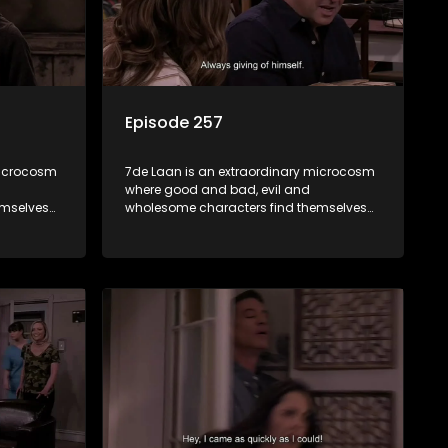
Episode 257
microcosm
7de Laan is an extraordinary microcosm
where good and bad, evil and
emselves
wholesome characters find themselves
community
forming part of a wholesome community
e counts
where no matter what, everyone counts
and everyone cares.