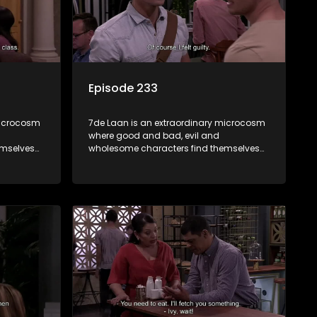
Episode 233
microcosm
7de Laan is an extraordinary microcosm
where good and bad, evil and
emselves
wholesome characters find themselves
community
forming part of a wholesome community
e counts
where no matter what, everyone counts
and everyone cares.