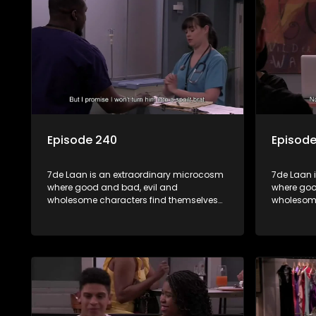
Episode 240
Episode
7de Laan is an extraordinary microcosm
7de Laan 
where good and bad, evil and
where goo
wholesome characters find themselves
wholesome
forming part of a wholesome community
forming p
where no matter what, everyone counts
where no 
and everyone cares.
and every