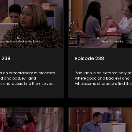
 239
Episode 238
is an extraordinary microcosm
7de Laan is an extraordinary 
d and bad, evil and
where good and bad, evil and
 characters find themselves
wholesome characters find th
art of a wholesome community
forming part of a wholesome 
matter what, everyone counts
where no matter what, everyon
one cares.
and everyone cares.