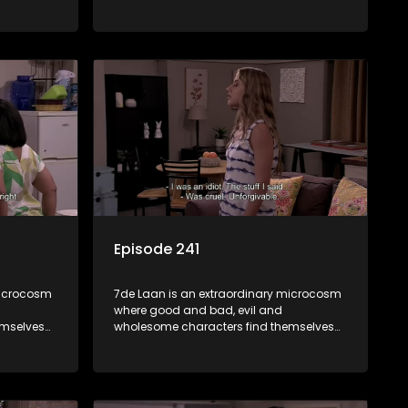
community
forming part of a wholesome community
e counts
where no matter what, everyone counts
and everyone cares.
Episode 241
microcosm
7de Laan is an extraordinary microcosm
where good and bad, evil and
emselves
wholesome characters find themselves
community
forming part of a wholesome community
e counts
where no matter what, everyone counts
and everyone cares.