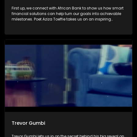
First up, we connect with African Bank to show us how smart
financial solutions can help turn our goals into achievable
milestones. Poet Aziza Toeffie takes us on an inspiring
journey as she shares how poetry became a journey of
healing and self-discovery. Then, we sit down with author
and activist Zodwa Zwane, who reflects on her remarkable
journey with Winnie Madikizela-Mandela.
Trevor Gumbi
Trevor Gumbi lets us in on the secret behind his big reveal on