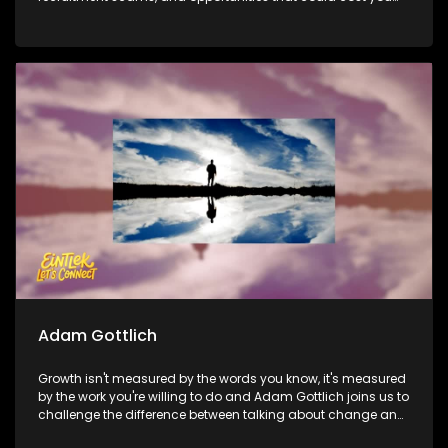
far more than money. Then, we meet the team behind
Delivery Ka Speed to find out how a township-born logistics
business is making sure no community gets left behind
when it comes to deliveries. Later, Dr Criselda Kananda joins
us to discuss the Tribute to Women festival and whether
cultural platforms have the power to create lasting
opportunities for women beyond the stage.
Adam Gottlich
Growth isn't measured by the words you know, it's measured
by the work you're willing to do and Adam Gottlich joins us to
challenge the difference between talking about change and
actually living it. Then, it's all about discipline, consistency,