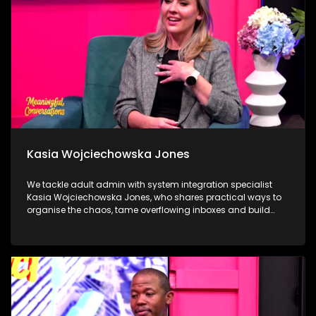
through compassion, service and community.
Kasia Wojciechowska Jones
We tackle adult admin with system integration specialist
Kasia Wojciechowska Jones, who shares practical ways to
organise the chaos, tame overflowing inboxes and build
systems that actually stick. Dr Frank Magwegwe then helps
us face tax season with confidence, unpacking what to
check, what to gather and what not to ignore. We close in the
calming world of Autonomous Sensory Meridian Response
(ASMR) with Lindokuhle Madlingosi, as she explores the
whispers, tapping and gentle triggers that help an
overstimulated mind finally switch off.