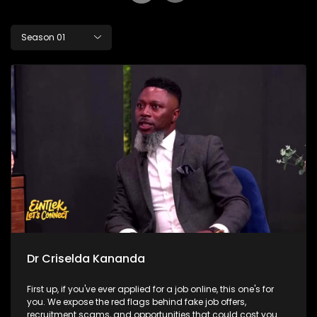
Season 01
Dr Criselda Kananda
First up, if you've ever applied for a job online, this one's for
you. We expose the red flags behind fake job offers,
recruitment scams, and opportunities that could cost you