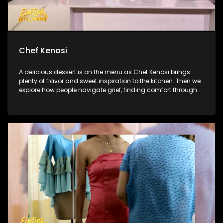
Chef Kenosi
A delicious dessert is on the menu as Chef Kenosi brings
plenty of flavor and sweet inspiration to the kitchen. Then we
explore how people navigate grief, finding comfort through
memories, and the lasting bonds they share with loved ones.
And later, we catch up with Linda Mtoba following her big
reveal on The Masked Singer South Africa.