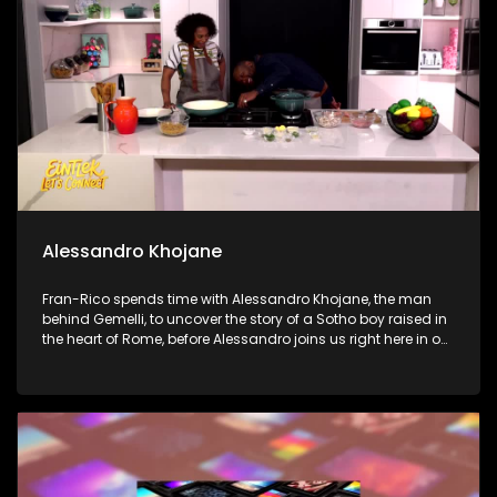
Finally, we step into the soulful world of international jazz
saxophonist B. Thompson at the iconic Sanctuary Mandela
to talk music, legacy, and his love for South African rhythm.
Alessandro Khojane
Fran-Rico spends time with Alessandro Khojane, the man
behind Gemelli, to uncover the story of a Sotho boy raised in
the heart of Rome, before Alessandro joins us right here in our
kitchen to whip up a legendary Chicken and Mushroom
pasta with Penny. Next, Dr. Ken Resnick joins us to get real
about our digital lives and break down how to handle screen
addiction in our homes. Finally, Dr. Marlin Mckay shows us
how to protect our eyes from the digital strain of our modern,
screen-heavy world.