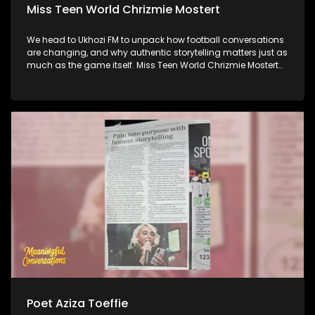
Miss Teen World Chrizmie Mostert
We head to Ukhozi FM to unpack how football conversations
are changing, and why authentic storytelling matters just as
much as the game itself. Miss Teen World Chrizmie Mostert
joins us to share how she's using her platform to champion
purpose, inclusion, and meaningful change. And later,
Internet Athi joins us to talk about his latest music, his artistic
journey, and what's iinspiring in the next chapter of his
career.
Poet Aziza Toeffie