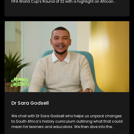
FIFA World Cup’s Round of 32 with a highlight on African
countries, plus Ronnie L chats to us about his latest musical
offering and delivers a touching musical performance you
won’t want to miss.
Dr Sara Godsell
We chat with Dr Sara Godsell who helps us unpack changes
to South Africa’s history curriculum outlining what that could
mean for learners and educators. We then dive into the
exciting connection between fashion and soccer, exploring