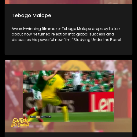
Tebogo Malope
Award-winning filmmaker Tebogo Malope drops by to talk
about how he turned rejection into global success and
discusses his powerful new film, "Studying Under the Barrel of
a Gun." Next, we look ahead to Youth Day tomorrow with
social justice activist Anisa Mazimpaka to find out if the
youth of 2026 still have the power to shift the nation. Finally,
we go behind the scenes at the Linder Auditorium for the
Johannesburg Philharmonic Orchestra's Winter Season to
see how world-class mastery meets the next generation of
classical musicians.