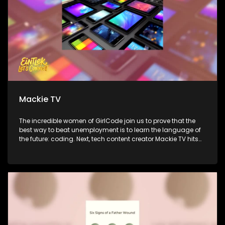
Mackie TV
The incredible women of GirlCode join us to prove that the
best way to beat unemployment is to learn the language of
the future: coding. Next, tech content creator Mackie TV hits
the couch to simplify the gadget world and show us how to
use technology to actually improve our lives. Finally,
ReachPlayers CEO Michael Anav shares new research on
how young South Africans are really thinking, spending, and
connecting in the gaming world.