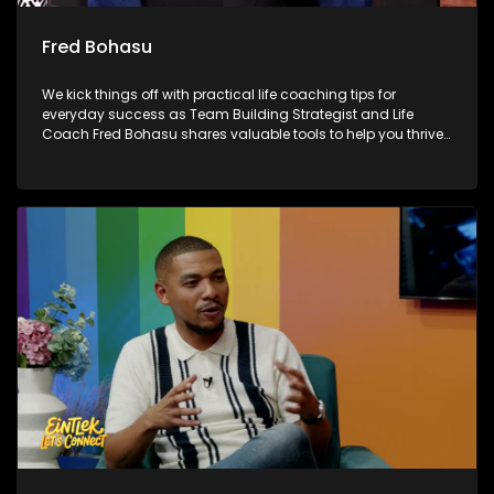
Fred Bohasu
We kick things off with practical life coaching tips for
everyday success as Team Building Strategist and Life
Coach Fred Bohasu shares valuable tools to help you thrive.
We also unpack the biggest talking points from the FIFA
World Cup with Chuck Songo, breaking down the standout
moments and performances from the tournament. Later, as
Mandela Month continues, we reflect on the spirit of giving
back 67 Blankets, highlighting how small acts of kindness
can make a meaningful difference in our communities.