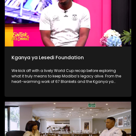
Kganya ya Lesedi Foundation
We kick off with a lively World Cup recap before exploring
what it truly means to keep Madiba’s legacy alive. From the
heart-warming work of 67 Blankets and the Kganya ya
Lesedi Foundation to a thought-provoking conversation with
Nosh Food Rescue, the show challenges viewers to move
beyond once-off acts of service and make compassion,
consistency and community part of everyday life.