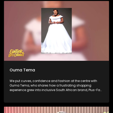
journeys in comedy and what audiences can expect from
the Soweto Comedy Festival. We close with performance by
platinum-selling producer Ike, who steps out from behind the
soundboard to share his evolution into a rapper, vocalist
and performer.
Ouma Tema
We put curves, confidence and fashion at the centre with
Ouma Tema, who shares how a frustrating shopping
experience grew into inclusive South African brand, Plus-Fab.
She then takes us from the business of fashion to the fitting
room, unpacking what good fit looks like and how women
can dress their bodies with confidence. African Bank’s Percy
Mapumulo gives insight about business and sustainability
on this week’s Money Matters. We then step inside Mihlali