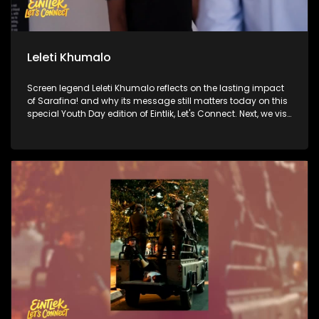
Leleti Khumalo
Screen legend Leleti Khumalo reflects on the lasting impact
of Sarafina! and why its message still matters today on this
special Youth Day edition of Eintlik, Let's Connect. Next, we visit
the historic Hector Pieterson Museum to honour the courage
of 1976 and explore its relevance for a new generation. Then,
Princesses Swati Dlamini-Mandela and Zaziwe Dlamini-
Manaway open up about what it's like to carry the weight of
one of the most famous names in the world and the process
of making their documentary about their grandmother,
Winnie Madikizela-Mandela. Finally, we go behind the
scenes at Soweto Theatre, where a dynamic new cast is
bringing Sarafina! to life for today's audiences.