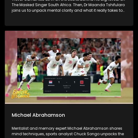
The Masked Singer South Africa. Then, Dr Maanda Tshifularo
joins us to unpack mental clarity and what it really takes to
lead with focus. We wrap it all up in style as Ponahalo and
Nkuley join us on the couch for the hits, misses and standout
looks from the Durban July weekend.
Michael Abrahamson
Mentalist and memory expert Michael Abrahamson shares
mind techniques, sports analyst Chuck Songo unpacks the