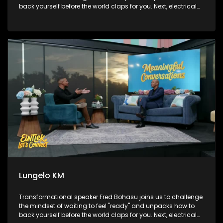
back yourself before the world claps for you. Next, electrical
engineer turned powerhouse broadcaster and podcaster,
Lungelo KM, sits on the couch to map out how he broke
boundaries to engineer his own path on his own terms.
Finally, we head over to Sandton to check out the brilliant
Paws at work initiative, finding out how rescued therapy
dogs are stepping into the corporate world to bring major
stress relief to high-pressure workplaces.
Lungelo KM
Transformational speaker Fred Bohasu joins us to challenge
the mindset of waiting to feel "ready" and unpacks how to
back yourself before the world claps for you. Next, electrical