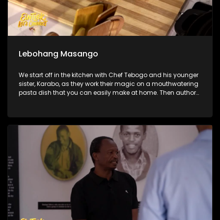
Lebohang Masango
We start off in the kitchen with Chef Tebogo and his younger
sister, Karabo, as they work their magic on a mouthwatering
pasta dish that you can easily make at home. Then author
and social anthropologist Lebohang Masango joins us to
unpack what it really looks like to be a young woman
navigating ambition, identity, and pressure in South Africa
today. We also hit the ramps at SkyLab Skatepark to catch
all the adrenaline-fueled action from the official South
African BMX Freestyle Championships.