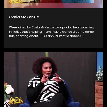
Carla McKenzie
We're joined by Carla McKenzie to unpack a heartwarming
initiative that's helping make matric dance dreams come
true, chatting about RSG's annual matric dance CSI
campaign. Then, we shine the spotlight on a Youth
Development Centre that's empowering young people with
opportunities, skills and hope for the future. Later, Samela
Tyelbooi talks about all things related with our diet and the
importance of knowing what's in your food.