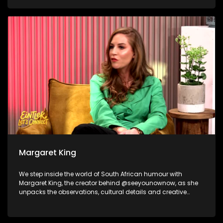
and becoming the best version of yourself as Sabelo
Mathonsi shares the journey behind the transformation that
happens long before the cameras start rolling. And to wrap
things up, we shift gears for a cause, The Ferris Hope
Foundation joins us to share how a supercar club is proving
that horsepower can help protect wildlife.
Margaret King
We step inside the world of South African humour with
Margaret King, the creator behind @seeyounownow, as she
unpacks the observations, cultural details and creative
process that turn everyday local moments into viral
comedy. Nicholas Goliath and Dillan Oliphant then take the
laughs from the timeline to the stage, reflecting on their