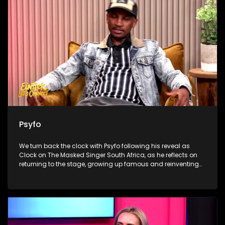
Ndamase’s new Sandton boutique, as she turns digital
influence into fashion ownership and builds a business
beyond social media.
Psyfo
We turn back the clock with Psyfo following his reveal as
Clock on The Masked Singer South Africa, as he reflects on
returning to the stage, growing up famous and reinventing
himself beyond the spotlight. Dr Marlin Mckay then unpacks
the everyday habits our livers quietly keep receipts for, from
alcohol and painkillers to supplements and detox myths. We
close with the heart-warming work of Merchants of Light,
where volunteers prepare meals and grocery hampers in
Klipspruit, reminding viewers that Madiba’s legacy lives on