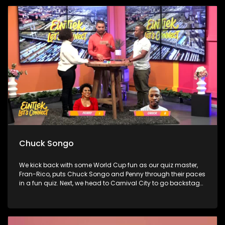
boundaries without the guilt. Finally, bestselling author Sue
Nyathi joins Penny to talk about her novel The Polygamist,
family secrets, and choosing self-protection over silence.
Chuck Songo
We kick back with some World Cup fun as our quiz master,
Fran-Rico, puts Chuck Songo and Penny through their paces
in a fun quiz. Next, we head to Carnival City to go backstage
at the Omkhaya Tour, catching up with some of the
country’s biggest artists and chatting to Sho't Left about
how music, culture, and travel are bringing us all together.
Finally, we sit down with one of the most exciting new voices