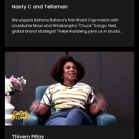
Nasty C and Tellaman
We unpack Bafana Bafana's first World Cup match with
Lindokuhle Nkosi and Nhlakanipho "Chuck" Songo. Next,
global brand strategist Thebe Ikalafeng joins us in studio
with a powerful challenge for young people and for Africa to
back itself. Finally, hip-hop heavyweights Nasty C and
Tellaman are in the house to talk brotherhood, success, and
their latest collaboration.
Thivern Pillay