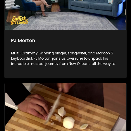
PJ Morton
Multi-Grammy-winning singer, songwriter, and Maroon 5
keyboardist, PJ Morton, joins us over rune to unpack his
incredible musical journey from New Orleans all the way to
Africa. Next, sports analyst Chuck Songo gives a
comprehensive World Cup review, breaking down the major
highlights, tactics, and big talking points from the 2026 FIFA
World Cup. Finally, we take you behind the scenes of a
groundbreaking musical collision with an exclusive look at
the Red Bull Symphonic.