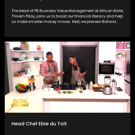
The Head of PB Business Value Management at African Bank,
Thivern Pillay, joins us to boost our financial literacy and help
us make smarter money moves. Next, we preview Bafana
Bafana's historic return to the FIFA World Cup with sports
analyst Nhlakanipho "Chuck" Songo ahead of tonight's
massive opener against Mexico. Then, we have a little fun
with William Last KRM before independent musician and
producer Credo V Daniels joins us to unpack his debut
album and explore how music stays human in the age of AI.
Head Chef Ebie du Toit