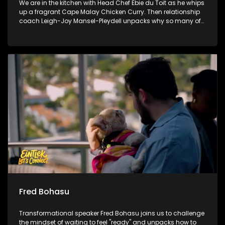
We are in the kitchen with Head Chef Ebie du Toit as he whips
up a fragrant Cape Malay Chicken Curry. Then relationship
coach Leigh-Joy Mansel-Pleydell unpacks why so many of
us struggle to be completely honest with the people we love.
Finally, we witness the incredible moment where handmade
blankets are handed over to bring real winter warmth to
communities in need.
Fred Bohasu
Transformational speaker Fred Bohasu joins us to challenge
the mindset of waiting to feel "ready" and unpacks how to