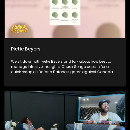
Pietie Beyers
We sit down with Pietie Beyers and talk about how best to
manage intrusive thoughts. Chuck Songo pops in for a
quick recap on Bafana Bafana's game against Canada.
Policy advocate Munnira-Afrikana Katongole jons us to
discuss how young people are shaping change and
influencing decision making in 2026. Lastly, author Poloko
Mmakgolane sheds light on healthy adoptive thought
patterns that help us shape a healthy outlook and
perspective towards life