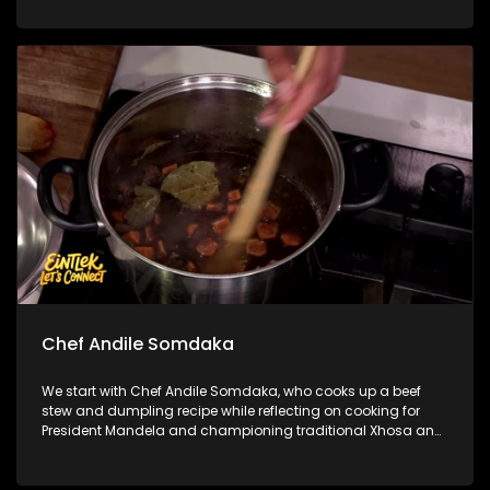
how style has become part of the beautiful game. We then
step into the ring with legendary Sivenathi ‘The Boxer’ to chat
about his incredible journey, delving into lessons learnt both
in and out of the ring.
Chef Andile Somdaka
We start with Chef Andile Somdaka, who cooks up a beef
stew and dumpling recipe while reflecting on cooking for
President Mandela and championing traditional Xhosa and
Pan-African food through Eziko. Next, Penny sits down with
Counsellor Nikki Russell to unpack the line between
complicated and toxic family dynamics, and how to set