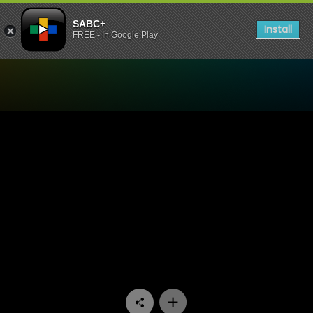
SABC+
Install
FREE - In Google Play
Watch Eintlek Lets Conne