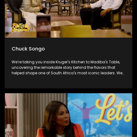
Chuck Songo
We’re taking you inside Kruger's Kitchen to Madiba's Table,
uncovering the remarkable story behind the flavors that
helped shape one of South Africa's most iconic leaders. We
also get you match-day ready with Chuck Songo coming
through with everything you need to know ahead of the FIFA
World Cup Final. And later Brenda Mtambo closes out the
week with a beautiful live performance that's guaranteed to
leave you smiling!