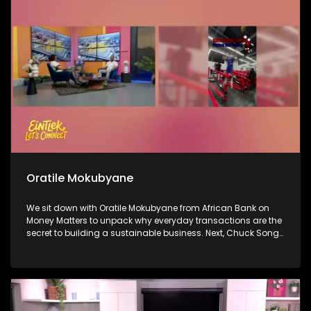
in the game, Lia Butler, who is here to talk about her journey
and her sound.
Oratile Mokubyane
We sit down with Oratile Mokubyane from African Bank on
Money Matters to unpack why everyday transactions are the
secret to building a sustainable business. Next, Chuck Songo
joins us to break down Bafana Bafana’s impressive win over
South Korea this morning and what the result means for their
running in the World Cup. Then, we celebrate a massive
milestone: 66 years of Ukhozi FM, as breakfast show hosts
Mroza and Vee take us inside the legacy of Africa’s biggest
radio station and what it really means to hold the mic.