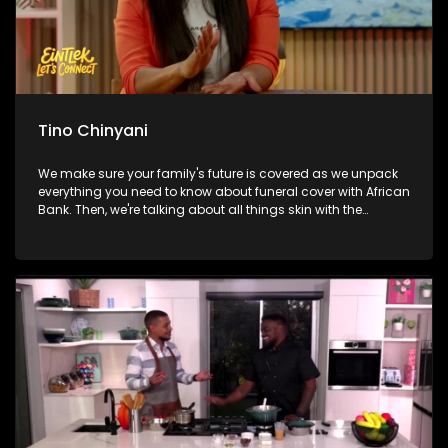
Tino Chinyani
We make sure your family's future is covered as we unpack
everything you need to know about funeral cover with African
Bank. Then, we're talking about all things skin with the
founder of Laudskin, unpacking expert tips and the secrets to
healthy, glowing skin. From there, we're breaking a sweat and
getting healthy with Tino Chinyani as he takes us through a
workout packed with energy and motivation. And later, we
continue celebrating Mandela Day by exploring how one
inspiring initiative is opening doors to exciting careers in
aviation, engineering and technology for hundreds of young
South Africans.