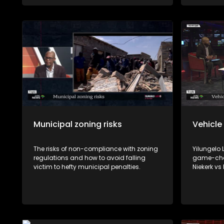
viable source of income.
Municipal zoning risks
Vehicle
The risks of non-compliance with zoning
Yilungelo
regulations and how to avoid falling
game-chan
victim to hefty municipal penalties.
Niekerk vs
reshape h
with Cons
Consumer 
and Johan