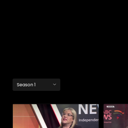
Season 1