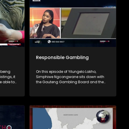
end.
Responsible Gambling
 being
On this episode of Yilungelo Lakho,
stings, it
Simphiwe Ngcongwane sits down with
e able to
the Gauteng Gambling Board and the
South African Responsible Gambling
Foundation to unpack the real cost of
 unpack
gambling in South Africa. From debt
tactics,
traps and addiction to the impact on
 warning
families, we explore how gambling shifts
ignore.
from fun to financial risk.
on
rsonal
you’ve