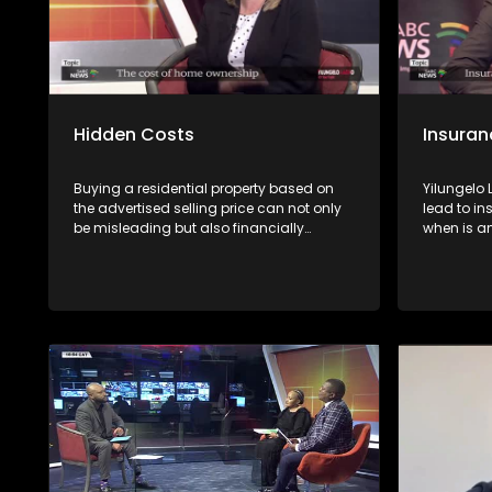
Hidden Costs
Insuran
Buying a residential property based on
Yilungelo
the advertised selling price can not only
lead to in
be misleading but also financially
when is a
dangerous. Avoid such a risk by getting
unfairly &
advice first from experts
consumers
the Non-Li
National 
(NFO),Con
and Zakes
African In