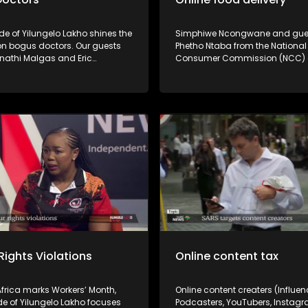
de of Yilungelo Lakho shines the
Simphiwe Ncongwane and gue
 on bogus doctors. Our guests
Phetho Ntaba from the National
inathi Malgas and Eric
Consumer Commission (NCC)
i unpack how consumers can
Ouma Ramaru from the Consu
ther healthcare practitioners
Goods and Services Ombud (
ly registered and the legal
shine the spotlight on the poor 
vailable to victims.
some online food and grocery d
and the recourse for consumers. Po
service by some online food & 
deliveries are driving consumer
delivery failures, missing items
tampered packages are giving 
apps a bad name. What are you
as a consumer? Don't miss the
conversation!
Rights Violations
Online content tax
frica marks Workers’ Month,
Online content creaters (Influen
de of Yilungelo Lakho focuses
Podcasters, YouTubers, Instagr