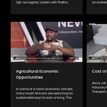
Opt-out registry system with Phetho
on workers
Ntaba from the National Consumer
losing the
Commission and Nomzamo Zondi from
completed.
the Information Regulator.
experts fr
Employmen
unpack wo
available 
Agricultural Economic
Cost of
Opportunities
Alicia Jal
Fiduciary 
In a time of a harsh economic climate,
Therapist 
many South Africans are searching for
emotional 
sustainable ways to earn a living. This
episode of Yilungelo Lakho explores how
small-scale farming is becoming a