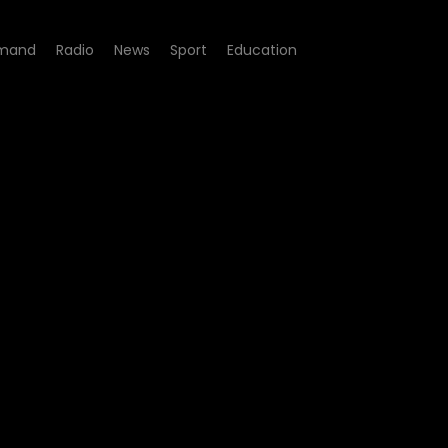
mand
Radio
News
Sport
Education
bour Rights Violations