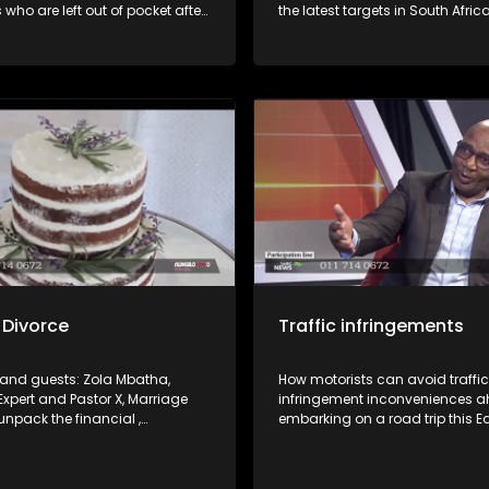
 who are left out of pocket after
the latest targets in South Afric
ir jobs or not being paid for work
Revenue Services' crackdown 
 Joining us in studio are
compliant taxpayers. How to n
om the Department of
this as well as void falling foul.
t and Labour and SAFTU to
rkers’ rights and the processes
to resolve such disputes.
 Divorce
Traffic infringements
i and guests: Zola Mbatha,
How motorists can avoid traffic
Expert and Pastor X, Marriage
infringement inconveniences a
unpack the financial ,
embarking on a road trip this E
and social cost of a divorce.
weekend. What the law(s) say a
right and how find recourse whe
a violation.