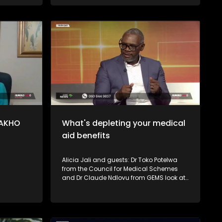
investing and long-term ownership. The
Financial Sector Conduct Authority
(FSCA) also explains how consumers
can protect themselves, identify red flags,
and verify whether an investment
provider is authorised.
LAKHO
What's depleting your medical
aid benefits
Alicia Jali and guests: Dr Toko Potelwa
from the Council for Medical Schemes
and Dr Claude Ndlovu from GEMS look at
some of the reasons why members'
medical aid benefits run out fast and
shared tips on what consumers can do
to avoid running out of funds before year