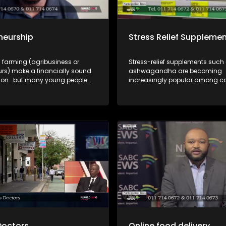
neurship
Stress Relief Suppleme
 farming (agribusiness or
Stress-relief supplements such
urs) make a financially sound
ashwagandha are becoming
on...but many young people
increasingly popular among 
les instead of the
looking for ways to manage st
ies. A discussion where
burnout. But how safe are these
ties and funding are explained
and what should consumers kn
.
incorporating them into their da
routines? In this episode of Yilu
Lakho, we unpack the growing 
supplement market and explore
benefits, risks, safety considera
responsible use of stress-relief
supplements. Dr Lethukwenama Letsoalo,
medical doctor and public healt
and Pumza Hlekane, an indepe
pharmacist, help us unpack thi
discussion.
Doctors
Online food delivery