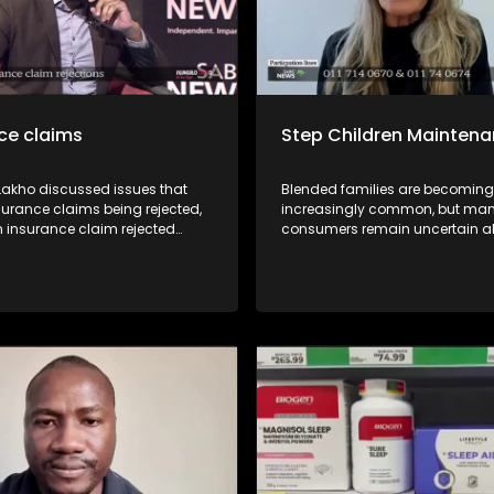
ce claims
Step Children Mainten
 Lakho discussed issues that
Blended families are becoming
surance claims being rejected,
increasingly common, but ma
n insurance claim rejected
consumers remain uncertain a
 recourse available for
legal and financial responsibilit
 with Kgomotso Molepo from
may arise during divorce proc
fe Insurance Division of the
TIn this episode of Yilungelo La
Financial Ombud Scheme
unpack the circumstances und
sumer Activist Elias Shamatla
a step-parent may be ordered 
 Sondiyazi from the South
contribute towards the mainte
surance Association.
stepchild, the legal principles t
these decisions, and what co
should know before entering a 
family.