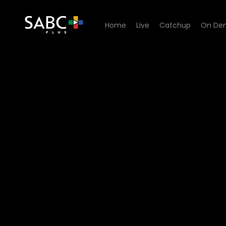
Home
Live
Catchup
On De
Watch Yilungelo Lakho - La