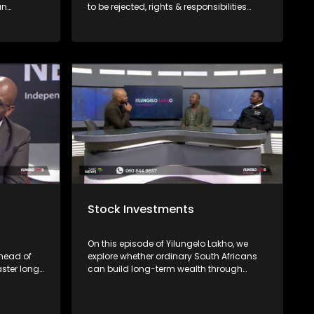
an
to be rejected, rights & responsibilities
on non-
consumers have & where to file
avigate
complaints with Mashite Makgoo from
the FAIS Ombud and Consumer Rights
Activist Elias Shamatla.
Stock Investments
On this episode of Yilungelo Lakho, we
head of
explore whether ordinary South Africans
aster long
can build long-term wealth through
bout their
share investing. We are joined by
re there's
financial freedom advocate Banzi
Mcasa, who unpacks the basics of