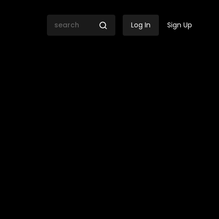
Log In
Sign Up