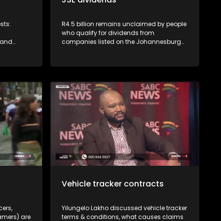
sts:
R4.5 billion remains unclaimed by people
who qualify for dividends from
 and
companies listed on the Johannesburg
mer
Stock Exchange. JSE's Vuyo Lee explains
CGSO)
how to access this money.
service by
eliveries
or
grocery
s insane -
 and
delivery
r rights
Vehicle tracker contracts
cers,
Yilungelo Lakho discussed vehicle tracker
amers) are
terms & conditions, what causes claims