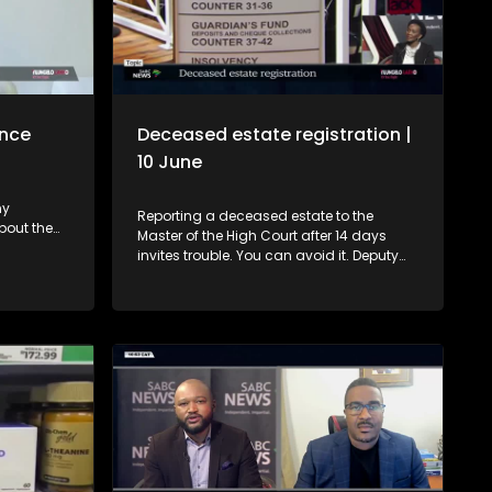
ance
Deceased estate registration |
10 June
ny
Reporting a deceased estate to the
bout the
Master of the High Court after 14 days
ies that
invites trouble. You can avoid it. Deputy
eedings.
Master, Hloni Moshidi, gives advice. 0:00 -
kho, we
Introduction and context 01:05 – Who
er which
should register a deceased estate, when
to
and what if you don't? 3:21 - What if a
nance of a
spouse is unable to report the estate on
hat guide
time? 4:39 - Why must an estate be
nsumers
registered? 5:23 - Where must the estate
blended
be reported? 6:11 - What happens if one
fails to report a deceased estate? 7:15 -
How does a Will affect a deceased
estate? 9:33 - The problem with failing to