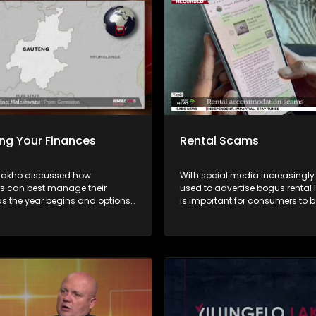
ng Your Finances
Rental Scams
 Lakho discussed how
With social media increasingly
 can best manage their
used to advertise bogus rental li
as the year begins and options
is important for consumers to b
 for over-indebted consumers
distinguish between legitimate
da Vabaza from the NFO and
accommodation and scams. On this
andiambira from Sugar Creek
episode of Yilungelo Lakho, we
the most common rental scam 
how criminals operate, and the
signs consumers should never 
Experts share practical advice 
verifying agents, protecting pe
information, and what to do if 