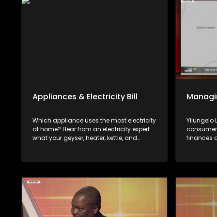
Appliances & Electricity Bill
Managi
Which appliance uses the most electricity
Yilungelo
at home? Hear from an electricity expert
consumers
what your geyser, heater, kettle, and
finances 
microwave cost you and how to lower
available
your electricity bill.
with Kwan
Gerald Mw
Wealth.