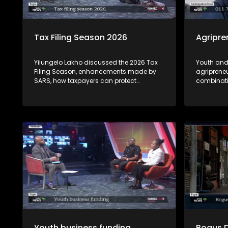
Tax Filing Season 2026
Agripre
Yilungelo Lakho discussed the 2026 Tax
Youth and
Filing Season, enhancements made by
agriprene
SARS, how taxpayers can protect
combinati
themselves from cybercriminals who
see obstac
highjack tax payer's profile accounts &
opportunit
how to seek recourse from the Office of
opportuni
the Tax Ombud regarding SARS related-
by experts
complaints with Dan Zulu from SARS and
Tax Ombud Yanga Mputa.
Youth business funding
Bogus 