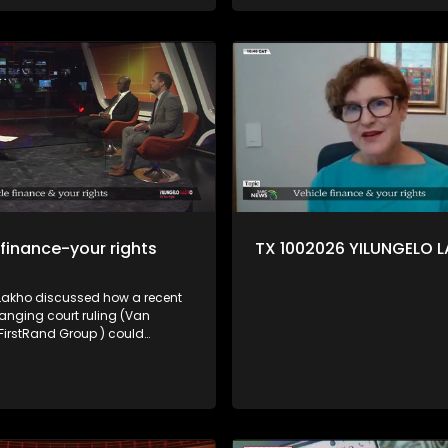
 finance-your rights
TX 1002026 YILUNGELO 
 Lakho discussed how a recent
ging court ruling (Van
 FirstRand Group ) could
ow vehicle finance works in SA
umer lawyer Trudie Broekmann,
rights activist Elias Shamatla
 Brouwer from the NFO.