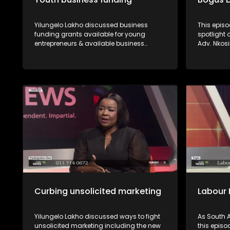
Yilungelo Lakho discussed business
This episo
funding grants available for young
spotlight
entrepreneurs & available business
Adv. Nkos
opportunities with Dr Sunshine Myende
Mphaphul
from the NYDA and Sipho Ngcai from
verify whe
SEDFA.
are proper
recourse a
Curbing unsolicited marketing
Labour 
Yilungelo Lakho discussed ways to fight
As South A
unsolicited marketing including the new
this episo