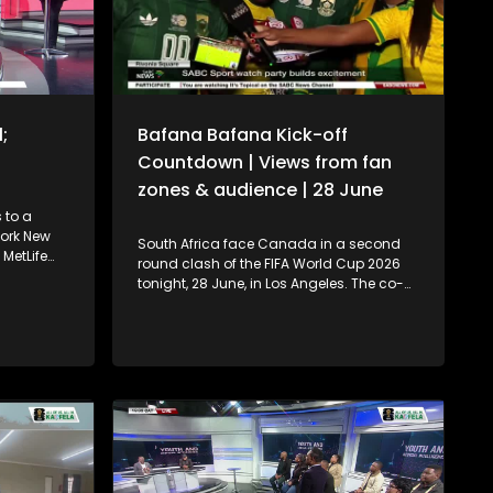
;
Bafana Bafana Kick-off
Countdown | Views from fan
zones & audience | 28 June
 to a
York New
South Africa face Canada in a second
MetLife
round clash of the FIFA World Cup 2026
w Jersey.
tonight, 28 June, in Los Angeles. The co-
a take on
hosts are favourites on paper, ranked
time).
32th in the world compared to South
at Lionel
Africa’s 54th, but Bafana Bafana have
first
already shown they can rise to the
in back-to-
occasion after upsetting higher-ranked
Korea Republic in the group stage. This is
nt and
South Africa’s first knockout appearance
yst
in four World Cup tournaments, driving
ournalist
huge interest and expectation back
st
home. SABC News is on the ground with