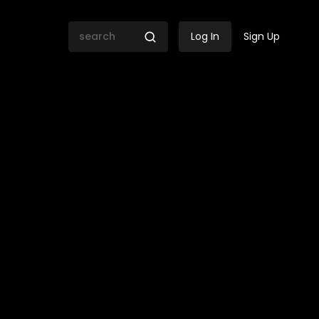
Log In
Sign Up
nationals are in SA?