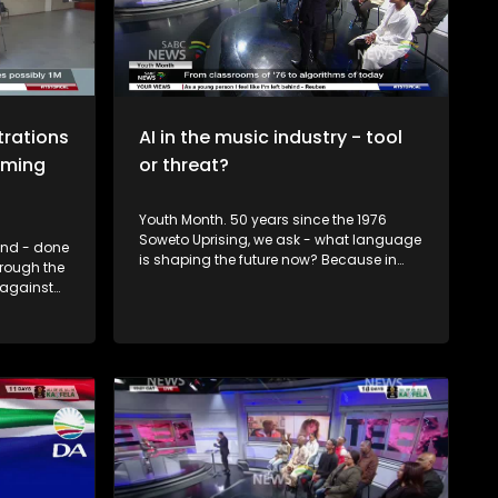
multiple teams across watch parties and
public viewing areas, with live crossings
to fan zones and a live studio audience.
Which brings us today's topic: What do
Bafana Bafana need to do to secure a
place in the next round?
strations
AI in the music industry - tool
oming
or threat?
Youth Month. 50 years since the 1976
Soweto Uprising, we ask - what language
kend - done
is shaping the future now? Because in
hrough the
2026, it's not just Afrikaans or English... It's
 against
algorithms, data, and Artificial
y
Intelligence. From chalkboards to
mains one
chatbots. South African youth are once
ens have.
again at a crossroads. Only this time, the
 or a
struggle isn't just about access to
classrooms... It's about access to
opportunity in a digital world. So, how
ve you
prepared are South Africa's youth for the
tivated
opportunities and challenges of the AI
ack? To
era? To unpack this we have Dr Fulufhelo
 by IEC