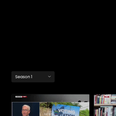
Season 1