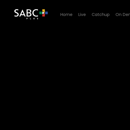
Home
Live
Catchup
On De
Watch It's Topical - How 