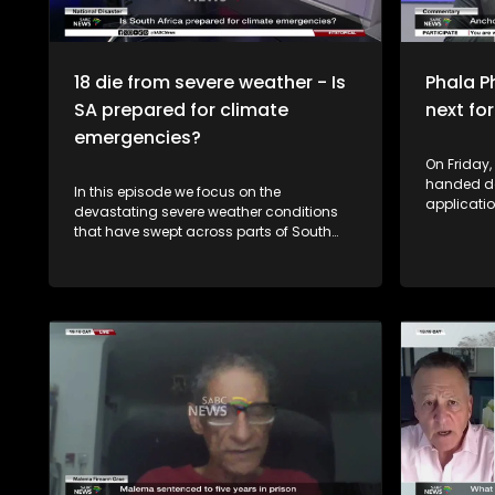
18 die from severe weather - Is
Phala P
SA prepared for climate
next f
emergencies?
On Friday,
handed d
In this episode we focus on the
applicati
devastating severe weather conditions
Freedom F
that have swept across parts of South
Transform
Africa, leaving a trail of destruction,
Phala Phal
claiming lives and displacing
alleged th
communities. The Minister of Cooperative
currency 
Governance and Traditional Affairs,
President
Velenkosini Hlabisa, is convening an
circumsta
intergovernmental committee on disaster
incident.
management following deadly weather
produced. The ruling revives t
conditions that have affected six
possibilit
provinces. According to government, at
President
least 18 lives have been lost, with the
respects t
Western Cape recording the highest
judgment 
number of fatalities, while scores of
to the Co
residents have been left homeless and