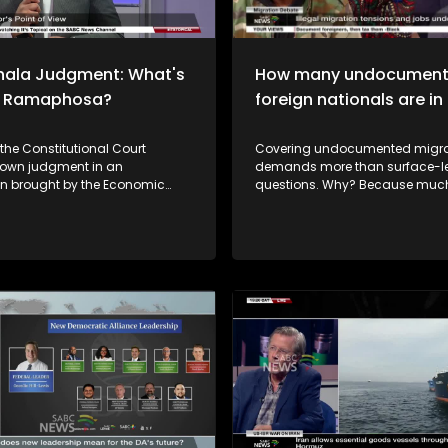
hala Judgment: What's
How many undocumen
or Ramaphosa?
foreign nationals are i
 the Constitutional Court
Covering undocumented migra
own judgment in an
demands more than surface-le
on brought by the Economic
questions. Why? Because much of the
ighters and the African
issue sits at the intersection of l
ation Movement regarding the
economics, of human rights, a
a controversy. It concerns the
sentiment. So we have to look at
eft of a large sum of foreign
Questions around accountabilit
from the private Game Farm of
migrant realities, and commun
 Cyril Ramaphosa and the
impact. So, how do you balanc
nces surrounding that
needs of the local population, w
 Three judgments were
who find their way to this countr
he
legitimate reasons? To unpack this issue
y of a full impeachment inquiry.
we are joined by Home Affairs 
 Cyril Ramaphosa says he
Minister, Njabulo Nzuza. We have
he Constitutional Court's
studio audience with diverse vi
and reaffirms his commitment
topic.
nstitution and the independence