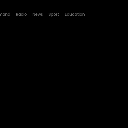
mand
Radio
News
Sport
Education
many undocumented foreign 