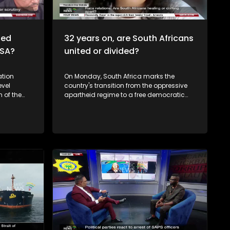
ted
32 years on, are South Africans
n SA?
united or divided?
tion
On Monday, South Africa marks the
vel
country's transition from the oppressive
apartheid regime to a free democratic
aw, of
country, and in commemoration of the
nd public
first democratic elections on the 27 April
 all sides.
1994 that gave birth to our constitutional
y,
democracy. But the question is, how
ity
much are we still carrying, from our past?
e the
Is part of the solution to know each other's
ith those
cultural heritage, start understanding
y for
what makes the other person tick and by
doing so, respecting each other. As South
Deputy
Africans, do you think we have a
 a live
common heritage? What is it? How do we
ews on the
celebrate our 'South Africaness'? Freedom
should mean emancipation from
poverty, unemployment... But also racism,