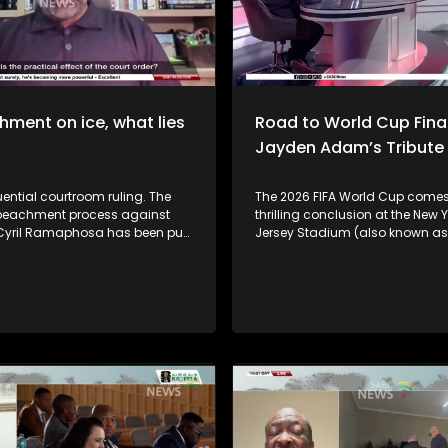
ment on ice, what lies
Road to World Cup Final
Jayden Adam’s Tribute
ential courtroom ruling. The
The 2026 FIFA World Cup comes
peachment process against
thrilling conclusion at the New 
 Cyril Ramaphosa has been put
Jersey Stadium (also known as 
The Western Cape High Court, by
Stadium) in East Rutherford, Ne
 decision, has temporarily
Defending champions Argentin
arliament's Section 89
Spain, with kick-off at 21:00 (SA 
nt proceedings while the
Argentina, captained by the gre
s challenge to the independent
Messi, are hoping to become the 
 panel report is heard. The
nation since Brazil in 1962 to w
and constitutional impact?
back FIFA World Cup titles. Joining us in
onger. In the latest
studio to unpack the tourname
nts, the African
preview the final are sport anal
ation Movement has instructed
Khanyiso Tshwaku, SoccerBeatj
team to urgently approach the
Neo Poho, and sport psychologi