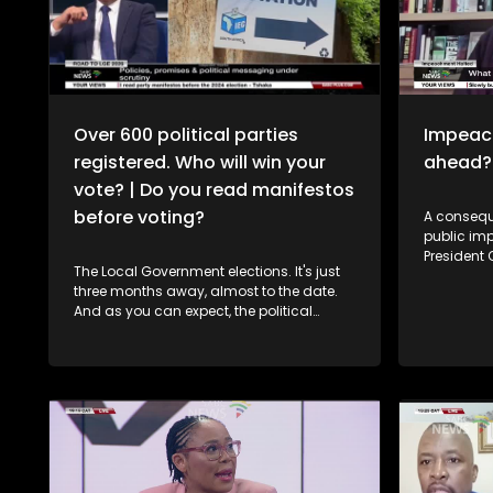
Over 600 political parties
Impeach
registered. Who will win your
ahead?
vote? | Do you read manifestos
before voting?
A consequ
public im
President
The Local Government elections. It's just
on hold. 
three months away, almost to the date.
a majority
And as you can expect, the political
stopped P
machinery is shifting into top gear.
impeachme
Parties and independent candidates are
President'
hitting the campaign trail, with manifesto
Phala Phala
launches set to come thick and fast. The
political 
rallies will get bigger. The promises will
Potentially far l
get bolder. And the competition for your
developme
vote will get hotter. To dissect this, in
Transform
studio we have Angelo Fick, who is the
its legal 
Director of the Research, Auwal Socio