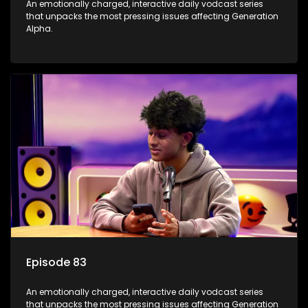
An emotionally charged, interactive daily vodcast series
that unpacks the most pressing issues affecting Generation
Alpha.
Episode 83
An emotionally charged, interactive daily vodcast series
that unpacks the most pressing issues affecting Generation