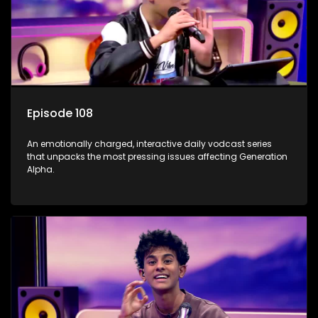
Episode 108
An emotionally charged, interactive daily vodcast series
that unpacks the most pressing issues affecting Generation
Alpha.