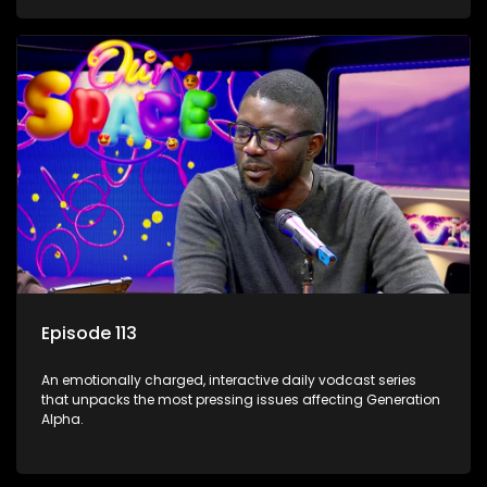
Episode 113
An emotionally charged, interactive daily vodcast series
that unpacks the most pressing issues affecting Generation
Alpha.