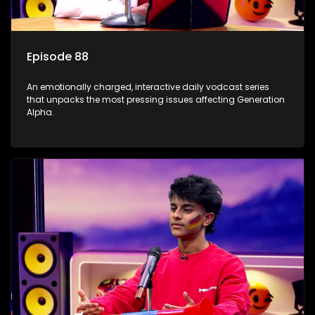
Episode 88
An emotionally charged, interactive daily vodcast series
that unpacks the most pressing issues affecting Generation
Alpha.