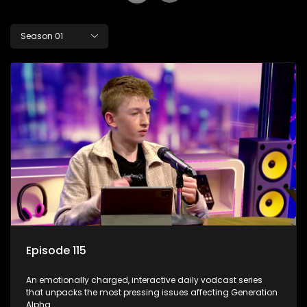
Season 01
Episode 115
An emotionally charged, interactive daily vodcast series
that unpacks the most pressing issues affecting Generation
Alpha.