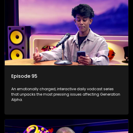
Episode 95
An emotionally charged, interactive daily vodcast series
that unpacks the most pressing issues affecting Generation
Alpha.