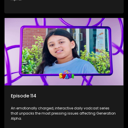
Episode 114
An emotionally charged, interactive daily vodcast series
that unpacks the most pressing issues affecting Generation
Alpha.