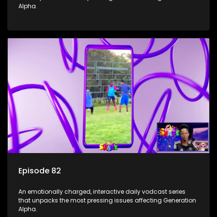
Alpha.
Episode 82
An emotionally charged, interactive daily vodcast series
that unpacks the most pressing issues affecting Generation
Alpha.