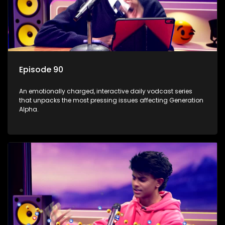
Episode 90
An emotionally charged, interactive daily vodcast series
that unpacks the most pressing issues affecting Generation
Alpha.