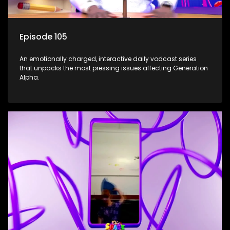
Episode 105
An emotionally charged, interactive daily vodcast series
that unpacks the most pressing issues affecting Generation
Alpha.