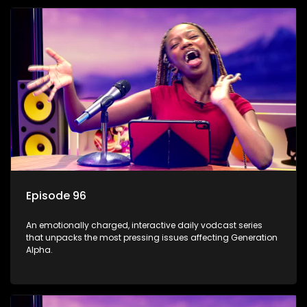
Episode 96
An emotionally charged, interactive daily vodcast series
that unpacks the most pressing issues affecting Generation
Alpha.