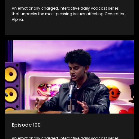
An emotionally charged, interactive daily vodcast series
that unpacks the most pressing issues affecting Generation
Alpha.
Episode 100
An emotionally charged, interactive daily vodcast series