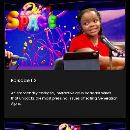
Episode 112
An emotionally charged, interactive daily vodcast series
that unpacks the most pressing issues affecting Generation
Alpha.