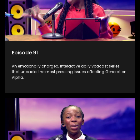
Episode 91
An emotionally charged, interactive daily vodcast series
that unpacks the most pressing issues affecting Generation
Alpha.