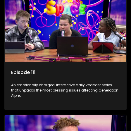
Episode 111
An emotionally charged, interactive daily vodcast series
that unpacks the most pressing issues affecting Generation
Alpha.