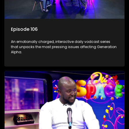
Episode 106
An emotionally charged, interactive daily vodcast series
that unpacks the most pressing issues affecting Generation
Alpha.