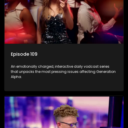
Episode 109
An emotionally charged, interactive daily vodcast series
that unpacks the most pressing issues affecting Generation
Alpha.