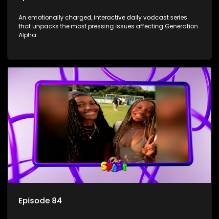
An emotionally charged, interactive daily vodcast series
that unpacks the most pressing issues affecting Generation
Alpha.
Episode 84