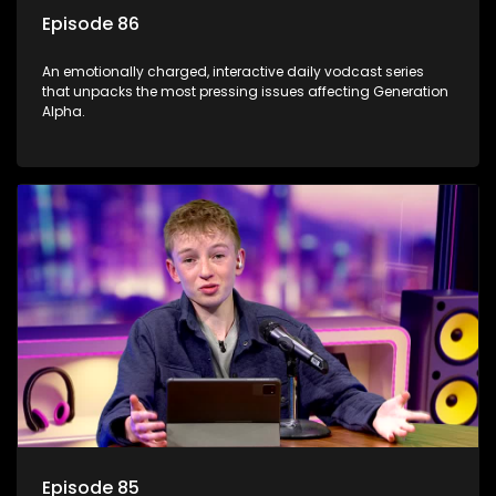
Episode 86
An emotionally charged, interactive daily vodcast series
that unpacks the most pressing issues affecting Generation
Alpha.
Episode 85