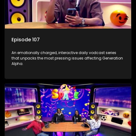
Episode 107
An emotionally charged, interactive daily vodcast series
that unpacks the most pressing issues affecting Generation
Alpha.