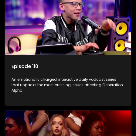
Episode 110
An emotionally charged, interactive daily vodcast series
that unpacks the most pressing issues affecting Generation
Alpha.