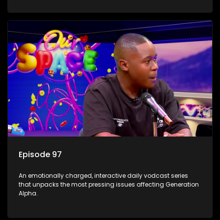
Episode 97
An emotionally charged, interactive daily vodcast series
that unpacks the most pressing issues affecting Generation
Alpha.