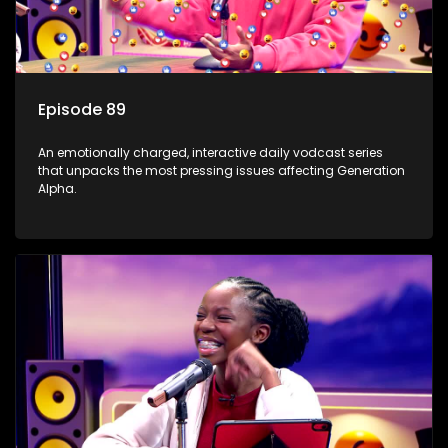
Episode 89
An emotionally charged, interactive daily vodcast series
that unpacks the most pressing issues affecting Generation
Alpha.