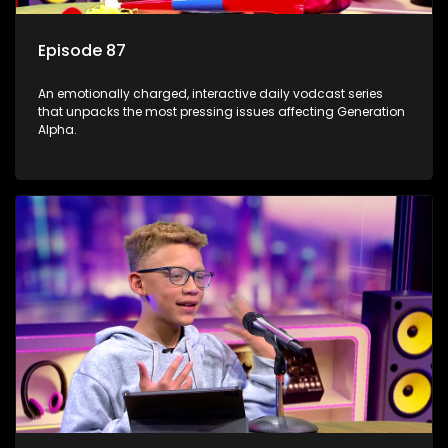
Episode 87
An emotionally charged, interactive daily vodcast series
that unpacks the most pressing issues affecting Generation
Alpha.