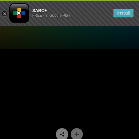
SABC+
Install
FREE - In Google Play
Watch Our Space - Episode