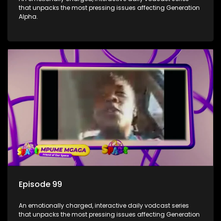
that unpacks the most pressing issues affecting Generation
Alpha.
Episode 99
An emotionally charged, interactive daily vodcast series
that unpacks the most pressing issues affecting Generation