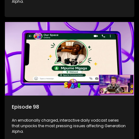
Alpha.
Episode 98
An emotionally charged, interactive daily vodcast series
that unpacks the most pressing issues affecting Generation
Alpha.