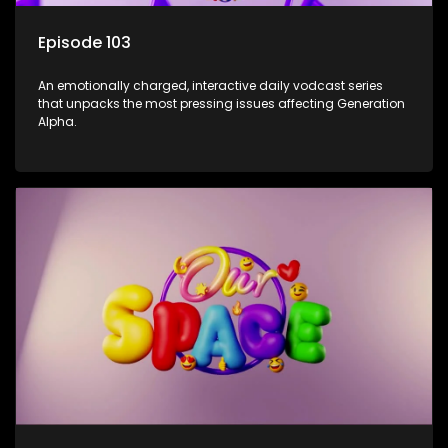
Episode 103
An emotionally charged, interactive daily vodcast series
that unpacks the most pressing issues affecting Generation
Alpha.