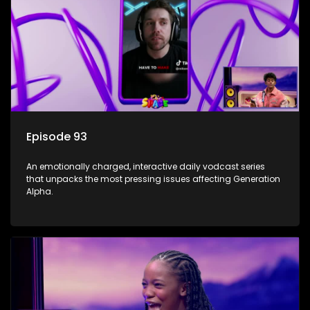
Episode 93
An emotionally charged, interactive daily vodcast series
that unpacks the most pressing issues affecting Generation
Alpha.