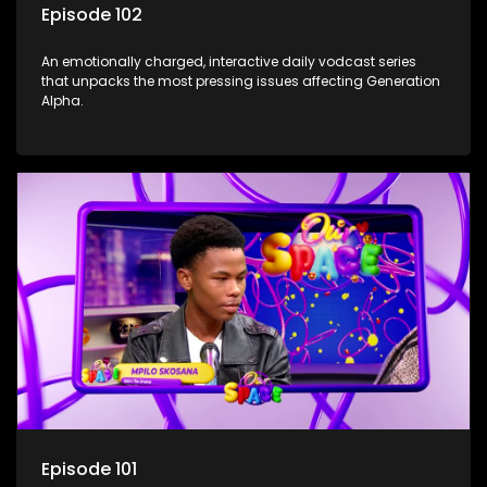
Episode 102
An emotionally charged, interactive daily vodcast series
that unpacks the most pressing issues affecting Generation
Alpha.
Episode 101