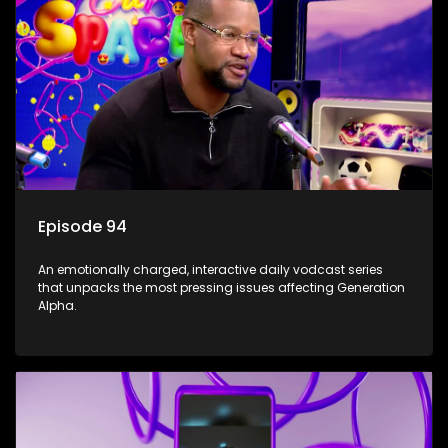
Episode 94
An emotionally charged, interactive daily vodcast series
that unpacks the most pressing issues affecting Generation
Alpha.