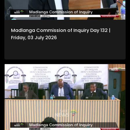
Madlanga Commission of Inquiry Day 132 |
Friday, 03 July 2026