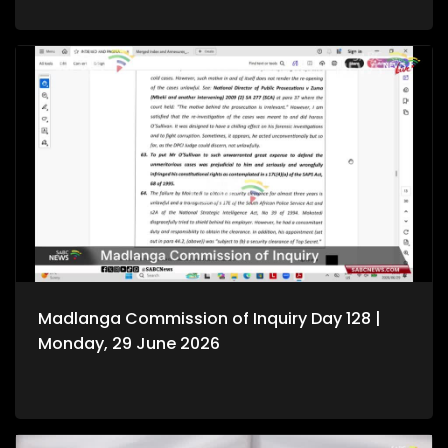
Madlanga Commission of Inquiry Day 128 |
Monday, 29 June 2026