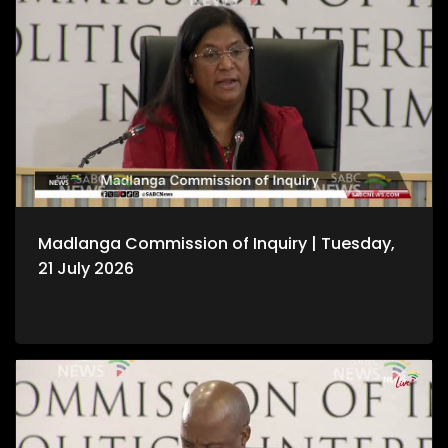
Madlanga Commission of Inquiry | Tuesday,
21 July 2026