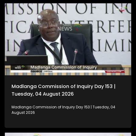
Madlanga Commission of Inquiry Day 153 |
Tuesday, 04 August 2026
Madlanga Commission of Inquiry Day 153 | Tuesday, 04
August 2026