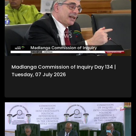
Madlanga Commission of Inquiry Day 134 |
Tuesday, 07 July 2026