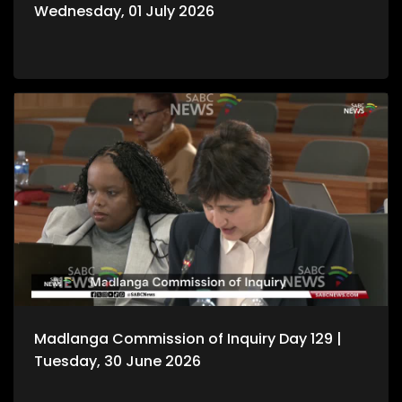
Wednesday, 01 July 2026
Madlanga Commission of Inquiry Day 129 |
Tuesday, 30 June 2026