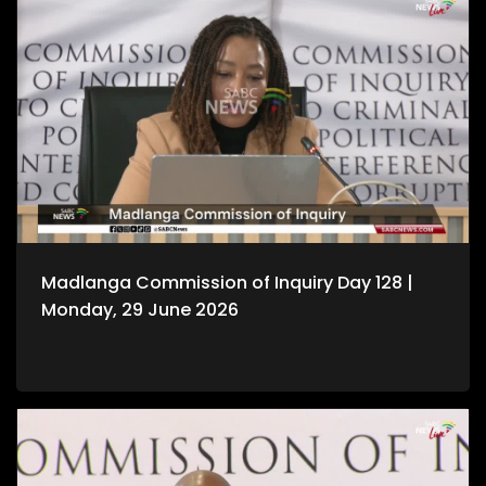
Madlanga Commission of Inquiry Day 128 |
Monday, 29 June 2026