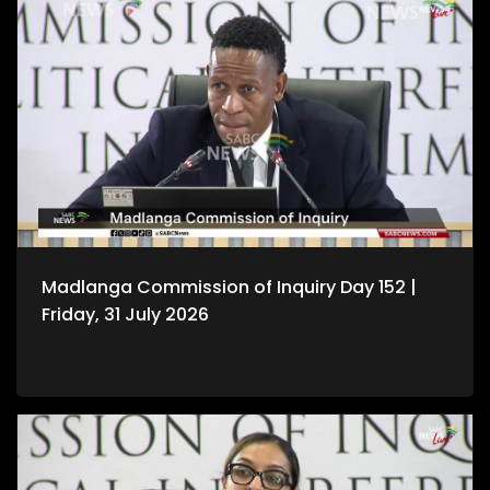
Madlanga Commission of Inquiry Day 152 |
Friday, 31 July 2026