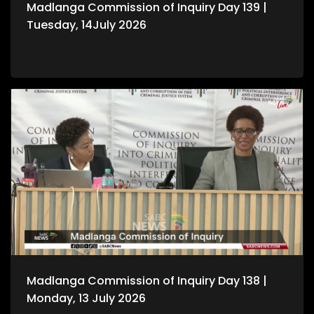
Madlanga Commission of Inquiry Day 139 |
Tuesday, 14July 2026
Madlanga Commission of Inquiry Day 138 |
Monday, 13 July 2026