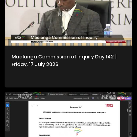
Madlanga Commission of Inquiry Day 142 |
Friday, 17 July 2026