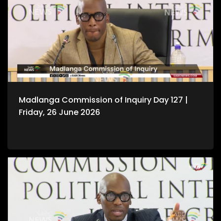
Madlanga Commission of Inquiry Day 127 |
Friday, 26 June 2026