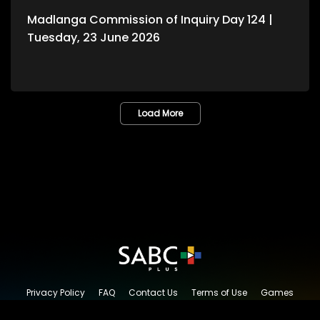
Madlanga Commission of Inquiry Day 124 |
Tuesday, 23 June 2026
Load More
Privacy Policy
FAQ
Contact Us
Terms of Use
Games
Content Request