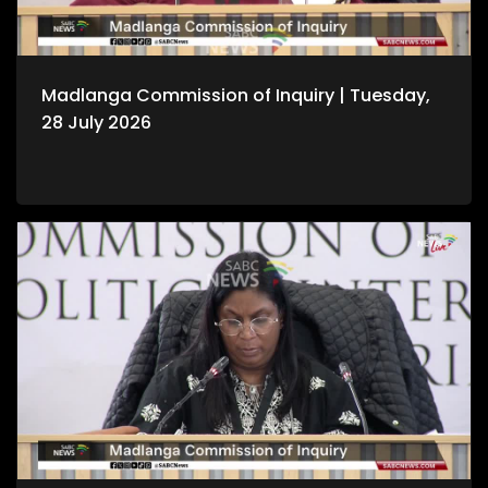
Madlanga Commission of Inquiry | Tuesday,
28 July 2026