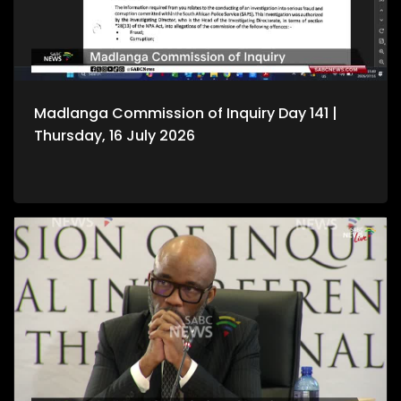
Madlanga Commission of Inquiry Day 141 |
Thursday, 16 July 2026