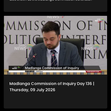
hearing witness testimony.
Madlanga Commission of Inquiry Day 136 |
Thursday, 09 July 2026