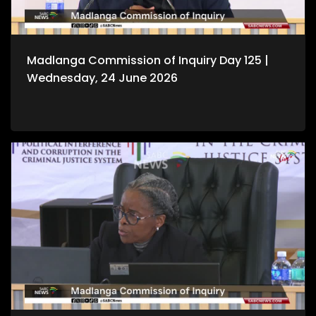
Madlanga Commission of Inquiry Day 125 |
Wednesday, 24 June 2026