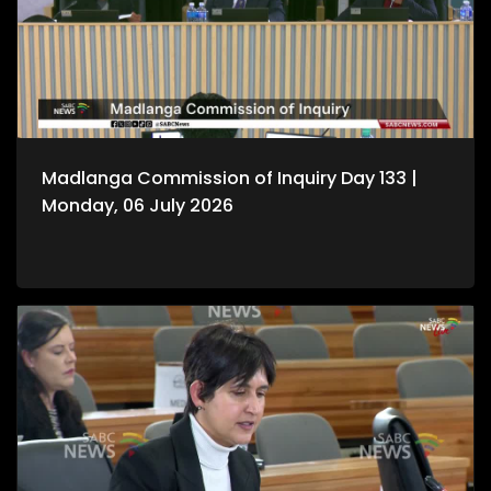
Madlanga Commission of Inquiry Day 133 |
Monday, 06 July 2026