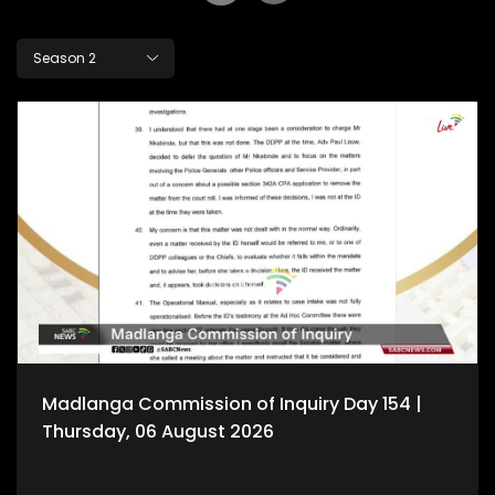
Season 2
Madlanga Commission of Inquiry Day 154 |
Thursday, 06 August 2026