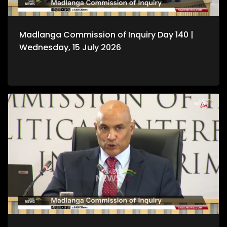
Madlanga Commission of Inquiry Day 140 |
Wednesday, 15 July 2026