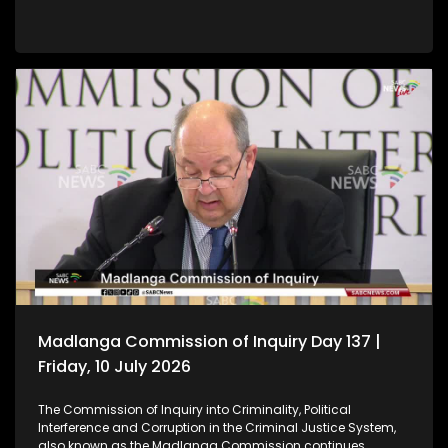
Madlanga Commission of Inquiry Day 137 |
Friday, 10 July 2026
The Commission of Inquiry into Criminality, Political
Interference and Corruption in the Criminal Justice System,
also known as the Madlanga Commission continues