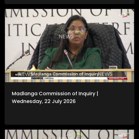
Madlanga Commission of Inquiry |
Wednesday, 22 July 2026