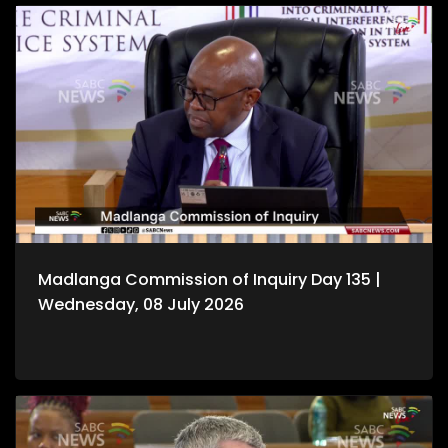
Madlanga Commission of Inquiry Day 135 |
Wednesday, 08 July 2026