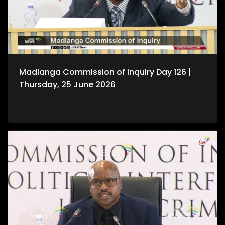
Madlanga Commission of Inquiry Day 126 |
Thursday, 25 June 2026