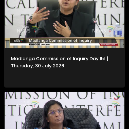
Madlanga Commission of Inquiry Day 151 |
Thursday, 30 July 2026