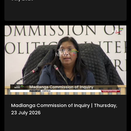
Madlanga Commission of Inquiry | Thursday,
23 July 2026