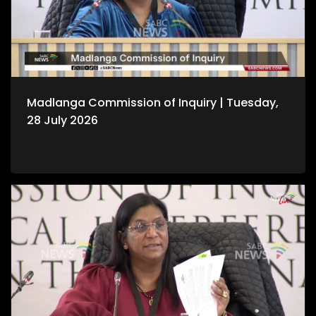
Madlanga Commission of Inquiry | Tuesday,
28 July 2026