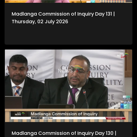
Madlanga Commission of Inquiry Day 131 |
Thursday, 02 July 2026
Madlanga Commission of Inquiry Day 130 |