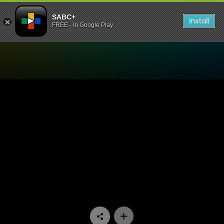
SABC+
Install
FREE - In Google Play
Watch Madlanga Commission