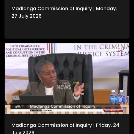
Madlanga Commission of Inquiry | Monday,
27 July 2026
Madlanga Commission of Inquiry | Friday, 24
July 2026