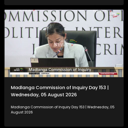
Madlanga Commission of Inquiry Day 153 |
Wednesday, 05 August 2026
Madlanga Commission of Inquiry Day 153 | Wednesday, 05
August 2026