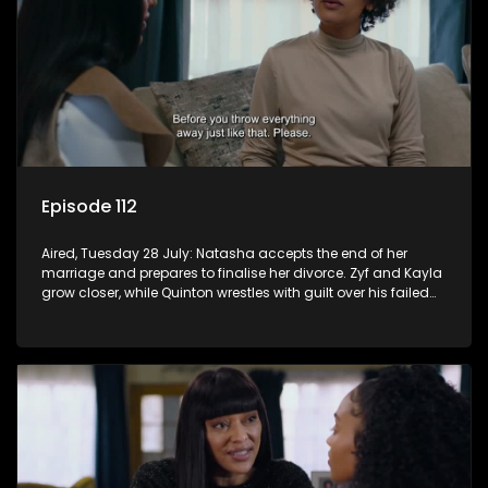
Episode 112
Aired, Tuesday 28 July: Natasha accepts the end of her
marriage and prepares to finalise her divorce. Zyf and Kayla
grow closer, while Quinton wrestles with guilt over his failed
relationship.