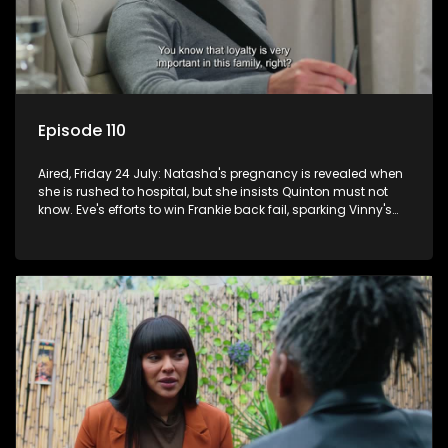
Episode 110
Aired, Friday 24 July: Natasha's pregnancy is revealed when
she is rushed to hospital, but she insists Quinton must not
know. Eve's efforts to win Frankie back fail, sparking Vinny's
jealousy and anger.