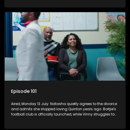
Episode 101
Aired, Monday 13 July: Natasha quietly agrees to the divorce
and admits she stopped loving Quinton years ago. Boitjie's
football club is officially launched, while Vinny struggles to
cope with losing control.