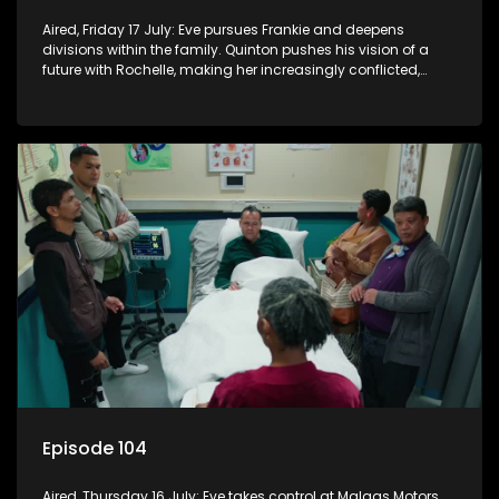
Aired, Friday 17 July: Eve pursues Frankie and deepens
divisions within the family. Quinton pushes his vision of a
future with Rochelle, making her increasingly conflicted,
while Natasha moves on.
Episode 104
Aired, Thursday 16 July: Eve takes control at Malgas Motors