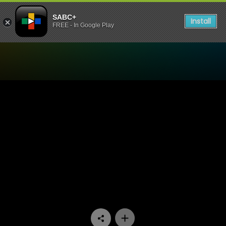
SABC+
Install
FREE - In Google Play
Watch Paradys - Episode 5