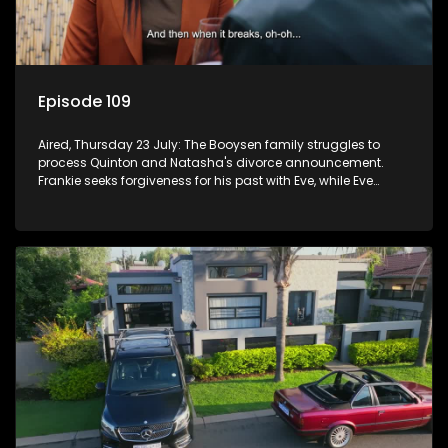
Episode 109
Aired, Thursday 23 July: The Booysen family struggles to
process Quinton and Natasha's divorce announcement.
Frankie seeks forgiveness for his past with Eve, while Eve
resists Vinny's attempts to control her.