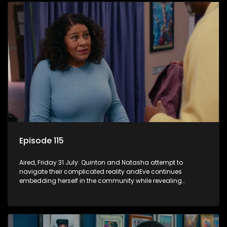
Episode 115
Aired, Friday 31 July: Quinton and Natasha attempt to
navigate their complicated reality andEve continues
embedding herself in the community while revealing
increasingly disturbing views.