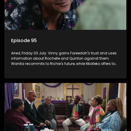
Episode 95
Aired, Friday 03 July: Vinny gains Fareedah's trust and uses
information about Rochelle and Quinton against them.
Wanita recommits to Richie's future, while Nkateko offers to
fund his studies.