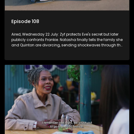
Episode 108
Aired, Wednesday 22 July: Zyf protects Eve's secret but later
publicly confronts Frankie. Natasha finally tells the family she
and Quinton are divorcing, sending shockwaves through the
household.