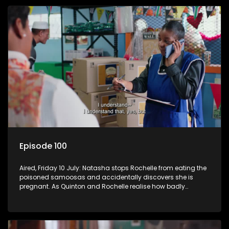
Episode 100
Aired, Friday 10 July: Natasha stops Rochelle from eating the
poisoned samoosas and accidentally discovers she is
pregnant. As Quinton and Rochelle realise how badly
Natasha is struggling, Quinton cuts ties with Vinny.