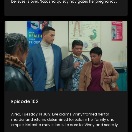
believes is over. Natasha quietly navigates her pregnancy
as suspicions grow.
Episode 102
Aired, Tuesday 14 July: Eve claims Vinny framed her for
murder and returns determined to reclaim her family and
empire. Natasha moves back to care for Vinny and secretly
confides in Nkateko about her pregnancy.