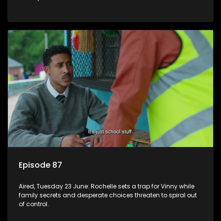
Episode 87
Aired, Tuesday 23 June: Rochelle sets a trap for Vinny while
family secrets and desperate choices threaten to spiral out
of control.