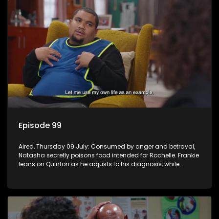
Episode 99
Aired, Thursday 09 July: Consumed by anger and betrayal,
Natasha secretly poisons food intended for Rochelle. Frankie
leans on Quinton as he adjusts to his diagnosis, while
Boitjie's soccer team officially launches.