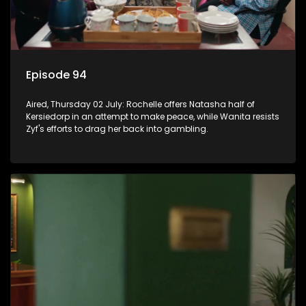
Episode 94
Aired, Thursday 02 July: Rochelle offers Natasha half of
Kersiedorp in an attempt to make peace, while Wanita resists
Zyf's efforts to drag her back into gambling.