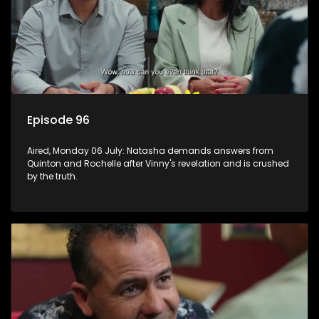
Episode 96
Aired, Monday 06 July: Natasha demands answers from
Quinton and Rochelle after Vinny's revelation and is crushed
by the truth.