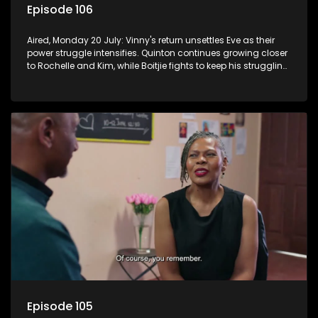
Episode 106
Aired, Monday 20 July: Vinny's return unsettles Eve as their
power struggle intensifies. Quinton continues growing closer
to Rochelle and Kim, while Boitjie fights to keep his struggling
team together.
Episode 105