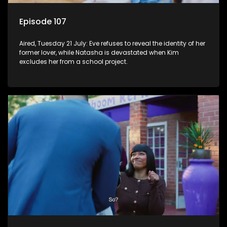
Episode 107
Aired, Tuesday 21 July: Eve refuses to reveal the identity of her
former lover, while Natasha is devastated when Kim
excludes her from a school project.