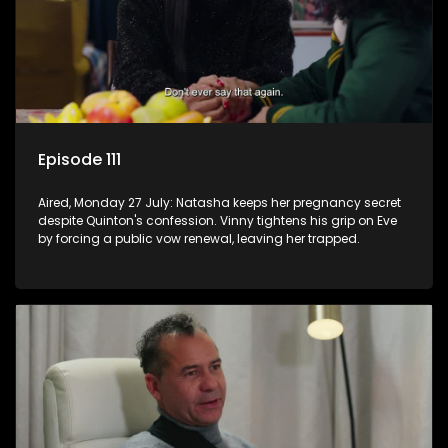
Episode 111
Aired, Monday 27 July: Natasha keeps her pregnancy secret
despite Quinton's confession. Vinny tightens his grip on Eve
by forcing a public vow renewal, leaving her trapped.