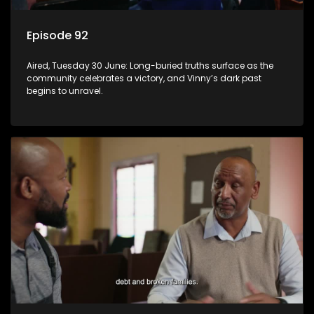
Episode 92
Aired, Tuesday 30 June: Long-buried truths surface as the
community celebrates a victory, and Vinny’s dark past
begins to unravel.