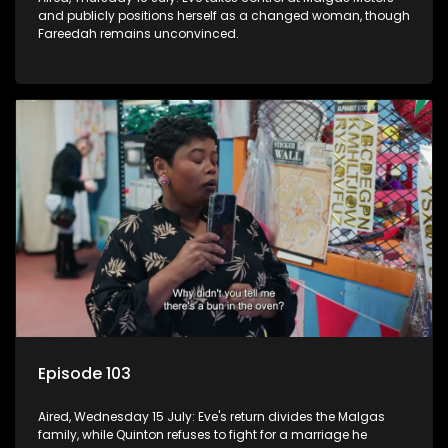
and publicly positions herself as a changed woman, though
Fareedah remains unconvinced.
Episode 103
Aired, Wednesday 15 July: Eve's return divides the Malgas
family, while Quinton refuses to fight for a marriage he