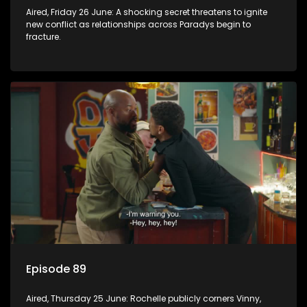
Aired, Friday 26 June: A shocking secret threatens to ignite
new conflict as relationships across Paradys begin to
fracture.
Episode 89
Aired, Thursday 25 June: Rochelle publicly corners Vinny,