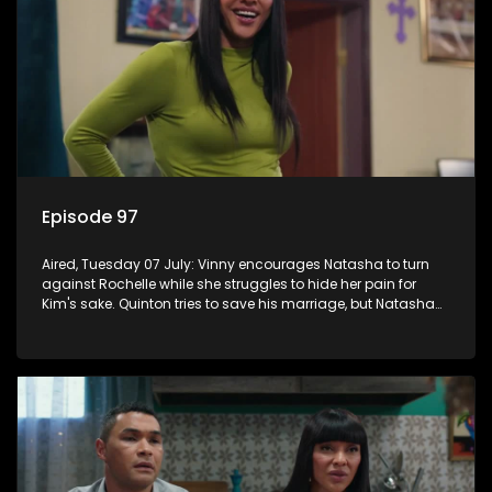
Episode 97
Aired, Tuesday 07 July: Vinny encourages Natasha to turn
against Rochelle while she struggles to hide her pain for
Kim's sake. Quinton tries to save his marriage, but Natasha
remains deeply wounded.