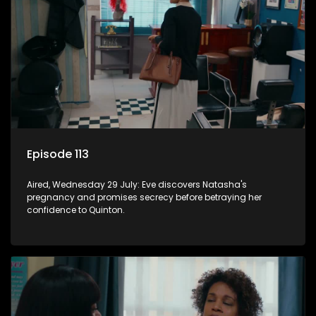
Episode 113
Aired, Wednesday 29 July: Eve discovers Natasha's
pregnancy and promises secrecy before betraying her
confidence to Quinton.