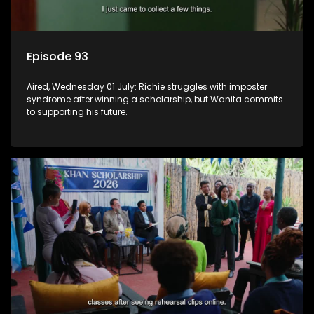
Episode 93
Aired, Wednesday 01 July: Richie struggles with imposter
syndrome after winning a scholarship, but Wanita commits
to supporting his future.