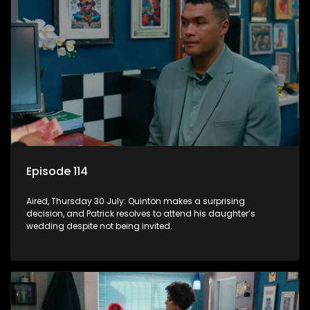
Episode 114
Aired, Thursday 30 July: Quinton makes a surprising
decision, and Patrick resolves to attend his daughter’s
wedding despite not being invited.