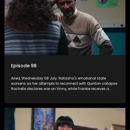
Episode 98
Aired, Wednesday 08 July: Natasha's emotional state
worsens as her attempts to reconnect with Quinton collapse.
Rochelle declares war on Vinny, while Frankie receives a
diabetes diagnosis and Boitjie's soccer project gains
momentum.