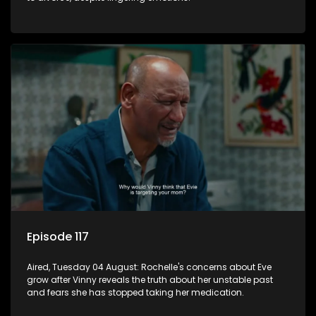
Episode 117
Aired, Tuesday 04 August: Rochelle's concerns about Eve
grow after Vinny reveals the truth about her unstable past
and fears she has stopped taking her medication.