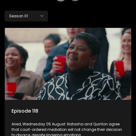
Season 01
Episode 118
Aired, Wednesday 05 August: Natasha and Quinton agree
that court-ordered mediation will not change their decision
to divorce, despite lingering emotions.