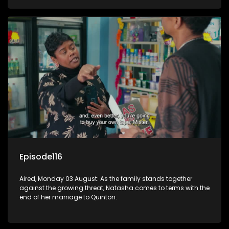
Episode116
Aired, Monday 03 August: As the family stands together
against the growing threat, Natasha comes to terms with the
end of her marriage to Quinton.