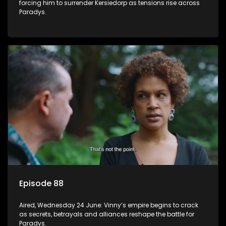
forcing him to surrender Kersiedorp as tensions rise across
Paradys.
Episode 88
Aired, Wednesday 24 June: Vinny’s empire begins to crack
as secrets, betrayals and alliances reshape the battle for
Paradys.