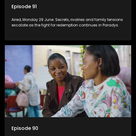
Episode 91
Aired, Monday 29 June: Secrets, rivalries and family tensions
escalate as the fight for redemption continues in Paradys.
Episode 90