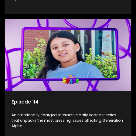
Episode 114
An emotionally charged, interactive daily vodcast series
that unpacks the most pressing issues affecting Generation
Alpha.