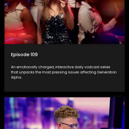
Episode 109
An emotionally charged, interactive daily vodcast series
that unpacks the most pressing issues affecting Generation
Alpha.