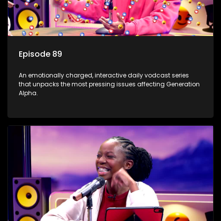
Episode 89
An emotionally charged, interactive daily vodcast series
that unpacks the most pressing issues affecting Generation
Alpha.