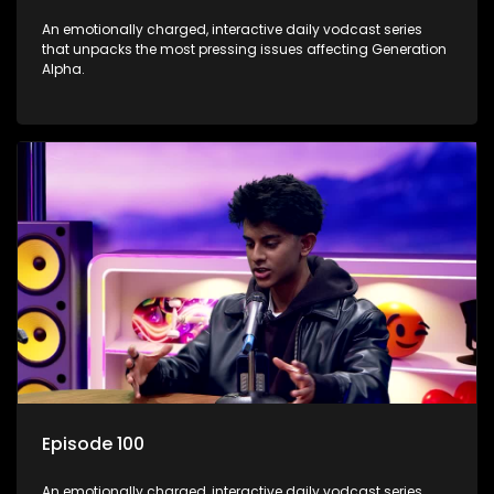
An emotionally charged, interactive daily vodcast series
that unpacks the most pressing issues affecting Generation
Alpha.
Episode 100
An emotionally charged, interactive daily vodcast series