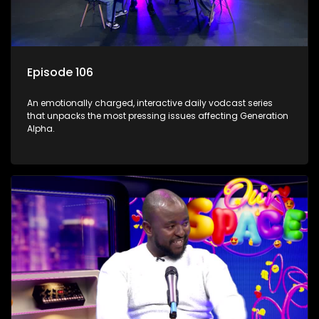
Episode 106
An emotionally charged, interactive daily vodcast series
that unpacks the most pressing issues affecting Generation
Alpha.