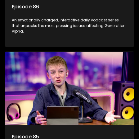
Episode 86
An emotionally charged, interactive daily vodcast series
that unpacks the most pressing issues affecting Generation
Alpha.
Episode 85