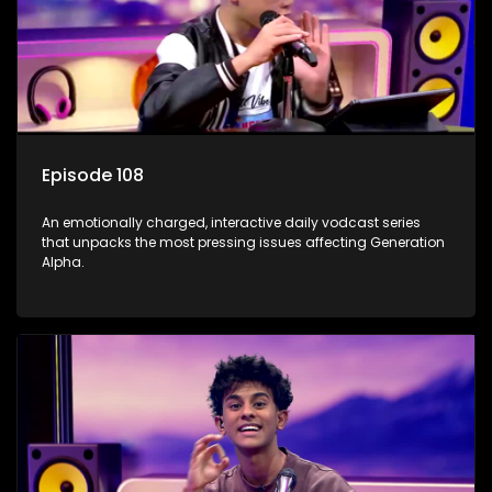
Episode 108
An emotionally charged, interactive daily vodcast series
that unpacks the most pressing issues affecting Generation
Alpha.