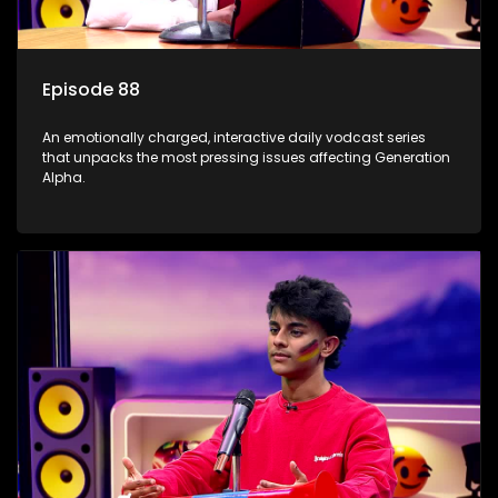
Episode 88
An emotionally charged, interactive daily vodcast series
that unpacks the most pressing issues affecting Generation
Alpha.