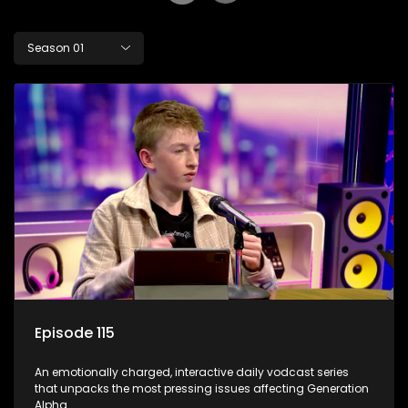
Season 01
Episode 115
An emotionally charged, interactive daily vodcast series
that unpacks the most pressing issues affecting Generation
Alpha.