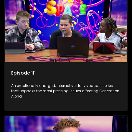
Episode 111
An emotionally charged, interactive daily vodcast series
that unpacks the most pressing issues affecting Generation
Alpha.