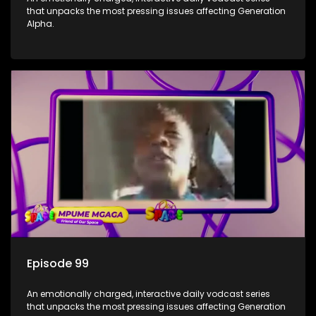
that unpacks the most pressing issues affecting Generation
Alpha.
Episode 99
An emotionally charged, interactive daily vodcast series
that unpacks the most pressing issues affecting Generation