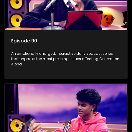
Episode 90
An emotionally charged, interactive daily vodcast series
that unpacks the most pressing issues affecting Generation
Alpha.