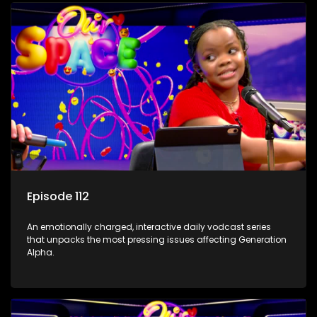
Episode 112
An emotionally charged, interactive daily vodcast series
that unpacks the most pressing issues affecting Generation
Alpha.