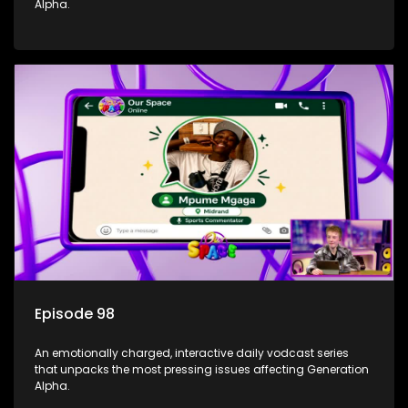
Alpha.
Episode 98
An emotionally charged, interactive daily vodcast series
that unpacks the most pressing issues affecting Generation
Alpha.