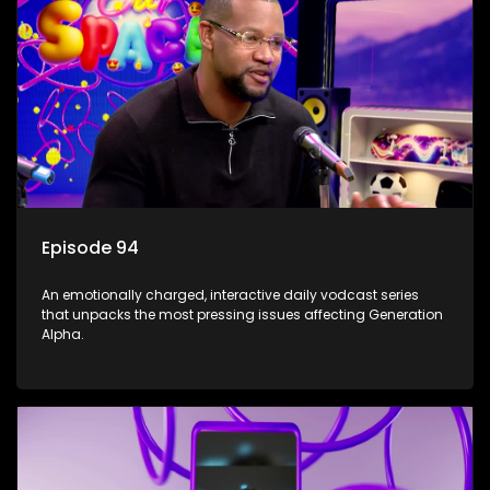
Episode 94
An emotionally charged, interactive daily vodcast series
that unpacks the most pressing issues affecting Generation
Alpha.