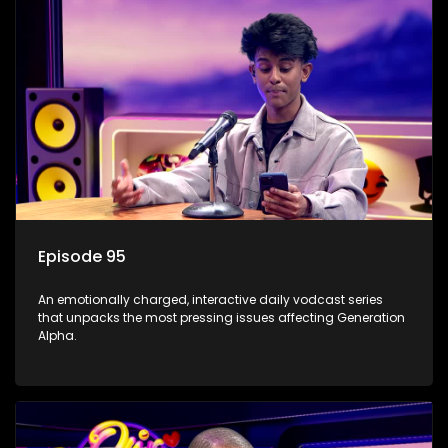
Episode 95
An emotionally charged, interactive daily vodcast series
that unpacks the most pressing issues affecting Generation
Alpha.