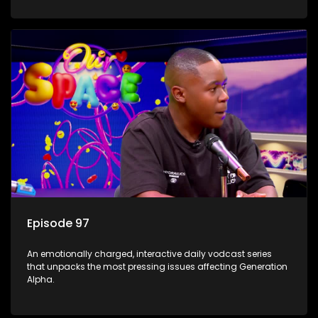
Episode 97
An emotionally charged, interactive daily vodcast series
that unpacks the most pressing issues affecting Generation
Alpha.