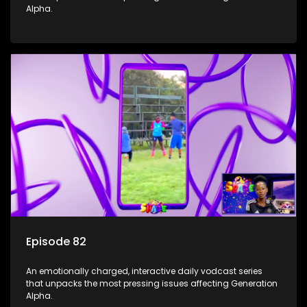
Alpha.
Episode 82
An emotionally charged, interactive daily vodcast series
that unpacks the most pressing issues affecting Generation
Alpha.