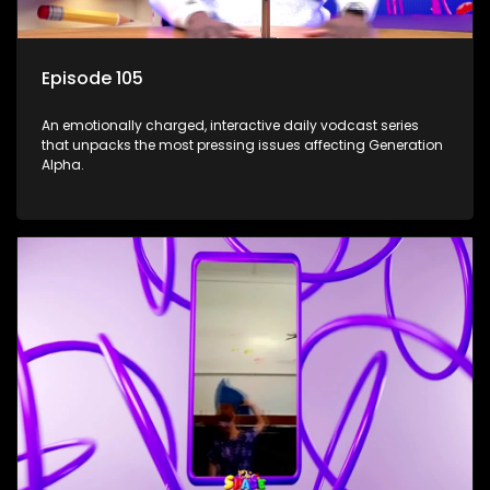
Episode 105
An emotionally charged, interactive daily vodcast series
that unpacks the most pressing issues affecting Generation
Alpha.