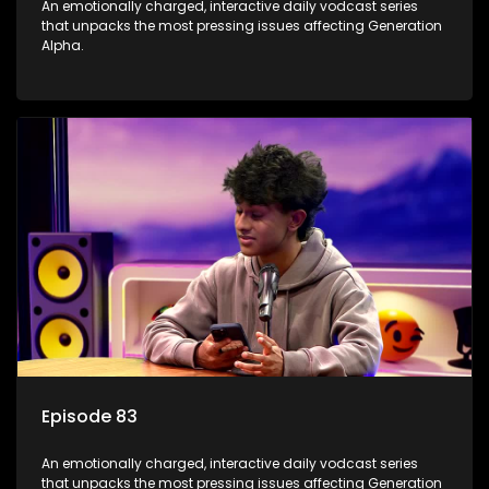
An emotionally charged, interactive daily vodcast series
that unpacks the most pressing issues affecting Generation
Alpha.
Episode 83
An emotionally charged, interactive daily vodcast series
that unpacks the most pressing issues affecting Generation