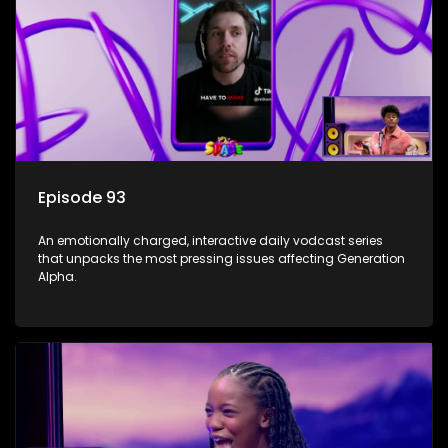
Episode 93
An emotionally charged, interactive daily vodcast series
that unpacks the most pressing issues affecting Generation
Alpha.