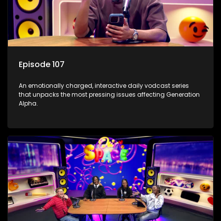
Episode 107
An emotionally charged, interactive daily vodcast series
that unpacks the most pressing issues affecting Generation
Alpha.