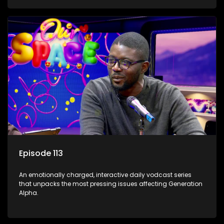
Episode 113
An emotionally charged, interactive daily vodcast series
that unpacks the most pressing issues affecting Generation
Alpha.