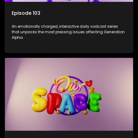
Episode 103
An emotionally charged, interactive daily vodcast series
that unpacks the most pressing issues affecting Generation
Alpha.