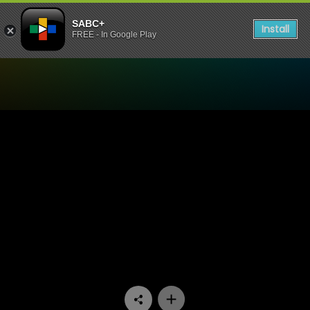
SABC+
Install
FREE - In Google Play
Watch Our Space - Episode