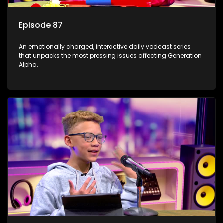
Episode 87
An emotionally charged, interactive daily vodcast series
that unpacks the most pressing issues affecting Generation
Alpha.