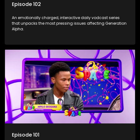
Episode 102
An emotionally charged, interactive daily vodcast series
that unpacks the most pressing issues affecting Generation
Alpha.
Episode 101