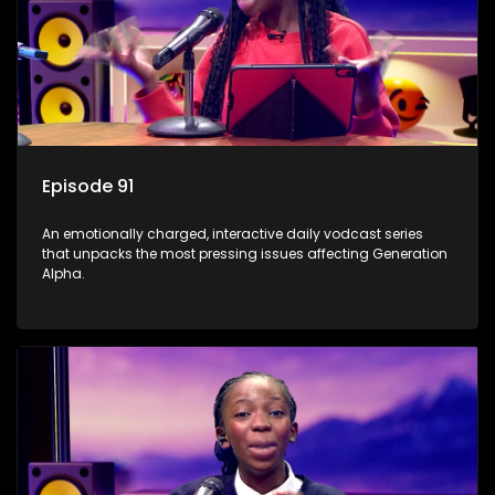
Episode 91
An emotionally charged, interactive daily vodcast series
that unpacks the most pressing issues affecting Generation
Alpha.