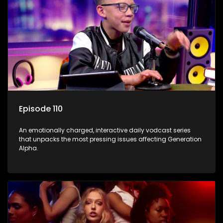
Episode 110
An emotionally charged, interactive daily vodcast series
that unpacks the most pressing issues affecting Generation
Alpha.