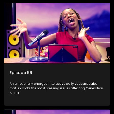
Episode 96
An emotionally charged, interactive daily vodcast series
that unpacks the most pressing issues affecting Generation
Alpha.