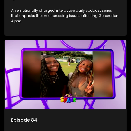
An emotionally charged, interactive daily vodcast series
that unpacks the most pressing issues affecting Generation
Alpha.
Episode 84