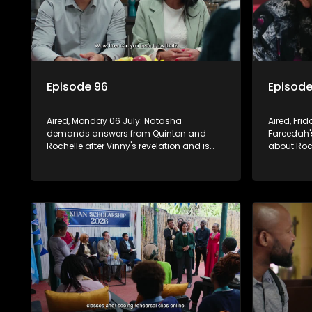
Episode 96
Episode
Aired, Monday 06 July: Natasha
Aired, Fri
demands answers from Quinton and
Fareedah'
Rochelle after Vinny's revelation and is
about Roc
crushed by the truth.
them. Wan
future, whi
studies.