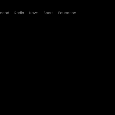
mand
Radio
News
Sport
Education
64