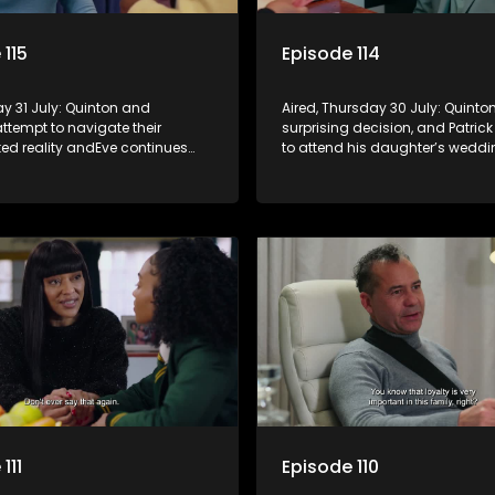
 115
Episode 114
day 31 July: Quinton and
Aired, Thursday 30 July: Quint
ttempt to navigate their
surprising decision, and Patrick
ed reality andEve continues
to attend his daughter’s weddi
 herself in the community
not being invited.
aling increasingly disturbing
111
Episode 110