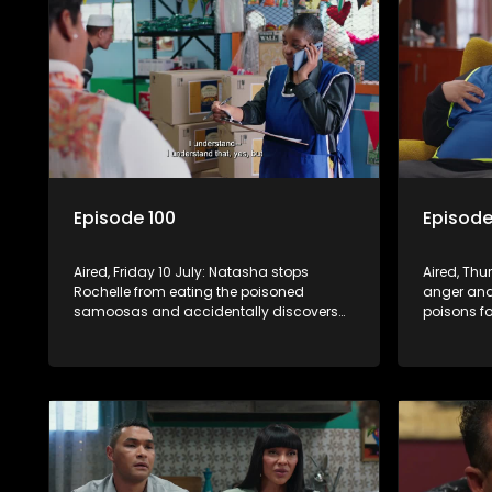
Episode 100
Episode
Aired, Friday 10 July: Natasha stops
Aired, Th
Rochelle from eating the poisoned
anger and
samoosas and accidentally discovers
poisons fo
she is pregnant. As Quinton and Rochelle
Frankie le
realise how badly Natasha is struggling,
his diagno
Quinton cuts ties with Vinny.
officially