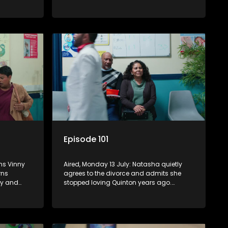
 Boitjie
Rochelle, making her increasingly
am
conflicted, while Natasha moves on.
Episode 101
ims Vinny
Aired, Monday 13 July: Natasha quietly
rns
agrees to the divorce and admits she
ly and
stopped loving Quinton years ago.
 care for
Boitjie's football club is officially
Nkateko
launched, while Vinny struggles to cope
with losing control.