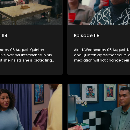
 119
Episode 118
ursday 06 August: Quinton
Aired, Wednesday 05 August: 
Eve over her interference in his
and Quinton agree that court-
ut she insists she is protecting
mediation will not change their
 further alienating herself from
to divorce, despite lingering em
.