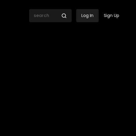
Log In
Sign Up