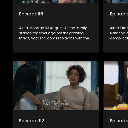
Episode116
Episode
Aired, Monday 03 August: As the family
Aired, Fri
stands together against the growing
Natasha a
threat, Natasha comes to terms with the
complicat
end of her marriage to Quinton.
embedding
while reve
views.
Episode 112
Episode 