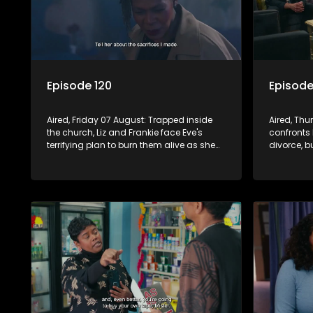
Episode 120
Episode
Aired, Friday 07 August: Trapped inside
Aired, Th
the church, Liz and Frankie face Eve's
confronts 
terrifying plan to burn them alive as she
divorce, b
blames them for destroying her life.
his future,
the family