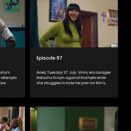
Episode 97
asha's
Aired, Tuesday 07 July: Vinny encourages
r attempts
Natasha to turn against Rochelle while
pse.
she struggles to hide her pain for Kim's
 while
sake. Quinton tries to save his marriage,
agnosis
but Natasha remains deeply wounded.
ns