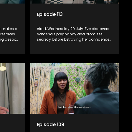
Episode 113
on makes a
Aired, Wednesday 29 July: Eve discovers
 resolves
Natasha's pregnancy and promises
ng despite
secrecy before betraying her confidence
to Quinton.
Episode 109