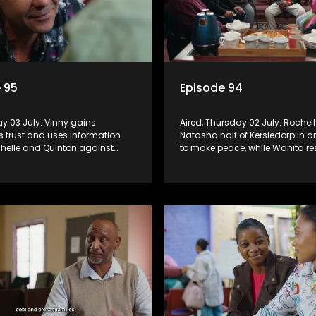
 95
Episode 94
day 03 July: Vinny gains
Aired, Thursday 02 July: Rochell
s trust and uses information
Natasha half of Kersiedorp in a
helle and Quinton against
to make peace, while Wanita res
ita recommits to Richie's
efforts to drag her back into g
le Nkateko offers to fund his