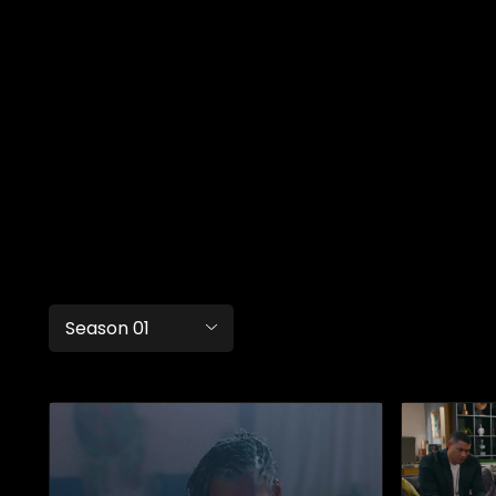
Season 01