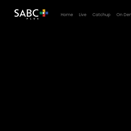
Home
Live
Catchup
On De
Watch Paradys - Episode 