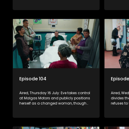
she and Quinton are divorcing, sending
excludes h
shockwaves through the household.
Episode 104
Episode
Aired, Thursday 16 July: Eve takes control
Aired, Wed
at Malgas Motors and publicly positions
divides th
herself as a changed woman, though
refuses to
Fareedah remains unconvinced.
is over. N
pregnancy