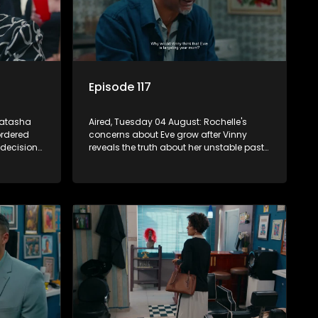
Episode 117
Natasha
Aired, Tuesday 04 August: Rochelle's
ordered
concerns about Eve grow after Vinny
 decision
reveals the truth about her unstable past
otions.
and fears she has stopped taking her
medication.