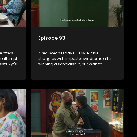
Episode 93
e offers
Aired, Wednesday 01 July: Richie
n attempt
struggles with imposter syndrome after
ists Zyf's
winning a scholarship, but Wanita
ambling.
commits to supporting his future.