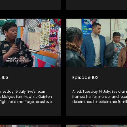
er from a school project.
closer to Rochelle and Kim, while
fights to keep his struggling te
together.
 103
Episode 102
nesday 15 July: Eve's return
Aired, Tuesday 14 July: Eve cla
e Malgas family, while Quinton
framed her for murder and retu
 fight for a marriage he believes
determined to reclaim her fami
atasha quietly navigates her
empire. Natasha moves back to
 as suspicions grow.
Vinny and secretly confides in 
about her pregnancy.