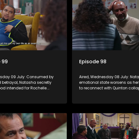
 99
Episode 98
ursday 09 July: Consumed by
Aired, Wednesday 08 July: Nat
 betrayal, Natasha secretly
emotional state worsens as he
od intended for Rochelle.
to reconnect with Quinton colla
ans on Quinton as he adjusts to
Rochelle declares war on Vinny,
sis, while Boitjie's soccer team
Frankie receives a diabetes di
 launches.
and Boitjie's soccer project gai
momentum.