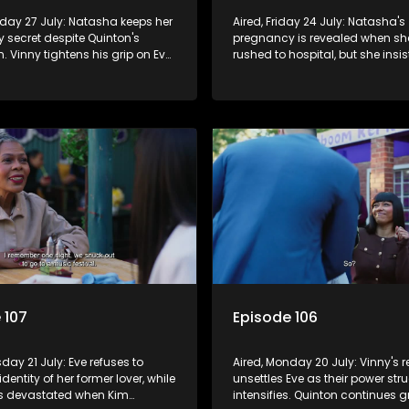
nday 27 July: Natasha keeps her
Aired, Friday 24 July: Natasha's
 secret despite Quinton's
pregnancy is revealed when she
. Vinny tightens his grip on Eve
rushed to hospital, but she insi
 a public vow renewal, leaving
must not know. Eve's efforts to w
d.
back fail, sparking Vinny's jea
anger.
 107
Episode 106
sday 21 July: Eve refuses to
Aired, Monday 20 July: Vinny's r
identity of her former lover, while
unsettles Eve as their power str
s devastated when Kim
intensifies. Quinton continues 