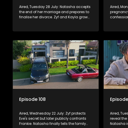
Aired, Tuesday 28 July: Natasha accepts
Aired, Mo
the end of her marriage and prepares to
pregnancy
finalise her divorce. Zyf and Kayla grow
confession
closer, while Quinton wrestles with guilt
by forcing
over his failed relationship.
her trappe
Episode 108
Episode
Aired, Wednesday 22 July: Zyf protects
Aired, Tue
Eve's secret but later publicly confronts
reveal the 
Frankie. Natasha finally tells the family
Natasha i