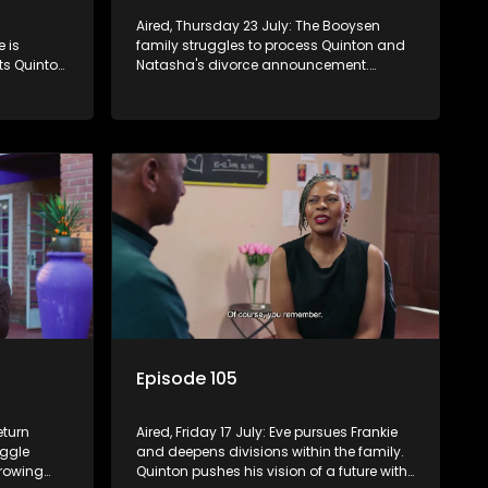
Aired, Thursday 23 July: The Booysen
 is
family struggles to process Quinton and
sts Quinton
Natasha's divorce announcement.
in Frankie
Frankie seeks forgiveness for his past with
lousy and
Eve, while Eve resists Vinny's attempts to
control her.
Episode 105
eturn
Aired, Friday 17 July: Eve pursues Frankie
uggle
and deepens divisions within the family.
growing
Quinton pushes his vision of a future with