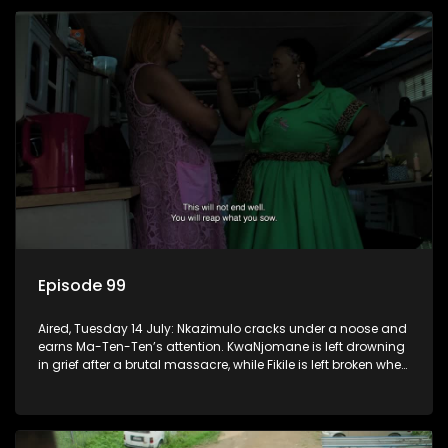
Episode 99
Aired, Tuesday 14 July: Nkazimulo cracks under a noose and
earns Ma-Ten-Ten’s attention. KwaNjomane is left drowning
in grief after a brutal massacre, while Fikile is left broken when
Sbu turns his back on her.