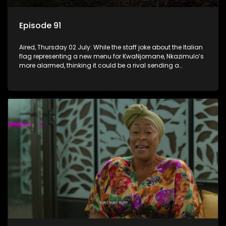
Episode 91
Aired, Thursday 02 July: While the staff joke about the Italian
flag representing a new menu for KwaNjomane, Nkazimulo’s
more alarmed, thinking it could be a rival sending a
message.