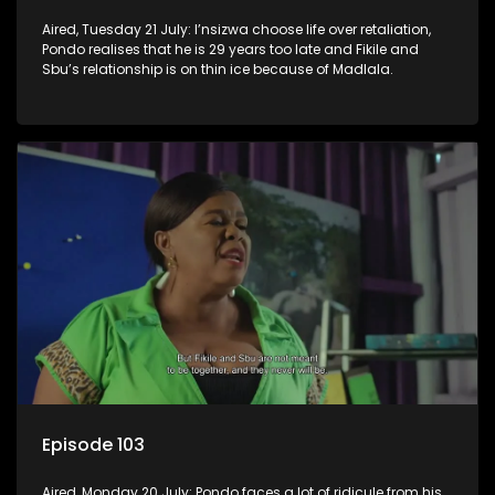
Aired, Tuesday 21 July: I’nsizwa choose life over retaliation,
Pondo realises that he is 29 years too late and Fikile and
Sbu’s relationship is on thin ice because of Madlala.
Episode 103
Aired, Monday 20 July: Pondo faces a lot of ridicule from his