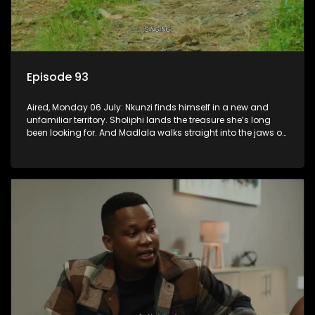
Episode 93
Aired, Monday 06 July: Nkunzi finds himself in a new and
unfamiliar territory. Sholiphi lands the treasure she’s long
been looking for. And Madlala walks straight into the jaws of
a predator.