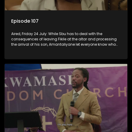
Episode 107
Aired, Friday 24 July: While Sbu has to deal with the
consequences of leaving Fikile at the altar and processing
the arrival of his son, Amantaliyane let everyone know who
runs this town.