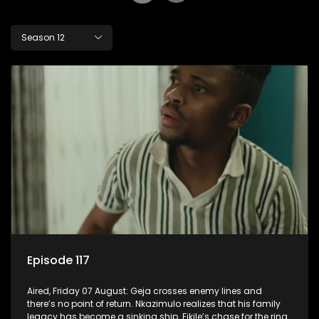
Season 12
Episode 117
Aired, Friday 07 August: Geja crosses enemy lines and
there’s no point of return. Nkazimulo realizes that his family
legacy has become a sinking ship. Fikile’s chase for the ring