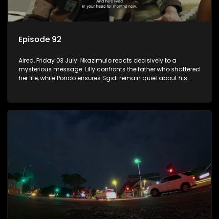
Episode 92
Aired, Friday 03 July: Nkazimulo reacts decisively to a
mysterious message. Lilly confronts the father who shattered
her life, while Pondo ensures Sgidi remain quiet about his
secret.