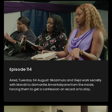
Episode 114
Aired, Tuesday 04 August: Nkazimulo and Geja work secretly
with Mondli to dismantle Amantaliyane from the inside,
forcing them to get a confession on record or to stay
trapped.