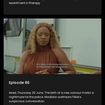
resentment in therapy.
Episode 86
Aired, Thursday 25 June: The birth of a new saviour marks a
nightmare for the police. Madlala overhears Fikile’s
suspicious conversation.