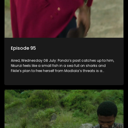
Episode 95
Aired, Wednesday 08 July: Pondo’s past catches up to him,
Nkunzi feels like a small fish in a sea full on sharks and
Fikile’s plan to free herself from Madlala’s threats is a
success.