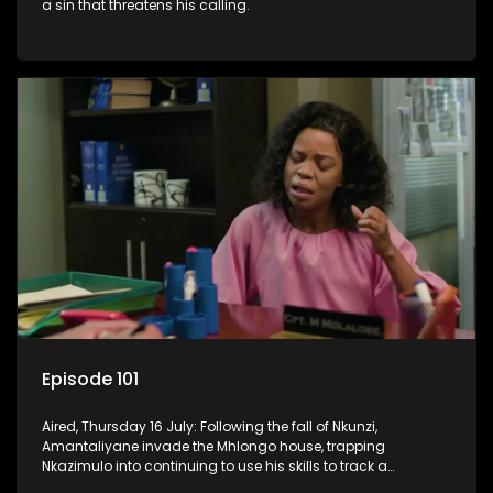
a sin that threatens his calling.
Episode 101
Aired, Thursday 16 July: Following the fall of Nkunzi,
Amantaliyane invade the Mhlongo house, trapping
Nkazimulo into continuing to use his skills to track a
mysterious ship carrying precious cargo.