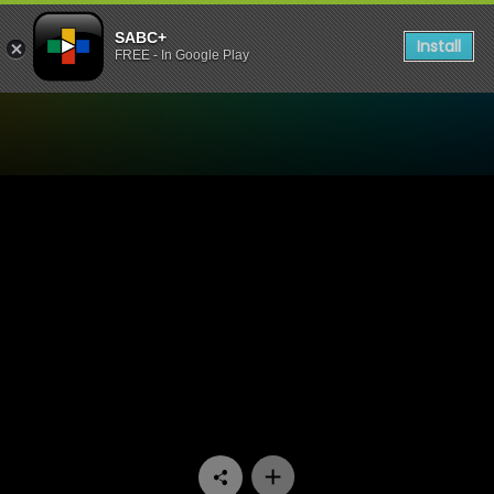
SABC+
Install
FREE - In Google Play
Watch Uzalo - Episode 60