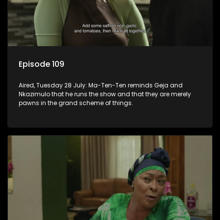
Episode 109
Aired, Tuesday 28 July: Ma-Ten-Ten reminds Geja and
Nkazimulo that he runs the show and that they are merely
pawns in the grand scheme of things.