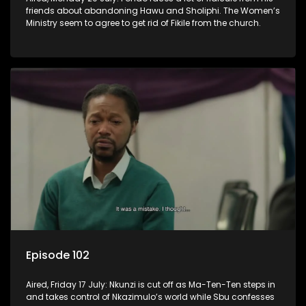
friends about abandoning Hawu and Sholiphi. The Women’s
Ministry seem to agree to get rid of Fikile from the church.
Episode 102
Aired, Friday 17 July: Nkunzi is cut off as Ma-Ten-Ten steps in
and takes control of Nkazimulo’s world while Sbu confesses