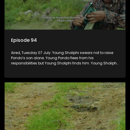
Episode 94
Aired, Tuesday 07 July: Young Sholiphi swears not to raise
Pondo’s son alone. Young Pondo flees from his
responsibilities but Young Sholiphi finds him. Young Sholiphi
and Young Pondo exchange a Young Hawu until Young
Pondo disappears for good.