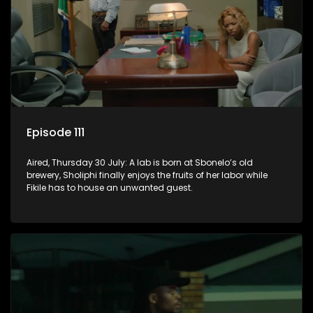
Episode 111
Aired, Thursday 30 July: A lab is born at Sbonelo’s old
brewery, Sholiphi finally enjoys the fruits of her labor while
Fikile has to house an unwanted guest.