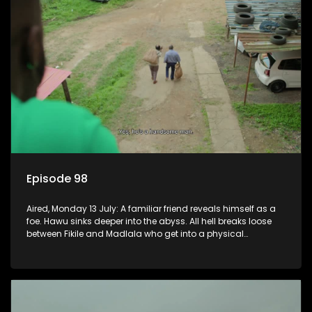
Episode 98
Aired, Monday 13 July: A familiar friend reveals himself as a
foe. Hawu sinks deeper into the abyss. All hell breaks loose
between Fikile and Madlala who get into a physical
altercation.