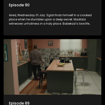
Episode 90
Aired, Wednesday 01 July: Sgidi finds himself in a crooked
place when he stumbles upon a deep secret. Madlala
witnesses unholiness in a holy place. Babekazi’s love life
affects her dining experience.
Episode 89