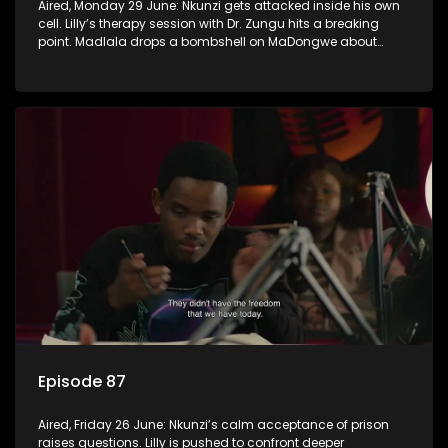
Aired, Monday 29 June: Nkunzi gets attacked inside his own
cell. Lilly’s therapy session with Dr. Zungu hits a breaking
point. Madlala drops a bombshell on MaDongwe about
Fikile.
Episode 87
Aired, Friday 26 June: Nkunzi’s calm acceptance of prison
raises questions. Lilly is pushed to confront deeper