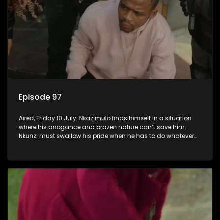
Episode 97
Aired, Friday 10 July: Nkazimulo finds himself in a situation
where his arrogance and brazen nature can’t save him.
Nkunzi must swallow his pride when he has to do whatever
means necessary to ensure his safety.