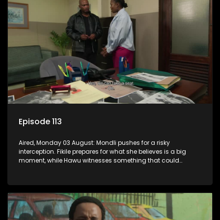
Episode 113
Aired, Monday 03 August: Mondli pushes for a risky
interception. Fikile prepares for what she believes is a big
moment, while Hawu witnesses something that could
change everything.