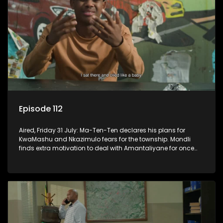
Episode 112
Aired, Friday 31 July: Ma-Ten-Ten declares his plans for
KwaMashu and Nkazimulo fears for the township. Mondli
finds extra motivation to deal with Amantaliyane for once
and for all.