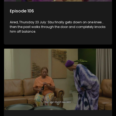
Episode 106
Aired, Thursday 23 July: Sbu finally gets down on one knee...
then the past walks through the door and completely knocks
him off balance.