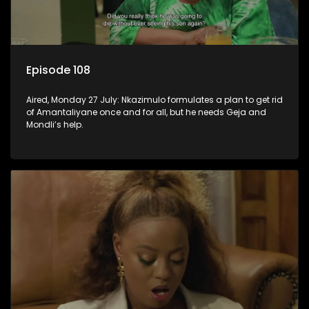
Episode 108
Aired, Monday 27 July: Nkazimulo formulates a plan to get rid
of Amantaliyane once and for all, but he needs Geja and
Mondli’s help.