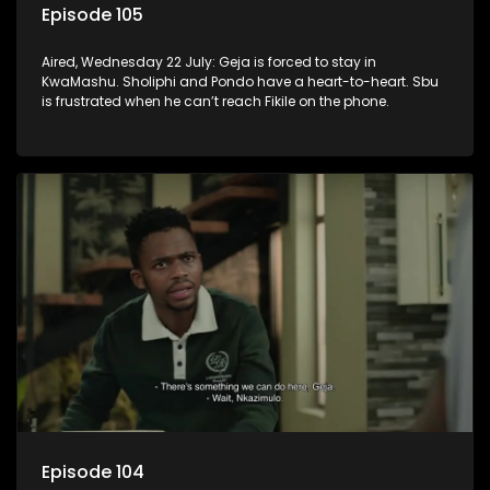
Episode 105
Aired, Wednesday 22 July: Geja is forced to stay in
KwaMashu. Sholiphi and Pondo have a heart-to-heart. Sbu
is frustrated when he can’t reach Fikile on the phone.
Episode 104