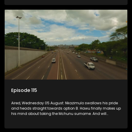
Episode 115
Aired, Wednesday 05 August: Nkazimulo swallows his pride
and heads straight towards option B. Hawu finally makes up
his mind about taking the Mchunu surname. And will
Madlala manage to convince Mandisa to stay in
KwaMashu?