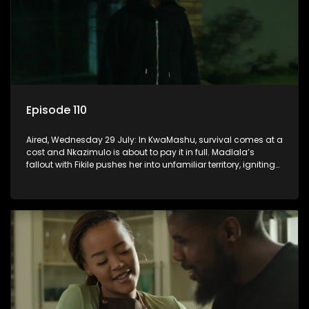
Episode 110
Aired, Wednesday 29 July: In KwaMashu, survival comes at a
cost and Nkazimulo is about to pay it in full. Madlala’s
fallout with Fikile pushes her into unfamiliar territory, igniting
conflict under MaDongwe’s roof.