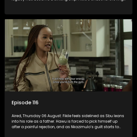
leaves her on the sidelines.
Episode 116
Aired, Thursday 06 August: Fikile feels sidelined as Sbu leans
into his role as a father. Hawu is forced to pick himself up
after a painful rejection, and as Nkazimulo’s guilt starts to
crack him.