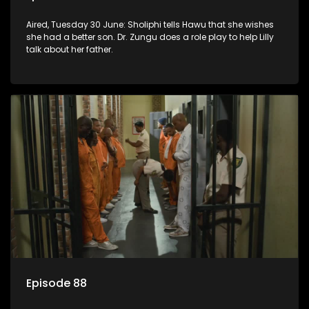
Aired, Tuesday 30 June: Sholiphi tells Hawu that she wishes
she had a better son. Dr. Zungu does a role play to help Lilly
talk about her father.
Episode 88