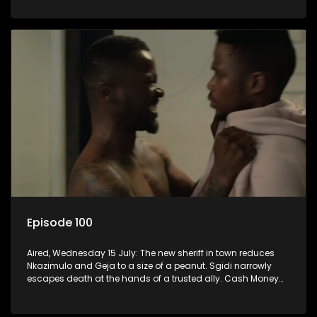
Episode 100
Aired, Wednesday 15 July: The new sheriff in town reduces
Nkazimulo and Geja to a size of a peanut. Sgidi narrowly
escapes death at the hands of a trusted ally. Cash Money
wants an impossible invention from Nkazimulo.