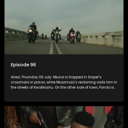
Episode 96
Aired, Thursday 09 July: Nkunzi is trapped in Sniper’s
crosshairs in prison, while Nkazimulo’s reckoning visits him in
the streets of KwaMashu. On the other side of town, Pondo is
disturbed that Sholiphi has once again found him.