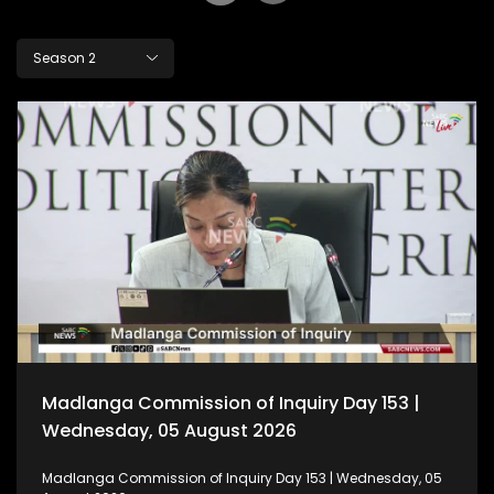
Season 2
Madlanga Commission of Inquiry Day 153 |
Wednesday, 05 August 2026
Madlanga Commission of Inquiry Day 153 | Wednesday, 05