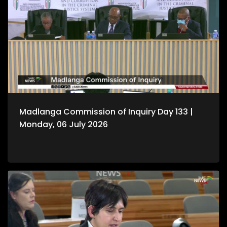
Madlanga Commission of Inquiry Day 133 |
Monday, 06 July 2026