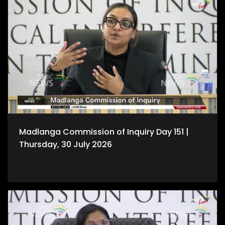
Madlanga Commission of Inquiry Day 151 |
Thursday, 30 July 2026