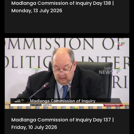
Madlanga Commission of Inquiry Day 138 |
Monday, 13 July 2026
Madlanga Commission of Inquiry Day 137 |
Friday, 10 July 2026