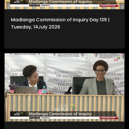
Madlanga Commission of Inquiry Day 139 |
Tuesday, 14July 2026