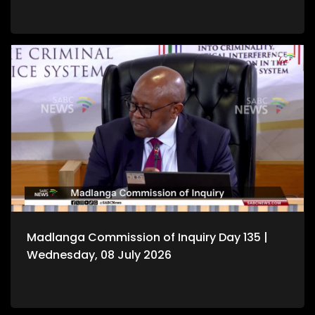
Madlanga Commission of Inquiry Day 135 |
Wednesday, 08 July 2026