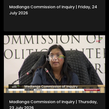
Madlanga Commission of Inquiry | Friday, 24
July 2026
Madlanga Commission of Inquiry | Thursday,
23 July 2026