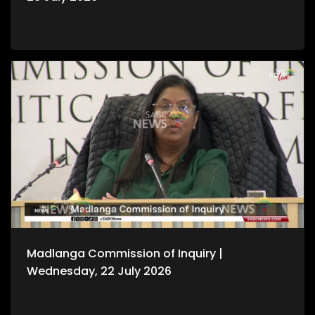
Madlanga Commission of Inquiry |
Wednesday, 22 July 2026