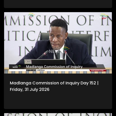
Madlanga Commission of Inquiry Day 152 |
Friday, 31 July 2026