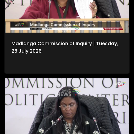
Madlanga Commission of Inquiry | Tuesday,
28 July 2026