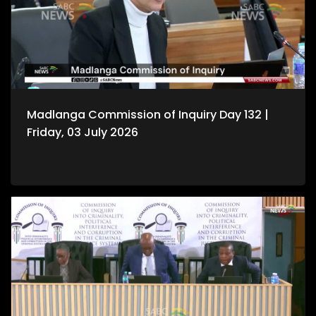
Madlanga Commission of Inquiry Day 132 |
Friday, 03 July 2026