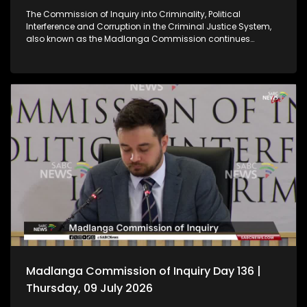
The Commission of Inquiry into Criminality, Political
Interference and Corruption in the Criminal Justice System,
also known as the Madlanga Commission continues
hearing witness testimony.
Madlanga Commission of Inquiry Day 136 |
Thursday, 09 July 2026