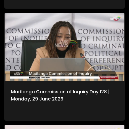
Madlanga Commission of Inquiry Day 128 |
Monday, 29 June 2026