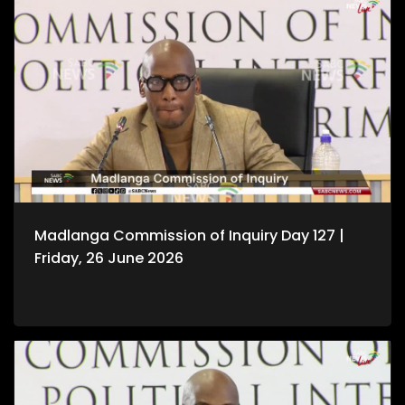
Madlanga Commission of Inquiry Day 127 |
Friday, 26 June 2026