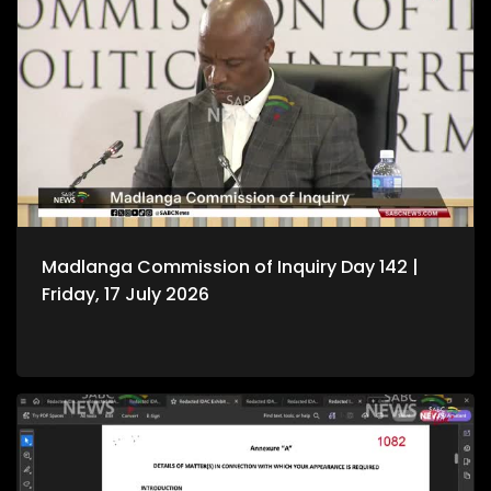
Madlanga Commission of Inquiry Day 142 |
Friday, 17 July 2026