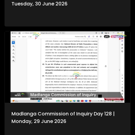
Tuesday, 30 June 2026
Madlanga Commission of Inquiry Day 128 |
Monday, 29 June 2026