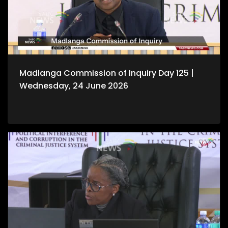
Madlanga Commission of Inquiry Day 125 |
Wednesday, 24 June 2026