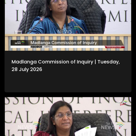
Madlanga Commission of Inquiry | Tuesday,
28 July 2026