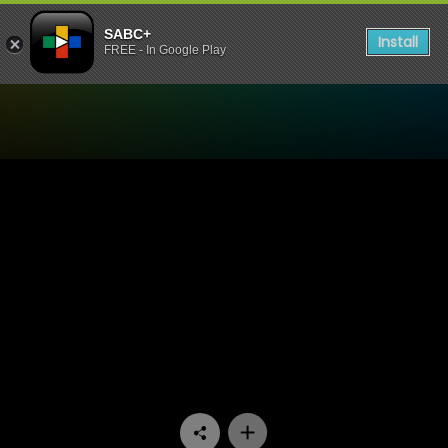
SABC+
Install
FREE - In Google Play
Watch Madlanga Commission