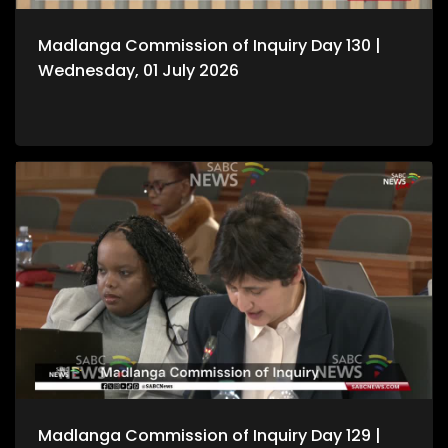
Madlanga Commission of Inquiry Day 130 |
Wednesday, 01 July 2026
Madlanga Commission of Inquiry Day 129 |