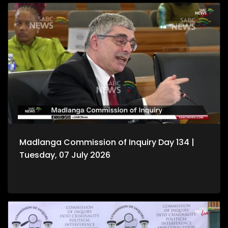
Madlanga Commission of Inquiry Day 134 |
Tuesday, 07 July 2026