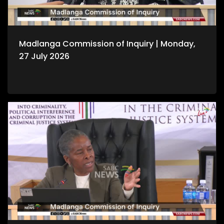
Madlanga Commission of Inquiry | Monday,
27 July 2026