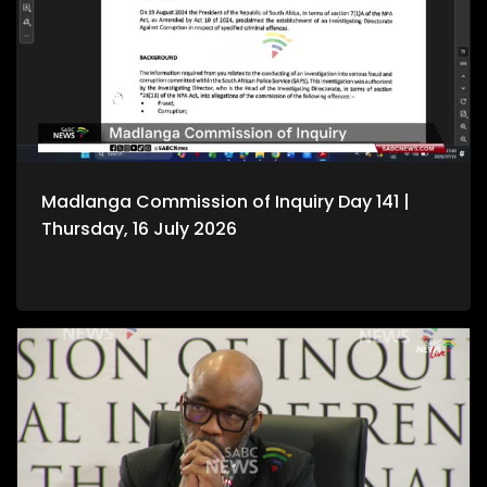
Madlanga Commission of Inquiry Day 141 |
Thursday, 16 July 2026