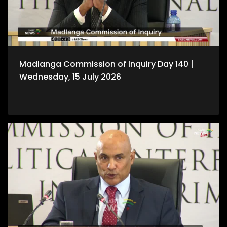
Madlanga Commission of Inquiry Day 140 |
Wednesday, 15 July 2026