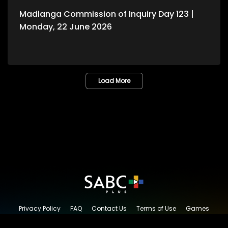
Madlanga Commission of Inquiry Day 123 |
Monday, 22 June 2026
Load More
Privacy Policy
FAQ
Contact Us
Terms of Use
Games
Content Request