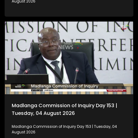
August 2026
Madlanga Commission of Inquiry Day 153 |
Tuesday, 04 August 2026
Madlanga Commission of Inquiry Day 153 | Tuesday, 04
August 2026