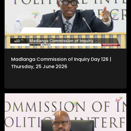
Madlanga Commission of Inquiry Day 126 |
Thursday, 25 June 2026