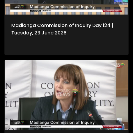
Madlanga Commission of Inquiry Day 124 |
Tuesday, 23 June 2026