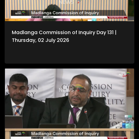
Madlanga Commission of Inquiry Day 131 |
Thursday, 02 July 2026