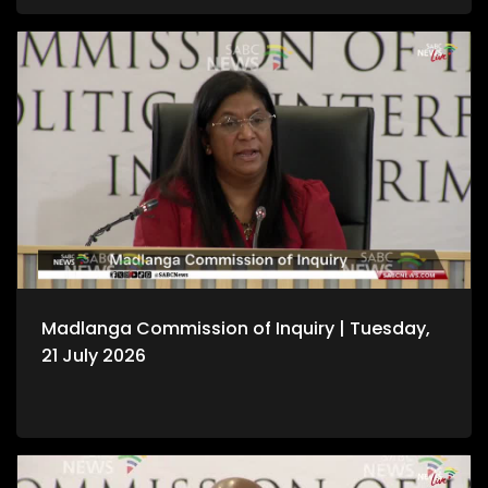
Madlanga Commission of Inquiry | Tuesday,
21 July 2026