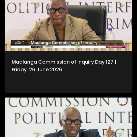
Madlanga Commission of Inquiry Day 127 |
Friday, 26 June 2026