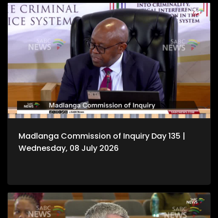
Madlanga Commission of Inquiry Day 135 |
Wednesday, 08 July 2026