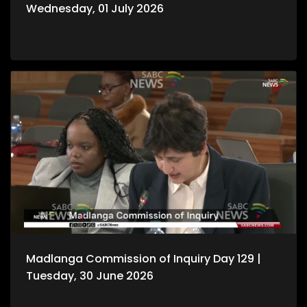
Wednesday, 01 July 2026
Madlanga Commission of Inquiry Day 129 |
Tuesday, 30 June 2026