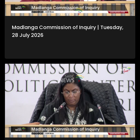
Madlanga Commission of Inquiry | Tuesday,
28 July 2026