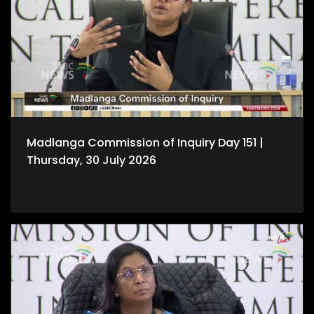
Madlanga Commission of Inquiry Day 151 |
Thursday, 30 July 2026