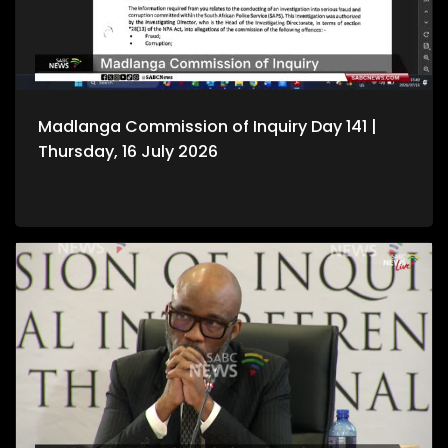
Madlanga Commission of Inquiry Day 141 |
Thursday, 16 July 2026