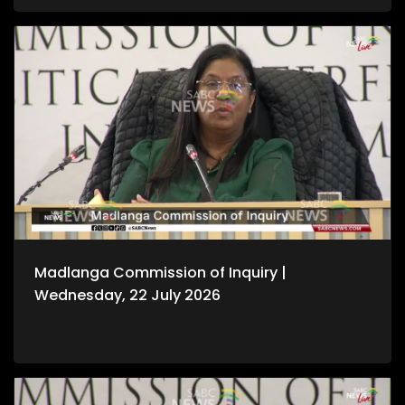
Madlanga Commission of Inquiry |
Wednesday, 22 July 2026