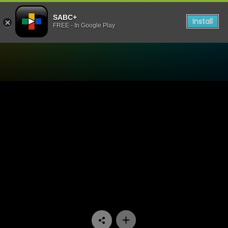
SABC+
Install
FREE - In Google Play
Watch Madlanga Commission