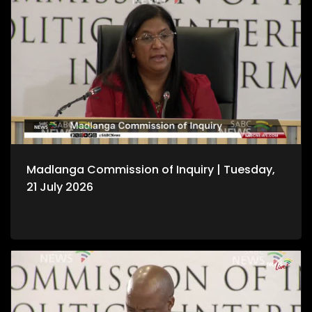
Madlanga Commission of Inquiry | Tuesday,
21 July 2026