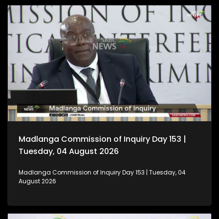
Madlanga Commission of Inquiry Day 153 |
Tuesday, 04 August 2026
Madlanga Commission of Inquiry Day 153 | Tuesday, 04
August 2026