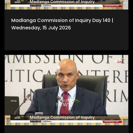
Madlanga Commission of Inquiry Day 140 |
Wednesday, 15 July 2026