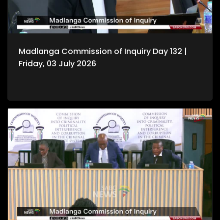
Madlanga Commission of Inquiry Day 132 |
Friday, 03 July 2026