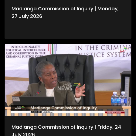
Madlanga Commission of Inquiry | Monday,
27 July 2026
Madlanga Commission of Inquiry | Friday, 24
July 2026