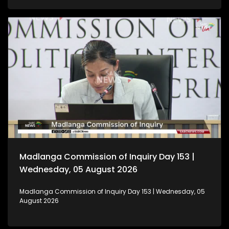
Madlanga Commission of Inquiry Day 153 |
Wednesday, 05 August 2026
Madlanga Commission of Inquiry Day 153 | Wednesday, 05
August 2026