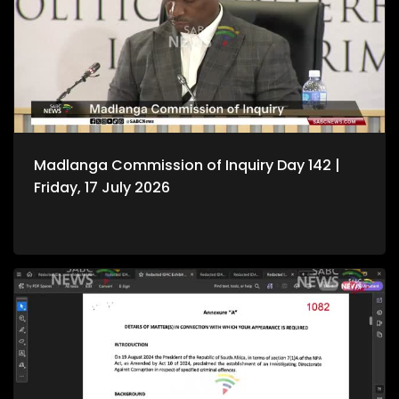
Madlanga Commission of Inquiry Day 142 |
Friday, 17 July 2026