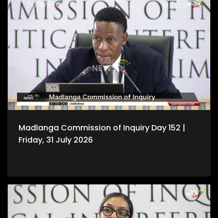
Madlanga Commission of Inquiry Day 152 |
Friday, 31 July 2026