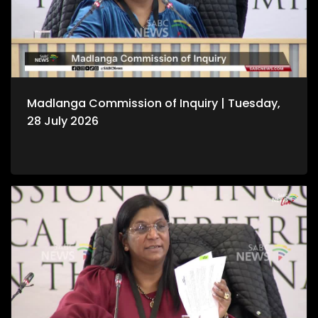
Madlanga Commission of Inquiry | Tuesday,
28 July 2026