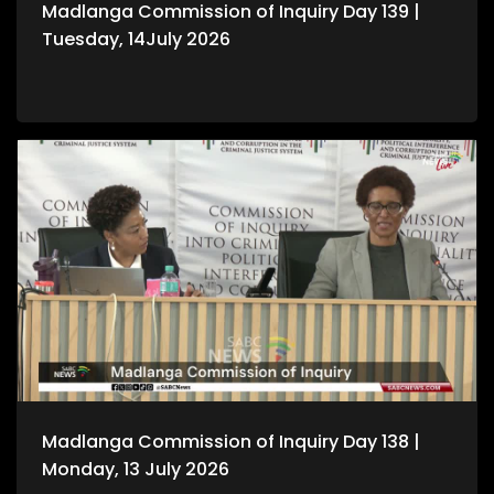
Madlanga Commission of Inquiry Day 139 |
Tuesday, 14July 2026
Madlanga Commission of Inquiry Day 138 |
Monday, 13 July 2026