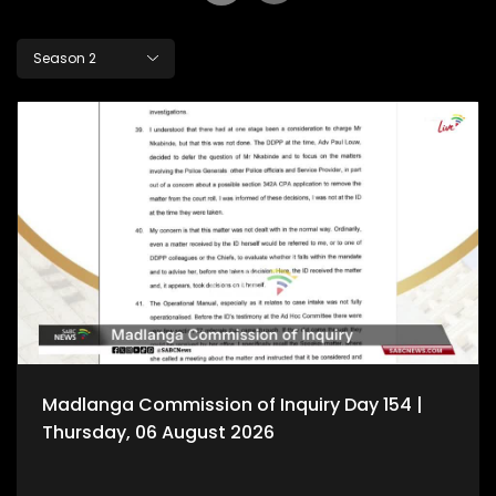
Season 2
Madlanga Commission of Inquiry Day 154 |
Thursday, 06 August 2026