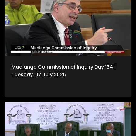
Madlanga Commission of Inquiry Day 134 |
Tuesday, 07 July 2026