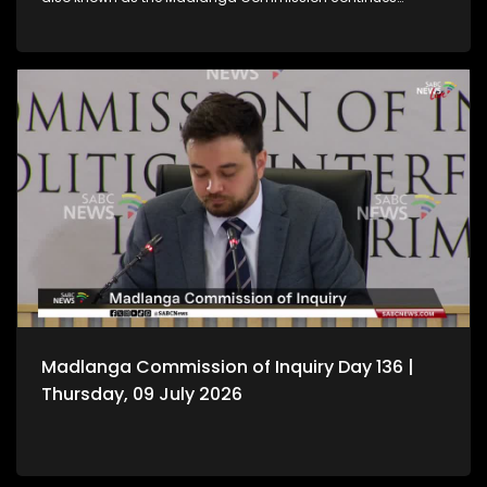
hearing witness testimony.
Madlanga Commission of Inquiry Day 136 |
Thursday, 09 July 2026