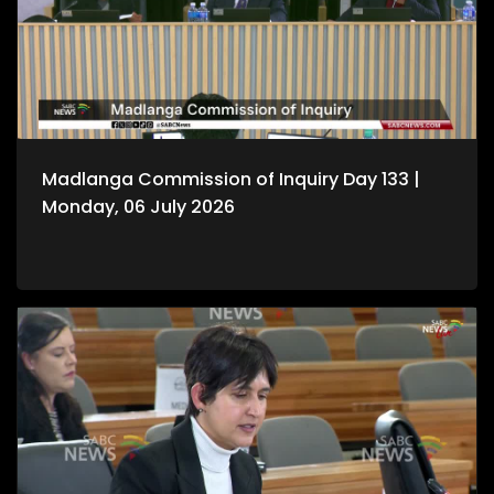
Madlanga Commission of Inquiry Day 133 |
Monday, 06 July 2026