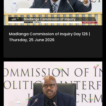
Madlanga Commission of Inquiry Day 126 |
Thursday, 25 June 2026