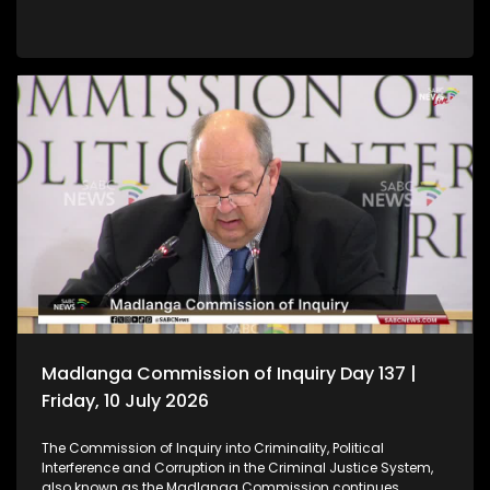
Madlanga Commission of Inquiry Day 137 |
Friday, 10 July 2026
The Commission of Inquiry into Criminality, Political
Interference and Corruption in the Criminal Justice System,
also known as the Madlanga Commission continues