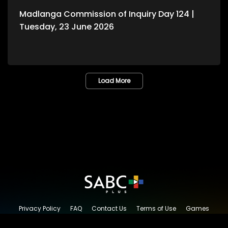
Madlanga Commission of Inquiry Day 124 |
Tuesday, 23 June 2026
Load More
Privacy Policy
FAQ
Contact Us
Terms of Use
Games
Content Request