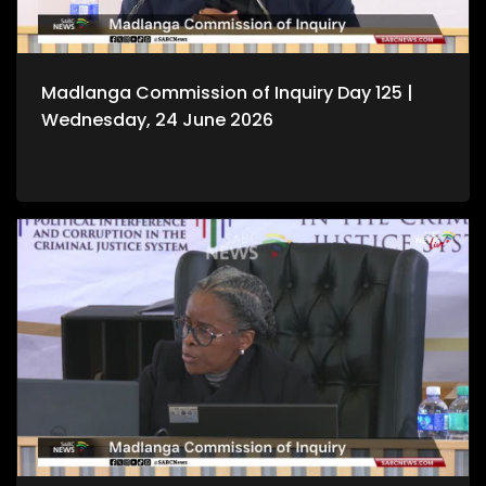
Madlanga Commission of Inquiry Day 125 |
Wednesday, 24 June 2026