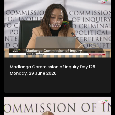
Madlanga Commission of Inquiry Day 128 |
Monday, 29 June 2026