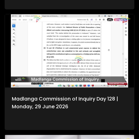
Madlanga Commission of Inquiry Day 128 |
Monday, 29 June 2026