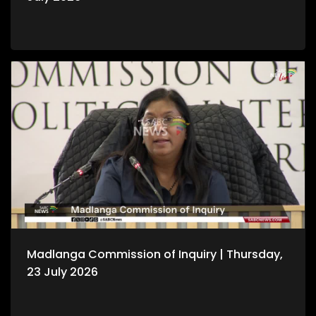
Madlanga Commission of Inquiry | Thursday,
23 July 2026