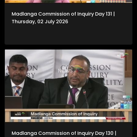
Madlanga Commission of Inquiry Day 131 |
Thursday, 02 July 2026
Madlanga Commission of Inquiry Day 130 |