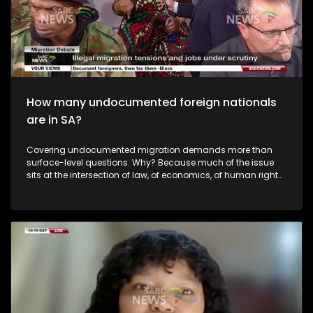
Ramaphosa? To help us unpack this issue, we have
Constitutional Law Expert from the University of Limpopo, Adv
Lufuno Nevondwe, and Dr Ongama Mtimka who is the Acting
Director of the Raymond Mhlaba Centre for Governance and
Leadership at the Nelson Mandela University. We also get to
hear from our audience made up of people against and
those in support of the Constitutional Court judgment.
How many undocumented foreign nationals
are in SA?
Covering undocumented migration demands more than
surface-level questions. Why? Because much of the issue
sits at the intersection of law, of economics, of human rights,
and public sentiment. So we have to look at all sides.
Questions around accountability, migrant realities, and
community impact. So, how do you balance the needs of
the local population, with those who find their way to this
country for legitimate reasons? To unpack this issue we are
joined by Home Affairs Deputy Minister, Njabulo Nzuza. We
have a live studio audience with diverse views on the topic.