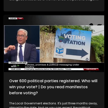
“Wathint’ Abafazi, Wathint’ Imbokodo” - “You strike a
woman, you strike a rock.” Seventy years later, how far have
South African women really come? It’s Topical examines the
progress made since democracy, alongside the realities of
GBVF, economic inequality and women’s freedom. Joining
the conversation are Dr Khosi Jyane, Clinical Psychologist;
Adv Brenda Madumise-Paibo, Lawyer & Gender Activist; and
Prof Hlengiwe Ndlovu, CAPS Deputy Director at Wits.
Over 600 political parties registered. Who will
win your vote? | Do you read manifestos
before voting?
The Local Government elections. It's just three months away,
almost to the date. And as you can expect, the political