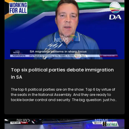
Top six political parties debate immigration
in SA
The top 6 political parties are on the show. Top 6 by virtue of
the seats in the National Assembly. And they are ready to
tackle border control and security. The big question: just how
secure are South Africa's borders? To unpack this issue, we
have Mzwandile Masina from the ANC, Adrian Roos from the
DA, Sihle Ngubane from the MKP, Sam Matiase from the EFF,
Nhlanhla Hadebe from the IFP and Ashley !Qhoeke Sauls from
the PA.