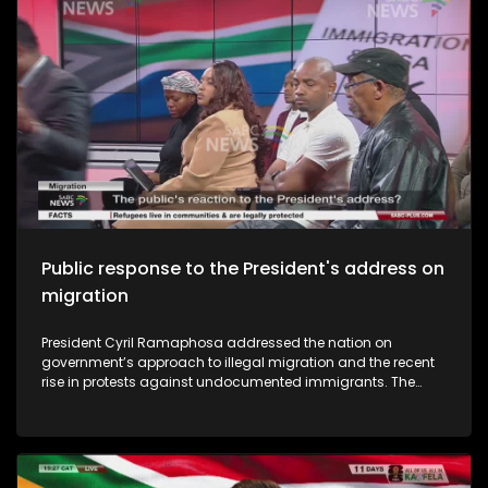
Public response to the President's address on
migration
President Cyril Ramaphosa addressed the nation on
government’s approach to illegal migration and the recent
rise in protests against undocumented immigrants. The
address comes amid growing public concern over border
management and community tensions in several parts of
the country. Ramaphosa announced key actions the
government will take to address the issue. So what has been
the public reaction to the President's address?