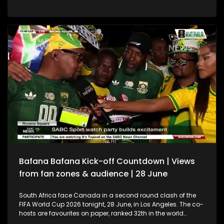
champions Argentina take on Spain, with kick-off at 21:00
(SA time). Argentina, captained by the great Lionel Messi, are
hoping to become the first nation since Brazil in 1962 to win
back-to-back FIFA World Cup titles. Joining us in studio to
unpack the tournament and preview the final are sport
analyst Khanyiso Tshwaku, SoccerBeatjournalist Neo Poho,
and sport psychologist Rishaan Govind.
Bafana Bafana Kick-off Countdown | Views
from fan zones & audience | 28 June
South Africa face Canada in a second round clash of the
FIFA World Cup 2026 tonight, 28 June, in Los Angeles. The co-
hosts are favourites on paper, ranked 32th in the world
compared to South Africa’s 54th, but Bafana Bafana have