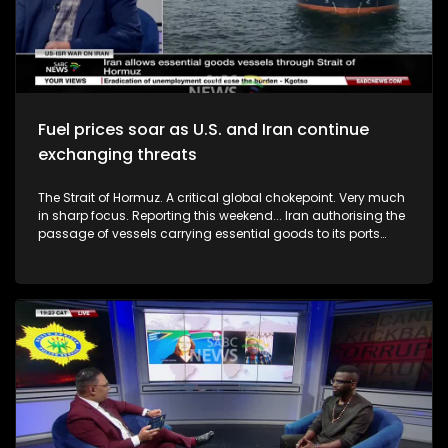
Fuel prices soar as U.S. and Iran continue
exchanging threats
The Strait of Hormuz. A critical global chokepoint. Very much
in sharp focus. Reporting this weekend... Iran authorising the
passage of vessels carrying essential goods to its ports
through the Strait. This is according to a letter cited by Iran's
Tasnim news agency. The reporting goes on to say the letter
indicates that ships heading to Iranian ports, including
those currently in the Gulf of Oman, must coordinate with
authorities and comply with established protocols to transit
the strait. How consequential will this be? It normally carries
about a fifth of the world's total oil trade. So, as fuel and food
prices rise amidst the ongoing war on Iran, how are you
adjusting your spending and what interventions do you
expect from government to ease the pressure? To unpack
this we are joined by Prof Patrick Bond (Political Economist