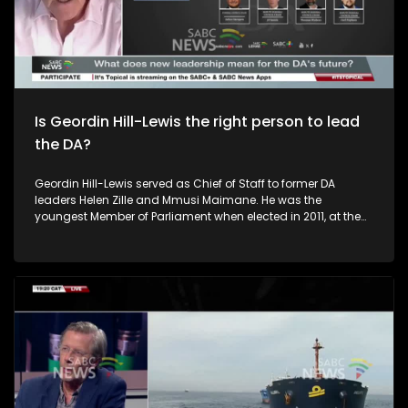
the Julius Malema firearm case enters the appeal process,
what stands out to you most about how it's being handled?
To unpack this issue we are joined by Kaizer Kganyago who
is the National Prosecuting Authority Spokesperson. Inam
Kula is a member of the EFF Central Command Team.And
Ebrahim Harvey is a Political Analyst and author. The studio
audience also weigh in
Is Geordin Hill-Lewis the right person to lead
the DA?
Geordin Hill-Lewis served as Chief of Staff to former DA
leaders Helen Zille and Mmusi Maimane. He was the
youngest Member of Parliament when elected in 2011, at the
age of 24. Now 39, he takes over the reins from John
Steenhuisen as the new leader of the Democratic Alliance.
The question now is: what does the future hold for the DA
under Hill-Lewis’ leadership?