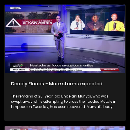
Deadly Floods - More storms expected
The remains of 20-year-old Lindelani Munyai, who was
swept away while attempting to cross the flooded Mutale in
Limpopo on Tuesday, has been recovered. Munyai's body
was drawn from the Mutale river in the Mangaya Village in
Thoyandou Limpopo. In another incident, Limpopo police are
investigating an inquest case docket following the drowning
of a 6-year-old. Preliminary investigations suggest that the