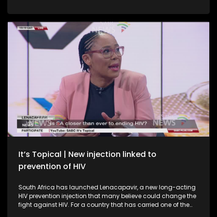
already shown they can rise to the occasion after upsetting
higher-ranked Korea Republic in the group stage. This is
South Africa’s first knockout appearance in four World Cup
tournaments, driving huge interest and expectation back
home. SABC News is on the ground with multiple teams
across watch parties and public viewing areas, with live
crossings to fan zones and a live studio audience. Which
brings us today's topic: What do Bafana Bafana need to do
to secure a place in the next round?
It’s Topical | New injection linked to
prevention of HIV
South Africa has launched Lenacapavir, a new long-acting
HIV prevention injection that many believe could change the
fight against HIV. For a country that has carried one of the
world’s biggest HIV burdens, this breakthrough offers new