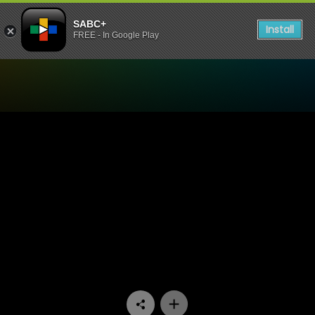
SABC+
Install
FREE - In Google Play
Watch It's Topical - 18 die