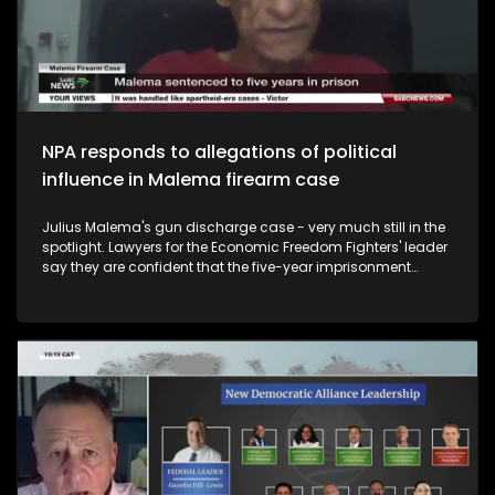
Social Impact and Postgraduate Diploma Leadership
Development for NPOs at Stellenbosch Business School. We
also have Asanda Ngoasheng who is a Political Analyst,
academic and diversity expert. The live studio also weighs
in.
NPA responds to allegations of political
influence in Malema firearm case
Julius Malema's gun discharge case - very much still in the
spotlight. Lawyers for the Economic Freedom Fighters' leader
say they are confident that the five-year imprisonment
sentence he was handed will be overturned in the appeal
process in the higher courts. You'll remember that Malema
was granted leave to appeal his sentence but the court
denied leave to appeal the conviction. The EFF maintains
that this case has been pursued in a highly politicised
environment. The National Prosecuting Authority has also put
out a statement noting with concern the circulation of
content on a social media, in which statements contain
serious threats directed at a Prosecutor involved in a matter.
They say they strongly condemns any form of intimidation
or threats against its prosecutors. So, this week we ask - As