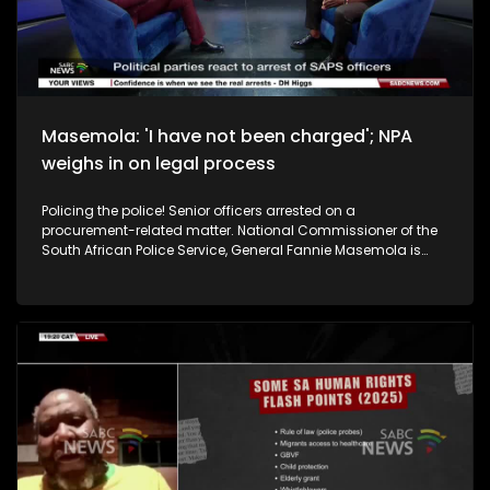
from the University of Johannesburg), Thembisa Fakude who
is a Senior Research Fellow and Director at Africa Asia
Dialogues, and Social Commentator Donovan Williams. We
also take your calls.
Masemola: 'I have not been charged'; NPA
weighs in on legal process
Policing the police! Senior officers arrested on a
procurement-related matter. National Commissioner of the
South African Police Service, General Fannie Masemola is
also scheduled for a court appearance in April, but today
General Masemola disputed he has been charged, just
summoned. What do you make of the latest developments?
And in the context of ongoing probes, how do you interpret
the recent charges and arrests of senior police officials? To
unpack this we are joined by Patriotic Alliance MP, Ashley
Sauls. DA's Spokesperson on Police, Lisa Schickerling and the
IFP's MP, Albert Mncwango. The public also calls in.