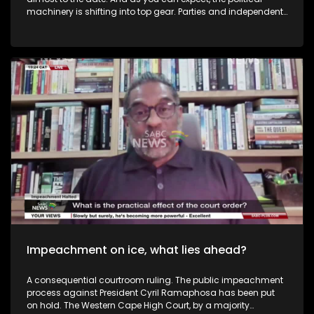
machinery is shifting into top gear. Parties and independent
candidates are hitting the campaign trail, with manifesto
launches set to come thick and fast. The rallies will get
bigger. The promises will get bolder. And the competition for
your vote will get hotter. To dissect this, in studio we have
Angelo Fick, who is the Director of the Research, Auwal Socio
Economic Research Institute (ASRI) as well as Lulu White who
is the Founder of Elections Consulting Agency Of Africa and
Thought Leader on elections, Democracy and Government in
Africa.
Impeachment on ice, what lies ahead?
A consequential courtroom ruling. The public impeachment
process against President Cyril Ramaphosa has been put
on hold. The Western Cape High Court, by a majority