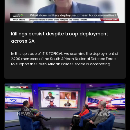
Commissioner of the Human Rights Commission and Dr Pali
Lehohla is the Former Statistician General of South Africa. He
is joining us via Zoom alongside the Digital Audience.
Killings persist despite troop deployment
across SA
In this episode of IT’S TOPICAL, we examine the deployment of
2,200 members of the South African National Defence Force
to support the South African Police Service in combating
violent crime and illegal mining. Mandated to defend and
protect the Republic and its people, the SANDF is now being
called upon to assist in addressing these challenges in
communities across the Eastern Cape, Free State, Gauteng,
North West and the Western Cape. As soldiers take to the
streets, questions arise about what this means for
communities and whether such deployments are an
effective response to rising crime. Joining the discussion are
Dakota Legoete, Chair of the Portfolio Committee on Defence
and Military Veterans and Prof Lindy Heinecken from the
Department of Sociology and Social Anthropology at
Stellenbosch University. Our live audience from affected