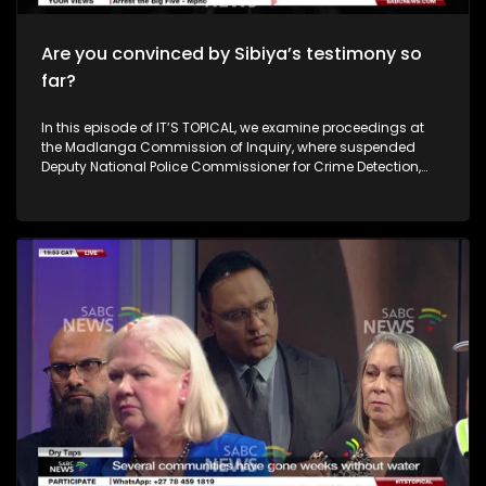
Are you convinced by Sibiya’s testimony so
far?
In this episode of IT’S TOPICAL, we examine proceedings at
the Madlanga Commission of Inquiry, where suspended
Deputy National Police Commissioner for Crime Detection,
Lieutenant-General Shadrack Sibiya, presents his account of
events. Serious questions have surfaced over alleged links to
businessman Vusimuzi “Cat” Matlala — allegations Sibiya
firmly denies — as he also defends his role in the
disbandment of the Political Killings Task Team. He
maintains that the complaints lodged against him are not
made in good faith. The commission’s hearings take place
amid persistent crime challenges in South Africa, with
organised crime seen as an escalating threat and rising
attacks on police officials causing growing concern. After
months of testimony and cross-examination, how close is
the commission to establishing the full truth? To unpack the
issues, we are joined by security and investigations expert
Mike Bolhuis and senior legal practitioner Thabo
Masombuka. Members of our live audience also weigh in.