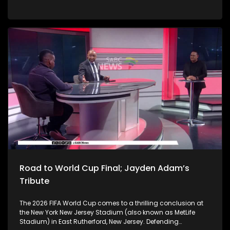
decision, has temporarily stopped Parliament's Section 89
impeachment proceedings while the President's challenge to
the independent Phala Phala panel report is heard. The
political and constitutional impact? Potentially far longer. In
the latest developments, the African Transformation
Movement has instructed its legal team to urgently
approach the Constitutional Court to seek clarity on the
implementation and effect of its order relating to the Section
89 impeachment process. The party says it is concerned
that the Western Cape High Court judgment has created
significant constitutional uncertainty. Does this all boil down
to constitutional sequencing? What is the practical effect of
the order? To unpack this we are joined by Senior Lecturer at
Wits School of Law, Dr Shadi Maganoe, Professor
Siphamandla Zondi from UJ Department of Politics and
International Relations, as well as CASAC Executive Director,
Lawson Naidoo.
Road to World Cup Final; Jayden Adam’s
Tribute
The 2026 FIFA World Cup comes to a thrilling conclusion at
the New York New Jersey Stadium (also known as MetLife
Stadium) in East Rutherford, New Jersey. Defending