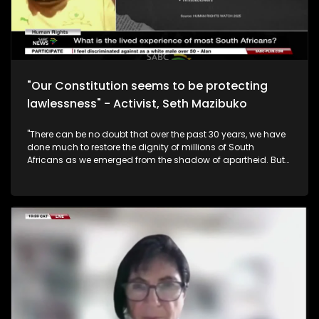
"Our Constitution seems to be protecting
lawlessness" - Activist, Seth Mazibuko
"There can be no doubt that over the past 30 years, we have
done much to restore the dignity of millions of South
Africans as we emerged from the shadow of apartheid. But
restitution is the unfinished business of our democracy.
There can be no peace, no progress without justice."
President Cyril Ramaphosa during his Human Rights Day
address. South Africa is also marking the 30th anniversary
of the signing of the Constitution this year. Momentous
occasion! However, following Human Rights Day on
Saturday - in your day to day life, where do you feel your
rights are being undermined and what rights are
empowering you to flourish? To help unpack this issue, we
are joined by Seth Mazibuko who is a former Robben Island
inmate, 1976 student leader, and the patron and historian of
the Seth Mazibuko Foundation, Prof Tshepo Madlingozi is the