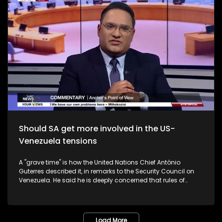
victim was on her way to a local shop to buy bread, together
with other children, when she attempted to pass through a
stream. The victim was swept away by the raging waters.
Heartache and heartbreak.
Should SA get more involved in the US-
Venezuela tensions
A "grave time" is how the United Nations Chief António
Guterres described it, in remarks to the Security Council on
Venezuela. He said he is deeply concerned that rules of
international law have not been respected with regard to the
3 January military action by the United States. The UN
Charter enshrines the prohibition of the threat or use of force
against the territorial integrity or political independence of
Load More