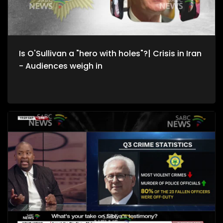
State Protocol Clayson Monyela, UJ Political Economist Prof
Patrick Bond and SABC International News Correspondent
Sophie Mokoena. We are also joined by South Africans
caught up in the Middle East conflict.
Is O'Sullivan a "hero with holes"?| Crisis in Iran
- Audiences weigh in