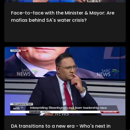
Face-to-face with the Minister & Mayor: Are
mafias behind SA's water crisis?
DA transitions to a new era - Who's next in