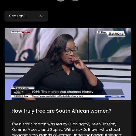
Season 1
How truly free are South African women?
The historic march was led by Lilian Ngoyi, Helen Joseph,
Rahima Moosa and Sophia Williams-De Bruyn, who stood
alongside thousands of women under the powerful slogan: