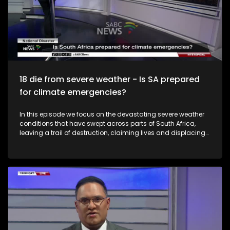
18 die from severe weather - Is SA prepared
for climate emergencies?
In this episode we focus on the devastating severe weather
conditions that have swept across parts of South Africa,
leaving a trail of destruction, claiming lives and displacing
communities. The Minister of Cooperative Governance and
Traditional Affairs, Velenkosini Hlabisa, is convening an
intergovernmental committee on disaster management
following deadly weather conditions that have affected six
provinces. According to government, at least 18 lives have
been lost, with the Western Cape recording the highest
number of fatalities, while scores of residents have been left
homeless and critical infrastructure severely damaged. As
communities grapple with the aftermath, questions remain
around disaster preparedness, emergency response and