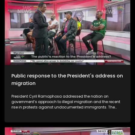
prepared are South Africa's youth for the opportunities and
challenges of the AI era? To unpack this we have Dr Fulufhelo
Nelwamondo who is an AI expert and former CEO of the
South African National Research Foundation. We also have
Brian Temba who is a well-known music artist and
producer. The studio audience also share their thoughts.
Public response to the President's address on
migration
President Cyril Ramaphosa addressed the nation on
government’s approach to illegal migration and the recent
rise in protests against undocumented immigrants. The
address comes amid growing public concern over border
management and community tensions in several parts of
the country. Ramaphosa announced key actions the
government will take to address the issue. So what has been
the public reaction to the President's address?