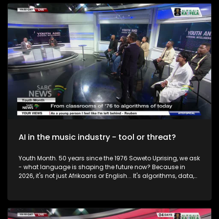
to the Question of the Week: Have you registered to vote and
what motivated your decision or what held you back? To
unpack this issue we are joined by IEC CEO Sy Mamabolo,
political analyst Mpho Moalamedi and social commentator
Donovan Williams. We also take your calls.
AI in the music industry - tool or threat?
Youth Month. 50 years since the 1976 Soweto Uprising, we ask
- what language is shaping the future now? Because in
2026, it's not just Afrikaans or English... It's algorithms, data,
and Artificial Intelligence. From chalkboards to chatbots.
South African youth are once again at a crossroads. Only
this time, the struggle isn't just about access to classrooms...
It's about access to opportunity in a digital world. So, how