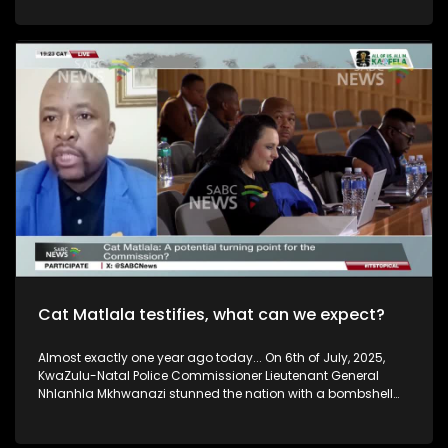
hope. But can it make a real difference, and what needs to
happen to ensure everyone who needs it can access it? This
week, we discuss the promise of Lenacapavir, the challenges
of rolling it out, and whether it could help South Africa move
closer to ending new HIV infections. Question of the Week: Do
you think the new HIV prevention injection, Lenacapavir, can
help turn the tide against the epidemic? To discuss this we
are joined by Dr Nonhlanhla Ndlovu, Deputy Director General
for HIV/AIDS, TB, Women and Child Health and Yvette
Raphael, advocate for the prevention of HIV in Africa.
Cat Matlala testifies, what can we expect?
Almost exactly one year ago today... On 6th of July, 2025,
KwaZulu-Natal Police Commissioner Lieutenant General
Nhlanhla Mkhwanazi stunned the nation with a bombshell
briefing that sent shockwaves across South Africa. A year
later, South Africans are left to sift through explosive
testimony, dramatic allegations and uncomfortable