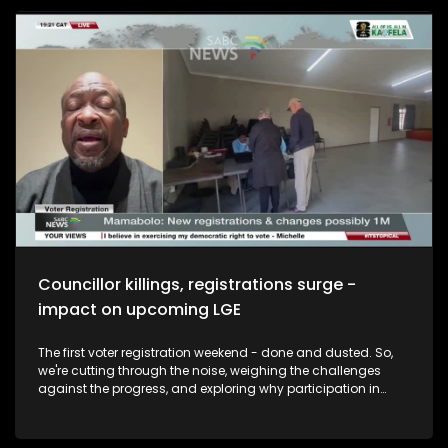
revelations at the Madlanga Commission. Serious
allegations and questions about whether the very
institutions meant to uphold the law, have themselves been
compromised. It's been gripping television at times. But this
isn't a courtroom drama written for ratings. It's about
whether South Africans can still trust the people and
institutions responsible for keeping them safe. The focus will
eventually shift to what happens next. Will this be a
commission remembered for its headlines.. Or one that
changes the system? And the Question we are asking is:
With Vusimuzi Cat Matlala expected to testify on Tuesday,
do you think his evidence could change the direction of the
Commission? And our guests are Private Security
Investigator Mike Bolhuis, Legal Expert Advocate Bayethe
Maswazi and Senior Legal Practitioner Thabo Masombuka.
Councillor killings, registrations surge -
impact on upcoming LGE
The first voter registration weekend - done and dusted. So,
we're cutting through the noise, weighing the challenges
against the progress, and exploring why participation in
democracy remains one of the most powerful tools citizens
have. Whether you're a first-time voter or a seasoned
election veteran, this conversation is for you. Which brings us