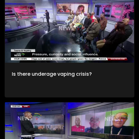
Is there underage vaping crisis?