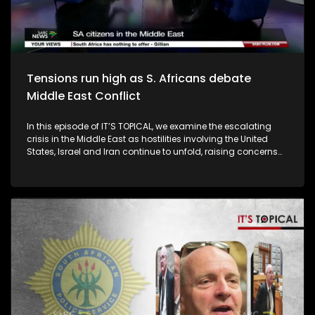
areas also weigh in.
Tensions run high as S. Africans debate
Middle East Conflict
In this episode of IT’S TOPICAL, we examine the escalating
crisis in the Middle East as hostilities involving the United
States, Israel and Iran continue to unfold, raising concerns
about regional stability, international law and the prospects
for peace. With thousands of South Africans having
registered their presence across the region, the conflict has
also sparked anxiety at home, as travel disruptions and
safety concerns affect citizens and families with loved ones
in the Middle East. South Africa has called for renewed
diplomatic efforts, referencing Article 51 of the United Nations
Charter and emphasising the need for mediation and a
peaceful resolution. But as tensions persist and retaliation
continues, questions remain about the rules governing self-
defence, sovereignty and the broader implications for the
global rules-based order. Our guests are DIRCO Chief of