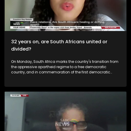
32 years on, are South Africans united or
divided?
On Monday, South Africa marks the country's transition from
the oppressive apartheid regime to a free democratic
country, and in commemoration of the first democratic
elections on the 27 April 1994 that gave birth to our
constitutional democracy. But the question is, how much
are we still carrying, from our past? Is part of the solution to
know each other's cultural heritage, start understanding
what makes the other person tick and by doing so,
respecting each other. As South Africans, do you think we
have a common heritage? What is it? How do we celebrate
our 'South Africaness'? Freedom should mean emancipation
from poverty, unemployment... But also racism, sexism and
other forms of discrimination. To unpack this issue, we are
joined virtually by Prof Armand Bam who is the Head of