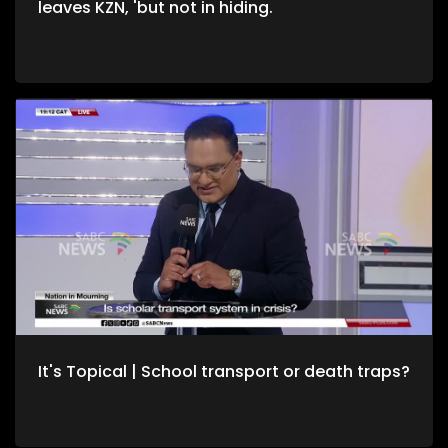
leaves KZN, 'but not in hiding.
It's Topical | School transport or death traps?