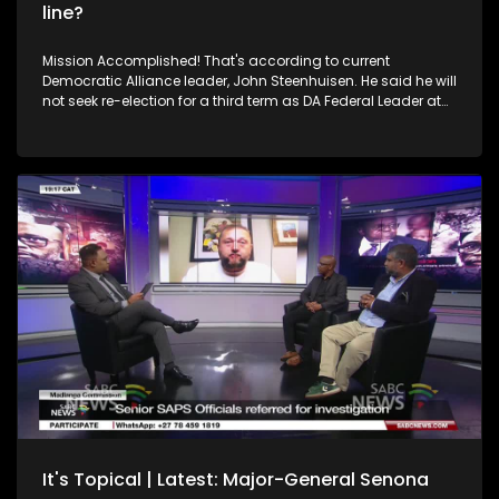
line?
Mission Accomplished! That's according to current
Democratic Alliance leader, John Steenhuisen. He said he will
not seek re-election for a third term as DA Federal Leader at
the party's upcoming Federal Congress. Steenhuisen
premised this by saying he has delivered everything that he
promised his party when he was first elected as Federal
Leader. Going on to say that he proudly picked up the party's
banner when its internal polling was down to just 16% and
after the media declared the "Death of the DA." He said he,
together with others, not only resurrected the party's fortunes
but also carried it to new heights. Do you agree? How
consequential is this move for the DA, for the country, for the
Government of National Unity as we know it? In studio, we
have a team of Political Journalists from different media
houses, Samkele Maseko SABC News Senior Reporter,
Queenin Masuabi a Senior Political Journalist from Sunday
World and Lunga Mzangwe a Politics Reporter from Mail &
Guardian, as well as a Political Analyst, Sanusha Naidu. For
more news, visit sabcnews.com and #SABCNews on all
Social Media platforms.
It's Topical | Latest: Major-General Senona