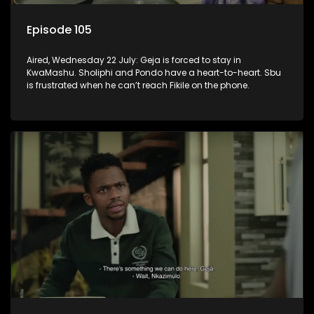
Episode 105
Aired, Wednesday 22 July: Geja is forced to stay in
KwaMashu. Sholiphi and Pondo have a heart-to-heart. Sbu
is frustrated when he can’t reach Fikile on the phone.