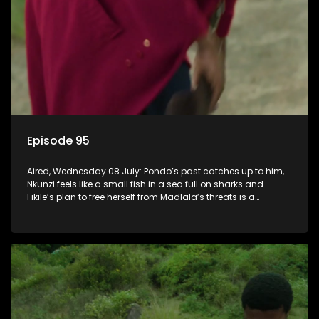
Episode 95
Aired, Wednesday 08 July: Pondo’s past catches up to him,
Nkunzi feels like a small fish in a sea full on sharks and
Fikile’s plan to free herself from Madlala’s threats is a
success.