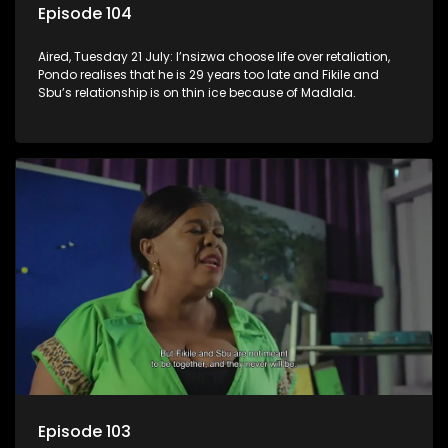
Episode 104
Aired, Tuesday 21 July: I’nsizwa choose life over retaliation,
Pondo realises that he is 29 years too late and Fikile and
Sbu’s relationship is on thin ice because of Madlala.
Episode 103