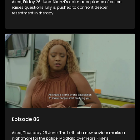
Aired, Friday 26 June: Nkunzi’s calm acceptance of prison
raises questions. Lilly is pushed to confront deeper
resentment in therapy.
Episode 86
Aired, Thursday 25 June: The birth of a new saviour marks a
nightmare for the police. Madlala overhears Fikile’s