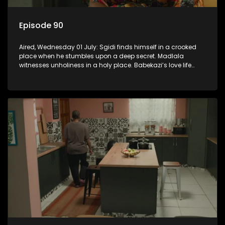
Episode 90
Aired, Wednesday 01 July: Sgidi finds himself in a crooked
place when he stumbles upon a deep secret. Madlala
witnesses unholiness in a holy place. Babekazi’s love life
affects her dining experience.