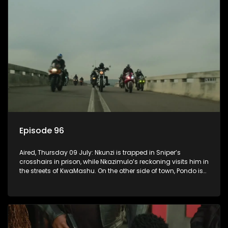
Episode 96
Aired, Thursday 09 July: Nkunzi is trapped in Sniper’s
crosshairs in prison, while Nkazimulo’s reckoning visits him in
the streets of KwaMashu. On the other side of town, Pondo is
disturbed that Sholiphi has once again found him.