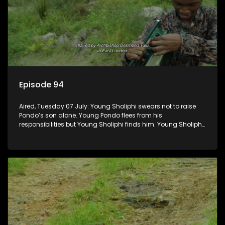
Episode 94
Aired, Tuesday 07 July: Young Sholiphi swears not to raise
Pondo’s son alone. Young Pondo flees from his
responsibilities but Young Sholiphi finds him. Young Sholiphi
and Young Pondo exchange a Young Hawu until Young
Pondo disappears for good.