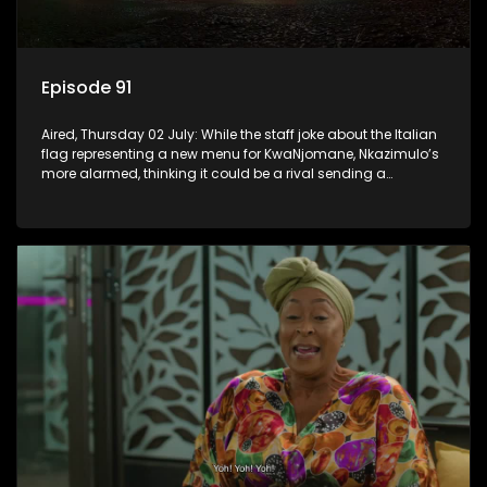
Episode 91
Aired, Thursday 02 July: While the staff joke about the Italian
flag representing a new menu for KwaNjomane, Nkazimulo’s
more alarmed, thinking it could be a rival sending a
message.