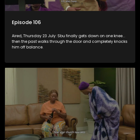
Episode 106
Aired, Thursday 23 July: Sbu finally gets down on one knee...
then the past walks through the door and completely knocks
him off balance.