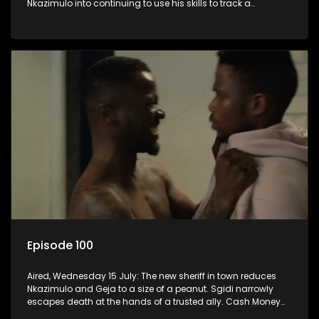
Nkazimulo into continuing to use his skills to track a
mysterious ship carrying precious cargo.
Episode 100
Aired, Wednesday 15 July: The new sheriff in town reduces
Nkazimulo and Geja to a size of a peanut. Sgidi narrowly
escapes death at the hands of a trusted ally. Cash Money
wants an impossible invention from Nkazimulo.