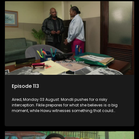
Episode 113
Aired, Monday 03 August: Mondli pushes for a risky
interception. Fikile prepares for what she believes is a big
moment, while Hawu witnesses something that could
change everything.