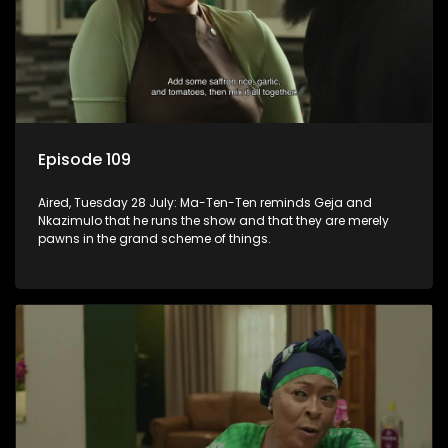
Episode 109
Aired, Tuesday 28 July: Ma-Ten-Ten reminds Geja and
Nkazimulo that he runs the show and that they are merely
pawns in the grand scheme of things.