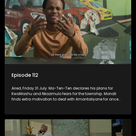
Episode 112
Aired, Friday 31 July: Ma-Ten-Ten declares his plans for
KwaMashu and Nkazimulo fears for the township. Mondli
finds extra motivation to deal with Amantaliyane for once
and for all.