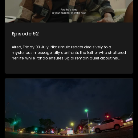
Episode 92
Aired, Friday 03 July: Nkazimulo reacts decisively to a
mysterious message. Lilly confronts the father who shattered
her life, while Pondo ensures Sgidi remain quiet about his
secret.