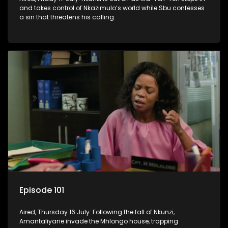
and takes control of Nkazimulo’s world while Sbu confesses
a sin that threatens his calling.
Episode 101
Aired, Thursday 16 July: Following the fall of Nkunzi,
Amantaliyane invade the Mhlongo house, trapping