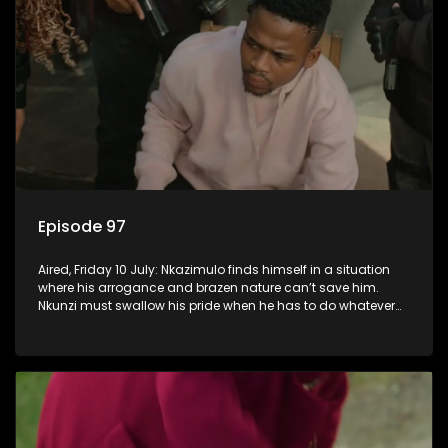
Episode 97
Aired, Friday 10 July: Nkazimulo finds himself in a situation
where his arrogance and brazen nature can’t save him.
Nkunzi must swallow his pride when he has to do whatever
means necessary to ensure his safety.