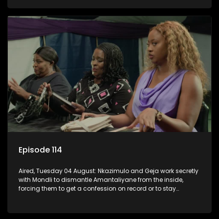
KwaMashu?
Episode 114
Aired, Tuesday 04 August: Nkazimulo and Geja work secretly
with Mondli to dismantle Amantaliyane from the inside,
forcing them to get a confession on record or to stay
trapped.