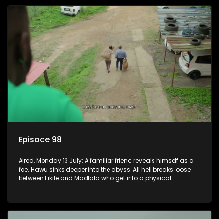
Episode 98
Aired, Monday 13 July: A familiar friend reveals himself as a
foe. Hawu sinks deeper into the abyss. All hell breaks loose
between Fikile and Madlala who get into a physical
altercation.