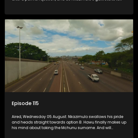
crack him.
Episode 115
Aired, Wednesday 05 August: Nkazimulo swallows his pride
and heads straight towards option B. Hawu finally makes up
his mind about taking the Mchunu surname. And will
Madlala manage to convince Mandisa to stay in