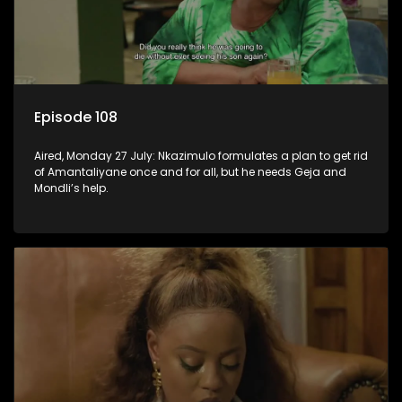
Episode 108
Aired, Monday 27 July: Nkazimulo formulates a plan to get rid
of Amantaliyane once and for all, but he needs Geja and
Mondli’s help.