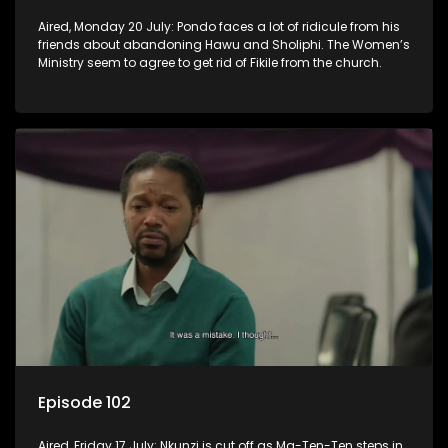
Aired, Monday 20 July: Pondo faces a lot of ridicule from his
friends about abandoning Hawu and Sholiphi. The Women’s
Ministry seem to agree to get rid of Fikile from the church.
Episode 102
Aired, Friday 17 July: Nkunzi is cut off as Ma-Ten-Ten steps in