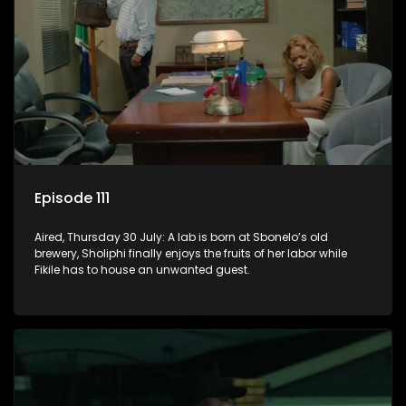
Episode 111
Aired, Thursday 30 July: A lab is born at Sbonelo’s old
brewery, Sholiphi finally enjoys the fruits of her labor while
Fikile has to house an unwanted guest.