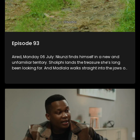
Episode 93
Aired, Monday 06 July: Nkunzi finds himself in a new and
unfamiliar territory. Sholiphi lands the treasure she’s long
been looking for. And Madlala walks straight into the jaws of
a predator.