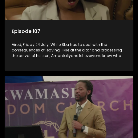
Episode 107
Aired, Friday 24 July: While Sbu has to deal with the
consequences of leaving Fikile at the altar and processing
the arrival of his son, Amantaliyane let everyone know who
runs this town.