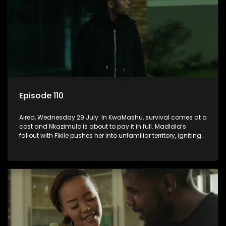
Episode 110
Aired, Wednesday 29 July: In KwaMashu, survival comes at a
cost and Nkazimulo is about to pay it in full. Madlala’s
fallout with Fikile pushes her into unfamiliar territory, igniting
conflict under MaDongwe’s roof.