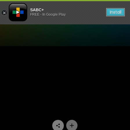
SABC+
Install
FREE - In Google Play
Watch Uzalo - Episode 63