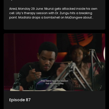
Aired, Monday 29 June: Nkunzi gets attacked inside his own
cell. Lilly’s therapy session with Dr. Zungu hits a breaking
point. Madlala drops a bombshell on MaDongwe about
Fikile.
Episode 87