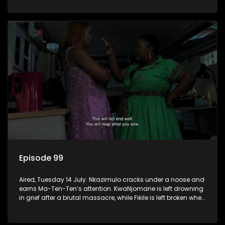
Episode 99
Aired, Tuesday 14 July: Nkazimulo cracks under a noose and
earns Ma-Ten-Ten’s attention. KwaNjomane is left drowning
in grief after a brutal massacre, while Fikile is left broken when
Sbu turns his back on her.