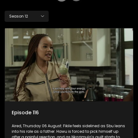
Season 12
Episode 116
Aired, Thursday 06 August: Fikile feels sidelined as Sbu leans
into his role as a father. Hawu is forced to pick himself up
after a painful rejection, and as Nkazimulo’s guilt starts to