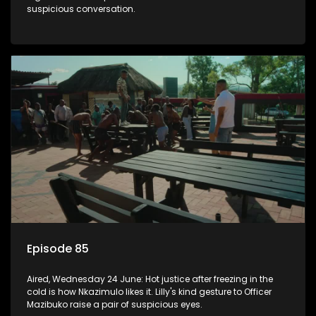
suspicious conversation.
Episode 85
Aired, Wednesday 24 June: Hot justice after freezing in the
cold is how Nkazimulo likes it. Lilly's kind gesture to Officer
Mazibuko raise a pair of suspicious eyes.