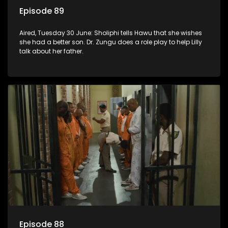
Episode 89
Aired, Tuesday 30 June: Sholiphi tells Hawu that she wishes
she had a better son. Dr. Zungu does a role play to help Lilly
talk about her father.
Episode 88