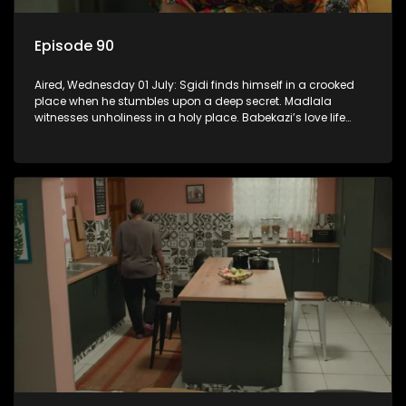
Episode 90
Aired, Wednesday 01 July: Sgidi finds himself in a crooked
place when he stumbles upon a deep secret. Madlala
witnesses unholiness in a holy place. Babekazi’s love life
affects her dining experience.