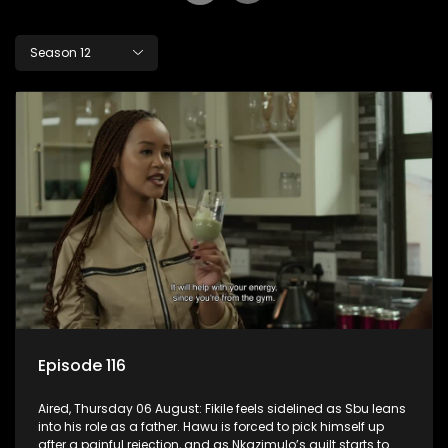
Season 12
Episode 116
Aired, Thursday 06 August: Fikile feels sidelined as Sbu leans
into his role as a father. Hawu is forced to pick himself up
after a painful rejection, and as Nkazimulo’s guilt starts to