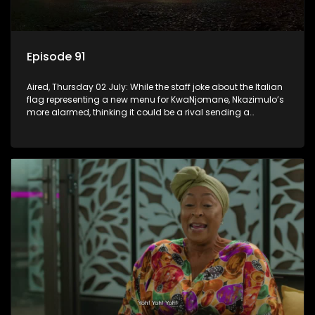
Episode 91
Aired, Thursday 02 July: While the staff joke about the Italian
flag representing a new menu for KwaNjomane, Nkazimulo’s
more alarmed, thinking it could be a rival sending a
message.