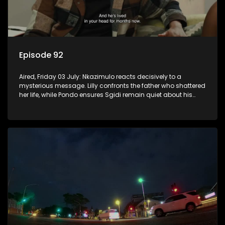
Episode 92
Aired, Friday 03 July: Nkazimulo reacts decisively to a
mysterious message. Lilly confronts the father who shattered
her life, while Pondo ensures Sgidi remain quiet about his
secret.