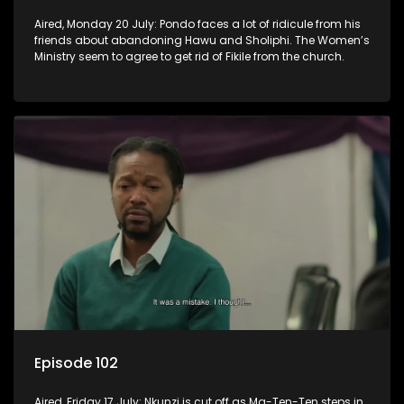
Aired, Monday 20 July: Pondo faces a lot of ridicule from his
friends about abandoning Hawu and Sholiphi. The Women’s
Ministry seem to agree to get rid of Fikile from the church.
Episode 102
Aired, Friday 17 July: Nkunzi is cut off as Ma-Ten-Ten steps in