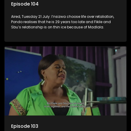
Episode 104
Aired, Tuesday 21 July: I’nsizwa choose life over retaliation,
Pondo realises that he is 29 years too late and Fikile and
Sbu’s relationship is on thin ice because of Madlala.
Episode 103