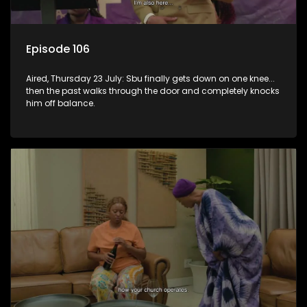
Episode 106
Aired, Thursday 23 July: Sbu finally gets down on one knee...
then the past walks through the door and completely knocks
him off balance.