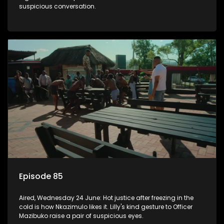
suspicious conversation.
Episode 85
Aired, Wednesday 24 June: Hot justice after freezing in the
cold is how Nkazimulo likes it. Lilly's kind gesture to Officer
Mazibuko raise a pair of suspicious eyes.