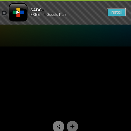
SABC+
Install
FREE - In Google Play
Watch Uzalo - Episode 64