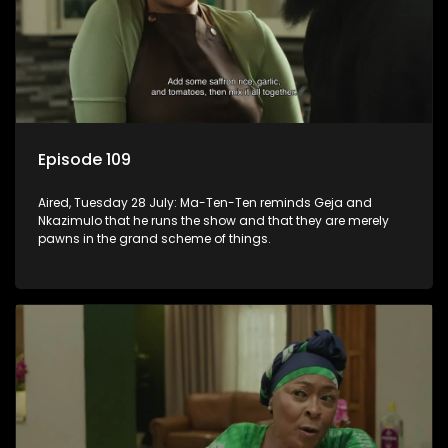
Episode 109
Aired, Tuesday 28 July: Ma-Ten-Ten reminds Geja and
Nkazimulo that he runs the show and that they are merely
pawns in the grand scheme of things.