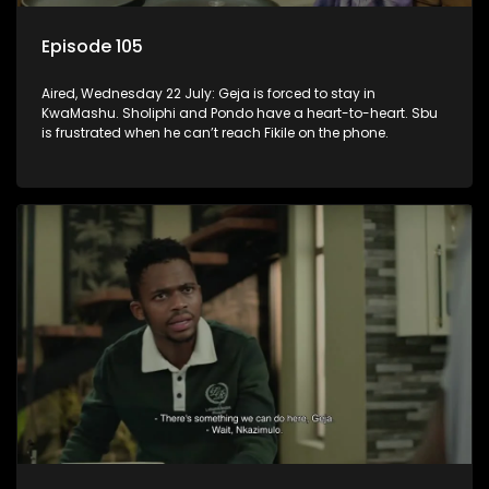
Episode 105
Aired, Wednesday 22 July: Geja is forced to stay in
KwaMashu. Sholiphi and Pondo have a heart-to-heart. Sbu
is frustrated when he can’t reach Fikile on the phone.