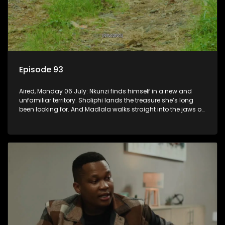
Episode 93
Aired, Monday 06 July: Nkunzi finds himself in a new and
unfamiliar territory. Sholiphi lands the treasure she’s long
been looking for. And Madlala walks straight into the jaws of
a predator.