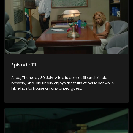
Episode 111
Aired, Thursday 30 July: A lab is born at Sbonelo’s old
brewery, Sholiphi finally enjoys the fruits of her labor while
Fikile has to house an unwanted guest.