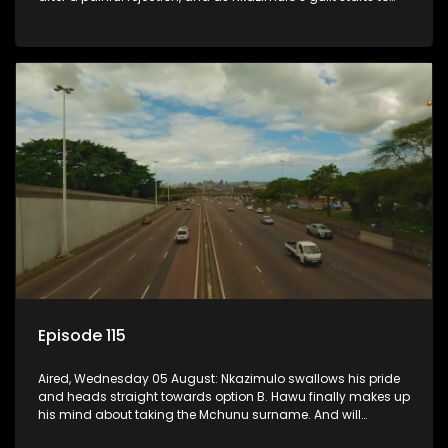
crack him.
Episode 115
Aired, Wednesday 05 August: Nkazimulo swallows his pride
and heads straight towards option B. Hawu finally makes up
his mind about taking the Mchunu surname. And will
Madlala manage to convince Mandisa to stay in