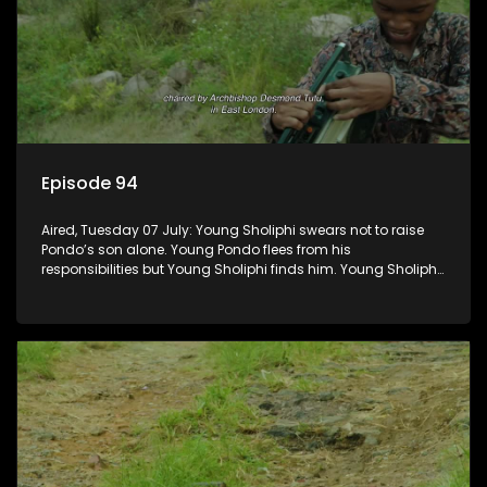
Episode 94
Aired, Tuesday 07 July: Young Sholiphi swears not to raise
Pondo’s son alone. Young Pondo flees from his
responsibilities but Young Sholiphi finds him. Young Sholiphi
and Young Pondo exchange a Young Hawu until Young
Pondo disappears for good.