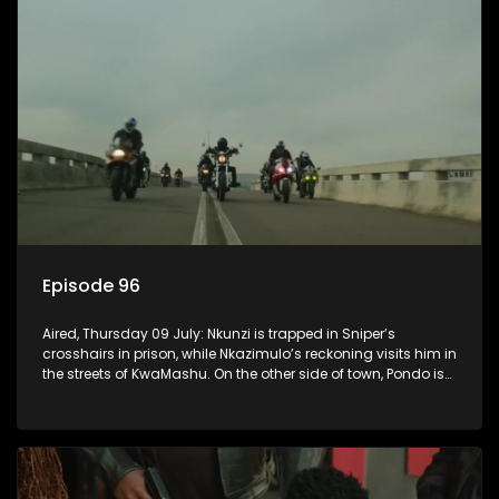
Episode 96
Aired, Thursday 09 July: Nkunzi is trapped in Sniper’s
crosshairs in prison, while Nkazimulo’s reckoning visits him in
the streets of KwaMashu. On the other side of town, Pondo is
disturbed that Sholiphi has once again found him.