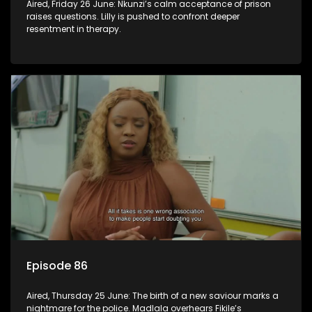
Aired, Friday 26 June: Nkunzi’s calm acceptance of prison
raises questions. Lilly is pushed to confront deeper
resentment in therapy.
Episode 86
Aired, Thursday 25 June: The birth of a new saviour marks a
nightmare for the police. Madlala overhears Fikile’s