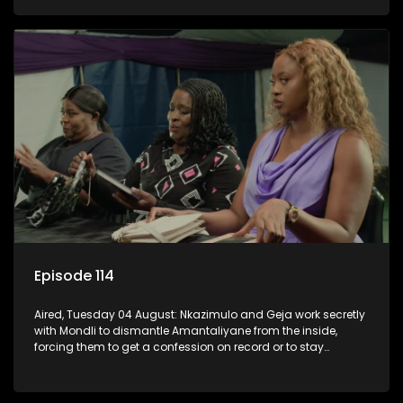
KwaMashu?
Episode 114
Aired, Tuesday 04 August: Nkazimulo and Geja work secretly
with Mondli to dismantle Amantaliyane from the inside,
forcing them to get a confession on record or to stay
trapped.