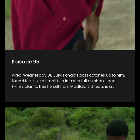
Episode 95
Aired, Wednesday 08 July: Pondo’s past catches up to him,
Nkunzi feels like a small fish in a sea full on sharks and
Fikile’s plan to free herself from Madlala’s threats is a
success.