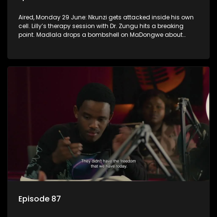
Aired, Monday 29 June: Nkunzi gets attacked inside his own
cell. Lilly’s therapy session with Dr. Zungu hits a breaking
point. Madlala drops a bombshell on MaDongwe about
Fikile.
Episode 87