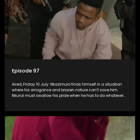
Episode 97
Aired, Friday 10 July: Nkazimulo finds himself in a situation
where his arrogance and brazen nature can’t save him.
Nkunzi must swallow his pride when he has to do whatever
means necessary to ensure his safety.