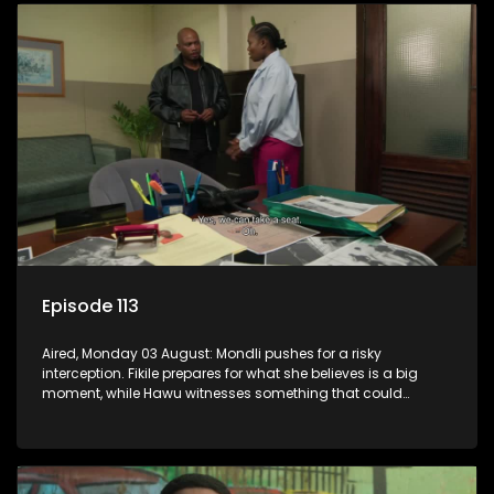
Episode 113
Aired, Monday 03 August: Mondli pushes for a risky
interception. Fikile prepares for what she believes is a big
moment, while Hawu witnesses something that could
change everything.