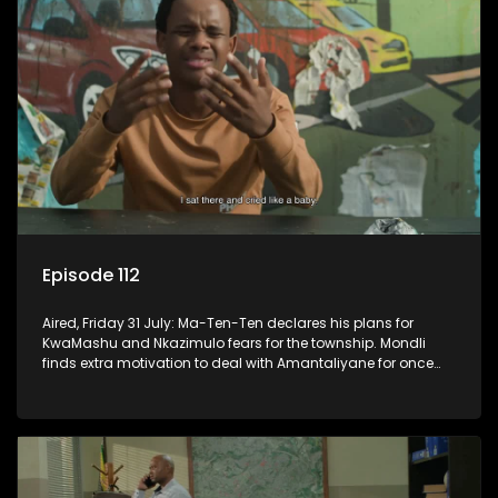
Episode 112
Aired, Friday 31 July: Ma-Ten-Ten declares his plans for
KwaMashu and Nkazimulo fears for the township. Mondli
finds extra motivation to deal with Amantaliyane for once
and for all.