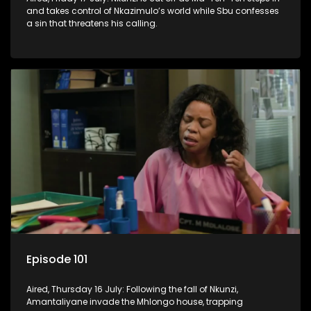
and takes control of Nkazimulo’s world while Sbu confesses
a sin that threatens his calling.
Episode 101
Aired, Thursday 16 July: Following the fall of Nkunzi,
Amantaliyane invade the Mhlongo house, trapping