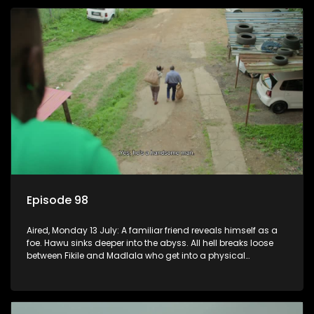
Episode 98
Aired, Monday 13 July: A familiar friend reveals himself as a
foe. Hawu sinks deeper into the abyss. All hell breaks loose
between Fikile and Madlala who get into a physical
altercation.