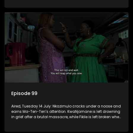
Episode 99
Aired, Tuesday 14 July: Nkazimulo cracks under a noose and
earns Ma-Ten-Ten’s attention. KwaNjomane is left drowning
in grief after a brutal massacre, while Fikile is left broken when
Sbu turns his back on her.