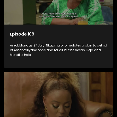
Episode 108
Aired, Monday 27 July: Nkazimulo formulates a plan to get rid
of Amantaliyane once and for all, but he needs Geja and
Mondli’s help.