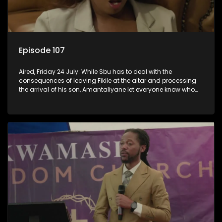
Episode 107
Aired, Friday 24 July: While Sbu has to deal with the
consequences of leaving Fikile at the altar and processing
the arrival of his son, Amantaliyane let everyone know who
runs this town.