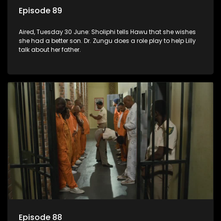
Episode 89
Aired, Tuesday 30 June: Sholiphi tells Hawu that she wishes
she had a better son. Dr. Zungu does a role play to help Lilly
talk about her father.
Episode 88