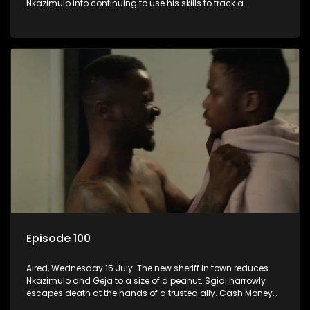
Nkazimulo into continuing to use his skills to track a
mysterious ship carrying precious cargo.
Episode 100
Aired, Wednesday 15 July: The new sheriff in town reduces
Nkazimulo and Geja to a size of a peanut. Sgidi narrowly
escapes death at the hands of a trusted ally. Cash Money
wants an impossible invention from Nkazimulo.