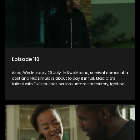
Episode 110
Aired, Wednesday 29 July: In KwaMashu, survival comes at a
cost and Nkazimulo is about to pay it in full. Madlala’s
fallout with Fikile pushes her into unfamiliar territory, igniting
conflict under MaDongwe’s roof.