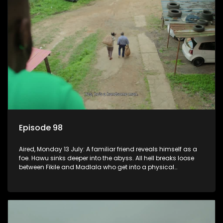
Episode 98
Aired, Monday 13 July: A familiar friend reveals himself as a
foe. Hawu sinks deeper into the abyss. All hell breaks loose
between Fikile and Madlala who get into a physical
altercation.