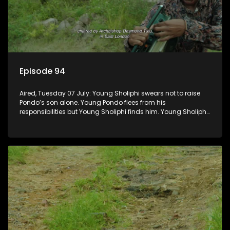
Episode 94
Aired, Tuesday 07 July: Young Sholiphi swears not to raise
Pondo’s son alone. Young Pondo flees from his
responsibilities but Young Sholiphi finds him. Young Sholiphi
and Young Pondo exchange a Young Hawu until Young
Pondo disappears for good.