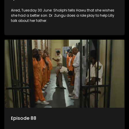
Aired, Tuesday 30 June: Sholiphi tells Hawu that she wishes
she had a better son. Dr. Zungu does a role play to help Lilly
talk about her father.
Episode 88