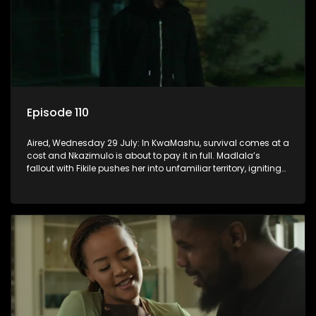
Episode 110
Aired, Wednesday 29 July: In KwaMashu, survival comes at a
cost and Nkazimulo is about to pay it in full. Madlala’s
fallout with Fikile pushes her into unfamiliar territory, igniting
conflict under MaDongwe’s roof.