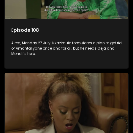
Episode 108
Aired, Monday 27 July: Nkazimulo formulates a plan to get rid
of Amantaliyane once and for all, but he needs Geja and
Mondli’s help.