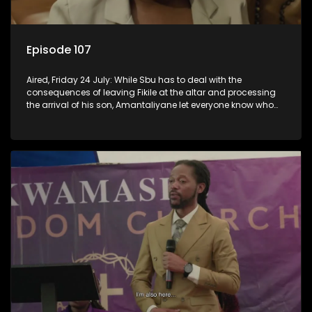
Episode 107
Aired, Friday 24 July: While Sbu has to deal with the
consequences of leaving Fikile at the altar and processing
the arrival of his son, Amantaliyane let everyone know who
runs this town.