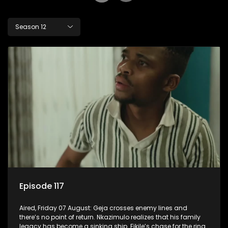
Season 12
Episode 117
Aired, Friday 07 August: Geja crosses enemy lines and
there’s no point of return. Nkazimulo realizes that his family
legacy has become a sinking ship. Fikile’s chase for the ring