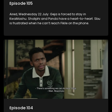
Episode 105
Aired, Wednesday 22 July: Geja is forced to stay in
KwaMashu. Sholiphi and Pondo have a heart-to-heart. Sbu
is frustrated when he can’t reach Fikile on the phone.
Episode 104