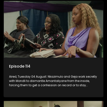
Episode 114
Aired, Tuesday 04 August: Nkazimulo and Geja work secretly
with Mondli to dismantle Amantaliyane from the inside,
forcing them to get a confession on record or to stay
trapped.