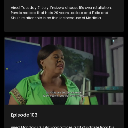
Aired, Tuesday 21 July: I’nsizwa choose life over retaliation,
Pondo realises that he is 29 years too late and Fikile and
Sbu’s relationship is on thin ice because of Madlala.
Episode 103
Aired, Monday 20 July: Pondo faces a lot of ridicule from his