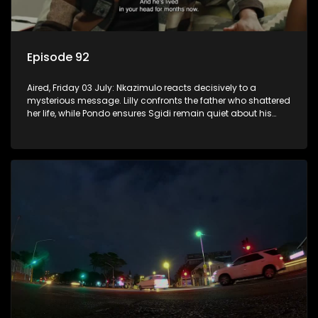
Episode 92
Aired, Friday 03 July: Nkazimulo reacts decisively to a
mysterious message. Lilly confronts the father who shattered
her life, while Pondo ensures Sgidi remain quiet about his
secret.