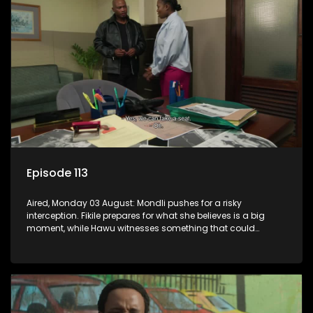
Episode 113
Aired, Monday 03 August: Mondli pushes for a risky
interception. Fikile prepares for what she believes is a big
moment, while Hawu witnesses something that could
change everything.