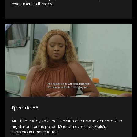
resentment in therapy.
Episode 86
Aired, Thursday 25 June: The birth of a new saviour marks a
nightmare for the police. Madlala overhears Fikile’s
suspicious conversation.