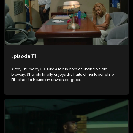
Episode 111
Aired, Thursday 30 July: A lab is born at Sbonelo’s old
brewery, Sholiphi finally enjoys the fruits of her labor while
Fikile has to house an unwanted guest.