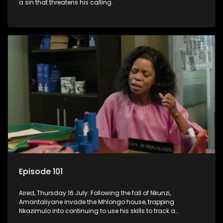
a sin that threatens his calling.
Episode 101
Aired, Thursday 16 July: Following the fall of Nkunzi,
Amantaliyane invade the Mhlongo house, trapping
Nkazimulo into continuing to use his skills to track a
mysterious ship carrying precious cargo.