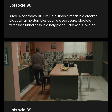
Episode 90
Aired, Wednesday 01 July: Sgidi finds himself in a crooked
place when he stumbles upon a deep secret. Madlala
witnesses unholiness in a holy place. Babekazi’s love life
affects her dining experience.
Episode 89