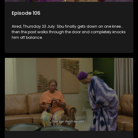
Episode 106
Aired, Thursday 23 July: Sbu finally gets down on one knee...
then the past walks through the door and completely knocks
him off balance.