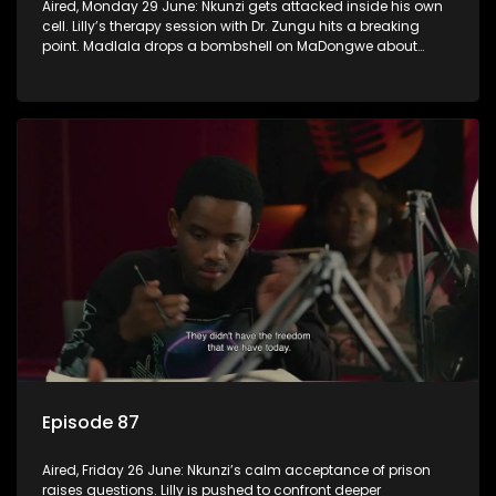
Aired, Monday 29 June: Nkunzi gets attacked inside his own
cell. Lilly’s therapy session with Dr. Zungu hits a breaking
point. Madlala drops a bombshell on MaDongwe about
Fikile.
Episode 87
Aired, Friday 26 June: Nkunzi’s calm acceptance of prison
raises questions. Lilly is pushed to confront deeper