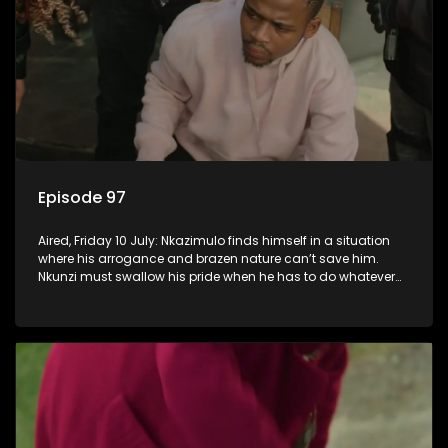
Episode 97
Aired, Friday 10 July: Nkazimulo finds himself in a situation
where his arrogance and brazen nature can’t save him.
Nkunzi must swallow his pride when he has to do whatever
means necessary to ensure his safety.