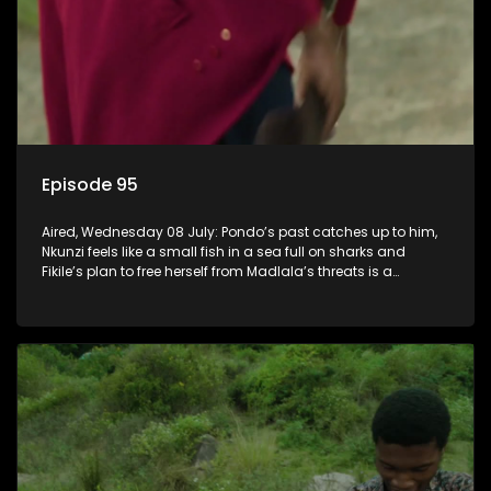
Episode 95
Aired, Wednesday 08 July: Pondo’s past catches up to him,
Nkunzi feels like a small fish in a sea full on sharks and
Fikile’s plan to free herself from Madlala’s threats is a
success.