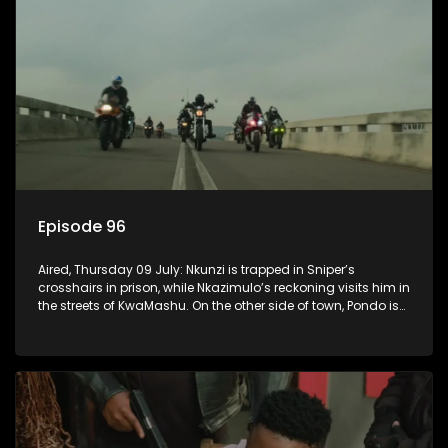
Episode 96
Aired, Thursday 09 July: Nkunzi is trapped in Sniper’s
crosshairs in prison, while Nkazimulo’s reckoning visits him in
the streets of KwaMashu. On the other side of town, Pondo is
disturbed that Sholiphi has once again found him.