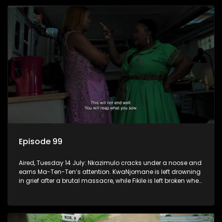
Episode 99
Aired, Tuesday 14 July: Nkazimulo cracks under a noose and
earns Ma-Ten-Ten’s attention. KwaNjomane is left drowning
in grief after a brutal massacre, while Fikile is left broken when
Sbu turns his back on her.