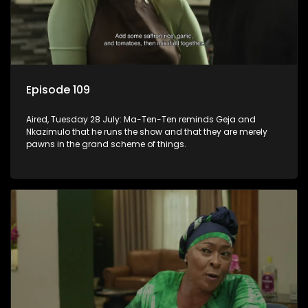
Episode 109
Aired, Tuesday 28 July: Ma-Ten-Ten reminds Geja and
Nkazimulo that he runs the show and that they are merely
pawns in the grand scheme of things.