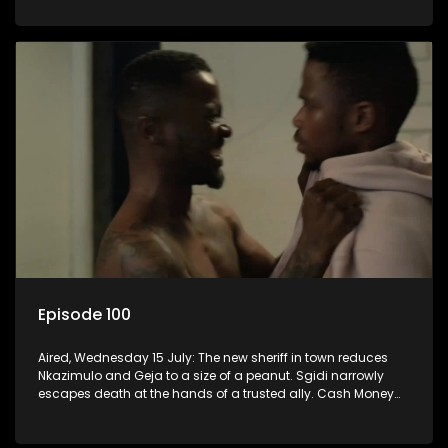
Episode 100
Aired, Wednesday 15 July: The new sheriff in town reduces
Nkazimulo and Geja to a size of a peanut. Sgidi narrowly
escapes death at the hands of a trusted ally. Cash Money
wants an impossible invention from Nkazimulo.