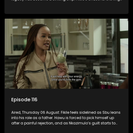
leaves her on the sidelines.
Episode 116
Aired, Thursday 06 August: Fikile feels sidelined as Sbu leans
into his role as a father. Hawu is forced to pick himself up
after a painful rejection, and as Nkazimulo’s guilt starts to
crack him.