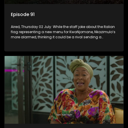
Episode 91
Aired, Thursday 02 July: While the staff joke about the Italian
flag representing a new menu for KwaNjomane, Nkazimulo’s
more alarmed, thinking it could be a rival sending a
message.