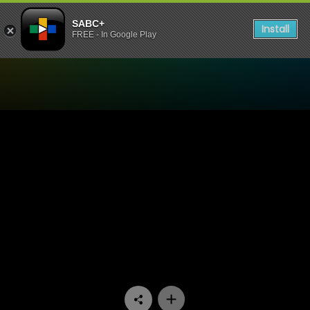
SABC+
Install
FREE - In Google Play
Watch Uzalo - Episode 67