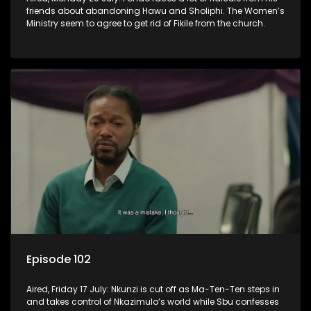
friends about abandoning Hawu and Sholiphi. The Women’s
Ministry seem to agree to get rid of Fikile from the church.
Episode 102
Aired, Friday 17 July: Nkunzi is cut off as Ma-Ten-Ten steps in
and takes control of Nkazimulo’s world while Sbu confesses