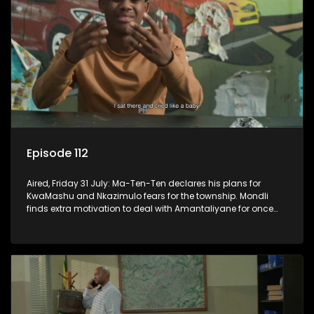
Episode 112
Aired, Friday 31 July: Ma-Ten-Ten declares his plans for
KwaMashu and Nkazimulo fears for the township. Mondli
finds extra motivation to deal with Amantaliyane for once
and for all.