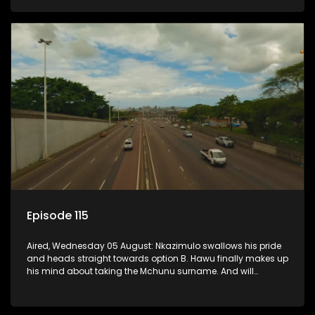
Episode 115
Aired, Wednesday 05 August: Nkazimulo swallows his pride
and heads straight towards option B. Hawu finally makes up
his mind about taking the Mchunu surname. And will
Madlala manage to convince Mandisa to stay in
KwaMashu?