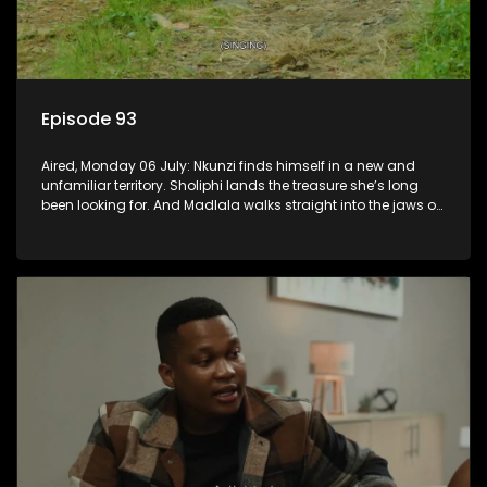
Episode 93
Aired, Monday 06 July: Nkunzi finds himself in a new and
unfamiliar territory. Sholiphi lands the treasure she’s long
been looking for. And Madlala walks straight into the jaws of
a predator.