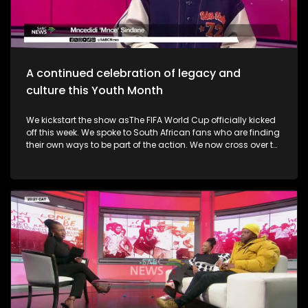
alive. Finally, the Basha Uhuru Freedom festival celebrates
young people and creatives, 50 years after the Soweto
uprising. A big music festival ends the celebrations.
A continued celebration of legacy and
culture this Youth Month
We kickstart the show asThe FIFA World Cup officially kicked
off this week. We spoke to South African fans who are finding
their own ways to be part of the action. We now cross over to
the North-West as the Ziyakhala Mo Sun City returns this
winter with another epic musical experience. The iconic Sun
City Superbowl sets the stage for the second annual
Ziyakhala Mo Sun City on Saturday, 27 June 2026, in the
North West Province. This year, patrons should prepare for an
eclectic celebration as some of Mzansi's top artists ignite the
stage in a captivating showcase of music, heritage, and
national spirit. Then, the Vision, Voice, Legacy art exhibition is
an excellent platform in partnership with the Riky Rick
Foundation and Nomad Concepts presenting a
contemporary visual arts exhibition honoring the visionaries,
voices and cultural architects who continue to influence
South Africa's soul. It took place in Newtown earlier this week.