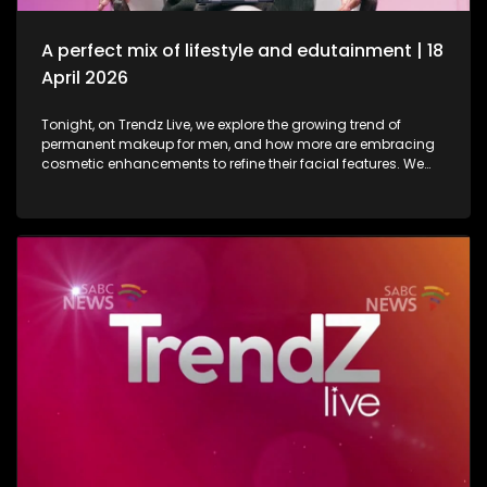
in lifestyle as well as entertainment.
A perfect mix of lifestyle and edutainment | 18
April 2026
Tonight, on Trendz Live, we explore the growing trend of
permanent makeup for men, and how more are embracing
cosmetic enhancements to refine their facial features. We
also step inside a perfume factory for an exclusive look at
the artistry, science, and craftsmanship behind some of our
most beloved scents. Then, we go behind the scenes of one
of South Africa’s top soapies, giving you an insider’s look at
what it takes to bring the show to life. And finally, we join the
conversation on cyberbullying and disability awareness, as
youth leader Seabelo Mabitsela joins us in studio.