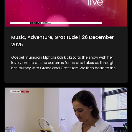
baths are. As we wrap up the show, Gogo Nomalanga
Manyosi, an 85-year-old who still believes in dreams
coming true. A heartwarming journey on how she absolutely
loves painting. She displays her artistic craft with all of us.
Music, Adventure, Gratitude | 26 December
2025
Gospel musician Mphaki Koli kickstarts the show with her
lovely music as she performs for us and takes us through
her journey with Grace and Gratitude. We then head to the
West of Johannesburg at the Happy Island Water Park, a
place where loved ones and thrill-seekers come together to
cool off, unwind and make lasting memories. Thereafter, we
take a look at various highlights and do a recap of the year
that was. Seeing how our amazing producers shun the light
on various elements that stood out on the show this year.
The North-West Province called, and we most certainly
answered. A fun filled adventure outdoors led us to some Zip
Lining, and still on the outdoors and great times, we wrap up
the last show of the year with a wonderful game of Croquet.
It's been absolutely fantastic, and we thank all of you guys
at home for embarking on this chapter with us. Happy