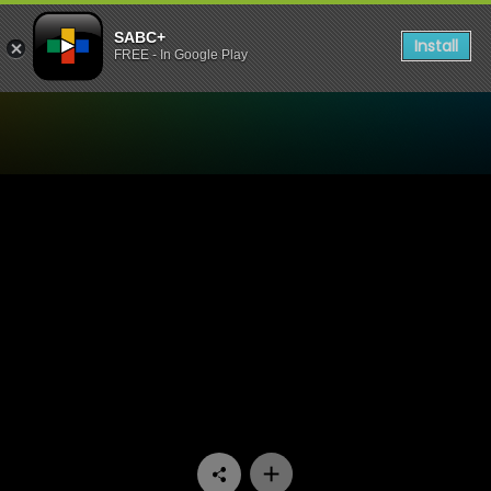
SABC+
Install
FREE - In Google Play
Watch Trendz Live - Servin