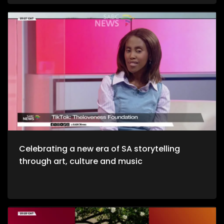
and unwinding with a decent budget. The importance of
healthy environments is quite refreshing. We take to the office
to unpack productive environments while incorporating
style. Now, we crossover to Tech. We explore an AI APP, Jo App
that guides us through the city as we evolve on a digital
platform. Then we take to a cheese farm as we get into the
crux of cheese making, and how much of a unique process
it is. Bongani Sax is back on our stage as we talk all things
musical instruments and his journey to becoming, he then
performs for us yet again. Moving onto Fashion, the catwalk
at Nairobi Fashion Week shimmered with upcycled silks and
reworked denim recently. Kenyan designers embraced a
“Decarbonize” theme urging slower, longer‑lasting fashion.
We wrap up the show with some self-defense as we explore
the world of kick-boxing, martial arts, and jiu jutsi.
Celebrating a new era of SA storytelling
through art, culture and music