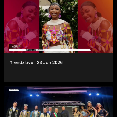
Trendz Live | 23 Jan 2026