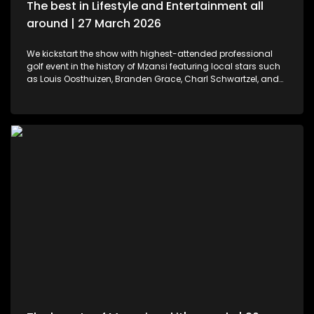
The best in Lifestyle and Entertainment all
around | 27 March 2026
We kickstart the show with highest-attended professional
golf event in the history of Mzansi featuring local stars such
as Louis Oosthuizen, Branden Grace, Charl Schwartzel, and
Dean Burmester for the Southern Guards GC. LIV Golf SA, is
more than just a game. We then move to colours and
pallets. Professional and certified make-up artist, Sibulele
Sisilana has been in the industry for a decade now. She's a
self-taught artist who was playing around on You Tube
channels wanting to learn and perfect the skill. Singer,
songwriter and dancer, Makhadzi graces our stage with her
new album Big 30 episode. For those who would like an
experience in the air. We've found the perfect middle ground.
Right in the heart of Midrand, there's an experience that
allows us to defy gravity with no parachute needed. We then
wrap up the show with some wine tasting, a tour through the
cellar and vineyards, or a picnic in the forest for a special
and memorable day – the ideal opportunity for a prepared ,
or perhaps a surprising event is what this establishment
offers.