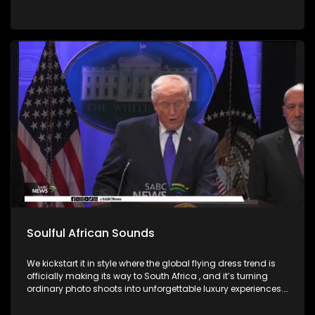
Soulful African Sounds
We kickstart it in style where the global flying dress trend is
officially making its way to South Africa , and it’s turning
ordinary photo shoots into unforgettable luxury experiences.
Fashion, confidence, and creativity came together to create
picture perfect moments. Then we honor the memory of a