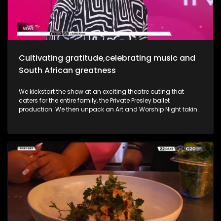
she takes us through her new music and the love for it all.
Most certainly a jam-packed show to look forward to.
Cultivating gratitude,celebrating music and
South African greatness
We kickstart the show at an exciting theatre outing that
caters for the entire family, the Private Presley ballet
production. We then unpack an Art and Worship Night taking
place as we sit down with Gospel Musician Khaya Mthethwa
taking us through this experience. A shopping mall in the
West Rand comes to life as we navigate how deaf people
get through shopping sprees, through an APP called CONVO.
The Free State was an absolute buzz as Ficksburg celebrates
the cherry harvesting season with a Sunday soul session,
the Cherry Festival. And my oh my, what a fabulous time. We
are also joined in the studio by legendary musician Ringo
Madlingozi as he performs his new music for us, his album
Ikhwelo. Definitely a jam-packed show to look forward to.