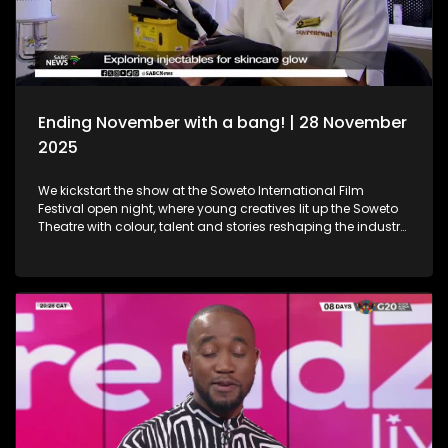
Holidays!
Ending November with a bang! | 28 November
2025
We kickstart the show at the Soweto International Film
Festival open night, where young creatives lit up the Soweto
Theatre with colour, talent and stories reshaping the industry
narrative. Then, we step into the festive spirit at the Christmas
Market, where handcrafted gems, seasonal flavours and the
magic of the holidays set the perfect tone for the season. We
then dive into the world of beauty with the latest lash trends,
as we visit a studio to unpack the importance of the correct
way of lash installation and looking fabulous while at it. Still
in the spirit of beauty, we take a look at maintenance. We
explore injectables, skin and the dos and don'ts. Moving on
to art, we spotlight the resilient artistry of Sandile
Ndabukelwayo, whose newest body of work transforms
disorder into breathtaking visual storytelling. Finally, singer-
songwriter Mizz Dee sets the tone for the festive season as