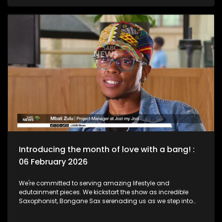
legend, Bra Hugh Masekela and unpack the phenomenal life
he lived as a Jazz Club is birthed in his name. Then we chat
to South African born and New York based, multi-award-
nominated vocalist and composer, Naledi on what she's
been up to lately.
Introducing the month of love with a bang! :
06 February 2026
We're committed to serving amazing lifestyle and
edutainment pieces. We kickstart the show as incredible
Saxophonist, Bongane Sax serenading us as we step into
the month of love. We the move over to the East Rand as a
new BNB comes to love. The beauty of lifestyle, aesthetics,