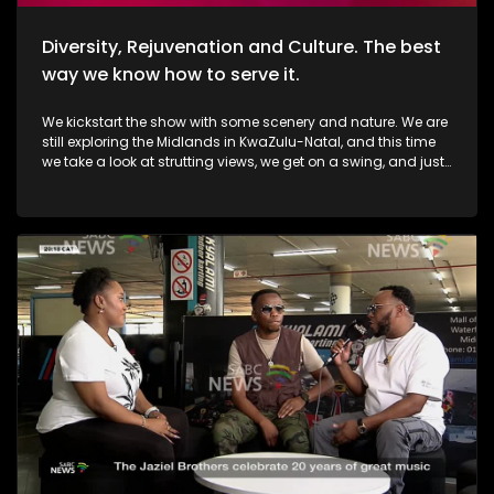
Diversity, Rejuvenation and Culture. The best
way we know how to serve it.
We kickstart the show with some scenery and nature. We are
still exploring the Midlands in KwaZulu-Natal, and this time
we take a look at strutting views, we get on a swing, and just
exhale the daily responsibilities life has to offer. Then, we
move over to fashion, and accessory trendz as we explore
the Autum/Winter looks this season. Thereafter, In Soweto, the
community of Noordgesig also known as Die Bulte, is
reclaiming its narrative through art, history, and storytelling.
Onto books, now, we're diving into a groundbreaking new
book that's changing how young girls understand their
bodies and emotions. My PMS Diary, which is not just a story,
but an interactive journey that encourages young readers to
write, reflect, and embrace their experiences. TT Mbah and his
daughters are in studio for this conversation. Now, onto
indulgent treatments to Asian-inspired techniques, Passara
wellness spa has built a strong online following—especially
for its signature, Thai-inspired stretches that have social
media in a frenzy. a boat ride to Haarties for a Sailors
experience. Nothing quite like the outdoors, some luxury, and