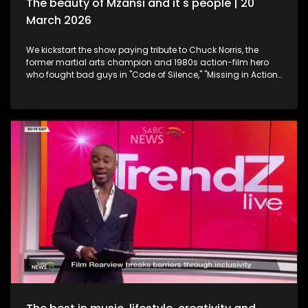
The beauty of Mzansi and it's people | 20
March 2026
We kickstart the show paying tribute to Chuck Norris, the
former martial arts champion and 1980s action-film hero
who fought bad guys in "Code of Silence," "Missing in Action"
and "The Delta Force", all whilst upholding the law in the TV
series "Walker, Texas Ranger," who has died. Then onto
celebration and appreciation, the 19th Annual South African
Film and Television Awards are a platform to shine the light
on South Africa's giants in the creative industry. Still
exploring the Midlands in KwaZulu-Natal, this time we take a
look at strutting views. We get on a swing, and just exhale the
daily responsibilities life has to offer. Now onto an amazing
innovation. Musicians often face challenges with exposure,
marketing and distributing their craft. MazikMail is a mobile
app that assists artists gain access to an array of media
platforms. We continue having some fun in KZN. Many
chapters of fun, exploring, history, culture and interest, the
Midlands in Kwazulu-Natal kept some of our team players
quite busy with some water sport, and zip-lining. We scoot
over to some food and relaxation. A restaurant and spa
combo that will leave you feeling like you're somewhere in an
exotic island, Mohavi has landed. In the Spirit of Human