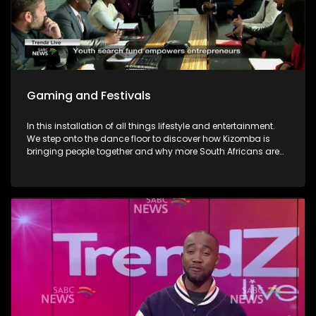
Gaming and Festivals
In this installation of all things lifestyle and entertainment.
We step onto the dance floor to discover how Kizomba is
bringing people together and why more South Africans are
embracing the social dance phenomenon. Award winning
musician Linda Tshabalala's sounds through the
saxophone serenades us with melodies from her second
offering and discusses her musical endeavours. We give
you a brilliant idea on how you can save the day and
surprise dad this Father's day with a Formula 1 Racing Car
Simulator experience at Hydepark Corner, North of Jozi. In
gaming-We explore how artificial intelligence is at the very
heart of this revolution and how players now use AI as the
ultimate training partner. Then, from building dream cars
and flower bouquets and rediscovering creativity, we visit
Lego's latest "Never Stop Playing" field to keep the inner child