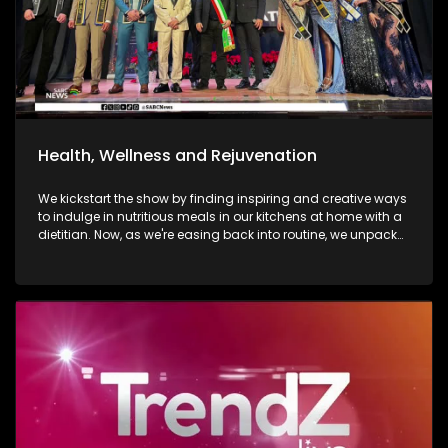
Health, Wellness and Rejuvenation
We kickstart the show by finding inspiring and creative ways
to indulge in nutritious meals in our kitchens at home with a
dietitian. Now, as we're easing back into routine, we unpack
and explore the importance of various forms of fitness and
getting facials done. We then move over to adventure. Mount
Grace Hotel and Spa is a destination that reimages what it
looks and feels like to be a traveller today. Still on adventure,
blue skies, and fresh air. We take to the city of Johannesburg
in style, in a helicopter. Moving onto art. Curated visual arts
with live music, performance, and storytelling. Soweto is the
heart of reflection and warmth. The spirit of wellness
continues throughout the show as we visit a yoga lounge
with health experts emphasizing the significance of caring
for our minds, bodies, and souls, we look into what sound