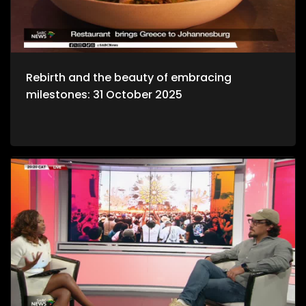
Rebirth and the beauty of embracing
milestones: 31 October 2025