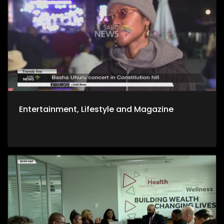
Entertainment, Lifestyle and Magazine