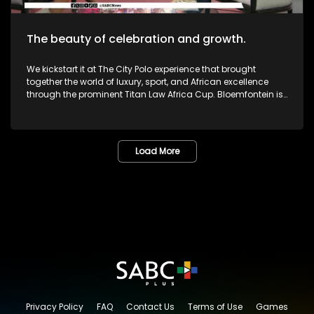
The beauty of celebration and growth.
We kickstart it at The City Polo experience that brought
together the world of luxury, sport, and African excellence
through the prominent Titan Law Africa Cup. Bloemfontein is
known as the City of Roses in the Free State. The annual
Lemo Festival combined music, people, culture, and dreams
in one marvelous space. The Pride Met Gala brought together
fashion, identity and activism in one unforgettable night of
Load More
bold self-expression. We then sat down with legendary icon,
and veteran Dr or Mama Lillian Dube to most - unpacking her
journey in the creative arts and celebrating various
milestones. One of South Africa's greatest musicians,
Zamajobe has returned to the music scene after a long
worthwhile break. She has also embarked on a new business
venture. Most certainly lots more to look forward to as we
give you nothing but the very best in Lifestyle as well as
Edutainment.
Privacy Policy
FAQ
Contact Us
Terms of Use
Games