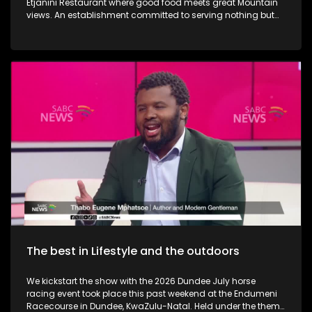
Etjanini Restaurant where good food meets great Mountain
views. An establishment committed to serving nothing but
the best in terms of service as well. We also take a look at
Hekpoort as it offers the perfect escape from the City. Some
outdoor adventure and relaxation. The Talana Musem in
Dundee is one of the greatest long-standing buildings where
the Anglo Boer War took place. We learn a little bit on the
history as we embark on a tour. We then touch base as Vusi
Nova serenades us with some new music. Back in KZN, we
also take a look at the Maria Ratschitz Catholic Mission and
the significance of the establishment, a bit of background,
and what it also has to offer. Music duo greatness, Jamali is
back with a bang performing some new music.
The best in Lifestyle and the outdoors
We kickstart the show with the 2026 Dundee July horse
racing event took place this past weekend at the Endumeni
Racecourse in Dundee, KwaZulu-Natal. Held under the theme