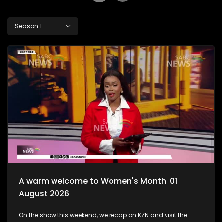
Season 1
A warm welcome to Women's Month: 01
August 2026
On the show this weekend, we recap on KZN and visit the