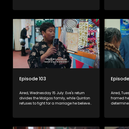
excludes her from a school project.
closer to 
fights to 
together.
Episode 103
Episode
Aired, Wednesday 15 July: Eve's return
Aired, Tue
divides the Malgas family, while Quinton
framed he
refuses to fight for a marriage he believes
determine
is over. Natasha quietly navigates her
empire. N
pregnancy as suspicions grow.
Vinny and 
about her