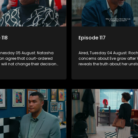
 118
Episode 117
dnesday 05 August: Natasha
Aired, Tuesday 04 August: Roche
on agree that court-ordered
concerns about Eve grow after 
will not change their decision
reveals the truth about her unst
, despite lingering emotions.
and fears she has stopped taki
medication.