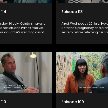
 114
Episode 113
ursday 30 July: Quinton makes a
Aired, Wednesday 29 July: Eve 
 decision, and Patrick resolves
Natasha's pregnancy and pro
 his daughter’s wedding despite
secrecy before betraying her c
invited.
to Quinton.
 110
Episode 109