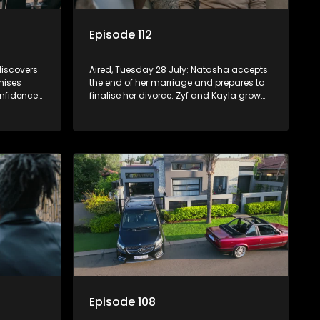
Episode 112
discovers
Aired, Tuesday 28 July: Natasha accepts
mises
the end of her marriage and prepares to
onfidence
finalise her divorce. Zyf and Kayla grow
closer, while Quinton wrestles with guilt
over his failed relationship.
Episode 108