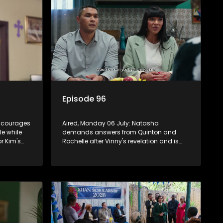
Episode 96
encourages
Aired, Monday 06 July: Natasha
le while
demands answers from Quinton and
or Kim's
Rochelle after Vinny's revelation and is
marriage,
crushed by the truth.
ounded.