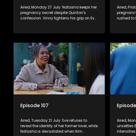
Aired, Monday 27 July: Natasha keeps her
Aired, Fri
pregnancy secret despite Quinton's
pregnancy
confession. Vinny tightens his grip on Eve
rushed to 
by forcing a public vow renewal, leaving
must not k
her trapped.
back fail,
anger.
Episode 107
Episode
Aired, Tuesday 21 July: Eve refuses to
Aired, Mon
reveal the identity of her former lover, while
unsettles 
Natasha is devastated when Kim
intensifie