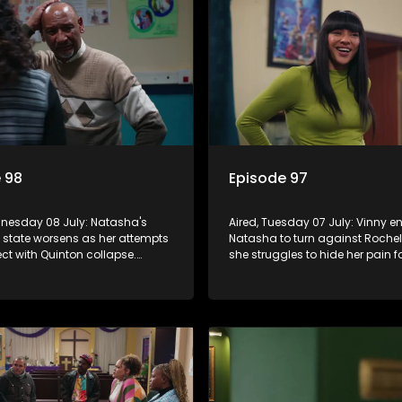
 98
Episode 97
dnesday 08 July: Natasha's
Aired, Tuesday 07 July: Vinny 
 state worsens as her attempts
Natasha to turn against Rochel
ct with Quinton collapse.
she struggles to hide her pain f
eclares war on Vinny, while
sake. Quinton tries to save his 
ceives a diabetes diagnosis
but Natasha remains deeply w
e's soccer project gains
m.