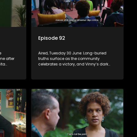
Episode 92
e
Aired, Tuesday 30 June: Long-buried
me after
truths surface as the community
ita
celebrates a victory, and Vinny’s dark
e.
past begins to unravel.