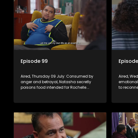
Episode 99
Episode
Aired, Thursday 09 July: Consumed by
Aired, We
anger and betrayal, Natasha secretly
emotional
poisons food intended for Rochelle.
to reconne
Frankie leans on Quinton as he adjusts to
Rochelle d
his diagnosis, while Boitjie's soccer team
Frankie re
officially launches.
and Boitji
momentu