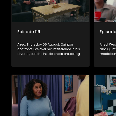
Episode 119
Episode
Aired, Thursday 06 August: Quinton
Aired, We
confronts Eve over her interference in his
and Quint
divorce, but she insists she is protecting
mediation 
his future, further alienating herself from
to divorce
the family.