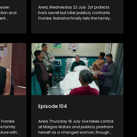
oysen
Aired, Wednesday 22 July: Zyf protects
inton and
Eve's secret but later publicly confronts
ent.
Frankie. Natasha finally tells the family
s past with
she and Quinton are divorcing, sending
tempts to
shockwaves through the household.
Episode 104
s Frankie
Aired, Thursday 16 July: Eve takes control
e family.
at Malgas Motors and publicly positions
uture with
herself as a changed woman, though