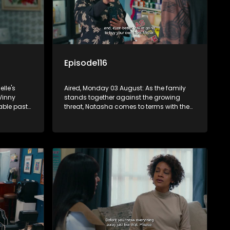
Episode116
lle's
Aired, Monday 03 August: As the family
Vinny
stands together against the growing
able past
threat, Natasha comes to terms with the
ng her
end of her marriage to Quinton.