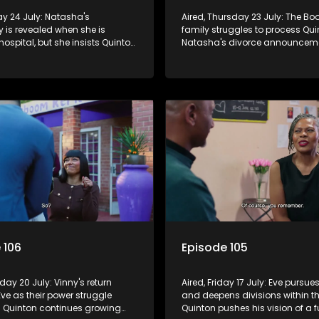
day 24 July: Natasha's
Aired, Thursday 23 July: The Bo
 is revealed when she is
family struggles to process Qu
hospital, but she insists Quinton
Natasha's divorce announcem
now. Eve's efforts to win Frankie
Frankie seeks forgiveness for hi
 sparking Vinny's jealousy and
Eve, while Eve resists Vinny's at
control her.
 106
Episode 105
day 20 July: Vinny's return
Aired, Friday 17 July: Eve pursue
Eve as their power struggle
and deepens divisions within th
s. Quinton continues growing
Quinton pushes his vision of a f