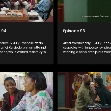
 94
Episode 93
rsday 02 July: Rochelle offers
Aired, Wednesday 01 July: Richi
lf of Kersiedorp in an attempt
struggles with imposter syndro
ace, while Wanita resists Zyf's
winning a scholarship, but Wan
 drag her back into gambling.
commits to supporting his futur