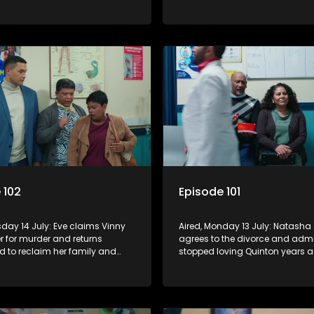
Rochelle and Kim, while Boitjie
Rochelle, making her increasin
keep his struggling team
conflicted, while Natasha move
 102
Episode 101
sday 14 July: Eve claims Vinny
Aired, Monday 13 July: Natasha 
r for murder and returns
agrees to the divorce and admi
d to reclaim her family and
stopped loving Quinton years a
atasha moves back to care for
Boitjie's football club is officially
secretly confides in Nkateko
launched, while Vinny struggle
 pregnancy.
with losing control.