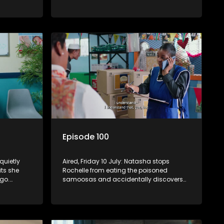
gly
Fareedah remains unconvinced.
s on.
Episode 100
quietly
Aired, Friday 10 July: Natasha stops
ts she
Rochelle from eating the poisoned
go.
samoosas and accidentally discovers
she is pregnant. As Quinton and Rochelle
s to cope
realise how badly Natasha is struggling,
Quinton cuts ties with Vinny.