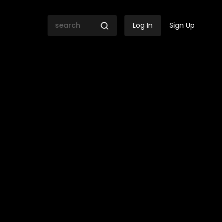
Log In
Sign Up