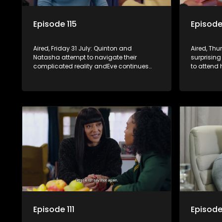
Episode 115
Episode
Aired, Friday 31 July: Quinton and
Aired, Th
Natasha attempt to navigate their
surprising
complicated reality andEve continues
to attend
embedding herself in the community
not being 
while revealing increasingly disturbing
views.
Episode 111
Episode