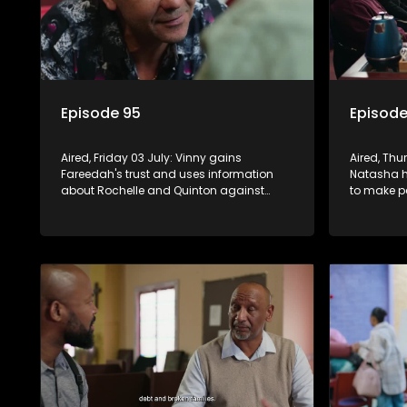
Episode 95
Episode
Aired, Friday 03 July: Vinny gains
Aired, Thu
Fareedah's trust and uses information
Natasha ha
about Rochelle and Quinton against
to make pe
them. Wanita recommits to Richie's
efforts to
future, while Nkateko offers to fund his
studies.