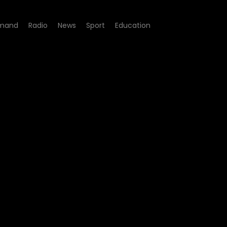
mand
Radio
News
Sport
Education
9