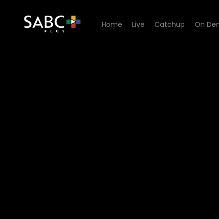
Home
Live
Catchup
On De
Watch Paradys - Episode 6