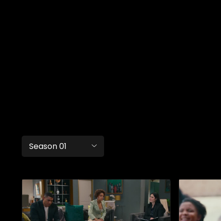
Season 01