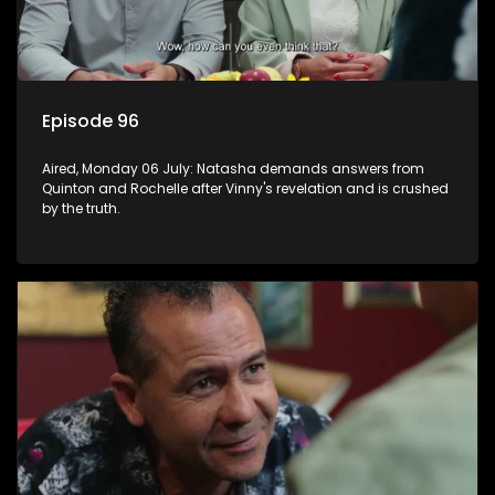
Episode 96
Aired, Monday 06 July: Natasha demands answers from
Quinton and Rochelle after Vinny's revelation and is crushed
by the truth.