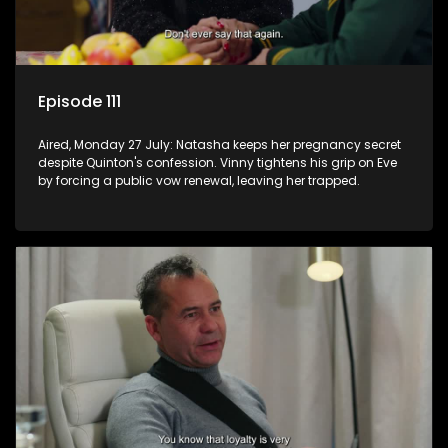
Episode 111
Aired, Monday 27 July: Natasha keeps her pregnancy secret
despite Quinton's confession. Vinny tightens his grip on Eve
by forcing a public vow renewal, leaving her trapped.