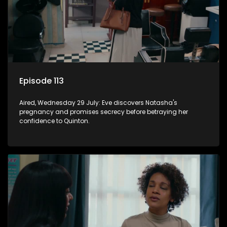
Episode 113
Aired, Wednesday 29 July: Eve discovers Natasha's
pregnancy and promises secrecy before betraying her
confidence to Quinton.