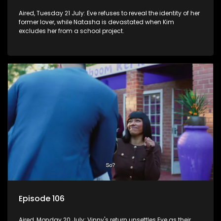
Aired, Tuesday 21 July: Eve refuses to reveal the identity of her
former lover, while Natasha is devastated when Kim
excludes her from a school project.
Episode 106
Aired, Monday 20 July: Vinny's return unsettles Eve as their