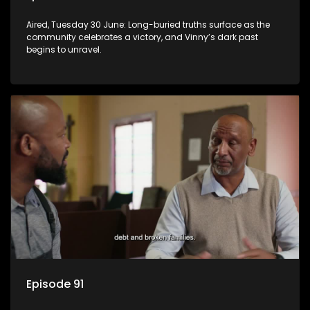
Aired, Tuesday 30 June: Long-buried truths surface as the
community celebrates a victory, and Vinny’s dark past
begins to unravel.
Episode 91