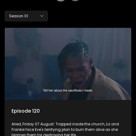
Season 01
Episode 120
Aired, Friday 07 August: Trapped inside the church, Liz and
Frankie face Eve's terrifying plan to burn them alive as she
blames them for destroying her life.