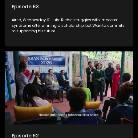
Episode 93
Aired, Wednesday 01 July: Richie struggles with imposter
syndrome after winning a scholarship, but Wanita commits
to supporting his future.
Episode 92