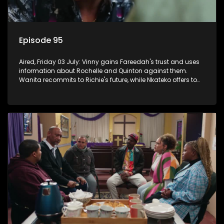
Episode 95
Aired, Friday 03 July: Vinny gains Fareedah's trust and uses
information about Rochelle and Quinton against them.
Wanita recommits to Richie's future, while Nkateko offers to
fund his studies.