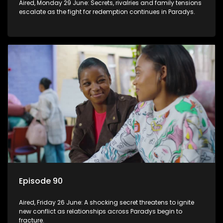
Aired, Monday 29 June: Secrets, rivalries and family tensions
escalate as the fight for redemption continues in Paradys.
Episode 90
Aired, Friday 26 June: A shocking secret threatens to ignite
new conflict as relationships across Paradys begin to
fracture.