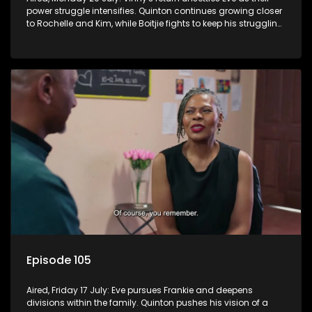
power struggle intensifies. Quinton continues growing closer
to Rochelle and Kim, while Boitjie fights to keep his struggling
team together.
Episode 105
Aired, Friday 17 July: Eve pursues Frankie and deepens
divisions within the family. Quinton pushes his vision of a