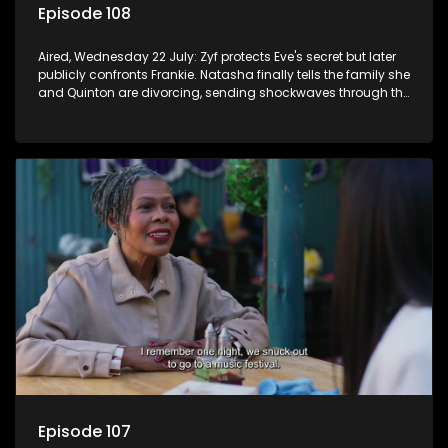
Episode 108
Aired, Wednesday 22 July: Zyf protects Eve's secret but later
publicly confronts Frankie. Natasha finally tells the family she
and Quinton are divorcing, sending shockwaves through the
household.
Episode 107