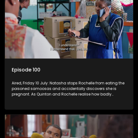
Episode 100
Aired, Friday 10 July: Natasha stops Rochelle from eating the
poisoned samoosas and accidentally discovers she is
pregnant. As Quinton and Rochelle realise how badly
Natasha is struggling, Quinton cuts ties with Vinny.