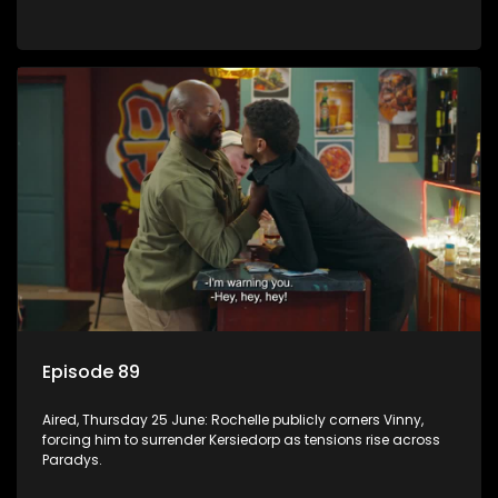
Episode 89
Aired, Thursday 25 June: Rochelle publicly corners Vinny,
forcing him to surrender Kersiedorp as tensions rise across
Paradys.