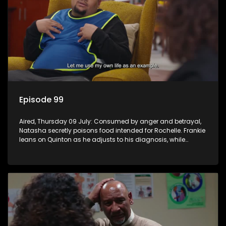
Episode 99
Aired, Thursday 09 July: Consumed by anger and betrayal,
Natasha secretly poisons food intended for Rochelle. Frankie
leans on Quinton as he adjusts to his diagnosis, while
Boitjie's soccer team officially launches.