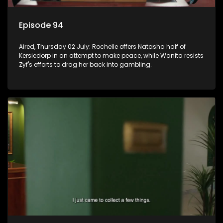
Episode 94
Aired, Thursday 02 July: Rochelle offers Natasha half of
Kersiedorp in an attempt to make peace, while Wanita resists
Zyf's efforts to drag her back into gambling.