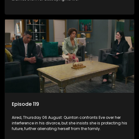
Episode 119
Aired, Thursday 06 August: Quinton confronts Eve over her
interference in his divorce, but she insists she is protecting his
future, further alienating herself from the family.