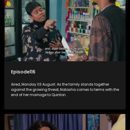
Episode116
Aired, Monday 03 August: As the family stands together
against the growing threat, Natasha comes to terms with the
end of her marriage to Quinton.