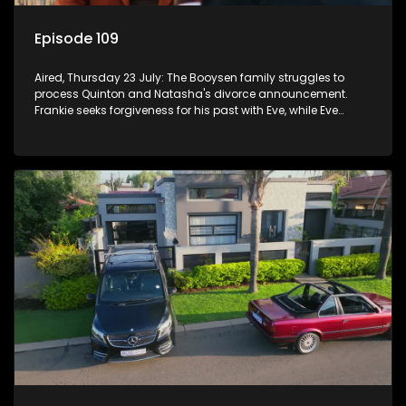
Episode 109
Aired, Thursday 23 July: The Booysen family struggles to
process Quinton and Natasha's divorce announcement.
Frankie seeks forgiveness for his past with Eve, while Eve
resists Vinny's attempts to control her.