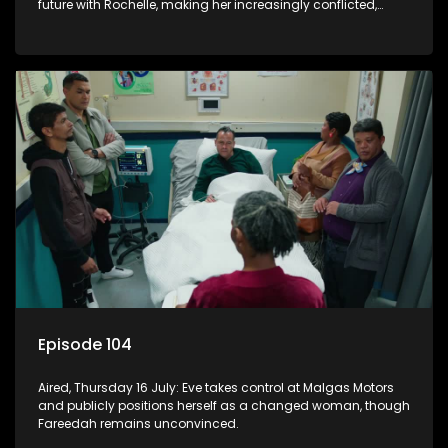
future with Rochelle, making her increasingly conflicted,
while Natasha moves on.
Episode 104
Aired, Thursday 16 July: Eve takes control at Malgas Motors
and publicly positions herself as a changed woman, though
Fareedah remains unconvinced.