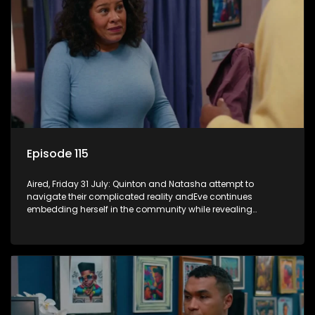
Episode 115
Aired, Friday 31 July: Quinton and Natasha attempt to
navigate their complicated reality andEve continues
embedding herself in the community while revealing
increasingly disturbing views.