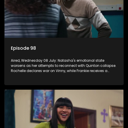
Episode 98
Aired, Wednesday 08 July: Natasha's emotional state
worsens as her attempts to reconnect with Quinton collapse.
Rochelle declares war on Vinny, while Frankie receives a
diabetes diagnosis and Boitjie's soccer project gains
momentum.