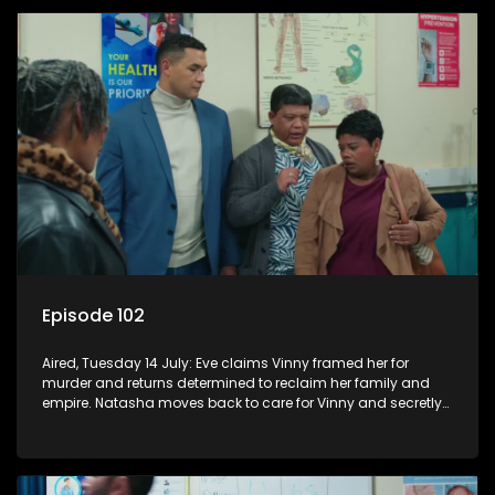
Episode 102
Aired, Tuesday 14 July: Eve claims Vinny framed her for
murder and returns determined to reclaim her family and
empire. Natasha moves back to care for Vinny and secretly
confides in Nkateko about her pregnancy.