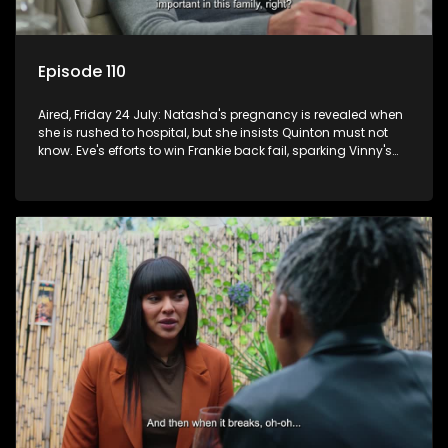
Episode 110
Aired, Friday 24 July: Natasha's pregnancy is revealed when
she is rushed to hospital, but she insists Quinton must not
know. Eve's efforts to win Frankie back fail, sparking Vinny's
jealousy and anger.