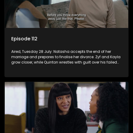
Episode 112
Aired, Tuesday 28 July: Natasha accepts the end of her
marriage and prepares to finalise her divorce. Zyf and Kayla
grow closer, while Quinton wrestles with guilt over his failed
relationship.