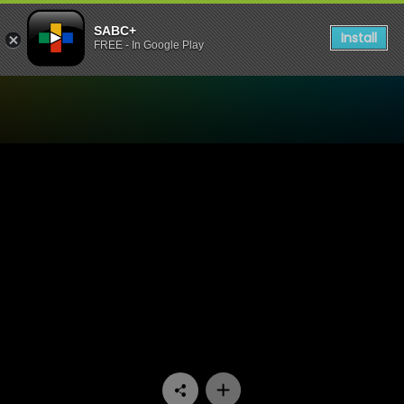
SABC+
Install
FREE - In Google Play
Watch Paradys - Episode 7