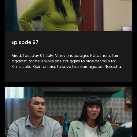
Episode 97
Aired, Tuesday 07 July: Vinny encourages Natasha to turn
against Rochelle while she struggles to hide her pain for
Kim's sake. Quinton tries to save his marriage, but Natasha
remains deeply wounded.