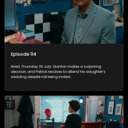
Episode 114
Aired, Thursday 30 July: Quinton makes a surprising
decision, and Patrick resolves to attend his daughter’s
wedding despite not being invited.