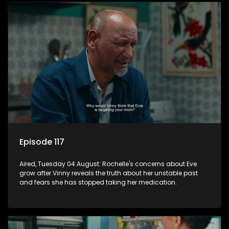
Episode 117
Aired, Tuesday 04 August: Rochelle's concerns about Eve
grow after Vinny reveals the truth about her unstable past
and fears she has stopped taking her medication.