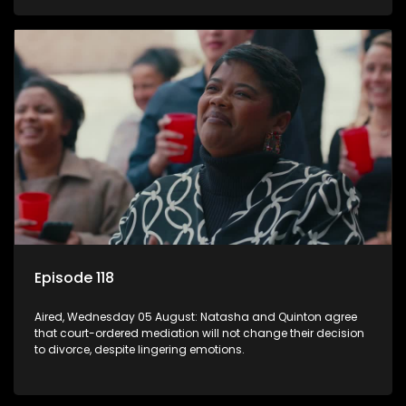
Episode 118
Aired, Wednesday 05 August: Natasha and Quinton agree
that court-ordered mediation will not change their decision
to divorce, despite lingering emotions.