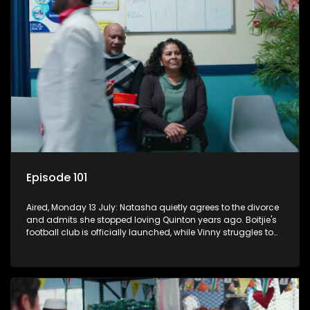
Episode 101
Aired, Monday 13 July: Natasha quietly agrees to the divorce
and admits she stopped loving Quinton years ago. Boitjie's
football club is officially launched, while Vinny struggles to
cope with losing control.