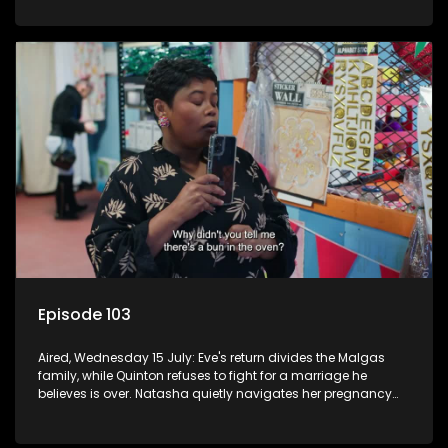
Episode 103
Aired, Wednesday 15 July: Eve's return divides the Malgas
family, while Quinton refuses to fight for a marriage he
believes is over. Natasha quietly navigates her pregnancy
as suspicions grow.