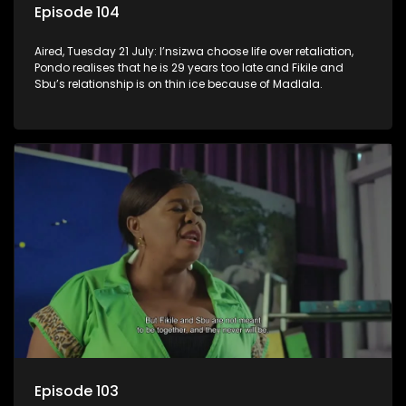
Episode 104
Aired, Tuesday 21 July: I’nsizwa choose life over retaliation,
Pondo realises that he is 29 years too late and Fikile and
Sbu’s relationship is on thin ice because of Madlala.
Episode 103