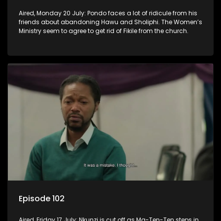
Aired, Monday 20 July: Pondo faces a lot of ridicule from his
friends about abandoning Hawu and Sholiphi. The Women’s
Ministry seem to agree to get rid of Fikile from the church.
Episode 102
Aired, Friday 17 July: Nkunzi is cut off as Ma-Ten-Ten steps in