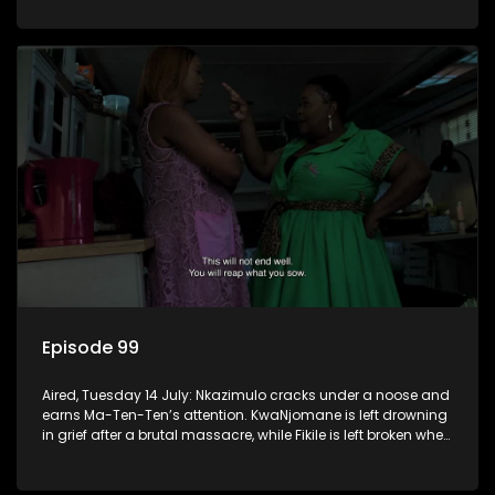
Episode 99
Aired, Tuesday 14 July: Nkazimulo cracks under a noose and
earns Ma-Ten-Ten’s attention. KwaNjomane is left drowning
in grief after a brutal massacre, while Fikile is left broken when
Sbu turns his back on her.