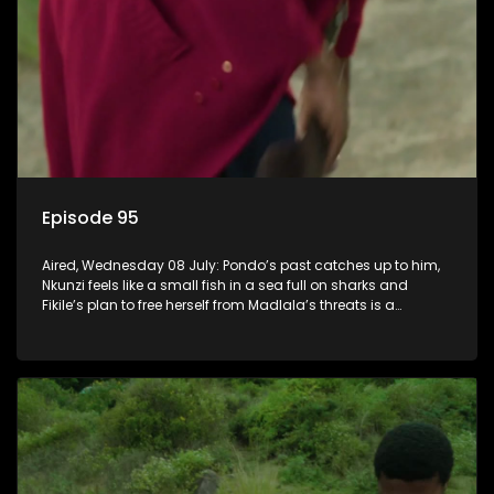
Episode 95
Aired, Wednesday 08 July: Pondo’s past catches up to him,
Nkunzi feels like a small fish in a sea full on sharks and
Fikile’s plan to free herself from Madlala’s threats is a
success.