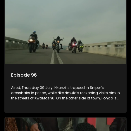
Episode 96
Aired, Thursday 09 July: Nkunzi is trapped in Sniper’s
crosshairs in prison, while Nkazimulo’s reckoning visits him in
the streets of KwaMashu. On the other side of town, Pondo is
disturbed that Sholiphi has once again found him.