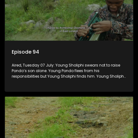
Episode 94
Aired, Tuesday 07 July: Young Sholiphi swears not to raise
Pondo’s son alone. Young Pondo flees from his
responsibilities but Young Sholiphi finds him. Young Sholiphi
and Young Pondo exchange a Young Hawu until Young
Pondo disappears for good.