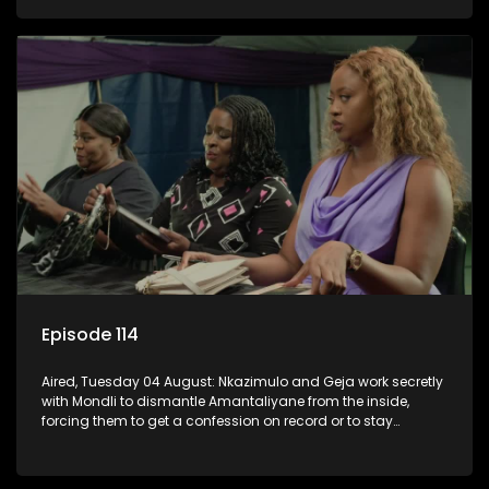
KwaMashu?
Episode 114
Aired, Tuesday 04 August: Nkazimulo and Geja work secretly
with Mondli to dismantle Amantaliyane from the inside,
forcing them to get a confession on record or to stay
trapped.