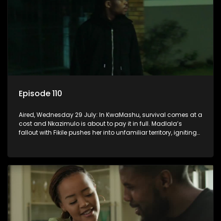
Episode 110
Aired, Wednesday 29 July: In KwaMashu, survival comes at a
cost and Nkazimulo is about to pay it in full. Madlala’s
fallout with Fikile pushes her into unfamiliar territory, igniting
conflict under MaDongwe’s roof.