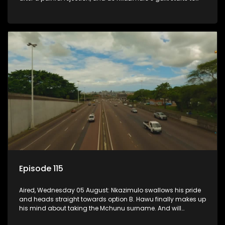
crack him.
Episode 115
Aired, Wednesday 05 August: Nkazimulo swallows his pride
and heads straight towards option B. Hawu finally makes up
his mind about taking the Mchunu surname. And will
Madlala manage to convince Mandisa to stay in