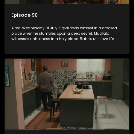
Episode 90
Aired, Wednesday 01 July: Sgidi finds himself in a crooked
place when he stumbles upon a deep secret. Madlala
witnesses unholiness in a holy place. Babekazi’s love life
affects her dining experience.