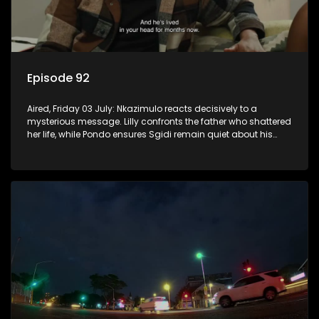
Episode 92
Aired, Friday 03 July: Nkazimulo reacts decisively to a
mysterious message. Lilly confronts the father who shattered
her life, while Pondo ensures Sgidi remain quiet about his
secret.