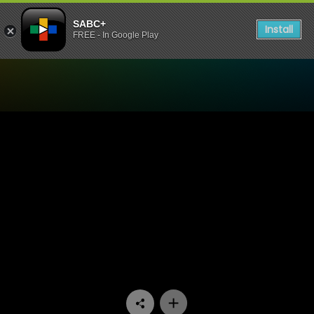
SABC+
Install
FREE - In Google Play
Watch Uzalo - Episode 68