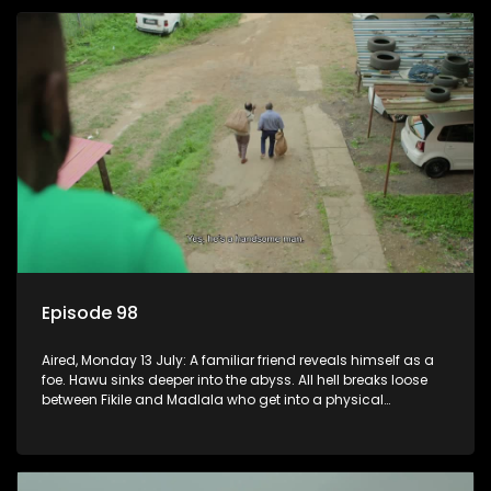
Episode 98
Aired, Monday 13 July: A familiar friend reveals himself as a
foe. Hawu sinks deeper into the abyss. All hell breaks loose
between Fikile and Madlala who get into a physical
altercation.