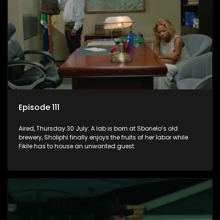
Episode 111
Aired, Thursday 30 July: A lab is born at Sbonelo’s old
brewery, Sholiphi finally enjoys the fruits of her labor while
Fikile has to house an unwanted guest.