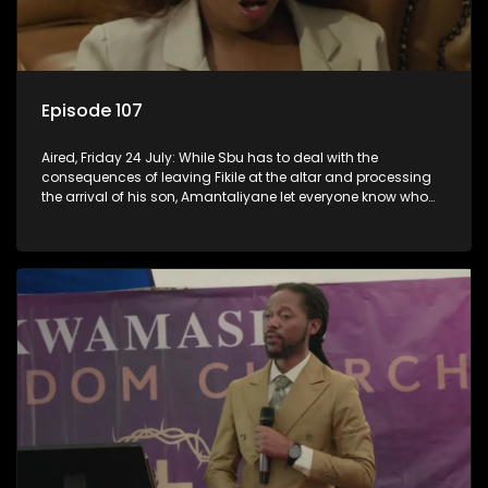
Episode 107
Aired, Friday 24 July: While Sbu has to deal with the
consequences of leaving Fikile at the altar and processing
the arrival of his son, Amantaliyane let everyone know who
runs this town.