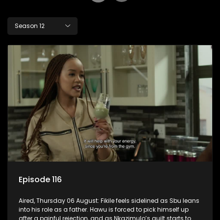
Season 12
Episode 116
Aired, Thursday 06 August: Fikile feels sidelined as Sbu leans
into his role as a father. Hawu is forced to pick himself up
after a painful rejection, and as Nkazimulo’s guilt starts to