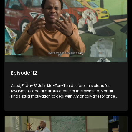
Episode 112
Aired, Friday 31 July: Ma-Ten-Ten declares his plans for
KwaMashu and Nkazimulo fears for the township. Mondli
finds extra motivation to deal with Amantaliyane for once
and for all.