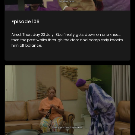
Episode 106
Aired, Thursday 23 July: Sbu finally gets down on one knee...
then the past walks through the door and completely knocks
him off balance.