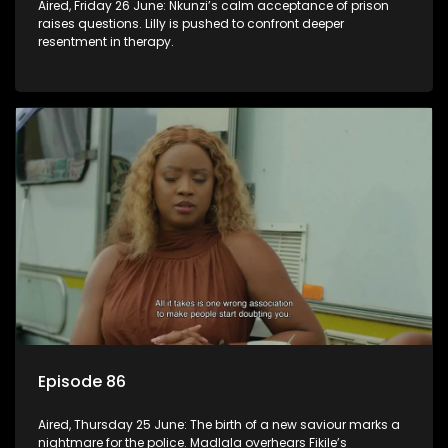
Aired, Friday 26 June: Nkunzi’s calm acceptance of prison
raises questions. Lilly is pushed to confront deeper
resentment in therapy.
Episode 86
Aired, Thursday 25 June: The birth of a new saviour marks a
nightmare for the police. Madlala overhears Fikile’s