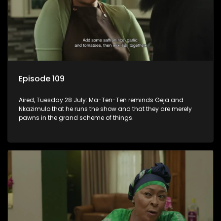
Episode 109
Aired, Tuesday 28 July: Ma-Ten-Ten reminds Geja and
Nkazimulo that he runs the show and that they are merely
pawns in the grand scheme of things.