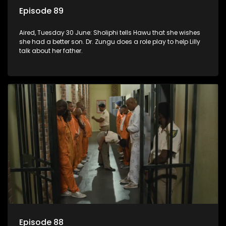
Episode 89
Aired, Tuesday 30 June: Sholiphi tells Hawu that she wishes
she had a better son. Dr. Zungu does a role play to help Lilly
talk about her father.
Episode 88