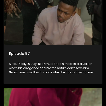
Episode 97
Aired, Friday 10 July: Nkazimulo finds himself in a situation
where his arrogance and brazen nature can’t save him.
Nkunzi must swallow his pride when he has to do whatever
means necessary to ensure his safety.