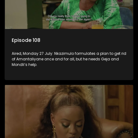
Episode 108
Aired, Monday 27 July: Nkazimulo formulates a plan to get rid
of Amantaliyane once and for all, but he needs Geja and
Mondli’s help.