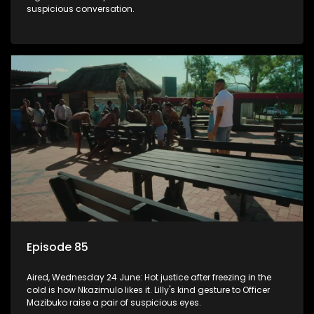
suspicious conversation.
Episode 85
Aired, Wednesday 24 June: Hot justice after freezing in the
cold is how Nkazimulo likes it. Lilly's kind gesture to Officer
Mazibuko raise a pair of suspicious eyes.