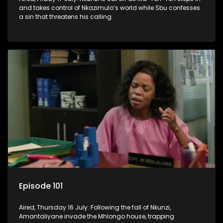
and takes control of Nkazimulo’s world while Sbu confesses
a sin that threatens his calling.
Episode 101
Aired, Thursday 16 July: Following the fall of Nkunzi,
Amantaliyane invade the Mhlongo house, trapping