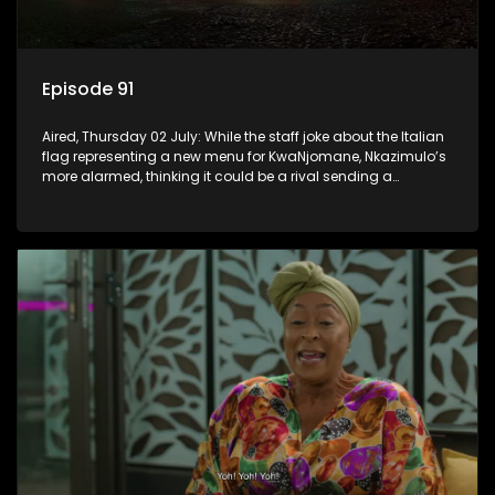
Episode 91
Aired, Thursday 02 July: While the staff joke about the Italian
flag representing a new menu for KwaNjomane, Nkazimulo’s
more alarmed, thinking it could be a rival sending a
message.