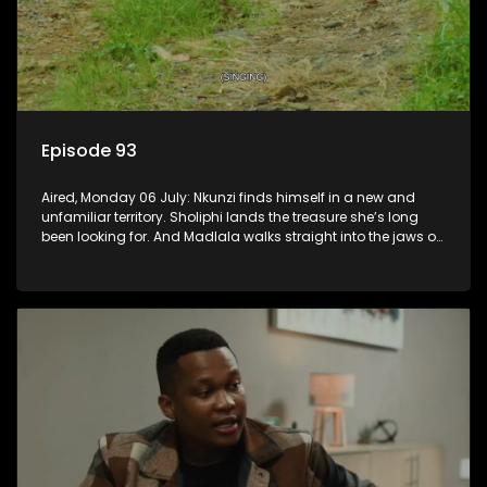
Episode 93
Aired, Monday 06 July: Nkunzi finds himself in a new and
unfamiliar territory. Sholiphi lands the treasure she’s long
been looking for. And Madlala walks straight into the jaws of
a predator.