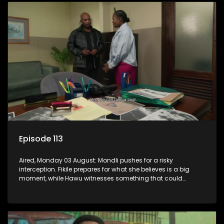
Episode 113
Aired, Monday 03 August: Mondli pushes for a risky
interception. Fikile prepares for what she believes is a big
moment, while Hawu witnesses something that could
change everything.