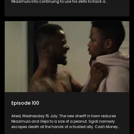
Nkazimulo into continuing to use his skills to track a
mysterious ship carrying precious cargo.
Episode 100
Aired, Wednesday 15 July: The new sheriff in town reduces
Nkazimulo and Geja to a size of a peanut. Sgidi narrowly
escapes death at the hands of a trusted ally. Cash Money
wants an impossible invention from Nkazimulo.