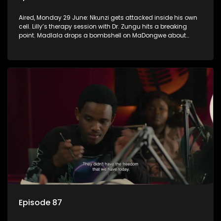
Aired, Monday 29 June: Nkunzi gets attacked inside his own
cell. Lilly’s therapy session with Dr. Zungu hits a breaking
point. Madlala drops a bombshell on MaDongwe about
Fikile.
Episode 87