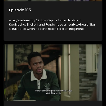
Episode 105
Aired, Wednesday 22 July: Geja is forced to stay in
KwaMashu. Sholiphi and Pondo have a heart-to-heart. Sbu
is frustrated when he can’t reach Fikile on the phone.