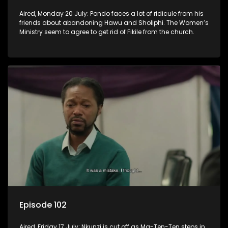
Aired, Monday 20 July: Pondo faces a lot of ridicule from his
friends about abandoning Hawu and Sholiphi. The Women’s
Ministry seem to agree to get rid of Fikile from the church.
Episode 102
Aired, Friday 17 July: Nkunzi is cut off as Ma-Ten-Ten steps in