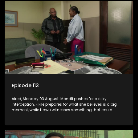
Episode 113
Aired, Monday 03 August: Mondli pushes for a risky
interception. Fikile prepares for what she believes is a big
moment, while Hawu witnesses something that could
change everything.