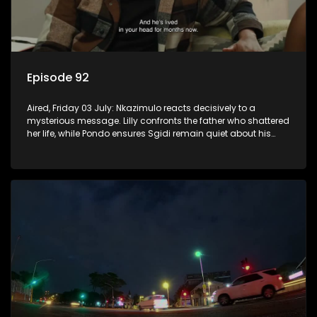
Episode 92
Aired, Friday 03 July: Nkazimulo reacts decisively to a
mysterious message. Lilly confronts the father who shattered
her life, while Pondo ensures Sgidi remain quiet about his
secret.