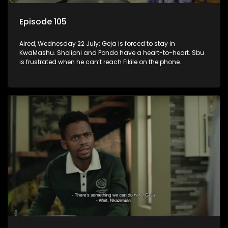
Episode 105
Aired, Wednesday 22 July: Geja is forced to stay in
KwaMashu. Sholiphi and Pondo have a heart-to-heart. Sbu
is frustrated when he can’t reach Fikile on the phone.