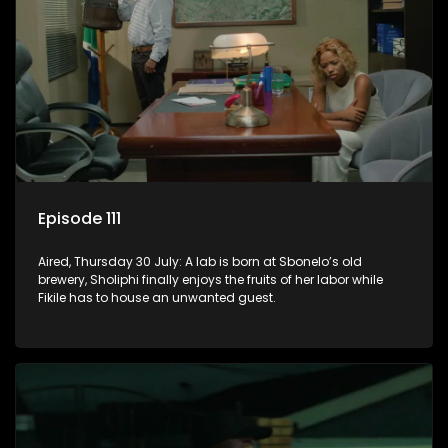
Episode 111
Aired, Thursday 30 July: A lab is born at Sbonelo’s old
brewery, Sholiphi finally enjoys the fruits of her labor while
Fikile has to house an unwanted guest.