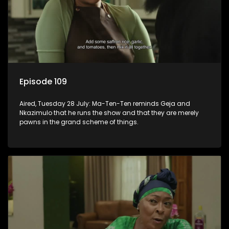
Episode 109
Aired, Tuesday 28 July: Ma-Ten-Ten reminds Geja and
Nkazimulo that he runs the show and that they are merely
pawns in the grand scheme of things.