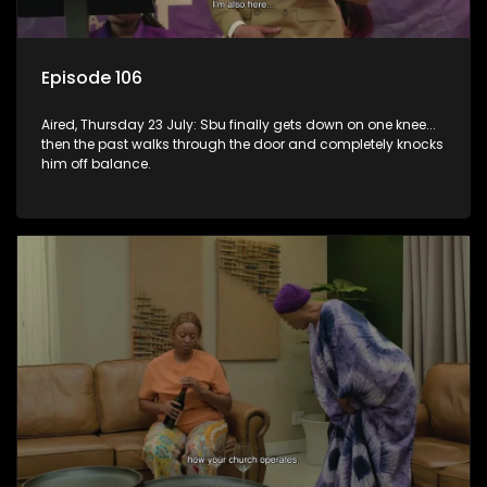
Episode 106
Aired, Thursday 23 July: Sbu finally gets down on one knee...
then the past walks through the door and completely knocks
him off balance.