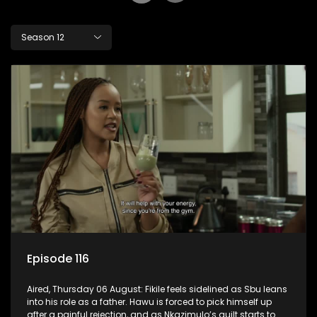
Season 12
Episode 116
Aired, Thursday 06 August: Fikile feels sidelined as Sbu leans
into his role as a father. Hawu is forced to pick himself up
after a painful rejection, and as Nkazimulo’s guilt starts to