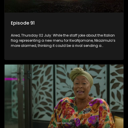
Episode 91
Aired, Thursday 02 July: While the staff joke about the Italian
flag representing a new menu for KwaNjomane, Nkazimulo’s
more alarmed, thinking it could be a rival sending a
message.