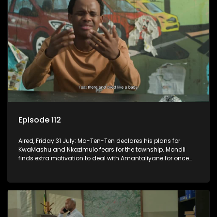
Episode 112
Aired, Friday 31 July: Ma-Ten-Ten declares his plans for
KwaMashu and Nkazimulo fears for the township. Mondli
finds extra motivation to deal with Amantaliyane for once
and for all.