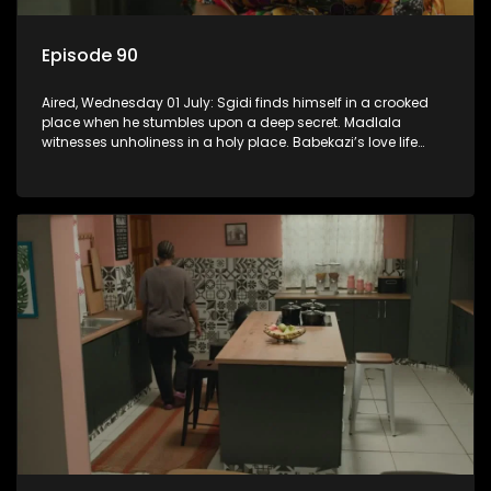
Episode 90
Aired, Wednesday 01 July: Sgidi finds himself in a crooked
place when he stumbles upon a deep secret. Madlala
witnesses unholiness in a holy place. Babekazi’s love life
affects her dining experience.