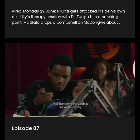
Aired, Monday 29 June: Nkunzi gets attacked inside his own
cell. Lilly’s therapy session with Dr. Zungu hits a breaking
point. Madlala drops a bombshell on MaDongwe about
Fikile.
Episode 87