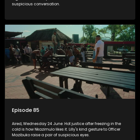
suspicious conversation.
Episode 85
Aired, Wednesday 24 June: Hot justice after freezing in the
cold is how Nkazimulo likes it. Lilly's kind gesture to Officer
Mazibuko raise a pair of suspicious eyes.