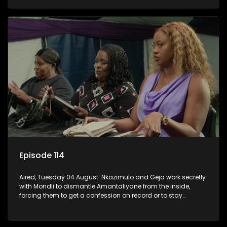
KwaMashu?
Episode 114
Aired, Tuesday 04 August: Nkazimulo and Geja work secretly
with Mondli to dismantle Amantaliyane from the inside,
forcing them to get a confession on record or to stay
trapped.