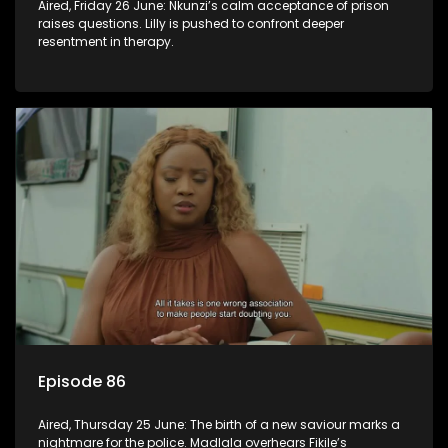
Aired, Friday 26 June: Nkunzi’s calm acceptance of prison
raises questions. Lilly is pushed to confront deeper
resentment in therapy.
Episode 86
Aired, Thursday 25 June: The birth of a new saviour marks a
nightmare for the police. Madlala overhears Fikile’s