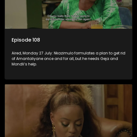
Episode 108
Aired, Monday 27 July: Nkazimulo formulates a plan to get rid
of Amantaliyane once and for all, but he needs Geja and
Mondli’s help.