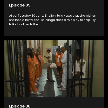
Episode 89
Aired, Tuesday 30 June: Sholiphi tells Hawu that she wishes
she had a better son. Dr. Zungu does a role play to help Lilly
talk about her father.
Episode 88