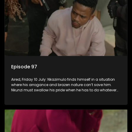
Episode 97
Aired, Friday 10 July: Nkazimulo finds himself in a situation
where his arrogance and brazen nature can’t save him.
Nkunzi must swallow his pride when he has to do whatever
means necessary to ensure his safety.