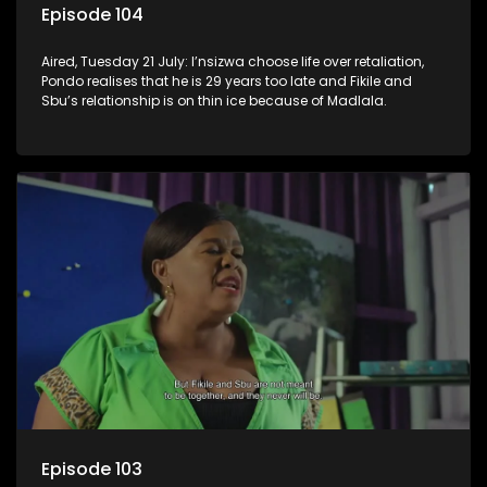
Episode 104
Aired, Tuesday 21 July: I’nsizwa choose life over retaliation,
Pondo realises that he is 29 years too late and Fikile and
Sbu’s relationship is on thin ice because of Madlala.
Episode 103