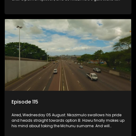
crack him.
Episode 115
Aired, Wednesday 05 August: Nkazimulo swallows his pride
and heads straight towards option B. Hawu finally makes up
his mind about taking the Mchunu surname. And will
Madlala manage to convince Mandisa to stay in