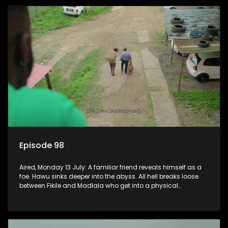
Episode 98
Aired, Monday 13 July: A familiar friend reveals himself as a
foe. Hawu sinks deeper into the abyss. All hell breaks loose
between Fikile and Madlala who get into a physical
altercation.