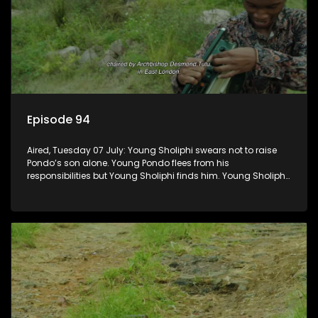
Episode 94
Aired, Tuesday 07 July: Young Sholiphi swears not to raise
Pondo’s son alone. Young Pondo flees from his
responsibilities but Young Sholiphi finds him. Young Sholiphi
and Young Pondo exchange a Young Hawu until Young
Pondo disappears for good.