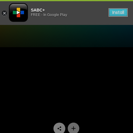
SABC+
Install
FREE - In Google Play
Watch Uzalo - Episode 70