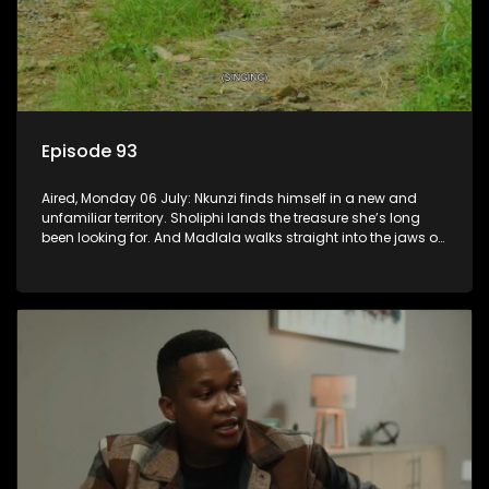
Episode 93
Aired, Monday 06 July: Nkunzi finds himself in a new and
unfamiliar territory. Sholiphi lands the treasure she’s long
been looking for. And Madlala walks straight into the jaws of
a predator.