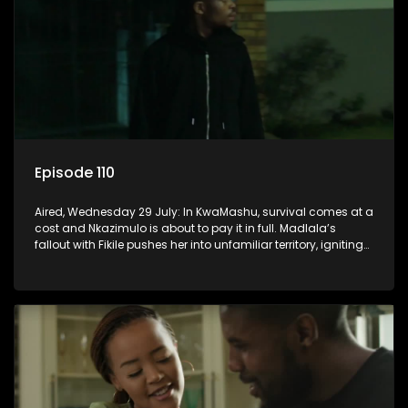
Episode 110
Aired, Wednesday 29 July: In KwaMashu, survival comes at a
cost and Nkazimulo is about to pay it in full. Madlala’s
fallout with Fikile pushes her into unfamiliar territory, igniting
conflict under MaDongwe’s roof.