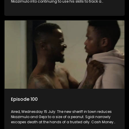
Nkazimulo into continuing to use his skills to track a
mysterious ship carrying precious cargo.
Episode 100
Aired, Wednesday 15 July: The new sheriff in town reduces
Nkazimulo and Geja to a size of a peanut. Sgidi narrowly
escapes death at the hands of a trusted ally. Cash Money
wants an impossible invention from Nkazimulo.