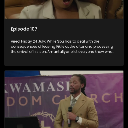
Episode 107
Aired, Friday 24 July: While Sbu has to deal with the
consequences of leaving Fikile at the altar and processing
the arrival of his son, Amantaliyane let everyone know who
runs this town.