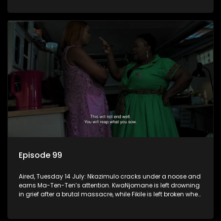
Episode 99
Aired, Tuesday 14 July: Nkazimulo cracks under a noose and
earns Ma-Ten-Ten’s attention. KwaNjomane is left drowning
in grief after a brutal massacre, while Fikile is left broken when
Sbu turns his back on her.