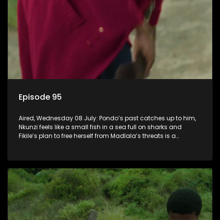
Episode 95
Aired, Wednesday 08 July: Pondo’s past catches up to him,
Nkunzi feels like a small fish in a sea full on sharks and
Fikile’s plan to free herself from Madlala’s threats is a
success.