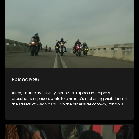
Episode 96
Aired, Thursday 09 July: Nkunzi is trapped in Sniper’s
crosshairs in prison, while Nkazimulo’s reckoning visits him in
the streets of KwaMashu. On the other side of town, Pondo is
disturbed that Sholiphi has once again found him.