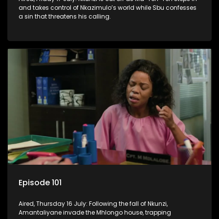
and takes control of Nkazimulo’s world while Sbu confesses
a sin that threatens his calling.
Episode 101
Aired, Thursday 16 July: Following the fall of Nkunzi,
Amantaliyane invade the Mhlongo house, trapping