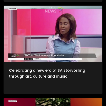
and unwinding with a decent budget. The importance of
healthy environments is quite refreshing. We take to the office
to unpack productive environments while incorporating
style. Now, we crossover to Tech. We explore an AI APP, Jo App
that guides us through the city as we evolve on a digital
platform. Then we take to a cheese farm as we get into the
crux of cheese making, and how much of a unique process
it is. Bongani Sax is back on our stage as we talk all things
musical instruments and his journey to becoming, he then
performs for us yet again. Moving onto Fashion, the catwalk
at Nairobi Fashion Week shimmered with upcycled silks and
reworked denim recently. Kenyan designers embraced a
“Decarbonize” theme urging slower, longer‑lasting fashion.
We wrap up the show with some self-defense as we explore
the world of kick-boxing, martial arts, and jiu jutsi.
Celebrating a new era of SA storytelling
through art, culture and music