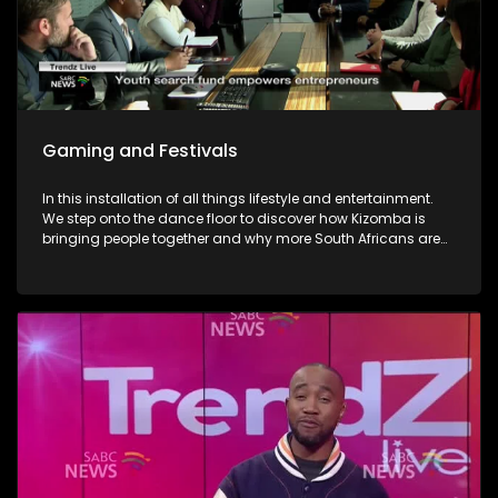
Gaming and Festivals
In this installation of all things lifestyle and entertainment.
We step onto the dance floor to discover how Kizomba is
bringing people together and why more South Africans are
embracing the social dance phenomenon. Award winning
musician Linda Tshabalala's sounds through the
saxophone serenades us with melodies from her second
offering and discusses her musical endeavours. We give
you a brilliant idea on how you can save the day and
surprise dad this Father's day with a Formula 1 Racing Car
Simulator experience at Hydepark Corner, North of Jozi. In
gaming-We explore how artificial intelligence is at the very
heart of this revolution and how players now use AI as the
ultimate training partner. Then, from building dream cars
and flower bouquets and rediscovering creativity, we visit
Lego's latest "Never Stop Playing" field to keep the inner child