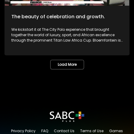
The beauty of celebration and growth.
We kickstart it at The City Polo experience that brought
together the world of luxury, sport, and African excellence
through the prominent Titan Law Africa Cup. Bloemfontein is
known as the City of Roses in the Free State. The annual
Lemo Festival combined music, people, culture, and dreams
in one marvelous space. The Pride Met Gala brought together
fashion, identity and activism in one unforgettable night of
Load More
bold self-expression. We then sat down with legendary icon,
and veteran Dr or Mama Lillian Dube to most - unpacking her
journey in the creative arts and celebrating various
milestones. One of South Africa's greatest musicians,
Zamajobe has returned to the music scene after a long
worthwhile break. She has also embarked on a new business
venture. Most certainly lots more to look forward to as we
give you nothing but the very best in Lifestyle as well as
Edutainment.
Privacy Policy
FAQ
Contact Us
Terms of Use
Games