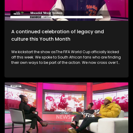
alive. Finally, the Basha Uhuru Freedom festival celebrates
young people and creatives, 50 years after the Soweto
uprising. A big music festival ends the celebrations.
A continued celebration of legacy and
culture this Youth Month
We kickstart the show asThe FIFA World Cup officially kicked
off this week. We spoke to South African fans who are finding
their own ways to be part of the action. We now cross over to
the North-West as the Ziyakhala Mo Sun City returns this
winter with another epic musical experience. The iconic Sun
City Superbowl sets the stage for the second annual
Ziyakhala Mo Sun City on Saturday, 27 June 2026, in the
North West Province. This year, patrons should prepare for an
eclectic celebration as some of Mzansi's top artists ignite the
stage in a captivating showcase of music, heritage, and
national spirit. Then, the Vision, Voice, Legacy art exhibition is
an excellent platform in partnership with the Riky Rick
Foundation and Nomad Concepts presenting a
contemporary visual arts exhibition honoring the visionaries,
voices and cultural architects who continue to influence
South Africa's soul. It took place in Newtown earlier this week.