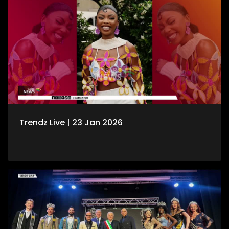
Trendz Live | 23 Jan 2026