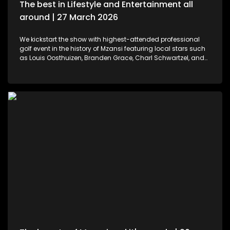
The best in Lifestyle and Entertainment all
around | 27 March 2026
We kickstart the show with highest-attended professional
golf event in the history of Mzansi featuring local stars such
as Louis Oosthuizen, Branden Grace, Charl Schwartzel, and
Dean Burmester for the Southern Guards GC. LIV Golf SA, is
more than just a game. We then move to colours and
pallets. Professional and certified make-up artist, Sibulele
Sisilana has been in the industry for a decade now. She's a
self-taught artist who was playing around on You Tube
channels wanting to learn and perfect the skill. Singer,
songwriter and dancer, Makhadzi graces our stage with her
new album Big 30 episode. For those who would like an
experience in the air. We've found the perfect middle ground.
Right in the heart of Midrand, there's an experience that
allows us to defy gravity with no parachute needed. We then
wrap up the show with some wine tasting, a tour through the
cellar and vineyards, or a picnic in the forest for a special
and memorable day – the ideal opportunity for a prepared ,
or perhaps a surprising event is what this establishment
offers.