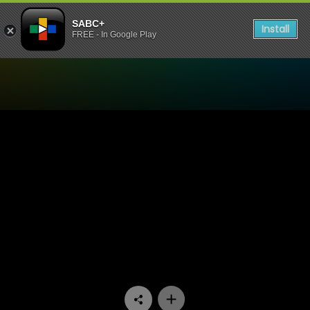
SABC+
Install
FREE - In Google Play
Watch Trendz Live - Winter 