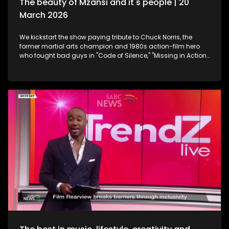
The beauty of Mzansi and it's people | 20
March 2026
We kickstart the show paying tribute to Chuck Norris, the
former martial arts champion and 1980s action-film hero
who fought bad guys in "Code of Silence," "Missing in Action"
and "The Delta Force", all whilst upholding the law in the TV
series "Walker, Texas Ranger," who has died. Then onto
celebration and appreciation, the 19th Annual South African
Film and Television Awards are a platform to shine the light
on South Africa's giants in the creative industry. Still
exploring the Midlands in KwaZulu-Natal, this time we take a
look at strutting views. We get on a swing, and just exhale the
daily responsibilities life has to offer. Now onto an amazing
innovation. Musicians often face challenges with exposure,
marketing and distributing their craft. MazikMail is a mobile
app that assists artists gain access to an array of media
platforms. We continue having some fun in KZN. Many
chapters of fun, exploring, history, culture and interest, the
Midlands in Kwazulu-Natal kept some of our team players
quite busy with some water sport, and zip-lining. We scoot
over to some food and relaxation. A restaurant and spa
combo that will leave you feeling like you're somewhere in an
exotic island, Mohavi has landed. In the Spirit of Human