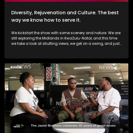
Diversity, Rejuvenation and Culture. The best
way we know how to serve it.
We kickstart the show with some scenery and nature. We are
still exploring the Midlands in KwaZulu-Natal, and this time
we take a look at strutting views, we get on a swing, and just
exhale the daily responsibilities life has to offer. Then, we
move over to fashion, and accessory trendz as we explore
the Autum/Winter looks this season. Thereafter, In Soweto, the
community of Noordgesig also known as Die Bulte, is
reclaiming its narrative through art, history, and storytelling.
Onto books, now, we're diving into a groundbreaking new
book that's changing how young girls understand their
bodies and emotions. My PMS Diary, which is not just a story,
but an interactive journey that encourages young readers to
write, reflect, and embrace their experiences. TT Mbah and his
daughters are in studio for this conversation. Now, onto
indulgent treatments to Asian-inspired techniques, Passara
wellness spa has built a strong online following—especially
for its signature, Thai-inspired stretches that have social
media in a frenzy. a boat ride to Haarties for a Sailors
experience. Nothing quite like the outdoors, some luxury, and