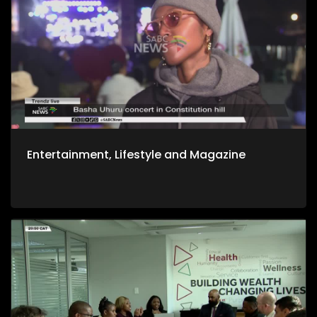
Entertainment, Lifestyle and Magazine