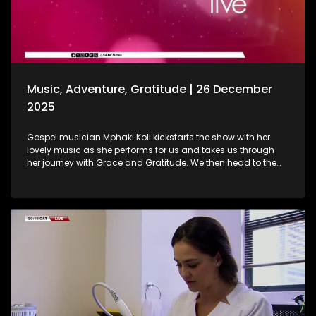
baths are. As we wrap up the show, Gogo Nomalanga
Manyosi, an 85-year-old who still believes in dreams
coming true. A heartwarming journey on how she absolutely
loves painting. She displays her artistic craft with all of us.
Music, Adventure, Gratitude | 26 December
2025
Gospel musician Mphaki Koli kickstarts the show with her
lovely music as she performs for us and takes us through
her journey with Grace and Gratitude. We then head to the
West of Johannesburg at the Happy Island Water Park, a
place where loved ones and thrill-seekers come together to
cool off, unwind and make lasting memories. Thereafter, we
take a look at various highlights and do a recap of the year
that was. Seeing how our amazing producers shun the light
on various elements that stood out on the show this year.
The North-West Province called, and we most certainly
answered. A fun filled adventure outdoors led us to some Zip
Lining, and still on the outdoors and great times, we wrap up
the last show of the year with a wonderful game of Croquet.
It's been absolutely fantastic, and we thank all of you guys
at home for embarking on this chapter with us. Happy