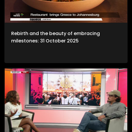
Rebirth and the beauty of embracing
milestones: 31 October 2025