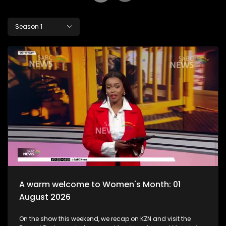
Season 1
A warm welcome to Women's Month: 01
August 2026
On the show this weekend, we recap on KZN and visit the