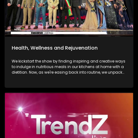
Health, Wellness and Rejuvenation
We kickstart the show by finding inspiring and creative ways
to indulge in nutritious meals in our kitchens at home with a
dietitian. Now, as we're easing back into routine, we unpack
and explore the importance of various forms of fitness and
getting facials done. We then move over to adventure. Mount
Grace Hotel and Spa is a destination that reimages what it
looks and feels like to be a traveller today. Still on adventure,
blue skies, and fresh air. We take to the city of Johannesburg
in style, in a helicopter. Moving onto art. Curated visual arts
with live music, performance, and storytelling. Soweto is the
heart of reflection and warmth. The spirit of wellness
continues throughout the show as we visit a yoga lounge
with health experts emphasizing the significance of caring
for our minds, bodies, and souls, we look into what sound