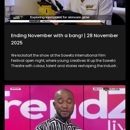
Holidays!
Ending November with a bang! | 28 November
2025
We kickstart the show at the Soweto International Film
Festival open night, where young creatives lit up the Soweto
Theatre with colour, talent and stories reshaping the industry
narrative. Then, we step into the festive spirit at the Christmas
Market, where handcrafted gems, seasonal flavours and the
magic of the holidays set the perfect tone for the season. We
then dive into the world of beauty with the latest lash trends,
as we visit a studio to unpack the importance of the correct
way of lash installation and looking fabulous while at it. Still
in the spirit of beauty, we take a look at maintenance. We
explore injectables, skin and the dos and don'ts. Moving on
to art, we spotlight the resilient artistry of Sandile
Ndabukelwayo, whose newest body of work transforms
disorder into breathtaking visual storytelling. Finally, singer-
songwriter Mizz Dee sets the tone for the festive season as