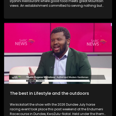
Etjanini Restaurant where good food meets great Mountain
views. An establishment committed to serving nothing but
the best in terms of service as well. We also take a look at
Hekpoort as it offers the perfect escape from the City. Some
outdoor adventure and relaxation. The Talana Musem in
Dundee is one of the greatest long-standing buildings where
the Anglo Boer War took place. We learn a little bit on the
history as we embark on a tour. We then touch base as Vusi
Nova serenades us with some new music. Back in KZN, we
also take a look at the Maria Ratschitz Catholic Mission and
the significance of the establishment, a bit of background,
and what it also has to offer. Music duo greatness, Jamali is
back with a bang performing some new music.
The best in Lifestyle and the outdoors
We kickstart the show with the 2026 Dundee July horse
racing event took place this past weekend at the Endumeni
Racecourse in Dundee, KwaZulu-Natal. Held under the theme