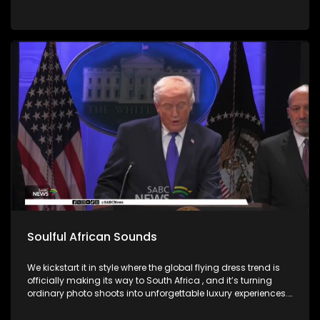
Soulful African Sounds
We kickstart it in style where the global flying dress trend is
officially making its way to South Africa , and it’s turning
ordinary photo shoots into unforgettable luxury experiences.
Fashion, confidence, and creativity came together to create
picture perfect moments. Then we honor the memory of a