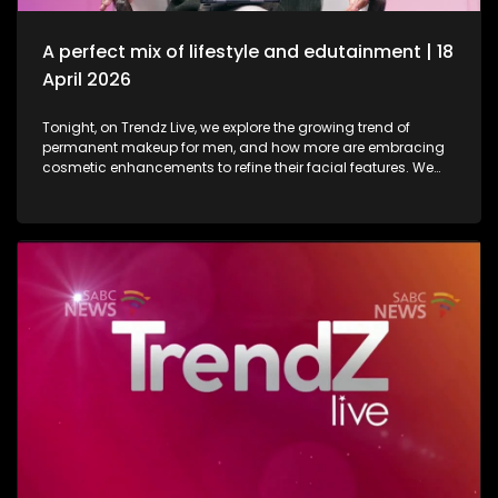
in lifestyle as well as entertainment.
A perfect mix of lifestyle and edutainment | 18
April 2026
Tonight, on Trendz Live, we explore the growing trend of
permanent makeup for men, and how more are embracing
cosmetic enhancements to refine their facial features. We
also step inside a perfume factory for an exclusive look at
the artistry, science, and craftsmanship behind some of our
most beloved scents. Then, we go behind the scenes of one
of South Africa’s top soapies, giving you an insider’s look at
what it takes to bring the show to life. And finally, we join the
conversation on cyberbullying and disability awareness, as
youth leader Seabelo Mabitsela joins us in studio.