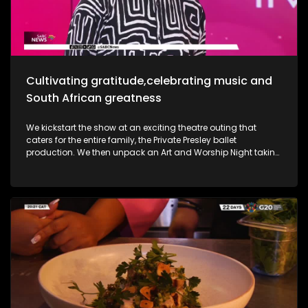
she takes us through her new music and the love for it all.
Most certainly a jam-packed show to look forward to.
Cultivating gratitude,celebrating music and
South African greatness
We kickstart the show at an exciting theatre outing that
caters for the entire family, the Private Presley ballet
production. We then unpack an Art and Worship Night taking
place as we sit down with Gospel Musician Khaya Mthethwa
taking us through this experience. A shopping mall in the
West Rand comes to life as we navigate how deaf people
get through shopping sprees, through an APP called CONVO.
The Free State was an absolute buzz as Ficksburg celebrates
the cherry harvesting season with a Sunday soul session,
the Cherry Festival. And my oh my, what a fabulous time. We
are also joined in the studio by legendary musician Ringo
Madlingozi as he performs his new music for us, his album
Ikhwelo. Definitely a jam-packed show to look forward to.