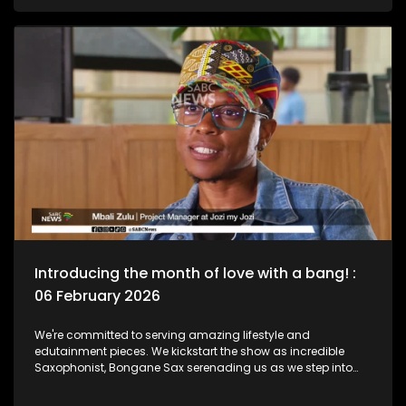
legend, Bra Hugh Masekela and unpack the phenomenal life
he lived as a Jazz Club is birthed in his name. Then we chat
to South African born and New York based, multi-award-
nominated vocalist and composer, Naledi on what she's
been up to lately.
Introducing the month of love with a bang! :
06 February 2026
We're committed to serving amazing lifestyle and
edutainment pieces. We kickstart the show as incredible
Saxophonist, Bongane Sax serenading us as we step into
the month of love. We the move over to the East Rand as a
new BNB comes to love. The beauty of lifestyle, aesthetics,