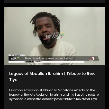
and Morocco as each prepares to face two World Cup
favourites. And, the Cradle of Humankind recently held a
special event to celebrate the Day of the African Child.
Legacy of Abdullah Ibrahim | Tribute to Rev.
Tiyo
Lesotho's saxophonist, Bhudaza Mapefane, reflects on the
legacy of the late Abdullah Ibrahim and his Basotho roots. A
symphonic orchestra concert pays tribute to Reverend Tiyo
Soga — a renowned composer, intellectual and pioneering
church leader. CAF President Patrice Motsepe says the South