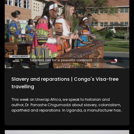
Slavery and reparations | Congo's Visa-free
travelling
This week on Unwrap Africa, we speak to historian and
author, Dr. Panashe Chigumadzi about slavery, colonialism,
apartheid and reparations. In Uganda, a manufacturer has
struck a deal to export electric buses to South Africa,
signaling a shift from importing to building in Africa’s EV
market. And as Africa Month ends, the Republic of Congo
announces visa-free travel for African passport holders from