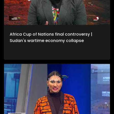
Africa Cup of Nations final controversy |
Sudan's wartime economy collapse