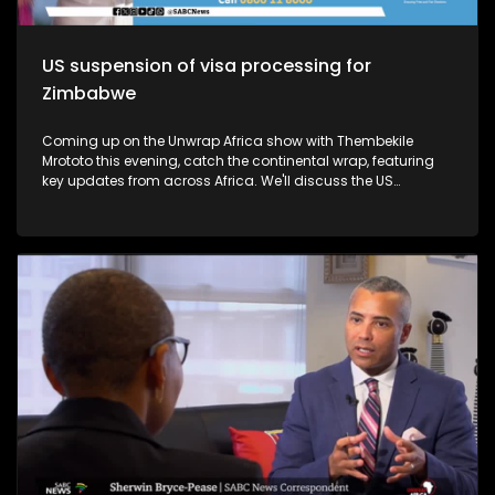
US suspension of visa processing for
Zimbabwe
Coming up on the Unwrap Africa show with Thembekile
Mrototo this evening, catch the continental wrap, featuring
key updates from across Africa. We'll discuss the US
suspension of visa processing for Zimbabwe, the growth of
Kenya's Rastafari community, and the SADC summit in
Madagascar, where President Andry Rajoelina took over as
chair. Plus, learn about President Cyril Ramaphosa's
impactful visit to Japan and the 9th Tokyo International
Conference on African Development Summit. Thembekile will
also explore luxury African experiences with Mark and Dr.
Latesha Blanton, founders of The Real South Africa, and
highlight Chef Jessica Uzi's Nigerian-inspired cuisine in
Johannesburg. Don't miss it!