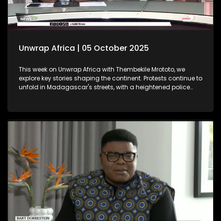
Unwrap Africa | 05 October 2025
This week on Unwrap Africa with Thembekile Mrototo, we
explore key stories shaping the continent. Protests continue to
unfold in Madagascar's streets, with a heightened police
presence aiming to quell the movement. Meanwhile, the
Africa Energy Conference in Cape Town underscores Africa's
push for industrialisation, as emphasized by Chairman
Njayuk Mba of the Africa Energy Chamber. We feature
insightful discussions with Dr. Sunday Ochai and Fama
Jallow, both winners of the prestigious 2025 Äänit Prize from
the Mandela Rhodes Foundation.