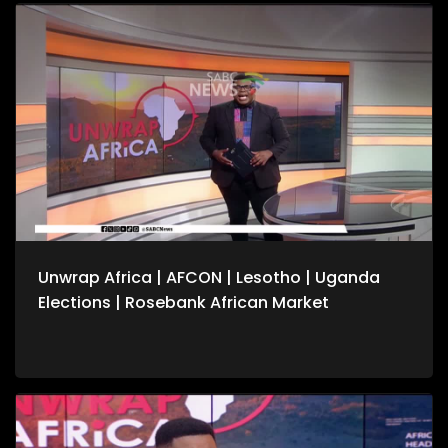
conflicts. We also speak to the United Nation's Vivian van de
Perre on continuing efforts to about lasting peace in the
Democratic Republic of Congo. For more news, visit
sabcnews.com and #SABCNews on all Social Media
platforms.
Unwrap Africa | AFCON | Lesotho | Uganda
Elections | Rosebank African Market