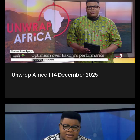
Unwrap Africa | 14 December 2025