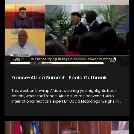
2027, highlighting regional integration as key to a peaceful,
prosperous continent.
France-Africa Summit | Ebola Outbreak
This week on Unwrap Africa , we bring you highlights from
Nairobi, where the France-Africa summit convened. Also,
international relations expert Dr. David Matsanga weighs in
on France’s pledge on African investment. We also bring you
the latest on the Ebola outbreak in the Democratic Republic
of Congo and Uganda.