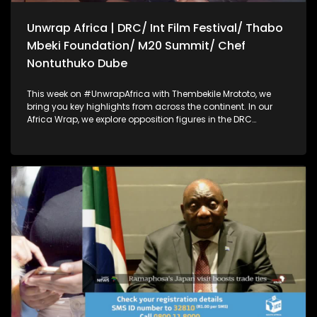
Unwrap Africa | DRC/ Int Film Festival/ Thabo
Mbeki Foundation/ M20 Summit/ Chef
Nontuthuko Dube
This week on #UnwrapAfrica with Thembekile Mrototo, we
bring you key highlights from across the continent. In our
Africa Wrap, we explore opposition figures in the DRC
accusing their government of blocking them from attending
the African Peace and Security dialogue in South Africa, and
filmmakers calling for cinema to drive social change at the
Kaduna International Film Festival. Our Dialogue Wrap
focuses on achieving lasting peace in Eastern DRC through
neutral mediation, a key message at the Thabo Mbeki
Foundation's African Peace and Security Dialogue.
Thembekile also sits down with Prof Guy Berger to discuss
disinformation, AI, and internet governance on the sidelines
of the M20 summit. Plus, Chef Nontuthuko Dube shares her
fine dining event celebrating African flavors and wine.