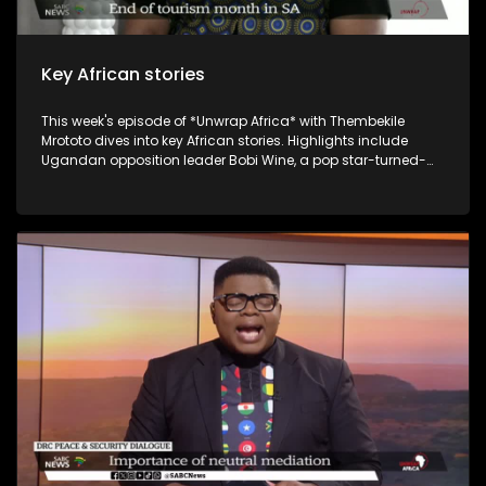
Key African stories
This week's episode of *Unwrap Africa* with Thembekile
Mrototo dives into key African stories. Highlights include
Ugandan opposition leader Bobi Wine, a pop star-turned-
politician, being cleared to run for president against long-
serving Yoweri Museveni, who's had him jailed multiple times.
Malawi's Democratic Progressive Party leader Peter Mutharika
expresses confidence he'll steer the country forward. Guests
include Itai Michael Preston Choto, the Guinean President's
International Envoy, discussing Guinea's recent
constitutional referendum, and Bart Dorrestein of Legacy
Group exploring G20 hosting benefits for South African
tourism. The episode wraps up with Johannesburg's Rudy
Chalmers showcasing his genre-bending music.