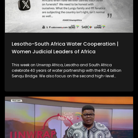
Lesotho-South Africa Water Cooperation |
Women Judicial Leaders of Africa
This week on Unwrap Africa, Lesotho and South Africa
celebrate 40 years of water partnership with the R2.4 billion
Senqu Bridge. We also focus on the second high-level
meeting of Women Judicial Leaders of Africa, which was
held in Johannesburg.