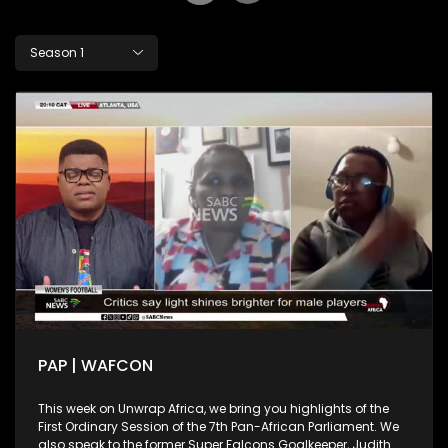
Season 1
PAP | WAFCON
This week on Unwrap Africa, we bring you highlights of the
First Ordinary Session of the 7th Pan-African Parliament. We
also speak to the former Super Falcons Goalkeeper, Judith