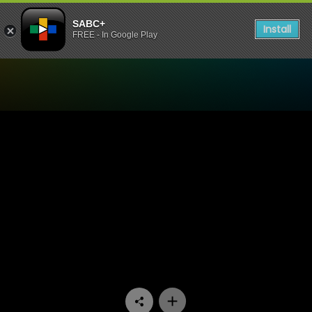
SABC+
Install
FREE - In Google Play
Watch Unwrap Africa - Slav