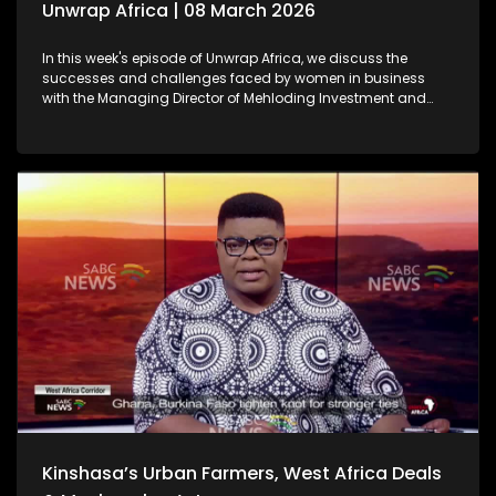
Unwrap Africa | 08 March 2026
In this week's episode of Unwrap Africa, we discuss the
successes and challenges faced by women in business
with the Managing Director of Mehloding Investment and
Business Consultants, Moleboheng Ramoreboli. We also look
at the ongoing humanitarian crisis caused by the war in
Sudan. We also focus on the rising political tensions in
Zimbabwe as a result of the controversial Constitutional
Amendment Bill No. 3.
Kinshasa’s Urban Farmers, West Africa Deals