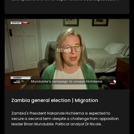
Chime, and former Banyana Banyana player Khabo Zitha
about the WAFCON. We play out with the soothing music of
Johannesburg singer-songwriter Brandon Aura.
Zambia general election | Migration
Zambia's President Hakainde Hichilema is expected to
secure a second term despite a challenge from opposition
leader Brian Mundubile. Political analyst Dr Nicole
Beardsworth shares her insight into the country's political