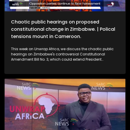
Chaotic public hearings on proposed
constitutional change in Zimbabwe. | Polical
tensions mount in Cameroon.
This week on Unwrap Africa, we discuss the chaotic public
hearings on Zimbabwe's controversial Constitutional
Amendment Bill No. 3, which could extend President
Emmerson Mnangagwa’s rule. We also speak to the wife of
jailed Cameroon's opposition leader Djeukam Tchameni,
about the tense political climate in the country.