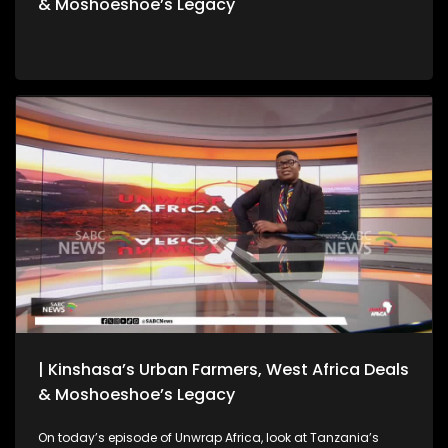
& Moshoeshoe’s Legacy
| Kinshasa’s Urban Farmers, West Africa Deals
& Moshoeshoe’s Legacy
On today’s episode of Unwrap Africa, look at Tanzania’s