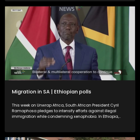
a book on Soweto, the township were it all began.
International relations expert and former ambassador, Dr
Kingsley Makhubela, weighs in on the controversy
surrounding the Somali referee who was refused entry into
the United States.
Migration in SA | Ethiopian polls
This week on Unwrap Africa, South African President Cyril
Ramaphosa pledges to intensify efforts against illegal
immigration while condemning xenophobia. In Ethiopia,
Prime Minister Abiy Ahmed’s Prosperity Party is set for a
landslide win after the June 1 polls described as successful
despite voting being suspended in some regions for security
reasons.