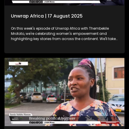
Unwrap Africa | 17 August 2025
On this week's episode of Unwrap Africa with Thembekile
Mrototo, we're celebrating women's empowerment and
highlighting key stories from across the continent. We'll take
a closer look at Tunisia's vibrant International Women's Day
celebrations, where hundreds of women marched through
Tunis demanding equality and rights. We'll also shine a
spotlight on women in tech at the Afric Tech Awards,
recognising their growing impact on the global landscape.
Tesem Alende will share insights on the challenges women
and girls face in Nigeria, while Thembekile sits down with
Itumeleng Phoshoko to celebrate women in mining. Plus, we'll
feature the Trek4Mandela book launch, where authors share
inspiring stories echoing Nelson Mandela's legacy. Don't
miss this engaging episode!