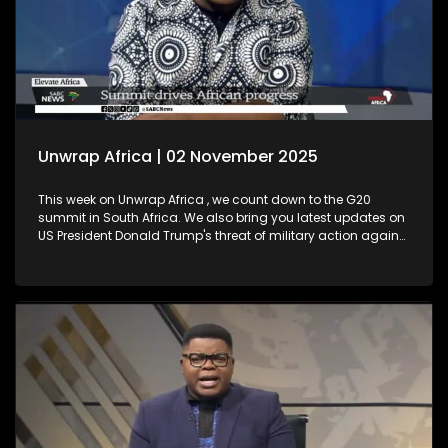
Unwrap Africa | 02 November 2025
This week on Unwrap Africa , we count down to the G20
summit in South Africa. We also bring you latest updates on
US President Donald Trump's threat of military action against
Nigeria. Plus, Thembekile Mrototo interviews Elevate Africa's
CEO Daniel Ikuenobe about the success of their summit in
Botswana. We also celebrate a major milestone with
ECOWAS, marking 50 years since its establishment.