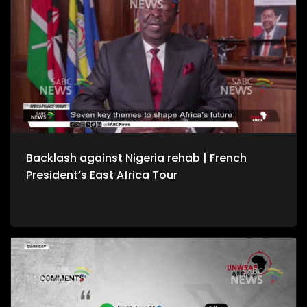
Backlash against Nigeria rehab | French
President’s East Africa Tour