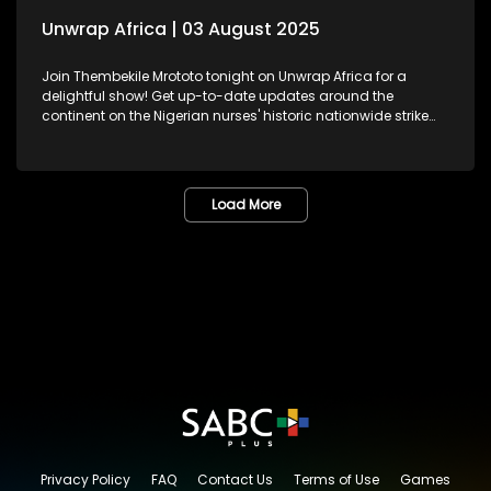
Unwrap Africa | 03 August 2025
Join Thembekile Mrototo tonight on Unwrap Africa for a
delightful show! Get up-to-date updates around the
continent on the Nigerian nurses' historic nationwide strike
demanding better working conditions and celebrating
Nigeria's Super Falcons, recently honoured at the presidential
residence. We feature Pan-African feminist, activist, and
former African Union Youth Envoy – Aya Chebbi, sharing
Load More
insights on African women reimagining leadership and
shaping the continent's future. And, be inspired by Kenyan
jewellery designer Fidelia Mwende Nguli's stunning
handcrafted pieces.
Privacy Policy
FAQ
Contact Us
Terms of Use
Games