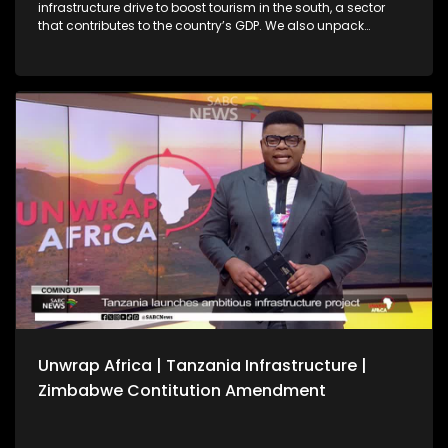
infrastructure drive to boost tourism in the south, a sector
that contributes to the country’s GDP. We also unpack
Zimbabwe’s Constitutional Amendment No. 3 following
President Emmerson Mnangagwa’s first Cabinet meeting of
the year, amid debate over whether a public referendum is
required. We also reflect on key outcomes from the 39th
Ordinary Session of the African Union Assembly of Heads of
State and Government.
Unwrap Africa | Tanzania Infrastructure |
Zimbabwe Contitution Amendment