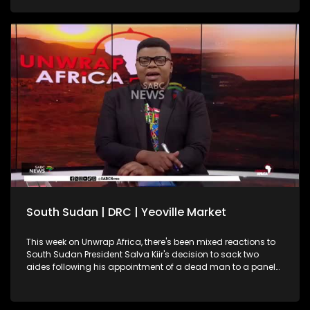
South Sudan | DRC | Yeoville Market
This week on Unwrap Africa, there's been mixed reactions to
South Sudan President Salva Kiir's decision to sack two
aides following his appointment of a dead man to a panel
on this year's elections. South Africa's International Relations
and Cooperation Minister, Ronald Lamola, has called on the
African Union to increase efforts in resolving continental