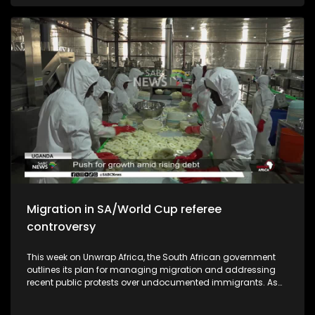
African national soccer team should aspire to be ranked in
the top ten of the world.
Migration in SA/World Cup referee
controversy
This week on Unwrap Africa, the South African government
outlines its plan for managing migration and addressing
recent public protests over undocumented immigrants. As
South Africa commemorates the 50th anniversary of the
June 1976 student's uprising, we speak to authors who wrote