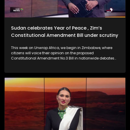
Sudan celebrates Year of Peace , Zim’s
Constitutional Amendment Bill under scrutiny
This week on Unwrap Africa, we begin in Zimbabwe, where
citizens will voice their opinion on the proposed
Constitutional Amendment No.3 Bill in nationwide debates
spanning four days. We also hear from Former Ethiopian
President Sahle-Work Zewde on the inclusion of women to
the AU facilitation team for the DRC. Criticism is mounting
against the Confederation of African Football (CAF) for
stripping Senegal of its 2025 Africa Cup of Nations.