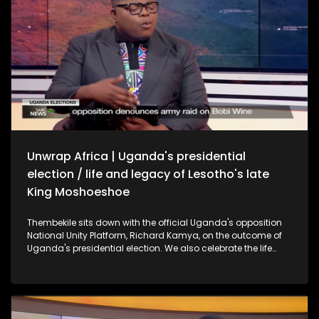
Unwrap Africa | Uganda's presidential
election / life and legacy of Lesotho's late
King Moshoeshoe
Thembekile sits down with the official Uganda's opposition
National Unity Platform, Richard Kamya, on the outcome of
Uganda's presidential election. We also celebrate the life
and legacy of Lesotho's late King Moshoeshoe II with former
SA President Thabo Mbeki.