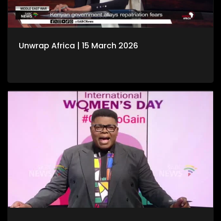
Unwrap Africa | 15 March 2026