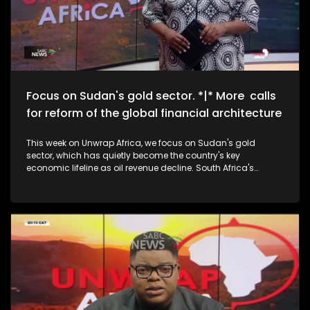
Focus on Sudan's gold sector. *|* More calls
for reform of the global financial architecture
This week on Unwrap Africa, we focus on Sudan's gold
sector, which has quietly become the country's key
economic lifeline as oil revenue decline. South Africa's
National Assembly speaker, Thoko Didiza, calls for the reform
of the global financial architecture to accommodate
developing countries that are forking out exorbitant amounts
in borrowing costs. We also speak to the grand-daughters
of struggle icon Winnie Madikizela-Mandela on the
upcoming documentary, The Trials of Winnie Mandela.