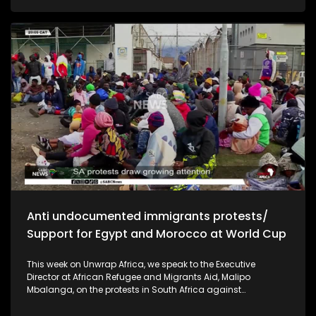
and economic stability ahead of the polls. In Uganda, the
country is facing a prolonged drought linked to climate
change that is threatening food security and livelihoods. We
look at the government's emergency response and what the
crisis means for communities across the region.
Anti undocumented immigrants protests/
Support for Egypt and Morocco at World Cup
This week on Unwrap Africa, we speak to the Executive
Director at African Refugee and Migrants Aid, Malipo
Mbalanga, on the protests in South Africa against
undocumented immigrants. The African continent has
thrown its support behind the national soccer teams of Egypt