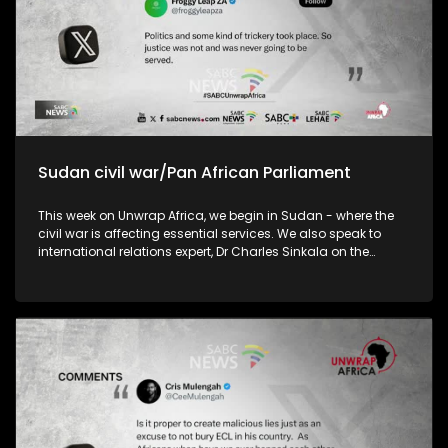
Sudan civil war/Pan African Parliament
This week on Unwrap Africa, we begin in Sudan - where the
civil war is affecting essential services. We also speak to
international relations expert, Dr Charles Sinkala on the
efficacy of the Pan African Parliament and the implications
of China’s decision to remove tariffs on exports from 53
African country