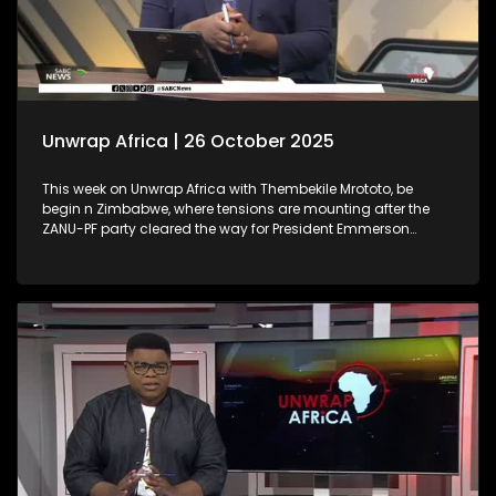
Unwrap Africa | 26 October 2025
This week on Unwrap Africa with Thembekile Mrototo, be
begin n Zimbabwe, where tensions are mounting after the
ZANU-PF party cleared the way for President Emmerson
Mnangagwa’s possible third term. We also spotlight Nura
Izath, a Ugandan entrepreneur whose innovative wearable
device, Autothermo, transforms newborn care by enabling
continuous vital sign monitoring. Finally, we highlight the
inspiring African Women Arise Conference, celebrating
empowerment, innovation, and sisterhood.