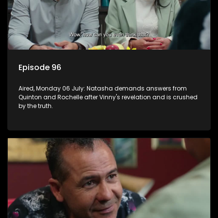
Episode 96
Aired, Monday 06 July: Natasha demands answers from
Quinton and Rochelle after Vinny's revelation and is crushed
by the truth.