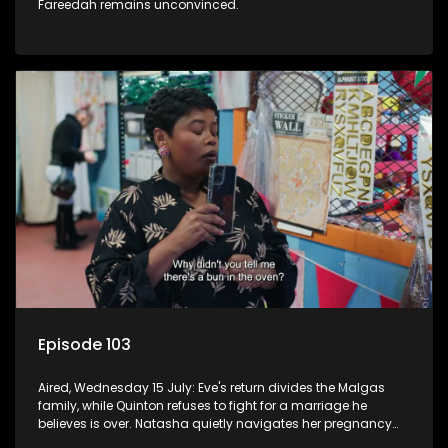
Fareedah remains unconvinced.
Episode 103
Aired, Wednesday 15 July: Eve's return divides the Malgas
family, while Quinton refuses to fight for a marriage he
believes is over. Natasha quietly navigates her pregnancy
as suspicions grow.