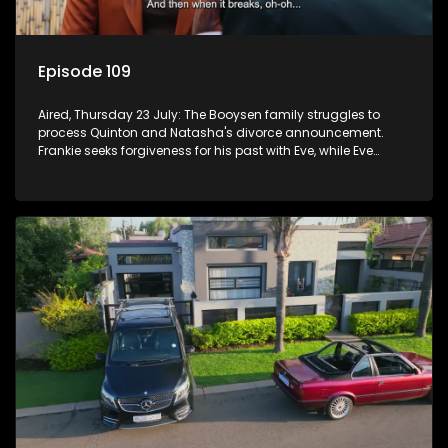
Episode 109
Aired, Thursday 23 July: The Booysen family struggles to
process Quinton and Natasha's divorce announcement.
Frankie seeks forgiveness for his past with Eve, while Eve
resists Vinny's attempts to control her.