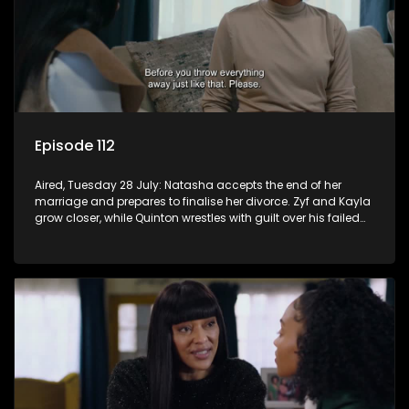
Episode 112
Aired, Tuesday 28 July: Natasha accepts the end of her
marriage and prepares to finalise her divorce. Zyf and Kayla
grow closer, while Quinton wrestles with guilt over his failed
relationship.