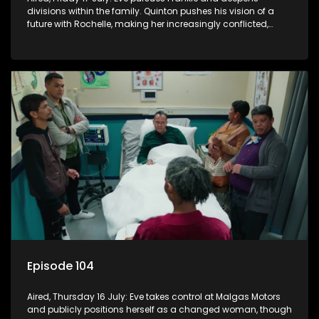
divisions within the family. Quinton pushes his vision of a
future with Rochelle, making her increasingly conflicted,
while Natasha moves on.
Episode 104
Aired, Thursday 16 July: Eve takes control at Malgas Motors
and publicly positions herself as a changed woman, though