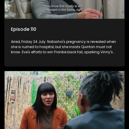
Episode 110
Aired, Friday 24 July: Natasha's pregnancy is revealed when
she is rushed to hospital, but she insists Quinton must not
know. Eve's efforts to win Frankie back fail, sparking Vinny's
jealousy and anger.