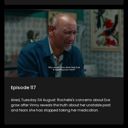
Episode 117
Aired, Tuesday 04 August: Rochelle's concerns about Eve
grow after Vinny reveals the truth about her unstable past
and fears she has stopped taking her medication.