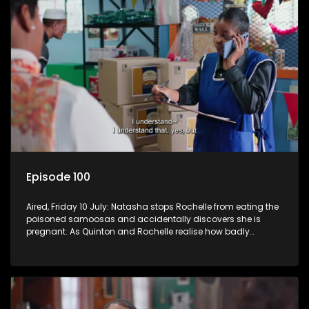
Episode 100
Aired, Friday 10 July: Natasha stops Rochelle from eating the
poisoned samoosas and accidentally discovers she is
pregnant. As Quinton and Rochelle realise how badly
Natasha is struggling, Quinton cuts ties with Vinny.