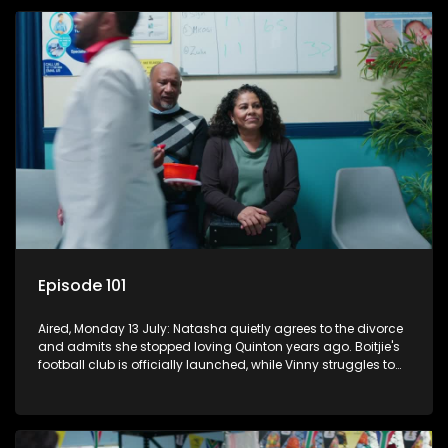
Episode 101
Aired, Monday 13 July: Natasha quietly agrees to the divorce
and admits she stopped loving Quinton years ago. Boitjie's
football club is officially launched, while Vinny struggles to
cope with losing control.