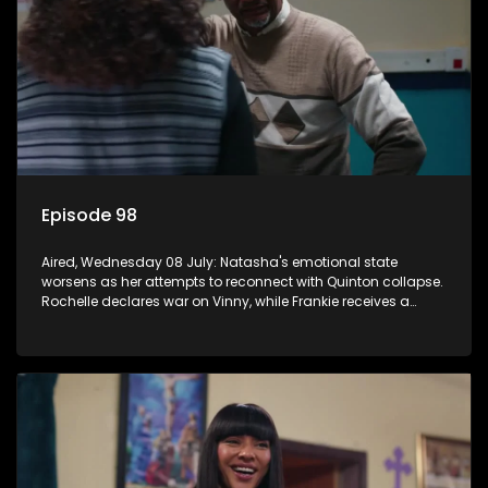
Episode 98
Aired, Wednesday 08 July: Natasha's emotional state
worsens as her attempts to reconnect with Quinton collapse.
Rochelle declares war on Vinny, while Frankie receives a
diabetes diagnosis and Boitjie's soccer project gains
momentum.