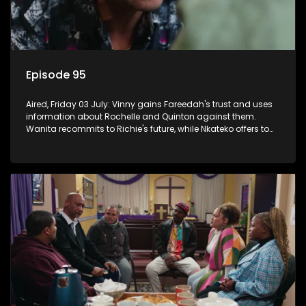
Episode 95
Aired, Friday 03 July: Vinny gains Fareedah's trust and uses
information about Rochelle and Quinton against them.
Wanita recommits to Richie's future, while Nkateko offers to
fund his studies.