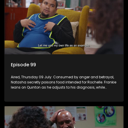
Episode 99
Aired, Thursday 09 July: Consumed by anger and betrayal,
Natasha secretly poisons food intended for Rochelle. Frankie
leans on Quinton as he adjusts to his diagnosis, while
Boitjie's soccer team officially launches.