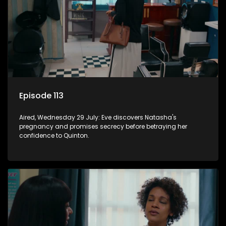
Episode 113
Aired, Wednesday 29 July: Eve discovers Natasha's
pregnancy and promises secrecy before betraying her
confidence to Quinton.