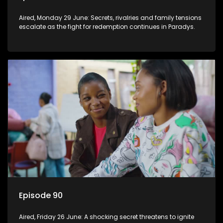
Aired, Monday 29 June: Secrets, rivalries and family tensions
escalate as the fight for redemption continues in Paradys.
Episode 90
Aired, Friday 26 June: A shocking secret threatens to ignite