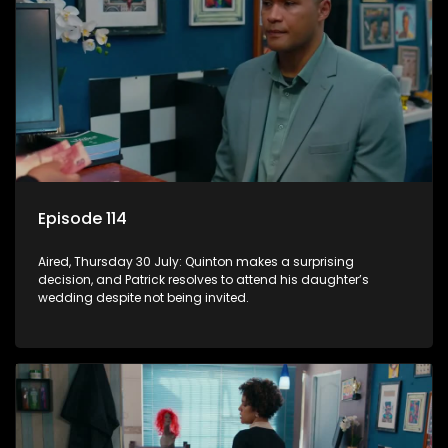
Episode 114
Aired, Thursday 30 July: Quinton makes a surprising
decision, and Patrick resolves to attend his daughter’s
wedding despite not being invited.