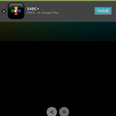
SABC+
Install
FREE - In Google Play
Watch Paradys - Episode 7