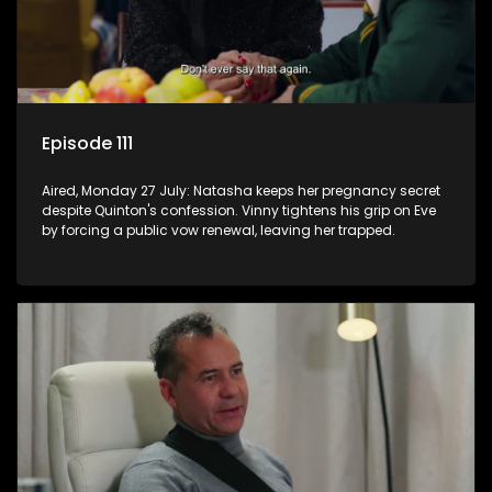
Episode 111
Aired, Monday 27 July: Natasha keeps her pregnancy secret
despite Quinton's confession. Vinny tightens his grip on Eve
by forcing a public vow renewal, leaving her trapped.