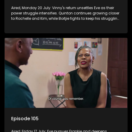
Aired, Monday 20 July: Vinny's return unsettles Eve as their
power struggle intensifies. Quinton continues growing closer
to Rochelle and Kim, while Boitjie fights to keep his struggling
team together.
Episode 105
Aired, Friday 17 July: Eve pursues Frankie and deepens