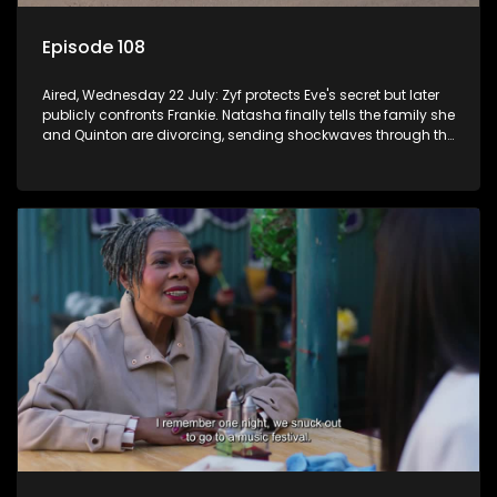
Episode 108
Aired, Wednesday 22 July: Zyf protects Eve's secret but later
publicly confronts Frankie. Natasha finally tells the family she
and Quinton are divorcing, sending shockwaves through the
household.