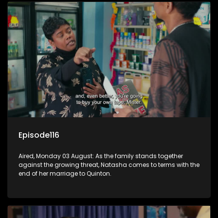
Episode116
Aired, Monday 03 August: As the family stands together
against the growing threat, Natasha comes to terms with the
end of her marriage to Quinton.