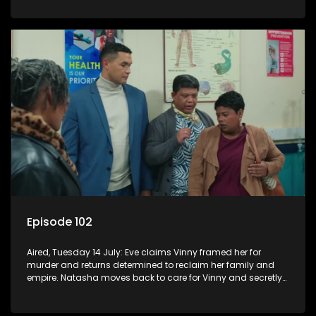
Episode 102
Aired, Tuesday 14 July: Eve claims Vinny framed her for
murder and returns determined to reclaim her family and
empire. Natasha moves back to care for Vinny and secretly
confides in Nkateko about her pregnancy.