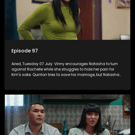
Episode 97
Aired, Tuesday 07 July: Vinny encourages Natasha to turn
against Rochelle while she struggles to hide her pain for
Kim's sake. Quinton tries to save his marriage, but Natasha
remains deeply wounded.