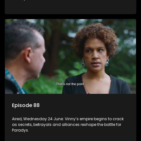
Episode 88
Aired, Wednesday 24 June: Vinny’s empire begins to crack
as secrets, betrayals and alliances reshape the battle for
Paradys.