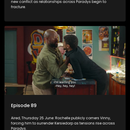
new conflict as relationships across Paradys begin to
fracture.
Episode 89
Aired, Thursday 25 June: Rochelle publicly corners Vinny,
forcing him to surrender Kersiedorp as tensions rise across
Paradys.