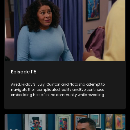
Episode 115
Aired, Friday 31 July: Quinton and Natasha attempt to
navigate their complicated reality andEve continues
embedding herself in the community while revealing
increasingly disturbing views.