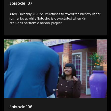
Episode 107
Aired, Tuesday 21 July: Eve refuses to reveal the identity of her
former lover, while Natasha is devastated when Kim
excludes her from a school project.
Episode 106