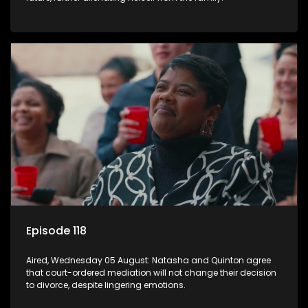
Episode 118
Aired, Wednesday 05 August: Natasha and Quinton agree
that court-ordered mediation will not change their decision
to divorce, despite lingering emotions.