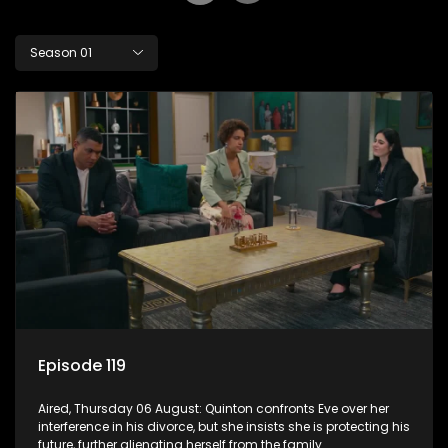
Season 01
Episode 119
Aired, Thursday 06 August: Quinton confronts Eve over her
interference in his divorce, but she insists she is protecting his
future, further alienating herself from the family.