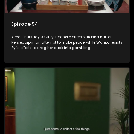
Episode 94
Aired, Thursday 02 July: Rochelle offers Natasha half of
Kersiedorp in an attempt to make peace, while Wanita resists
Zyf's efforts to drag her back into gambling.