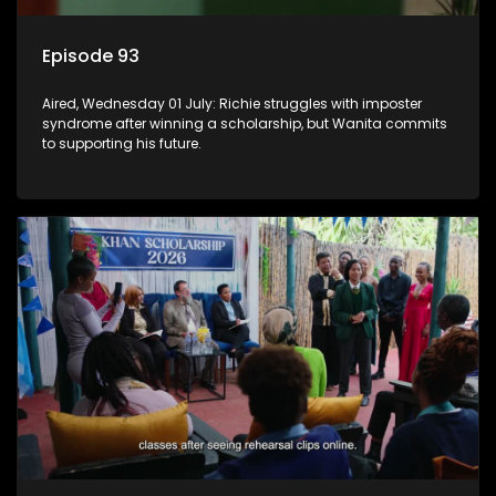
Episode 93
Aired, Wednesday 01 July: Richie struggles with imposter
syndrome after winning a scholarship, but Wanita commits
to supporting his future.