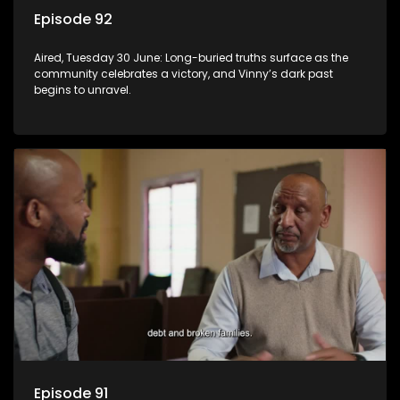
Episode 92
Aired, Tuesday 30 June: Long-buried truths surface as the
community celebrates a victory, and Vinny’s dark past
begins to unravel.
Episode 91