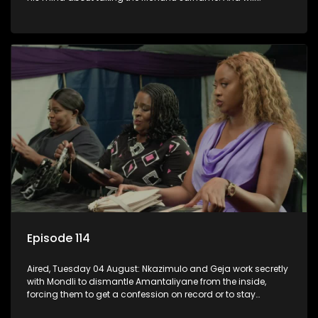
Madlala manage to convince Mandisa to stay in
KwaMashu?
Episode 114
Aired, Tuesday 04 August: Nkazimulo and Geja work secretly
with Mondli to dismantle Amantaliyane from the inside,
forcing them to get a confession on record or to stay
trapped.