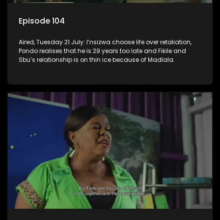
Episode 104
Aired, Tuesday 21 July: I’nsizwa choose life over retaliation,
Pondo realises that he is 29 years too late and Fikile and
Sbu’s relationship is on thin ice because of Madlala.