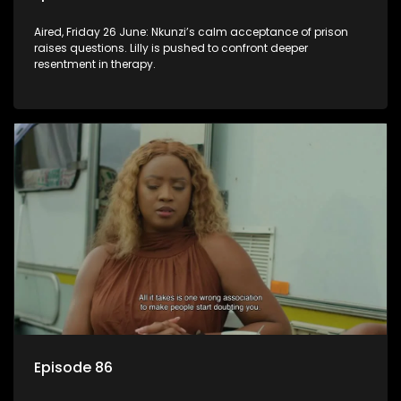
Aired, Friday 26 June: Nkunzi’s calm acceptance of prison
raises questions. Lilly is pushed to confront deeper
resentment in therapy.
Episode 86