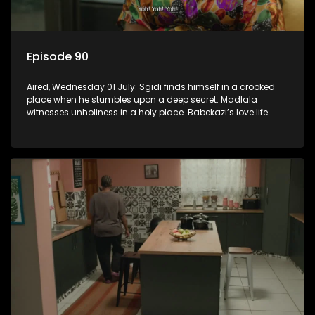
Episode 90
Aired, Wednesday 01 July: Sgidi finds himself in a crooked
place when he stumbles upon a deep secret. Madlala
witnesses unholiness in a holy place. Babekazi’s love life
affects her dining experience.