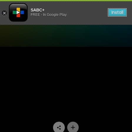
SABC+
Install
FREE - In Google Play
Watch Uzalo - Episode 73