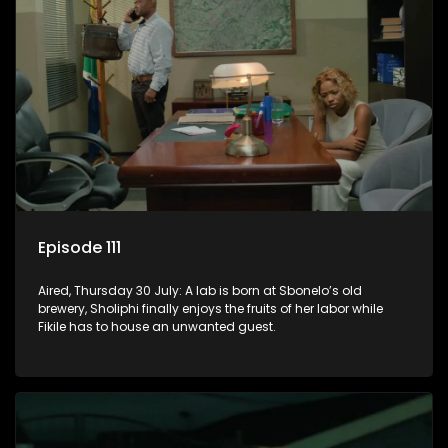
Episode 111
Aired, Thursday 30 July: A lab is born at Sbonelo’s old
brewery, Sholiphi finally enjoys the fruits of her labor while
Fikile has to house an unwanted guest.