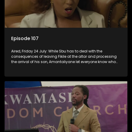
Episode 107
Aired, Friday 24 July: While Sbu has to deal with the
consequences of leaving Fikile at the altar and processing
the arrival of his son, Amantaliyane let everyone know who
runs this town.