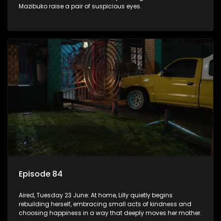
Mazibuko raise a pair of suspicious eyes.
Episode 84
Aired, Tuesday 23 June: At home, Lilly quietly begins
rebuilding herself, embracing small acts of kindness and
choosing happiness in a way that deeply moves her mother.