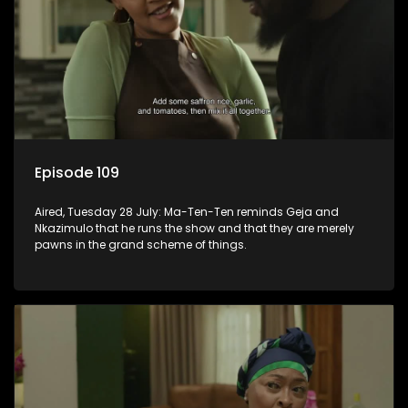
Episode 109
Aired, Tuesday 28 July: Ma-Ten-Ten reminds Geja and
Nkazimulo that he runs the show and that they are merely
pawns in the grand scheme of things.