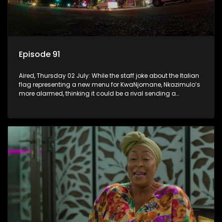
Episode 91
Aired, Thursday 02 July: While the staff joke about the Italian
flag representing a new menu for KwaNjomane, Nkazimulo’s
more alarmed, thinking it could be a rival sending a
message.