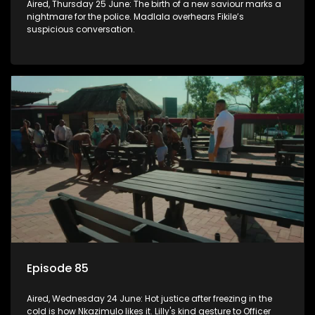
Aired, Thursday 25 June: The birth of a new saviour marks a
nightmare for the police. Madlala overhears Fikile’s
suspicious conversation.
Episode 85
Aired, Wednesday 24 June: Hot justice after freezing in the
cold is how Nkazimulo likes it. Lilly's kind gesture to Officer