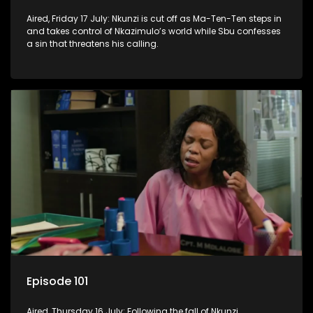
Aired, Friday 17 July: Nkunzi is cut off as Ma-Ten-Ten steps in
and takes control of Nkazimulo’s world while Sbu confesses
a sin that threatens his calling.
Episode 101
Aired, Thursday 16 July: Following the fall of Nkunzi,