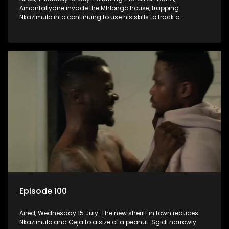
Amantaliyane invade the Mhlongo house, trapping
Nkazimulo into continuing to use his skills to track a
mysterious ship carrying precious cargo.
Episode 100
Aired, Wednesday 15 July: The new sheriff in town reduces
Nkazimulo and Geja to a size of a peanut. Sgidi narrowly