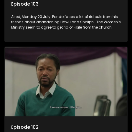
Episode 103
Aired, Monday 20 July: Pondo faces a lot of ridicule from his
friends about abandoning Hawu and Sholiphi. The Women’s
Ministry seem to agree to get rid of Fikile from the church.
Episode 102