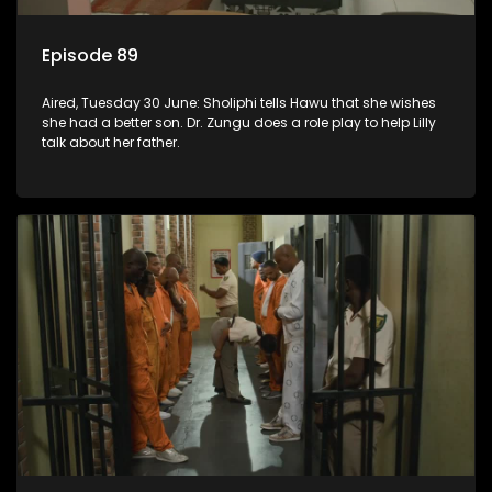
Episode 89
Aired, Tuesday 30 June: Sholiphi tells Hawu that she wishes
she had a better son. Dr. Zungu does a role play to help Lilly
talk about her father.