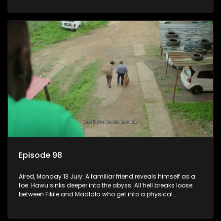
Episode 98
Aired, Monday 13 July: A familiar friend reveals himself as a
foe. Hawu sinks deeper into the abyss. All hell breaks loose
between Fikile and Madlala who get into a physical
altercation.