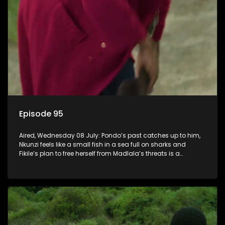
Episode 95
Aired, Wednesday 08 July: Pondo’s past catches up to him,
Nkunzi feels like a small fish in a sea full on sharks and
Fikile’s plan to free herself from Madlala’s threats is a
success.