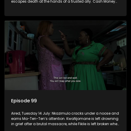
escapes death at the hands of a trusted ally. Cash Money
wants an impossible invention from Nkazimulo.
Episode 99
Aired, Tuesday 14 July: Nkazimulo cracks under a noose and
earns Ma-Ten-Ten’s attention. KwaNjomane is left drowning
in grief after a brutal massacre, while Fikile is left broken when
Sbu turns his back on her.