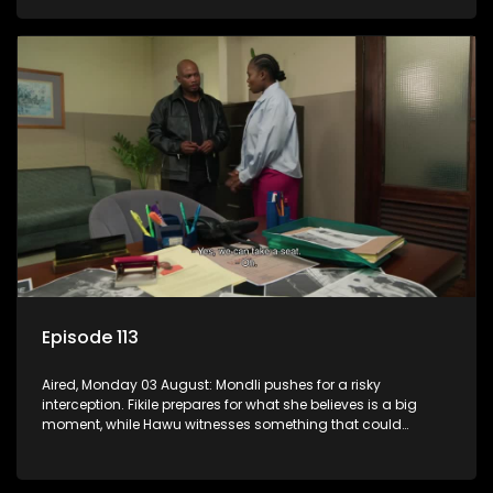
Episode 113
Aired, Monday 03 August: Mondli pushes for a risky
interception. Fikile prepares for what she believes is a big
moment, while Hawu witnesses something that could
change everything.