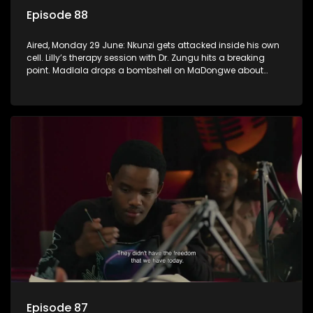
Episode 88
Aired, Monday 29 June: Nkunzi gets attacked inside his own
cell. Lilly’s therapy session with Dr. Zungu hits a breaking
point. Madlala drops a bombshell on MaDongwe about
Fikile.
Episode 87