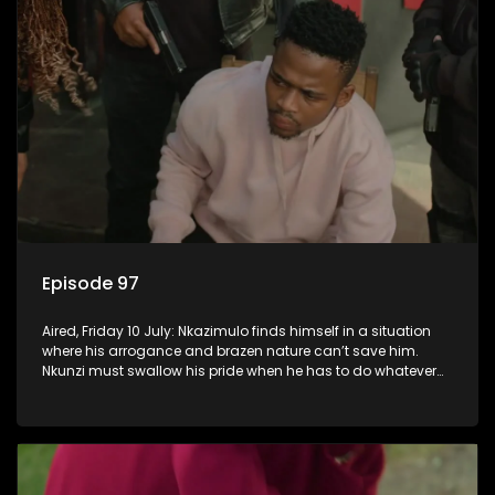
Episode 97
Aired, Friday 10 July: Nkazimulo finds himself in a situation
where his arrogance and brazen nature can’t save him.
Nkunzi must swallow his pride when he has to do whatever
means necessary to ensure his safety.