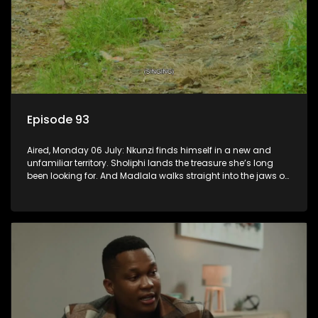
Episode 93
Aired, Monday 06 July: Nkunzi finds himself in a new and
unfamiliar territory. Sholiphi lands the treasure she’s long
been looking for. And Madlala walks straight into the jaws of
a predator.