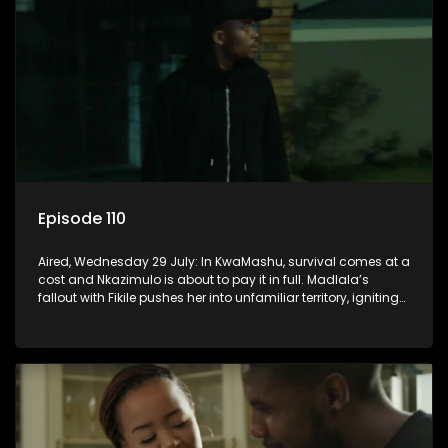
Episode 110
Aired, Wednesday 29 July: In KwaMashu, survival comes at a
cost and Nkazimulo is about to pay it in full. Madlala’s
fallout with Fikile pushes her into unfamiliar territory, igniting
conflict under MaDongwe’s roof.