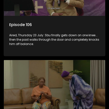
Episode 106
Aired, Thursday 23 July: Sbu finally gets down on one knee...
then the past walks through the door and completely knocks
him off balance.