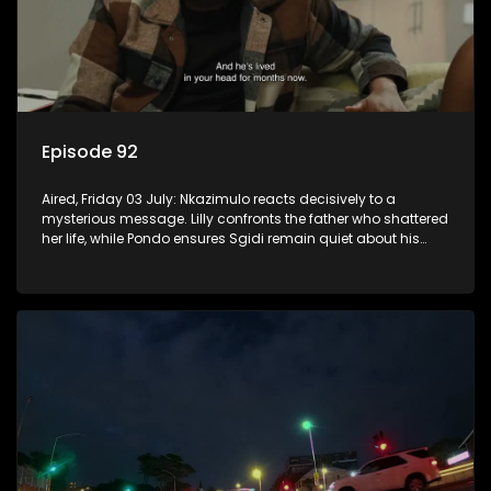
Episode 92
Aired, Friday 03 July: Nkazimulo reacts decisively to a
mysterious message. Lilly confronts the father who shattered
her life, while Pondo ensures Sgidi remain quiet about his
secret.