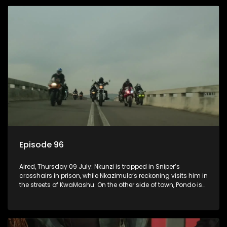
Episode 96
Aired, Thursday 09 July: Nkunzi is trapped in Sniper’s
crosshairs in prison, while Nkazimulo’s reckoning visits him in
the streets of KwaMashu. On the other side of town, Pondo is
disturbed that Sholiphi has once again found him.