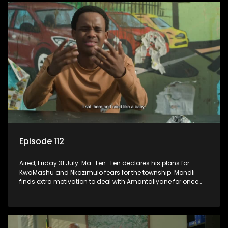
Episode 112
Aired, Friday 31 July: Ma-Ten-Ten declares his plans for
KwaMashu and Nkazimulo fears for the township. Mondli
finds extra motivation to deal with Amantaliyane for once
and for all.