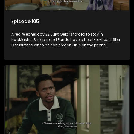
Episode 105
Aired, Wednesday 22 July: Geja is forced to stay in
KwaMashu. Sholiphi and Pondo have a heart-to-heart. Sbu
is frustrated when he can’t reach Fikile on the phone.