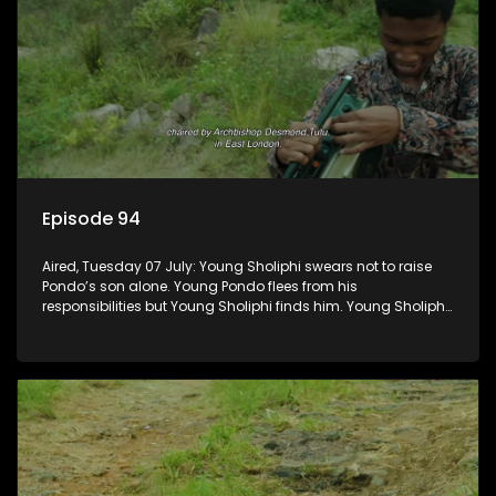
Episode 94
Aired, Tuesday 07 July: Young Sholiphi swears not to raise
Pondo’s son alone. Young Pondo flees from his
responsibilities but Young Sholiphi finds him. Young Sholiphi
and Young Pondo exchange a Young Hawu until Young
Pondo disappears for good.