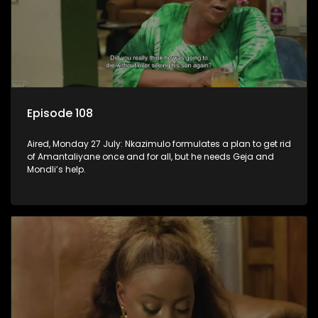
Episode 108
Aired, Monday 27 July: Nkazimulo formulates a plan to get rid
of Amantaliyane once and for all, but he needs Geja and
Mondli’s help.