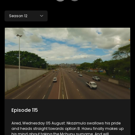
Season 12
Episode 115
Aired, Wednesday 05 August: Nkazimulo swallows his pride
and heads straight towards option B. Hawu finally makes up
his mind about taking the Mchunu surname. And will