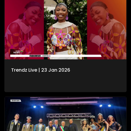
Trendz Live | 23 Jan 2026