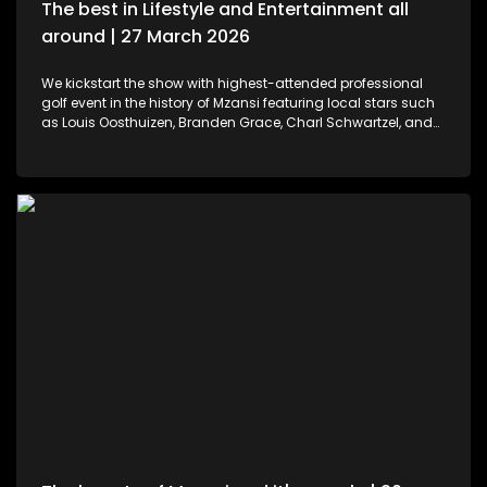
The best in Lifestyle and Entertainment all
around | 27 March 2026
We kickstart the show with highest-attended professional
golf event in the history of Mzansi featuring local stars such
as Louis Oosthuizen, Branden Grace, Charl Schwartzel, and
Dean Burmester for the Southern Guards GC. LIV Golf SA, is
more than just a game. We then move to colours and
pallets. Professional and certified make-up artist, Sibulele
Sisilana has been in the industry for a decade now. She's a
self-taught artist who was playing around on You Tube
channels wanting to learn and perfect the skill. Singer,
songwriter and dancer, Makhadzi graces our stage with her
new album Big 30 episode. For those who would like an
experience in the air. We've found the perfect middle ground.
Right in the heart of Midrand, there's an experience that
allows us to defy gravity with no parachute needed. We then
wrap up the show with some wine tasting, a tour through the
cellar and vineyards, or a picnic in the forest for a special
and memorable day – the ideal opportunity for a prepared ,
or perhaps a surprising event is what this establishment
offers.