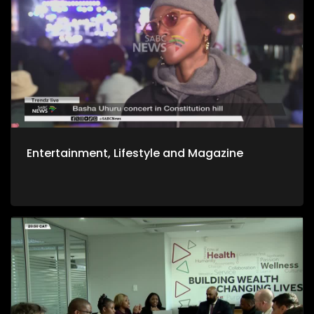
Entertainment, Lifestyle and Magazine