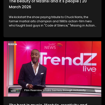
The beauty of Mzansi and it's people | 20
March 2026
We kickstart the show paying tribute to Chuck Norris, the
former martial arts champion and 1980s action-film hero
who fought bad guys in "Code of Silence," "Missing in Action"
and "The Delta Force", all whilst upholding the law in the TV
series "Walker, Texas Ranger," who has died. Then onto
celebration and appreciation, the 19th Annual South African
Film and Television Awards are a platform to shine the light
on South Africa's giants in the creative industry. Still
exploring the Midlands in KwaZulu-Natal, this time we take a
look at strutting views. We get on a swing, and just exhale the
daily responsibilities life has to offer. Now onto an amazing
innovation. Musicians often face challenges with exposure,
marketing and distributing their craft. MazikMail is a mobile
app that assists artists gain access to an array of media
platforms. We continue having some fun in KZN. Many
chapters of fun, exploring, history, culture and interest, the
Midlands in Kwazulu-Natal kept some of our team players
quite busy with some water sport, and zip-lining. We scoot
over to some food and relaxation. A restaurant and spa
combo that will leave you feeling like you're somewhere in an
exotic island, Mohavi has landed. In the Spirit of Human