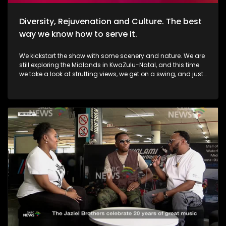
Diversity, Rejuvenation and Culture. The best
way we know how to serve it.
We kickstart the show with some scenery and nature. We are
still exploring the Midlands in KwaZulu-Natal, and this time
we take a look at strutting views, we get on a swing, and just
exhale the daily responsibilities life has to offer. Then, we
move over to fashion, and accessory trendz as we explore
the Autum/Winter looks this season. Thereafter, In Soweto, the
community of Noordgesig also known as Die Bulte, is
reclaiming its narrative through art, history, and storytelling.
Onto books, now, we're diving into a groundbreaking new
book that's changing how young girls understand their
bodies and emotions. My PMS Diary, which is not just a story,
but an interactive journey that encourages young readers to
write, reflect, and embrace their experiences. TT Mbah and his
daughters are in studio for this conversation. Now, onto
indulgent treatments to Asian-inspired techniques, Passara
wellness spa has built a strong online following—especially
for its signature, Thai-inspired stretches that have social
media in a frenzy. a boat ride to Haarties for a Sailors
experience. Nothing quite like the outdoors, some luxury, and