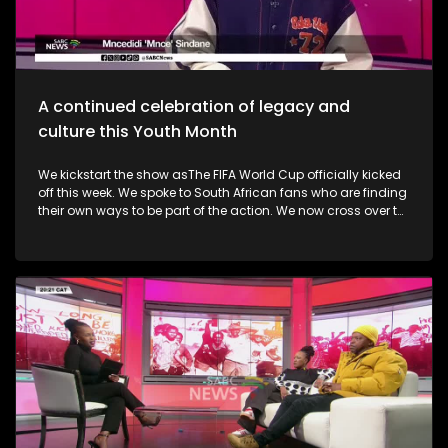
alive. Finally, the Basha Uhuru Freedom festival celebrates
young people and creatives, 50 years after the Soweto
uprising. A big music festival ends the celebrations.
A continued celebration of legacy and
culture this Youth Month
We kickstart the show asThe FIFA World Cup officially kicked
off this week. We spoke to South African fans who are finding
their own ways to be part of the action. We now cross over to
the North-West as the Ziyakhala Mo Sun City returns this
winter with another epic musical experience. The iconic Sun
City Superbowl sets the stage for the second annual
Ziyakhala Mo Sun City on Saturday, 27 June 2026, in the
North West Province. This year, patrons should prepare for an
eclectic celebration as some of Mzansi's top artists ignite the
stage in a captivating showcase of music, heritage, and
national spirit. Then, the Vision, Voice, Legacy art exhibition is
an excellent platform in partnership with the Riky Rick
Foundation and Nomad Concepts presenting a
contemporary visual arts exhibition honoring the visionaries,
voices and cultural architects who continue to influence
South Africa's soul. It took place in Newtown earlier this week.