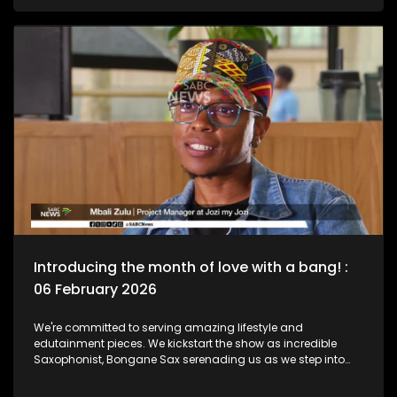
legend, Bra Hugh Masekela and unpack the phenomenal life
he lived as a Jazz Club is birthed in his name. Then we chat
to South African born and New York based, multi-award-
nominated vocalist and composer, Naledi on what she's
been up to lately.
Introducing the month of love with a bang! :
06 February 2026
We're committed to serving amazing lifestyle and
edutainment pieces. We kickstart the show as incredible
Saxophonist, Bongane Sax serenading us as we step into
the month of love. We the move over to the East Rand as a
new BNB comes to love. The beauty of lifestyle, aesthetics,