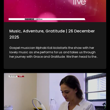
baths are. As we wrap up the show, Gogo Nomalanga
Manyosi, an 85-year-old who still believes in dreams
coming true. A heartwarming journey on how she absolutely
loves painting. She displays her artistic craft with all of us.
Music, Adventure, Gratitude | 26 December
2025
Gospel musician Mphaki Koli kickstarts the show with her
lovely music as she performs for us and takes us through
her journey with Grace and Gratitude. We then head to the
West of Johannesburg at the Happy Island Water Park, a
place where loved ones and thrill-seekers come together to
cool off, unwind and make lasting memories. Thereafter, we
take a look at various highlights and do a recap of the year
that was. Seeing how our amazing producers shun the light
on various elements that stood out on the show this year.
The North-West Province called, and we most certainly
answered. A fun filled adventure outdoors led us to some Zip
Lining, and still on the outdoors and great times, we wrap up
the last show of the year with a wonderful game of Croquet.
It's been absolutely fantastic, and we thank all of you guys
at home for embarking on this chapter with us. Happy