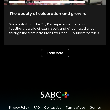
The beauty of celebration and growth.
We kickstart it at The City Polo experience that brought
together the world of luxury, sport, and African excellence
through the prominent Titan Law Africa Cup. Bloemfontein is
known as the City of Roses in the Free State. The annual
Lemo Festival combined music, people, culture, and dreams
in one marvelous space. The Pride Met Gala brought together
fashion, identity and activism in one unforgettable night of
Load More
bold self-expression. We then sat down with legendary icon,
and veteran Dr or Mama Lillian Dube to most - unpacking her
journey in the creative arts and celebrating various
milestones. One of South Africa's greatest musicians,
Zamajobe has returned to the music scene after a long
worthwhile break. She has also embarked on a new business
venture. Most certainly lots more to look forward to as we
give you nothing but the very best in Lifestyle as well as
Edutainment.
Privacy Policy
FAQ
Contact Us
Terms of Use
Games