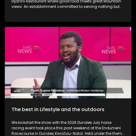
Etjanini Restaurant where good food meets great Mountain
views. An establishment committed to serving nothing but
the best in terms of service as well. We also take a look at
Hekpoort as it offers the perfect escape from the City. Some
outdoor adventure and relaxation. The Talana Musem in
Dundee is one of the greatest long-standing buildings where
the Anglo Boer War took place. We learn a little bit on the
history as we embark on a tour. We then touch base as Vusi
Nova serenades us with some new music. Back in KZN, we
also take a look at the Maria Ratschitz Catholic Mission and
the significance of the establishment, a bit of background,
and what it also has to offer. Music duo greatness, Jamali is
back with a bang performing some new music.
The best in Lifestyle and the outdoors
We kickstart the show with the 2026 Dundee July horse
racing event took place this past weekend at the Endumeni
Racecourse in Dundee, KwaZulu-Natal. Held under the theme