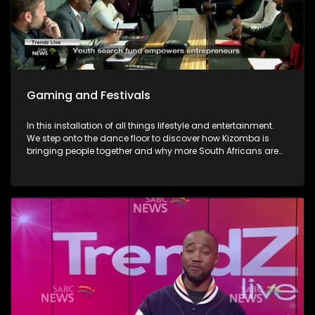
Gaming and Festivals
In this installation of all things lifestyle and entertainment.
We step onto the dance floor to discover how Kizomba is
bringing people together and why more South Africans are
embracing the social dance phenomenon. Award winning
musician Linda Tshabalala's sounds through the
saxophone serenades us with melodies from her second
offering and discusses her musical endeavours. We give
you a brilliant idea on how you can save the day and
surprise dad this Father's day with a Formula 1 Racing Car
Simulator experience at Hydepark Corner, North of Jozi. In
gaming-We explore how artificial intelligence is at the very
heart of this revolution and how players now use AI as the
ultimate training partner. Then, from building dream cars
and flower bouquets and rediscovering creativity, we visit
Lego's latest "Never Stop Playing" field to keep the inner child