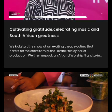
she takes us through her new music and the love for it all.
Most certainly a jam-packed show to look forward to.
Cultivating gratitude,celebrating music and
South African greatness
We kickstart the show at an exciting theatre outing that
caters for the entire family, the Private Presley ballet
production. We then unpack an Art and Worship Night taking
place as we sit down with Gospel Musician Khaya Mthethwa
taking us through this experience. A shopping mall in the
West Rand comes to life as we navigate how deaf people
get through shopping sprees, through an APP called CONVO.
The Free State was an absolute buzz as Ficksburg celebrates
the cherry harvesting season with a Sunday soul session,
the Cherry Festival. And my oh my, what a fabulous time. We
are also joined in the studio by legendary musician Ringo
Madlingozi as he performs his new music for us, his album
Ikhwelo. Definitely a jam-packed show to look forward to.