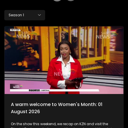
Season 1
A warm welcome to Women's Month: 01
August 2026
On the show this weekend, we recap on KZN and visit the