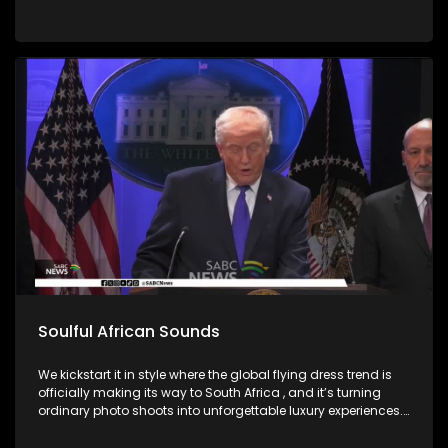
Soulful African Sounds
We kickstart it in style where the global flying dress trend is
officially making its way to South Africa , and it’s turning
ordinary photo shoots into unforgettable luxury experiences.
Fashion, confidence, and creativity came together to create
picture perfect moments. Then we honor the memory of a