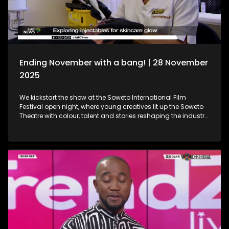
Holidays!
Ending November with a bang! | 28 November
2025
We kickstart the show at the Soweto International Film
Festival open night, where young creatives lit up the Soweto
Theatre with colour, talent and stories reshaping the industry
narrative. Then, we step into the festive spirit at the Christmas
Market, where handcrafted gems, seasonal flavours and the
magic of the holidays set the perfect tone for the season. We
then dive into the world of beauty with the latest lash trends,
as we visit a studio to unpack the importance of the correct
way of lash installation and looking fabulous while at it. Still
in the spirit of beauty, we take a look at maintenance. We
explore injectables, skin and the dos and don'ts. Moving on
to art, we spotlight the resilient artistry of Sandile
Ndabukelwayo, whose newest body of work transforms
disorder into breathtaking visual storytelling. Finally, singer-
songwriter Mizz Dee sets the tone for the festive season as