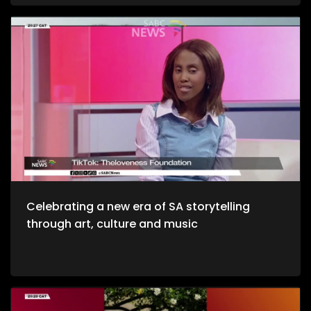
and unwinding with a decent budget. The importance of
healthy environments is quite refreshing. We take to the office
to unpack productive environments while incorporating
style. Now, we crossover to Tech. We explore an AI APP, Jo App
that guides us through the city as we evolve on a digital
platform. Then we take to a cheese farm as we get into the
crux of cheese making, and how much of a unique process
it is. Bongani Sax is back on our stage as we talk all things
musical instruments and his journey to becoming, he then
performs for us yet again. Moving onto Fashion, the catwalk
at Nairobi Fashion Week shimmered with upcycled silks and
reworked denim recently. Kenyan designers embraced a
“Decarbonize” theme urging slower, longer‑lasting fashion.
We wrap up the show with some self-defense as we explore
the world of kick-boxing, martial arts, and jiu jutsi.
Celebrating a new era of SA storytelling
through art, culture and music