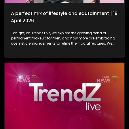
in lifestyle as well as entertainment.
A perfect mix of lifestyle and edutainment | 18
April 2026
Tonight, on Trendz Live, we explore the growing trend of
permanent makeup for men, and how more are embracing
cosmetic enhancements to refine their facial features. We
also step inside a perfume factory for an exclusive look at
the artistry, science, and craftsmanship behind some of our
most beloved scents. Then, we go behind the scenes of one
of South Africa’s top soapies, giving you an insider’s look at
what it takes to bring the show to life. And finally, we join the
conversation on cyberbullying and disability awareness, as
youth leader Seabelo Mabitsela joins us in studio.