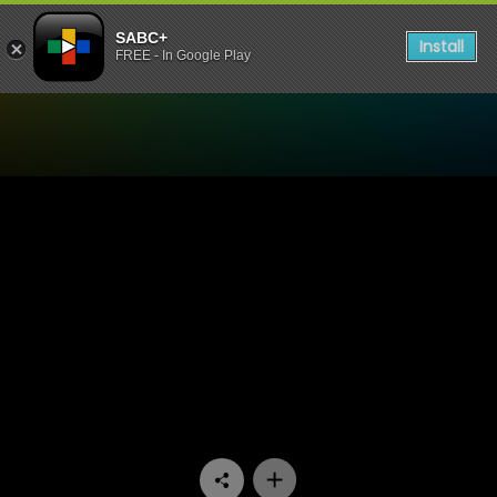
SABC+
Install
FREE - In Google Play
Watch Trendz Live - Youth 