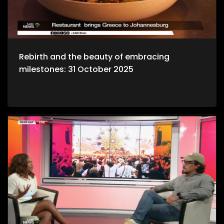
Rebirth and the beauty of embracing
milestones: 31 October 2025