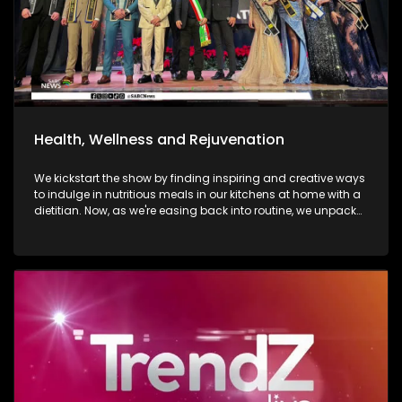
Health, Wellness and Rejuvenation
We kickstart the show by finding inspiring and creative ways
to indulge in nutritious meals in our kitchens at home with a
dietitian. Now, as we're easing back into routine, we unpack
and explore the importance of various forms of fitness and
getting facials done. We then move over to adventure. Mount
Grace Hotel and Spa is a destination that reimages what it
looks and feels like to be a traveller today. Still on adventure,
blue skies, and fresh air. We take to the city of Johannesburg
in style, in a helicopter. Moving onto art. Curated visual arts
with live music, performance, and storytelling. Soweto is the
heart of reflection and warmth. The spirit of wellness
continues throughout the show as we visit a yoga lounge
with health experts emphasizing the significance of caring
for our minds, bodies, and souls, we look into what sound