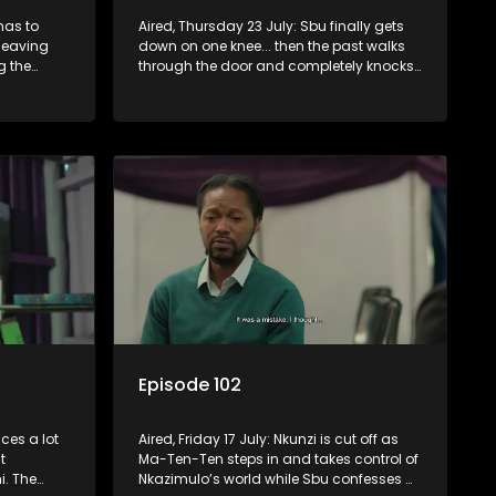
has to
Aired, Thursday 23 July: Sbu finally gets
leaving
down on one knee... then the past walks
g the
through the door and completely knocks
 let
him off balance.
wn.
Episode 102
ces a lot
Aired, Friday 17 July: Nkunzi is cut off as
t
Ma-Ten-Ten steps in and takes control of
. The
Nkazimulo’s world while Sbu confesses a