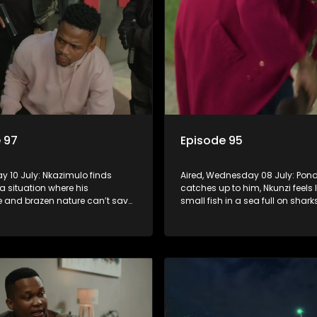
 97
Episode 95
day 10 July: Nkazimulo finds
Aired, Wednesday 08 July: Pond
 a situation where his
catches up to him, Nkunzi feels l
 and brazen nature can’t save
small fish in a sea full on shar
zi must swallow his pride when
Fikile’s plan to free herself from
 do whatever means necessary
threats is a success.
his safety.