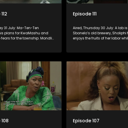
 112
Episode 111
day 31 July: Ma-Ten-Ten
Aired, Thursday 30 July: A lab is
his plans for KwaMashu and
Sbonelo’s old brewery, Sholiphi f
fears for the township. Mondli
enjoys the fruits of her labor whil
a motivation to deal with
has to house an unwanted gue
ne for once and for all.
 108
Episode 107