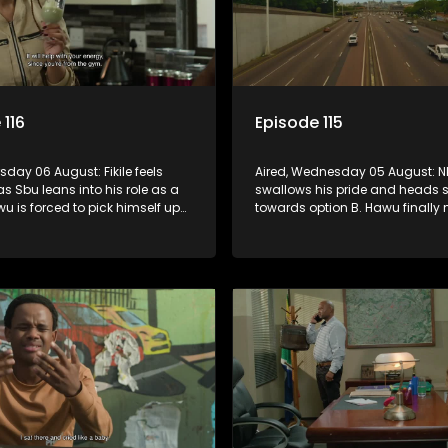
 116
Episode 115
rsday 06 August: Fikile feels
Aired, Wednesday 05 August: 
as Sbu leans into his role as a
swallows his pride and heads s
wu is forced to pick himself up
towards option B. Hawu finally
inful rejection, and as
his mind about taking the Mch
s guilt starts to crack him.
surname. And will Madlala ma
convince Mandisa to stay in 