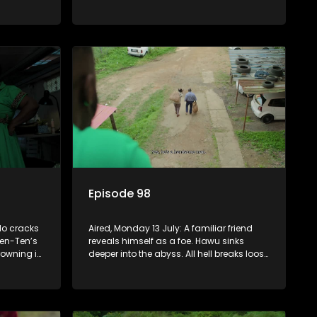
to get rid
sin that threatens his calling.
Episode 98
lo cracks
Aired, Monday 13 July: A familiar friend
en-Ten’s
reveals himself as a foe. Hawu sinks
rowning in
deeper into the abyss. All hell breaks loose
le Fikile
between Fikile and Madlala who get into
s back on
a physical altercation.