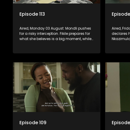
Episode 113
Episode
Aired, Monday 03 August: Mondli pushes
Aired, Fri
for a risky interception. Fikile prepares for
declares 
what she believes is a big moment, while
Nkazimulo 
Hawu witnesses something that could
finds extr
change everything.
Amantaliya
Episode 109
Episode