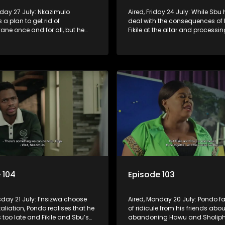
nday 27 July: Nkazimulo
Aired, Friday 24 July: While Sbu 
 a plan to get rid of
deal with the consequences of 
ne once and for all, but he
Fikile at the altar and processin
a and Mondli’s help.
arrival of his son, Amantaliyane
everyone know who runs this to
 104
Episode 103
sday 21 July: I’nsizwa choose
Aired, Monday 20 July: Pondo fa
etaliation, Pondo realises that he
of ridicule from his friends abou
s too late and Fikile and Sbu’s
abandoning Hawu and Sholiphi