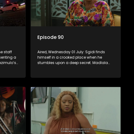
Episode 90
e staff
Aired, Wednesday 01 July: Sgidi finds
esenting a
himself in a crooked place when he
zimulo’s
stumbles upon a deep secret. Madlala
be a rival
witnesses unholiness in a holy place.
Babekazi’s love life affects her dining
experience.