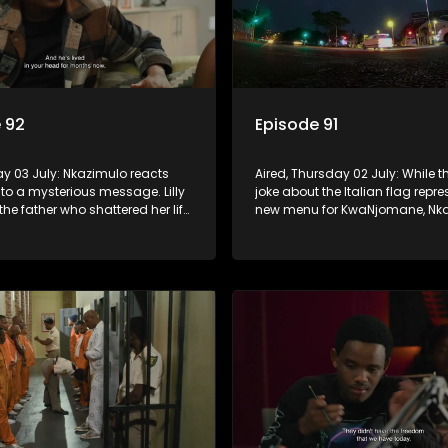
 92
Episode 91
day 03 July: Nkazimulo reacts
Aired, Thursday 02 July: While th
 to a mysterious message. Lilly
joke about the Italian flag repr
the father who shattered her life,
new menu for KwaNjomane, Nka
do ensures Sgidi remain quiet
more alarmed, thinking it could 
secret.
sending a message.