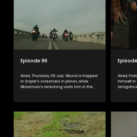
Episode 96
Episode
Aired, Thursday 09 July: Nkunzi is trapped
Aired, Fri
in Sniper’s crosshairs in prison, while
himself in
Nkazimulo’s reckoning visits him in the
arrogance
streets of KwaMashu. On the other side of
him. Nkun
town, Pondo is disturbed that Sholiphi
he has to
has once again found him.
to ensure 