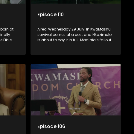
Episode 110
 born at
Aired, Wednesday 29 July: In KwaMashu,
inally
survival comes at a cost and Nkazimulo
e Fikile
is about to pay it in full. Madlala’s fallout
st.
with Fikile pushes her into unfamiliar
territory, igniting conflict under
MaDongwe’s roof.
Episode 106