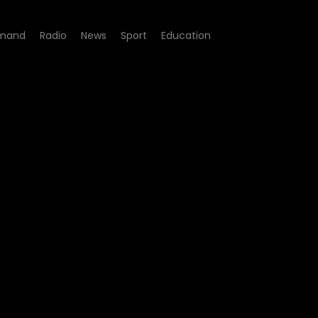
mand
Radio
News
Sport
Education