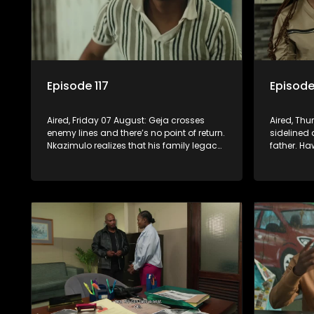
Episode 117
Episode
Aired, Friday 07 August: Geja crosses
Aired, Thu
enemy lines and there’s no point of return.
sidelined 
Nkazimulo realizes that his family legacy
father. Ha
has become a sinking ship. Fikile’s chase
after a pa
for the ring leaves her on the sidelines.
Nkazimulo’