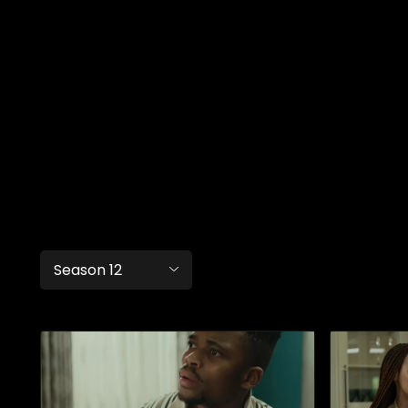
Season 12