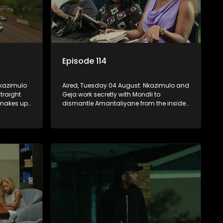
Episode 114
Nkazimulo
Aired, Tuesday 04 August: Nkazimulo and
traight
Geja work secretly with Mondli to
 makes up
dismantle Amantaliyane from the inside,
unu
forcing them to get a confession on
nage to
record or to stay trapped.
KwaMashu?