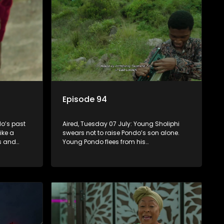
Episode 94
o’s past
Aired, Tuesday 07 July: Young Sholiphi
ike a
swears not to raise Pondo’s son alone.
ks and
Young Pondo flees from his
 Madlala’s
responsibilities but Young Sholiphi finds
him. Young Sholiphi and Young Pondo
exchange a Young Hawu until Young
Pondo disappears for good.