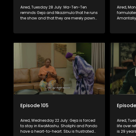
Aired, Tuesday 28 July: Ma-Ten-Ten
Aired, Mo
reminds Geja and Nkazimulo that he runs
formulates
the show and that they are merely pawns
Amantaliya
in the grand scheme of things.
needs Gej
Episode 105
Episode
Aired, Wednesday 22 July: Geja is forced
Aired, Tue
to stay in KwaMashu. Sholiphi and Pondo
life over r
have a heart-to-heart. Sbu is frustrated
is 29 year