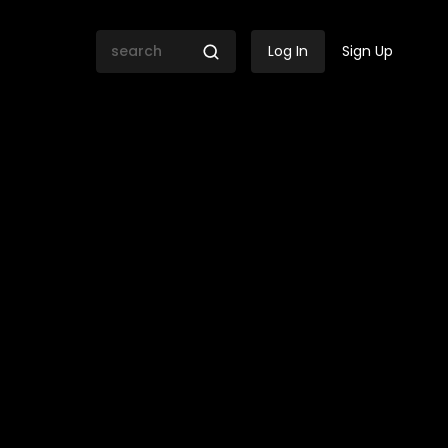
Log In
Sign Up