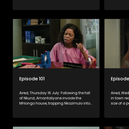
when he can’t reach Fikile on the phone.
relationsh
Madlala.
Episode 101
Episode
Aired, Thursday 16 July: Following the fall
Aired, Wed
of Nkunzi, Amantaliyane invade the
in town r
Mhlongo house, trapping Nkazimulo into
size of a 
continuing to use his skills to track a
death at t
mysterious ship carrying precious cargo.
Cash Mone
invention