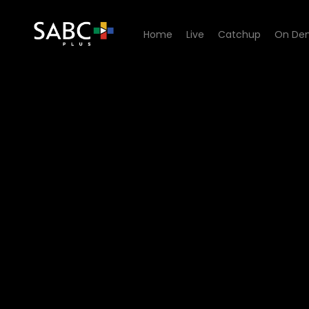
Home
Live
Catchup
On De
Watch Uzalo - Episode 76