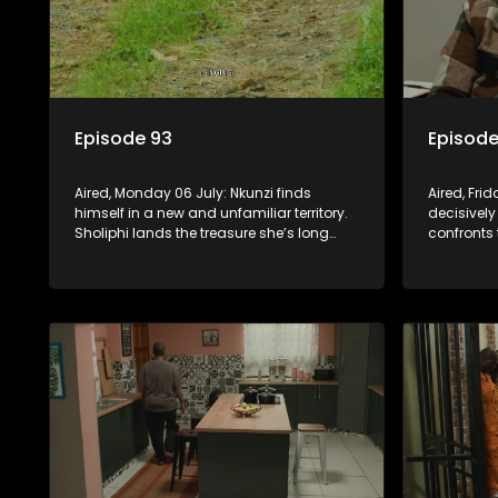
Episode 93
Episode
Aired, Monday 06 July: Nkunzi finds
Aired, Fri
himself in a new and unfamiliar territory.
decisively
Sholiphi lands the treasure she’s long
confronts 
been looking for. And Madlala walks
while Pon
straight into the jaws of a predator.
about his 