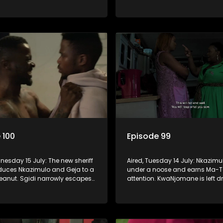
ip is on thin ice because of
Women’s Ministry seem to agree 
of Fikile from the church.
 100
Episode 99
nesday 15 July: The new sheriff
Aired, Tuesday 14 July: Nkazimu
educes Nkazimulo and Geja to a
under a noose and earns Ma-T
peanut. Sgidi narrowly escapes
attention. KwaNjomane is left d
he hands of a trusted ally.
grief after a brutal massacre, whi
y wants an impossible
is left broken when Sbu turns hi
 from Nkazimulo.
her.