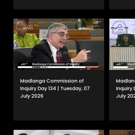
Commissio
testimony
Madlanga Commission of
Madlan
Inquiry Day 134 | Tuesday, 07
Inquiry
July 2026
July 20