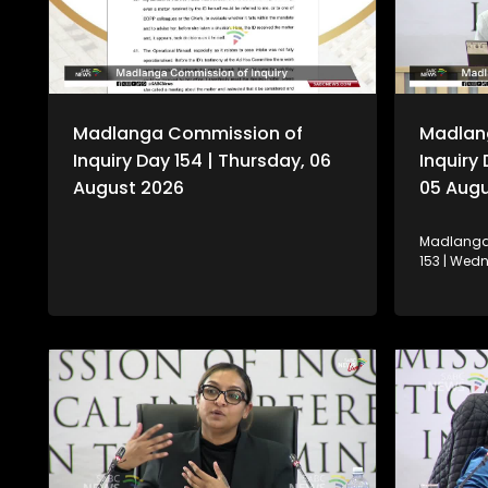
Madlanga Commission of
Madlan
Inquiry Day 154 | Thursday, 06
Inquiry
August 2026
05 Aug
Madlanga 
153 | Wed