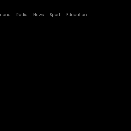
mand
Radio
News
Sport
Education
 of Inquiry - Madlanga Com