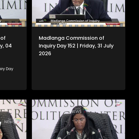
of
Madlanga Commission of
y, 04
Inquiry Day 152 | Friday, 31 July
2026
iry Day