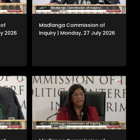
of
Madlanga Commission of
ly 2026
Inquiry | Monday, 27 July 2026