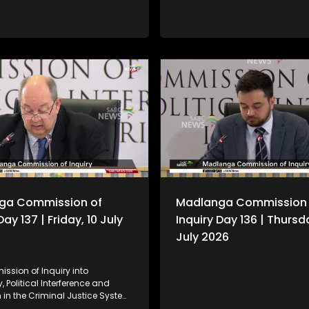
ga Commission of
Madlanga Commission 
Day 137 | Friday, 10 July
Inquiry Day 136 | Thursd
July 2026
ssion of Inquiry into
, Political Interference and
 in the Criminal Justice System,
n as the Madlanga