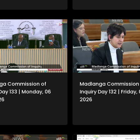
n continues hearing witness
.
ga Commission of
Madlanga Commission 
 Day 133 | Monday, 06
Inquiry Day 132 | Friday,
26
2026