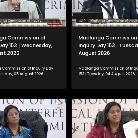
ga Commission of
Madlanga Commission 
 Day 153 | Wednesday,
Inquiry Day 153 | Tuesda
ust 2026
August 2026
Commission of Inquiry Day
Madlanga Commission of Inqu
nesday, 05 August 2026
153 | Tuesday, 04 August 2026