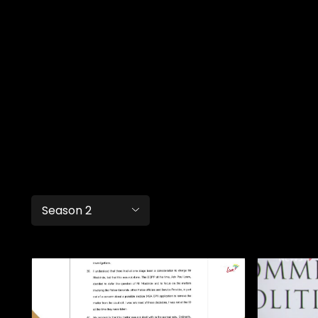
Season 2