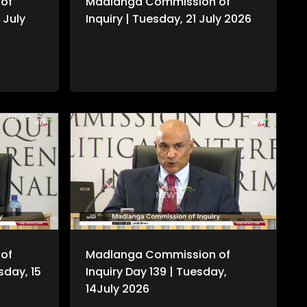
of
Madlanga Commission of
 July
Inquiry | Tuesday, 21 July 2026
of
Madlanga Commission of
sday, 15
Inquiry Day 139 | Tuesday,
14July 2026