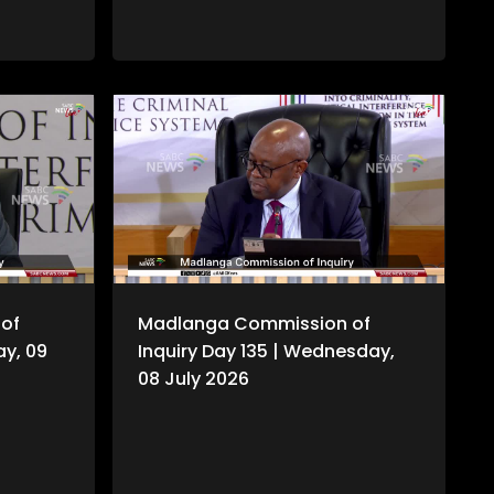
of
Madlanga Commission of
ay, 09
Inquiry Day 135 | Wednesday,
08 July 2026