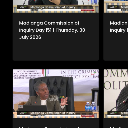
Madlanga Commission of
Madlan
Inquiry Day 151 | Thursday, 30
Inquiry
July 2026