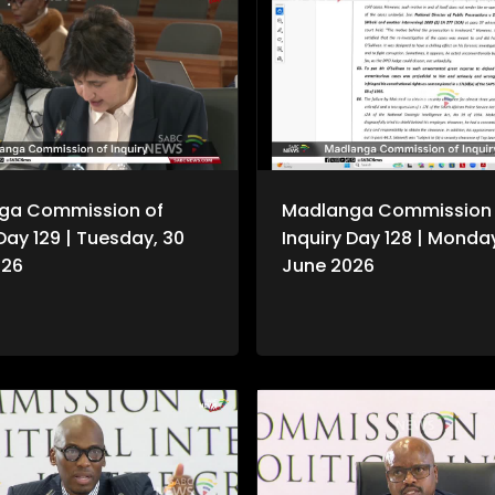
ga Commission of
Madlanga Commission 
 Day 129 | Tuesday, 30
Inquiry Day 128 | Monda
026
June 2026