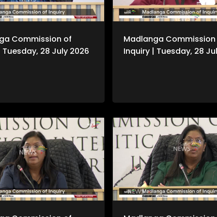
ga Commission of
Madlanga Commission 
 | Tuesday, 28 July 2026
Inquiry | Tuesday, 28 Ju