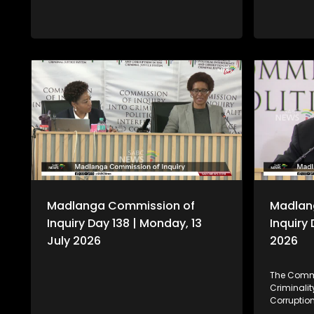
Madlanga Commission of
Madlan
Inquiry Day 138 | Monday, 13
Inquiry 
July 2026
2026
The Commi
Criminality
Corruption
also know