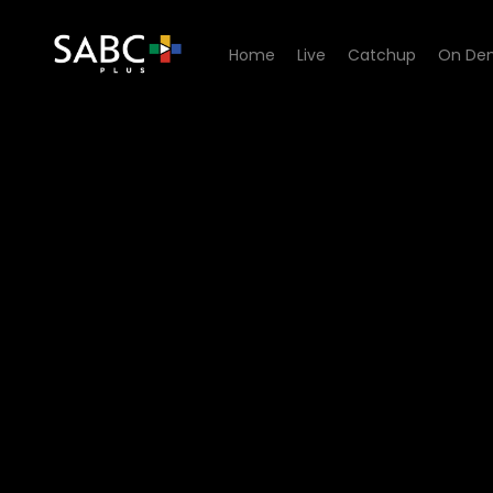
Home
Live
Catchup
On De
Watch Madlanga Commission