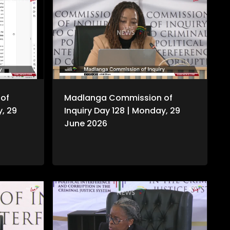
of
Madlanga Commission of
y, 29
Inquiry Day 128 | Monday, 29
June 2026