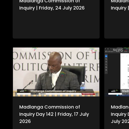
Madlanga Commission of
Madlan
Inquiry | Friday, 24 July 2026
Inquiry
Madlanga Commission of
Madlan
Inquiry Day 142 | Friday, 17 July
Inquiry 
2026
July 20