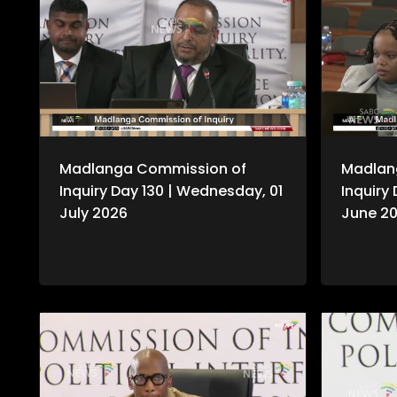
Madlanga Commission of
Madlan
Inquiry Day 130 | Wednesday, 01
Inquiry
July 2026
June 2