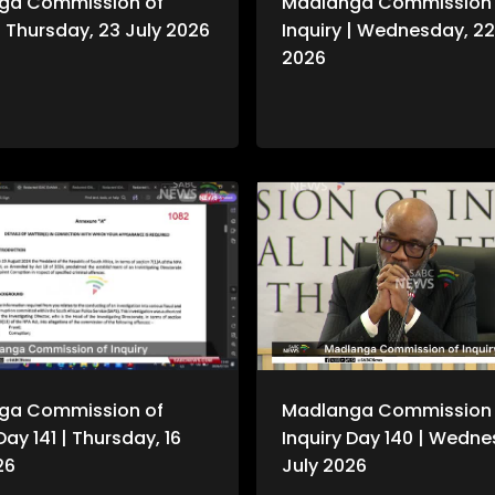
ga Commission of
Madlanga Commission 
 | Thursday, 23 July 2026
Inquiry | Wednesday, 22
2026
ga Commission of
Madlanga Commission 
Day 141 | Thursday, 16
Inquiry Day 140 | Wedne
26
July 2026