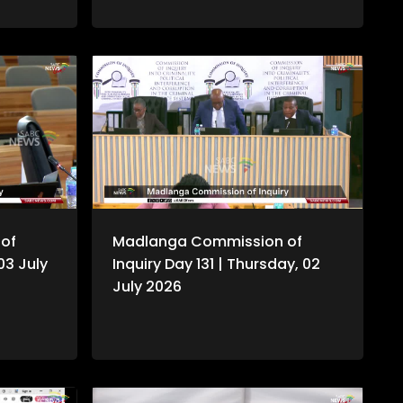
of
Madlanga Commission of
 03 July
Inquiry Day 131 | Thursday, 02
July 2026