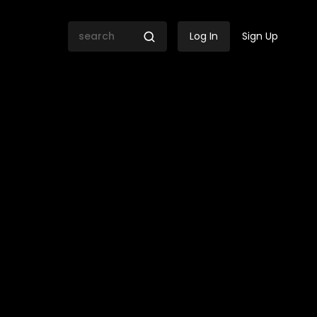
Log In
Sign Up
mission of Inquiry Day 118