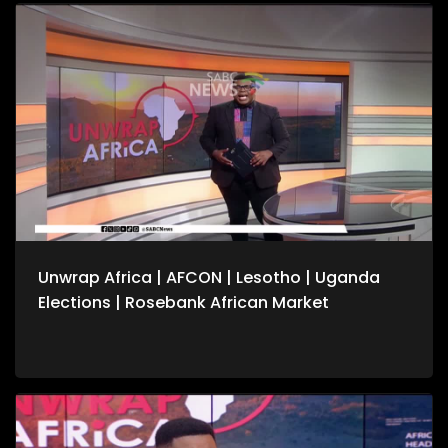
conflicts. We also speak to the United Nation's Vivian van de
Perre on continuing efforts to about lasting peace in the
Democratic Republic of Congo. For more news, visit
sabcnews.com and #SABCNews on all Social Media
platforms.
Unwrap Africa | AFCON | Lesotho | Uganda
Elections | Rosebank African Market