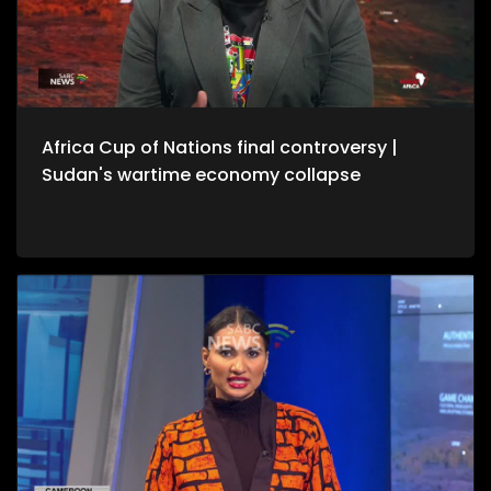
Africa Cup of Nations final controversy |
Sudan's wartime economy collapse