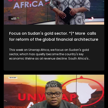
Focus on Sudan's gold sector. *|* More calls
for reform of the global financial architecture
This week on Unwrap Africa, we focus on Sudan's gold
sector, which has quietly become the country's key
economic lifeline as oil revenue decline. South Africa's
National Assembly speaker, Thoko Didiza, calls for the reform
of the global financial architecture to accommodate
developing countries that are forking out exorbitant amounts
in borrowing costs. We also speak to the grand-daughters
of struggle icon Winnie Madikizela-Mandela on the
upcoming documentary, The Trials of Winnie Mandela.