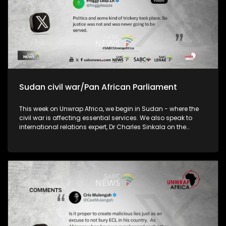
Sudan civil war/Pan African Parliament
This week on Unwrap Africa, we begin in Sudan - where the
civil war is affecting essential services. We also speak to
international relations expert, Dr Charles Sinkala on the
efficacy of the Pan African Parliament and the implications
of China’s decision to remove tariffs on exports from 53
African country