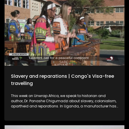
Slavery and reparations | Congo's Visa-free
travelling
This week on Unwrap Africa, we speak to historian and
author, Dr. Panashe Chigumadzi about slavery, colonialism,
apartheid and reparations. In Uganda, a manufacturer has
struck a deal to export electric buses to South Africa,
signaling a shift from importing to building in Africa’s EV
market. And as Africa Month ends, the Republic of Congo
announces visa-free travel for African passport holders from