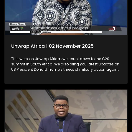
Unwrap Africa | 02 November 2025
This week on Unwrap Africa , we count down to the G20
summit in South Africa. We also bring you latest updates on
US President Donald Trump's threat of military action against
Nigeria. Plus, Thembekile Mrototo interviews Elevate Africa's
CEO Daniel Ikuenobe about the success of their summit in
Botswana. We also celebrate a major milestone with
ECOWAS, marking 50 years since its establishment.