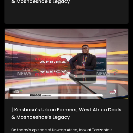
& Moshoeshoe’s Legacy
| Kinshasa’s Urban Farmers, West Africa Deals
& Moshoeshoe’s Legacy
On today’s episode of Unwrap Africa, look at Tanzania’s