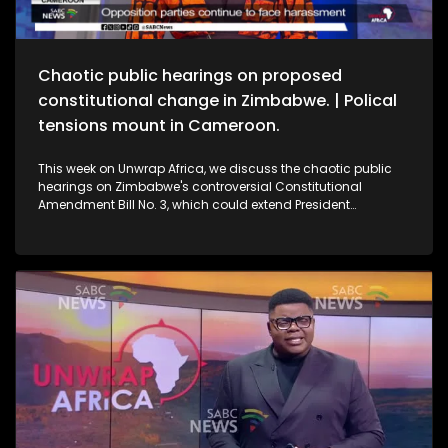
Chaotic public hearings on proposed
constitutional change in Zimbabwe. | Polical
tensions mount in Cameroon.
This week on Unwrap Africa, we discuss the chaotic public
hearings on Zimbabwe's controversial Constitutional
Amendment Bill No. 3, which could extend President
Emmerson Mnangagwa’s rule. We also speak to the wife of
jailed Cameroon's opposition leader Djeukam Tchameni,
about the tense political climate in the country.