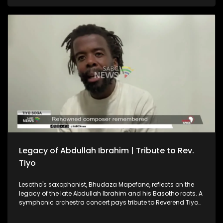
and Morocco as each prepares to face two World Cup
favourites. And, the Cradle of Humankind recently held a
special event to celebrate the Day of the African Child.
Legacy of Abdullah Ibrahim | Tribute to Rev.
Tiyo
Lesotho's saxophonist, Bhudaza Mapefane, reflects on the
legacy of the late Abdullah Ibrahim and his Basotho roots. A
symphonic orchestra concert pays tribute to Reverend Tiyo
Soga — a renowned composer, intellectual and pioneering
church leader. CAF President Patrice Motsepe says the South