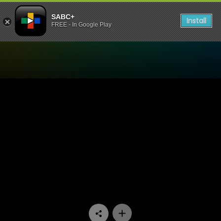
SABC+
Install
FREE - In Google Play
Watch Unwrap Africa - Mig