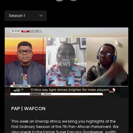
Season 1
PAP | WAFCON
This week on Unwrap Africa, we bring you highlights of the
First Ordinary Session of the 7th Pan-African Parliament. We
also speak to the former Super Falcons Goalkeeper, Judith