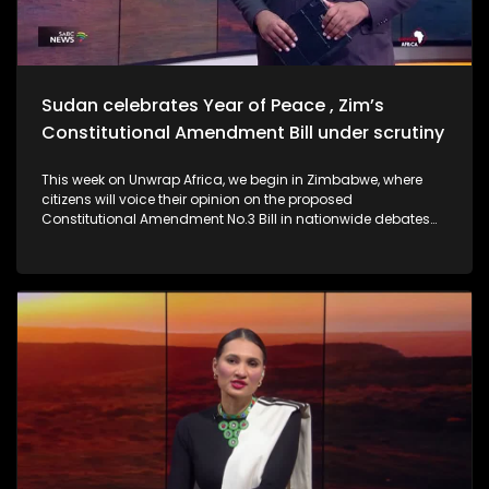
Sudan celebrates Year of Peace , Zim’s
Constitutional Amendment Bill under scrutiny
This week on Unwrap Africa, we begin in Zimbabwe, where
citizens will voice their opinion on the proposed
Constitutional Amendment No.3 Bill in nationwide debates
spanning four days. We also hear from Former Ethiopian
President Sahle-Work Zewde on the inclusion of women to
the AU facilitation team for the DRC. Criticism is mounting
against the Confederation of African Football (CAF) for
stripping Senegal of its 2025 Africa Cup of Nations.