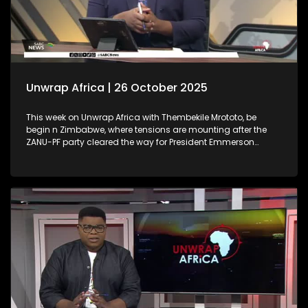
Unwrap Africa | 26 October 2025
This week on Unwrap Africa with Thembekile Mrototo, be
begin n Zimbabwe, where tensions are mounting after the
ZANU-PF party cleared the way for President Emmerson
Mnangagwa’s possible third term. We also spotlight Nura
Izath, a Ugandan entrepreneur whose innovative wearable
device, Autothermo, transforms newborn care by enabling
continuous vital sign monitoring. Finally, we highlight the
inspiring African Women Arise Conference, celebrating
empowerment, innovation, and sisterhood.