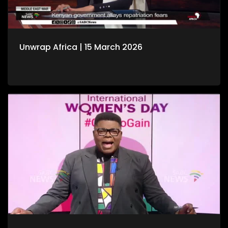
Unwrap Africa | 15 March 2026