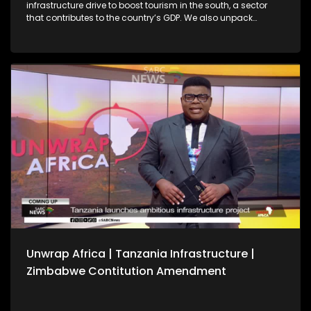
infrastructure drive to boost tourism in the south, a sector
that contributes to the country’s GDP. We also unpack
Zimbabwe’s Constitutional Amendment No. 3 following
President Emmerson Mnangagwa’s first Cabinet meeting of
the year, amid debate over whether a public referendum is
required. We also reflect on key outcomes from the 39th
Ordinary Session of the African Union Assembly of Heads of
State and Government.
Unwrap Africa | Tanzania Infrastructure |
Zimbabwe Contitution Amendment