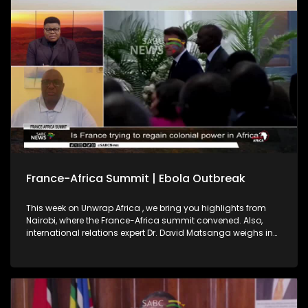
2027, highlighting regional integration as key to a peaceful,
prosperous continent.
France-Africa Summit | Ebola Outbreak
This week on Unwrap Africa , we bring you highlights from
Nairobi, where the France-Africa summit convened. Also,
international relations expert Dr. David Matsanga weighs in
on France’s pledge on African investment. We also bring you
the latest on the Ebola outbreak in the Democratic Republic
of Congo and Uganda.