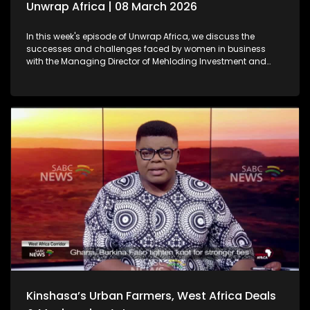
Unwrap Africa | 08 March 2026
In this week's episode of Unwrap Africa, we discuss the
successes and challenges faced by women in business
with the Managing Director of Mehloding Investment and
Business Consultants, Moleboheng Ramoreboli. We also look
at the ongoing humanitarian crisis caused by the war in
Sudan. We also focus on the rising political tensions in
Zimbabwe as a result of the controversial Constitutional
Amendment Bill No. 3.
Kinshasa’s Urban Farmers, West Africa Deals