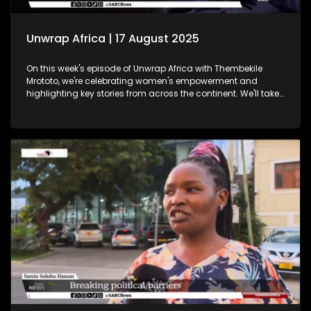
Unwrap Africa | 17 August 2025
On this week's episode of Unwrap Africa with Thembekile
Mrototo, we're celebrating women's empowerment and
highlighting key stories from across the continent. We'll take
a closer look at Tunisia's vibrant International Women's Day
celebrations, where hundreds of women marched through
Tunis demanding equality and rights. We'll also shine a
spotlight on women in tech at the Afric Tech Awards,
recognising their growing impact on the global landscape.
Tesem Alende will share insights on the challenges women
and girls face in Nigeria, while Thembekile sits down with
Itumeleng Phoshoko to celebrate women in mining. Plus, we'll
feature the Trek4Mandela book launch, where authors share
inspiring stories echoing Nelson Mandela's legacy. Don't
miss this engaging episode!