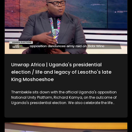
Unwrap Africa | Uganda's presidential
election / life and legacy of Lesotho's late
King Moshoeshoe
Thembekile sits down with the official Uganda's opposition
National Unity Platform, Richard Kamya, on the outcome of
Uganda's presidential election. We also celebrate the life
and legacy of Lesotho's late King Moshoeshoe II with former
SA President Thabo Mbeki.