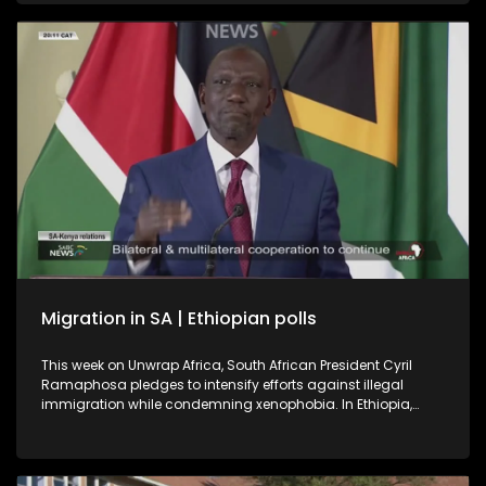
a book on Soweto, the township were it all began.
International relations expert and former ambassador, Dr
Kingsley Makhubela, weighs in on the controversy
surrounding the Somali referee who was refused entry into
the United States.
Migration in SA | Ethiopian polls
This week on Unwrap Africa, South African President Cyril
Ramaphosa pledges to intensify efforts against illegal
immigration while condemning xenophobia. In Ethiopia,
Prime Minister Abiy Ahmed’s Prosperity Party is set for a
landslide win after the June 1 polls described as successful
despite voting being suspended in some regions for security
reasons.