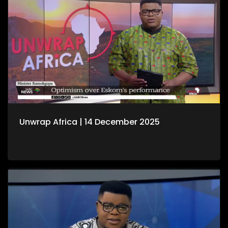
Unwrap Africa | 14 December 2025