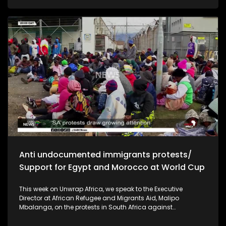
and economic stability ahead of the polls. In Uganda, the
country is facing a prolonged drought linked to climate
change that is threatening food security and livelihoods. We
look at the government's emergency response and what the
crisis means for communities across the region.
Anti undocumented immigrants protests/
Support for Egypt and Morocco at World Cup
This week on Unwrap Africa, we speak to the Executive
Director at African Refugee and Migrants Aid, Malipo
Mbalanga, on the protests in South Africa against
undocumented immigrants. The African continent has
thrown its support behind the national soccer teams of Egypt