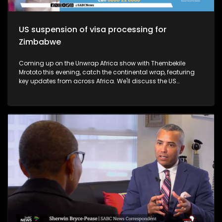
US suspension of visa processing for
Zimbabwe
Coming up on the Unwrap Africa show with Thembekile
Mrototo this evening, catch the continental wrap, featuring
key updates from across Africa. We'll discuss the US
suspension of visa processing for Zimbabwe, the growth of
Kenya's Rastafari community, and the SADC summit in
Madagascar, where President Andry Rajoelina took over as
chair. Plus, learn about President Cyril Ramaphosa's
impactful visit to Japan and the 9th Tokyo International
Conference on African Development Summit. Thembekile will
also explore luxury African experiences with Mark and Dr.
Latesha Blanton, founders of The Real South Africa, and
highlight Chef Jessica Uzi's Nigerian-inspired cuisine in
Johannesburg. Don't miss it!