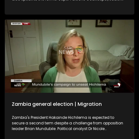
Chime, and former Banyana Banyana player Khabo Zitha
about the WAFCON. We play out with the soothing music of
Johannesburg singer-songwriter Brandon Aura.
Zambia general election | Migration
Zambia's President Hakainde Hichilema is expected to
secure a second term despite a challenge from opposition
leader Brian Mundubile. Political analyst Dr Nicole
Beardsworth shares her insight into the country's political