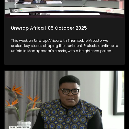
Unwrap Africa | 05 October 2025
This week on Unwrap Africa with Thembekile Mrototo, we
explore key stories shaping the continent. Protests continue to
unfold in Madagascar's streets, with a heightened police
presence aiming to quell the movement. Meanwhile, the
Africa Energy Conference in Cape Town underscores Africa's
push for industrialisation, as emphasized by Chairman
Njayuk Mba of the Africa Energy Chamber. We feature
insightful discussions with Dr. Sunday Ochai and Fama
Jallow, both winners of the prestigious 2025 Äänit Prize from
the Mandela Rhodes Foundation.