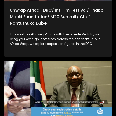
Unwrap Africa | DRC/ Int Film Festival/ Thabo
Mbeki Foundation/ M20 Summit/ Chef
Nontuthuko Dube
This week on #UnwrapAfrica with Thembekile Mrototo, we
bring you key highlights from across the continent. In our
Africa Wrap, we explore opposition figures in the DRC
accusing their government of blocking them from attending
the African Peace and Security dialogue in South Africa, and
filmmakers calling for cinema to drive social change at the
Kaduna International Film Festival. Our Dialogue Wrap
focuses on achieving lasting peace in Eastern DRC through
neutral mediation, a key message at the Thabo Mbeki
Foundation's African Peace and Security Dialogue.
Thembekile also sits down with Prof Guy Berger to discuss
disinformation, AI, and internet governance on the sidelines
of the M20 summit. Plus, Chef Nontuthuko Dube shares her
fine dining event celebrating African flavors and wine.