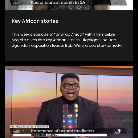
Key African stories
This week's episode of *Unwrap Africa* with Thembekile
Mrototo dives into key African stories. Highlights include
Ugandan opposition leader Bobi Wine, a pop star-turned-
politician, being cleared to run for president against long-
serving Yoweri Museveni, who's had him jailed multiple times.
Malawi's Democratic Progressive Party leader Peter Mutharika
expresses confidence he'll steer the country forward. Guests
include Itai Michael Preston Choto, the Guinean President's
International Envoy, discussing Guinea's recent
constitutional referendum, and Bart Dorrestein of Legacy
Group exploring G20 hosting benefits for South African
tourism. The episode wraps up with Johannesburg's Rudy
Chalmers showcasing his genre-bending music.