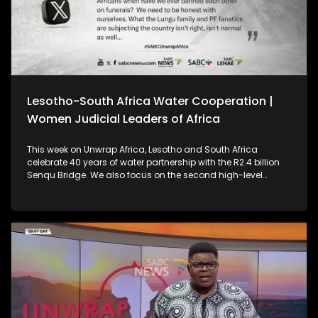
Lesotho-South Africa Water Cooperation |
Women Judicial Leaders of Africa
This week on Unwrap Africa, Lesotho and South Africa
celebrate 40 years of water partnership with the R2.4 billion
Senqu Bridge. We also focus on the second high-level
meeting of Women Judicial Leaders of Africa, which was
held in Johannesburg.