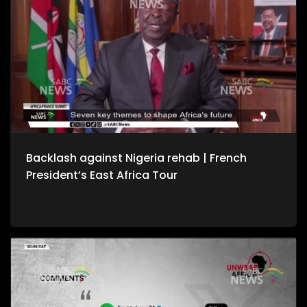
Backlash against Nigeria rehab | French
President’s East Africa Tour