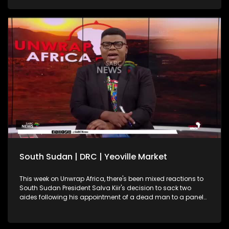
South Sudan | DRC | Yeoville Market
This week on Unwrap Africa, there's been mixed reactions to
South Sudan President Salva Kiir's decision to sack two
aides following his appointment of a dead man to a panel
on this year's elections. South Africa's International Relations
and Cooperation Minister, Ronald Lamola, has called on the
African Union to increase efforts in resolving continental