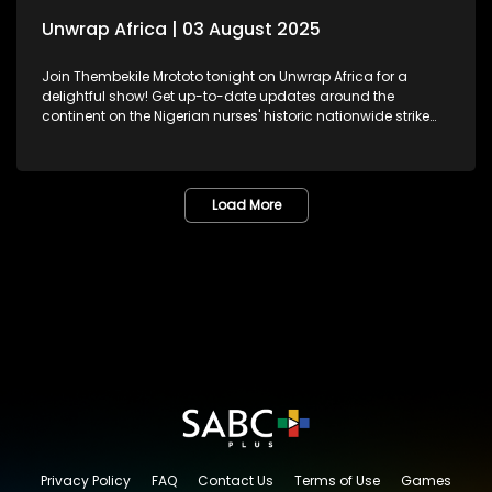
Unwrap Africa | 03 August 2025
Join Thembekile Mrototo tonight on Unwrap Africa for a
delightful show! Get up-to-date updates around the
continent on the Nigerian nurses' historic nationwide strike
demanding better working conditions and celebrating
Nigeria's Super Falcons, recently honoured at the presidential
residence. We feature Pan-African feminist, activist, and
former African Union Youth Envoy – Aya Chebbi, sharing
Load More
insights on African women reimagining leadership and
shaping the continent's future. And, be inspired by Kenyan
jewellery designer Fidelia Mwende Nguli's stunning
handcrafted pieces.
Privacy Policy
FAQ
Contact Us
Terms of Use
Games