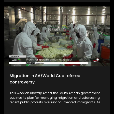
African national soccer team should aspire to be ranked in
the top ten of the world.
Migration in SA/World Cup referee
controversy
This week on Unwrap Africa, the South African government
outlines its plan for managing migration and addressing
recent public protests over undocumented immigrants. As
South Africa commemorates the 50th anniversary of the
June 1976 student's uprising, we speak to authors who wrote