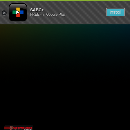
SABC+
Install
FREE - In Google Play
Sportscast Africa