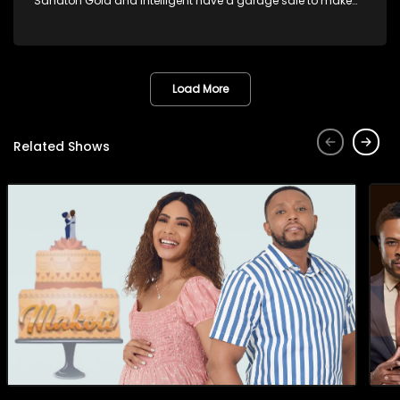
Sandton Gold and Intelligent have a garage sale to make
his rent money. Gideon is not happy with Intelligent selling
donated items from Sandton Gold residents that is close to
his heart. Madluphuthu and Nobuhle fall in love with one of
the items he is selling and it is war.
Load More
Related Shows