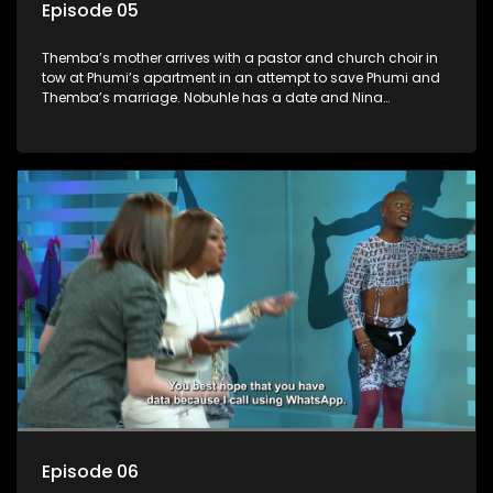
Episode 05
Themba’s mother arrives with a pastor and church choir in
tow at Phumi’s apartment in an attempt to save Phumi and
Themba’s marriage. Nobuhle has a date and Nina
convinces her to try out a new face mask that she is
marketing to disastrous effect for poor Nobuhle. Gideon and
Fishbone arrive to find their reception desk is missing and
they set out to catch the culprit.
Episode 06