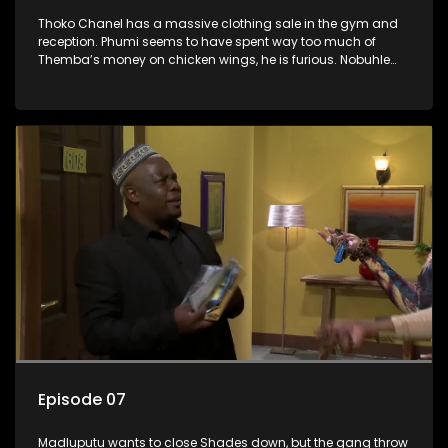
Thoko Chanel has a massive clothing sale in the gym and
reception. Phumi seems to have spent way too much of
Themba’s money on chicken wings, he is furious. Nobuhle
has her eyes set on a very expensive pair of white boots, but
Nina throws a spanner in the works.
Episode 07
Madluputu wants to close Shades down, but the gang throw