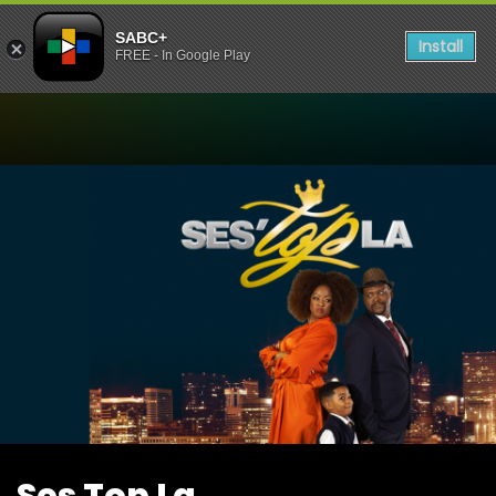
SABC+
Install
FREE - In Google Play
Watch Ses Top La