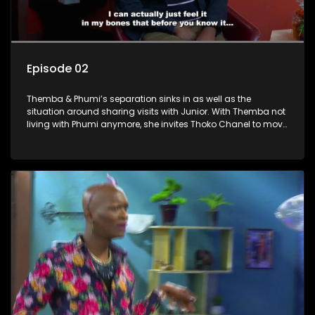
Episode 02
Themba & Phumi’s separation sinks in as well as the
situation around sharing visits with Junior. With Themba not
living with Phumi anymore, she invites Thoko Chanel to move
in. There is a rat in Sandton Gold and Gideon set out to
catch it at all costs. Themba has to leave on a business trip
and introduces Phumi’s brother, Madluphutu as the new
caretaker in his absence.