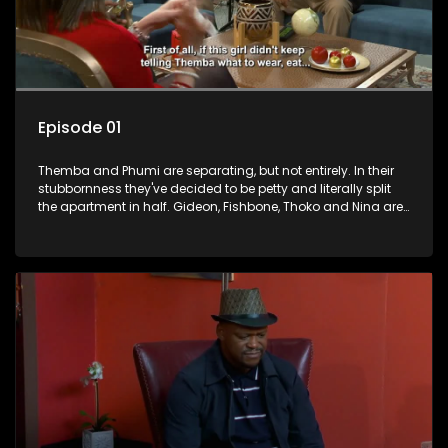
Episode 01
Themba and Phumi are separating, but not entirely. In their
stubbornness they've decided to be petty and literally split
the apartment in half. Gideon, Fishbone, Thoko and Nina are
not taking the separation well. They have broken off into
factions. Nobuhle plays Themba and Phumi off one another
to get more money, believing that she is double the domestic
worker now that they’ve split everything.