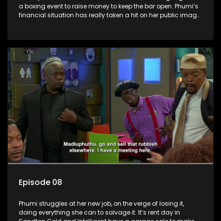
a boxing event to raise money to keep the bar open. Phumi’s
financial situation has really taken a hit on her public image,
and it is time for her to get a job. She get an interview, but
needs a new wardrobe to look her best.
Episode 08
Phumi struggles at her new job, on the verge of losing it,
doing everything she can to salvage it. It’s rent day in