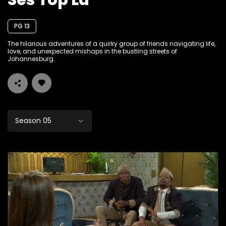
Ses Top La
PG 13
The hilarious adventures of a quirky group of friends navigating life,
love, and unexpected mishaps in the bustling streets of
Johannesburg.