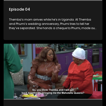
Episode 04
Themba’s mom arrives while he’s in Uganda. At Themba
and Phumi’s wedding anniversary, Phumi tries to tell her
they’ve separated. She hands a cheque to Phumi, made out
to Themba and Phumi, and decides to cash it. Nobuhle is
upset about her salary so decides to take some of Phumi’s
outfits as payment. Nina and Nobuhle pursue the same guy.
Gideon and Fishbone run an illegal factory in the basement.