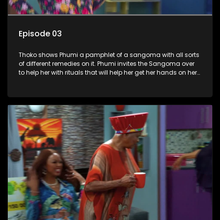
Episode 03
Thoko shows Phumi a pamphlet of a sangoma with all sorts
of different remedies on it. Phumi invites the Sangoma over
to help her with rituals that will help her get her hands on her
own money. Gideon Fishbone and Intelligent all share a
dislike for Mdluphuthu and decide to make it hard for him at
Sandton Gold. Nobuhle convinces Madluphuthu that she
can open a spaza shop in the lobby.