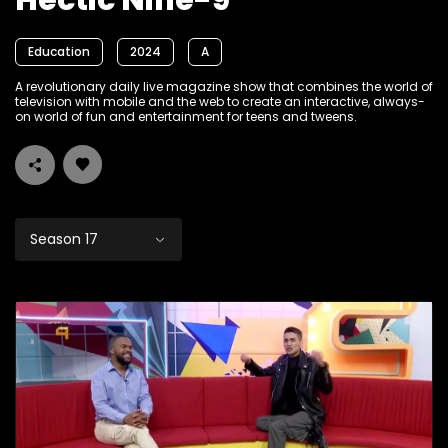
Hectic Nine-9
Education
2024
A
A revolutionary daily live magazine show that combines the world of
television with mobile and the web to create an interactive, always-
on world of fun and entertainment for teens and tweens.