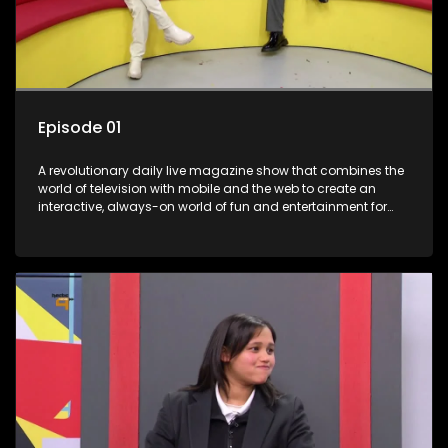
Episode 01
A revolutionary daily live magazine show that combines the
world of television with mobile and the web to create an
interactive, always-on world of fun and entertainment for
teens and tweens.