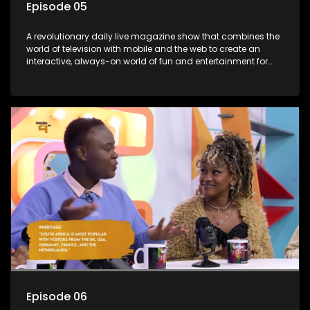
Episode 05
A revolutionary daily live magazine show that combines the
world of television with mobile and the web to create an
interactive, always-on world of fun and entertainment for
teens and tweens.
Episode 06