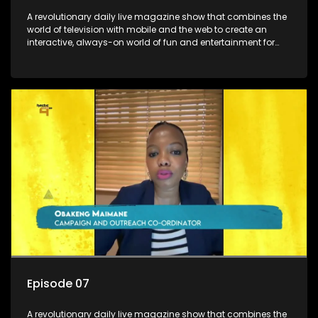
A revolutionary daily live magazine show that combines the
world of television with mobile and the web to create an
interactive, always-on world of fun and entertainment for
teens and tweens.
Episode 07
A revolutionary daily live magazine show that combines the