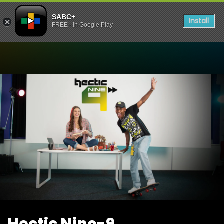
SABC+
Install
FREE - In Google Play
Watch Hectic Nine-9