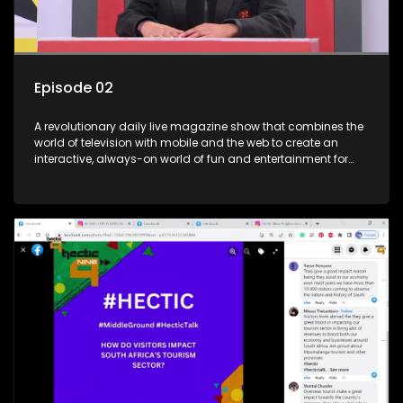
Episode 02
A revolutionary daily live magazine show that combines the
world of television with mobile and the web to create an
interactive, always-on world of fun and entertainment for
teens and tweens.