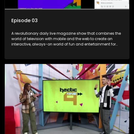
Episode 03
A revolutionary daily live magazine show that combines the
world of television with mobile and the web to create an
interactive, always-on world of fun and entertainment for
teens and tweens.