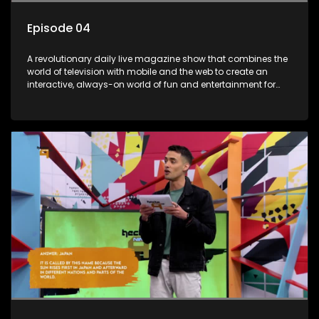
Episode 04
A revolutionary daily live magazine show that combines the
world of television with mobile and the web to create an
interactive, always-on world of fun and entertainment for
teens and tweens.