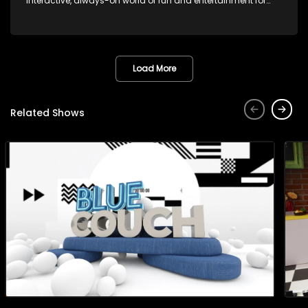
interactive, always-on world of fun and entertainment for
teens and tweens.
Load More
Related Shows