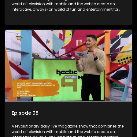
world of television with mobile and the web to create an
interactive, always-on world of fun and entertainment for
teens and tweens.
Episode 08
A revolutionary daily live magazine show that combines the
world of television with mobile and the web to create an