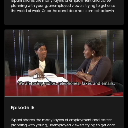
iSpani shares the many layers of employment and career
planning with young, unemployed viewers trying to get onto
the world of work. Once the candidate has some shadowing
experience and coaching they are tasked to carry out the
functions they have shadowed. For many this is the real test,
they are thrown in and have to sink or swim; some will find
employment, some will change their goals, but all will leave
the show with a deeper understanding of the career under
the microscope and how to best find a position that will be
more than 'just a job'.
Episode 19
iSpani shares the many layers of employment and career
planning with young, unemployed viewers trying to get onto