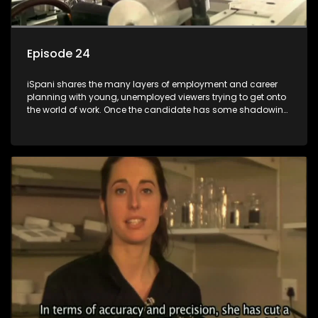
Episode 24
iSpani shares the many layers of employment and career
planning with young, unemployed viewers trying to get onto
the world of work. Once the candidate has some shadowing
experience and coaching they are tasked to carry out the
functions they have shadowed. For many this is the real test,
they are thrown in and have to sink or swim; some will find
employment, some will change their goals, but all will leave
the show with a deeper understanding of the career under
the microscope and how to best find a position that will be
more than 'just a job'.