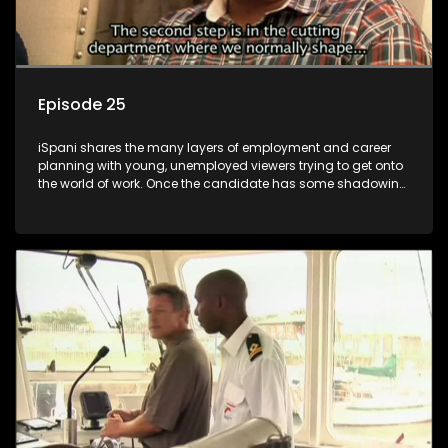
Episode 25
iSpani shares the many layers of employment and career
planning with young, unemployed viewers trying to get onto
the world of work. Once the candidate has some shadowing
experience and coaching they are tasked to carry out the
functions they have shadowed. For many this is the real test,
they are thrown in and have to sink or swim; some will find
employment, some will change their goals, but all will leave
the show with a deeper understanding of the career under
the microscope and how to best find a position that will be
more than 'just a job'.