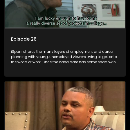
Episode 26
iSpani shares the many layers of employment and career
planning with young, unemployed viewers trying to get onto
the world of work. Once the candidate has some shadowing
experience and coaching they are tasked to carry out the
functions they have shadowed. For many this is the real test,
they are thrown in and have to sink or swim; some will find
employment, some will change their goals, but all will leave
the show with a deeper understanding of the career under
the microscope and how to best find a position that will be
more than 'just a job'.