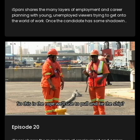
iSpani shares the many layers of employment and career
planning with young, unemployed viewers trying to get onto
the world of work. Once the candidate has some shadowing
experience and coaching they are tasked to carry out the
functions they have shadowed. For many this is the real test,
they are thrown in and have to sink or swim; some will find
employment, some will change their goals, but all will leave
the show with a deeper understanding of the career under
the microscope and how to best find a position that will be
more than 'just a job'.
Episode 20