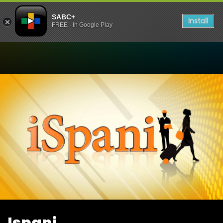
SABC+
Install
FREE - In Google Play
Watch Ispani