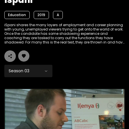
Ispani
Education
2019
A
iSpani shares the many layers of employment and career planning
with young, unemployed viewers trying to get onto the world of work.
Once the candidate has some shadowing experience and
coaching they are tasked to carry out the functions they have
shadowed. For many this is the real test, they are thrown in and have
to sink or swim; some will find employment, some will change their
goals, but all will leave the show with a deeper understanding of the
career under the microscope and how to best find a position that
will be more than 'just a job'.