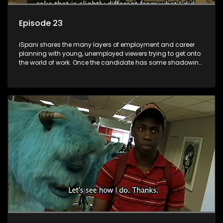
Episode 23
iSpani shares the many layers of employment and career
planning with young, unemployed viewers trying to get onto
the world of work. Once the candidate has some shadowing
experience and coaching they are tasked to carry out the
functions they have shadowed. For many this is the real test,
they are thrown in and have to sink or swim; some will find
employment, some will change their goals, but all will leave
the show with a deeper understanding of the career under
the microscope and how to best find a position that will be
more than 'just a job'.