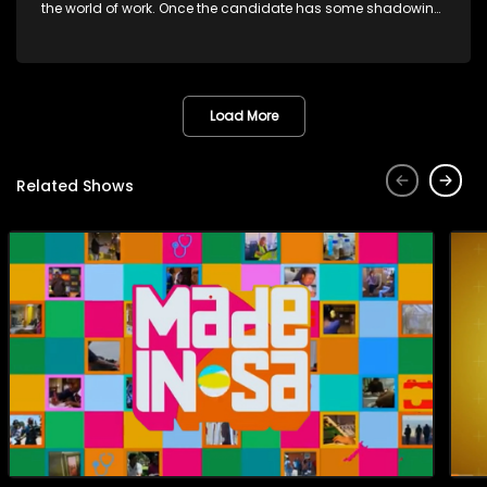
the world of work. Once the candidate has some shadowing
experience and coaching they are tasked to carry out the
functions they have shadowed. For many this is the real test,
they are thrown in and have to sink or swim; some will find
employment, some will change their goals, but all will leave
the show with a deeper understanding of the career under
Load More
the microscope and how to best find a position that will be
more than 'just a job'.
Related Shows