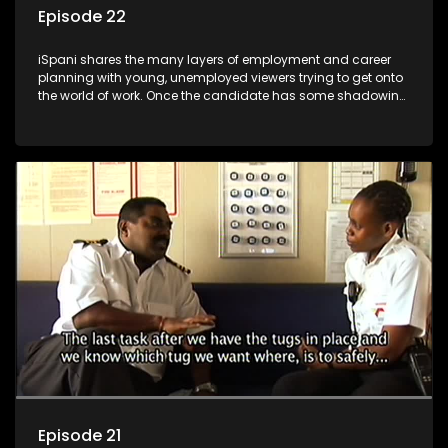
Episode 22
iSpani shares the many layers of employment and career
planning with young, unemployed viewers trying to get onto
the world of work. Once the candidate has some shadowing
experience and coaching they are tasked to carry out the
functions they have shadowed. For many this is the real test,
they are thrown in and have to sink or swim; some will find
employment, some will change their goals, but all will leave
the show with a deeper understanding of the career under
the microscope and how to best find a position that will be
more than 'just a job'.
Episode 21